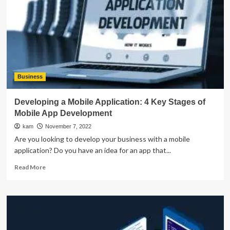
Guide
For
2022
and
Beyond
Business
Developing a Mobile Application: 4 Key Stages of
Mobile App Development
kam
November 7, 2022
Are you looking to develop your business with a mobile
application? Do you have an idea for an app that...
Read
Read More
more
about
Developing
a
Mobile
Application: