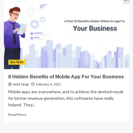
9
Types
of
Mobile
Applications
For
Healthcare
Industry
Sci-Tech
8 Hidden Benefits of Mobile App For Your Business
Ankit Singh
February 6, 2021
Mobile apps are everywhere, and to achieve the desired result
for better revenue generation, this softwares have really
helped. They...
Read
Read More
more
about
8