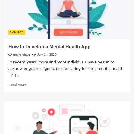
Your
Mobile
App
Development
Sci-Tech
How to Develop a Mental Health App
manevdave
July 14, 2023
In recent years, more and more individuals have begun to
acknowledge the significance of caring for their mental health.
This...
Read
Read More
more
about
How
to
Develop
a
Mental
Health