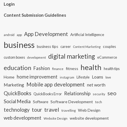
Login
Content Submission Guidelines
App Development
Artificial Intelligence
app
android
business
business tips
career
couples
Content Marketing
digital marketing
custom boxes
eCommerce
development
health
education
Fashion
fitness
health tips
finance
home improvement
Loans
Home
Lifestyle
instagram
love
Mobile app development
Marketing
net worth
seo
QuickBooks
Relationship
QuickBooks Error
security
Social Media
Software Development
Software
tech
travel
tour
technology
Web Design
travelling
web development
website development
Website Design