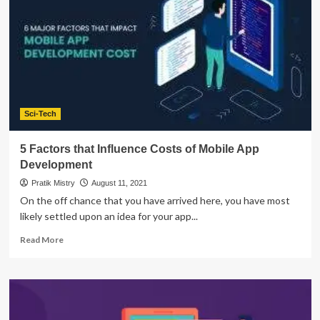
4
Key
Stages
of
Mobile
App
Development
Sci-Tech
5 Factors that Influence Costs of Mobile App
Development
Pratik Mistry
August 11, 2021
On the off chance that you have arrived here, you have most
likely settled upon an idea for your app...
Read
Read More
more
about
5
Factors
that
Influence