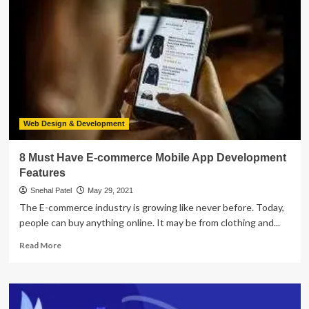
Development
Ideas
For
Food
Businesses
Web Design & Development
8 Must Have E-commerce Mobile App Development
Features
Snehal Patel
May 29, 2021
The E-commerce industry is growing like never before. Today,
people can buy anything online. It may be from clothing and...
Read
Read More
more
about
8
Must
Have