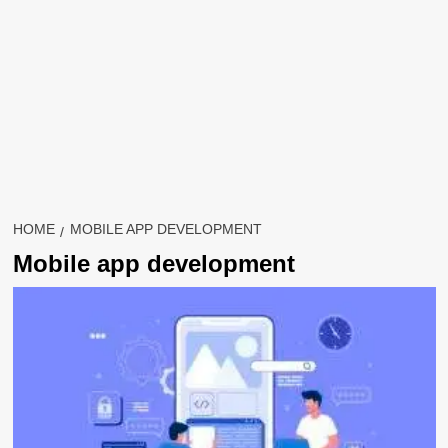
HOME
MOBILE APP DEVELOPMENT
Mobile app development