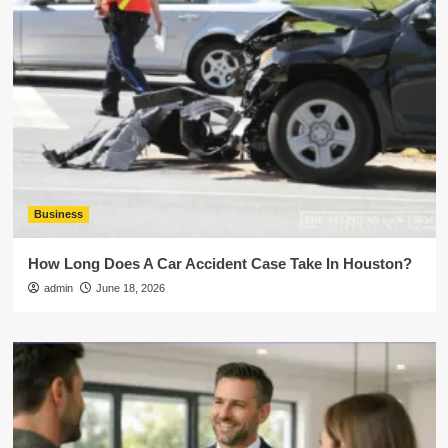
Business
How Long Does A Car Accident Case Take In Houston?
admin
June 18, 2026