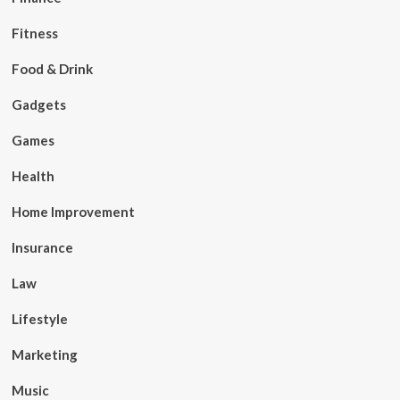
Fitness
Food & Drink
Gadgets
Games
Health
Home Improvement
Insurance
Law
Lifestyle
Marketing
Music