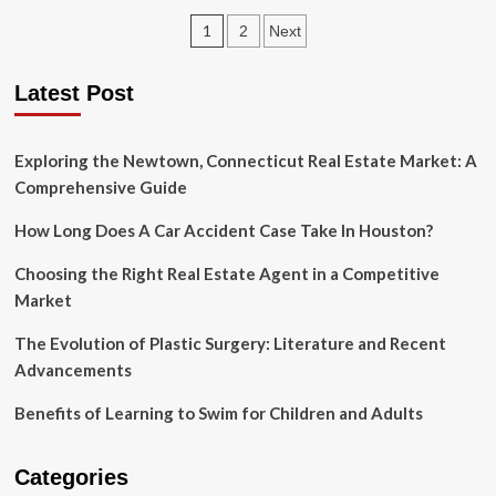
Hidden
Posts
1
2
Next
Benefits
of
pagination
Mobile
Latest Post
App
For
Your
Exploring the Newtown, Connecticut Real Estate Market: A
Business
Comprehensive Guide
How Long Does A Car Accident Case Take In Houston?
Choosing the Right Real Estate Agent in a Competitive
Market
The Evolution of Plastic Surgery: Literature and Recent
Advancements
Benefits of Learning to Swim for Children and Adults
Categories