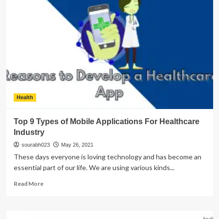
Reasons
to
Convert
Your
Website
into
a
Mobile
App
Health
Top 9 Types of Mobile Applications For Healthcare
Industry
sourabh023
May 26, 2021
These days everyone is loving technology and has become an
essential part of our life. We are using various kinds...
Read
Read More
more
about
Top