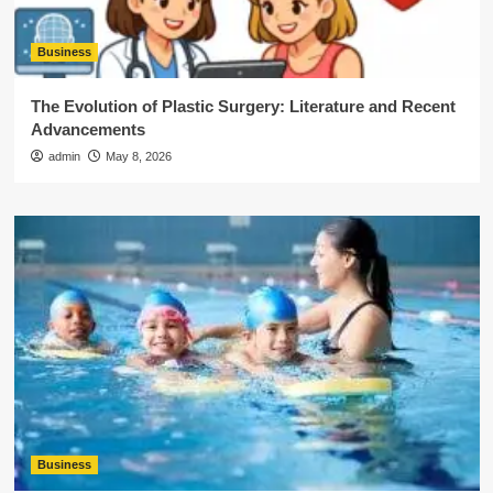
Business
The Evolution of Plastic Surgery: Literature and Recent
Advancements
admin
May 8, 2026
Business