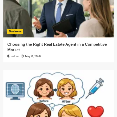
Business
Choosing the Right Real Estate Agent in a Competitive
Market
admin
May 8, 2026