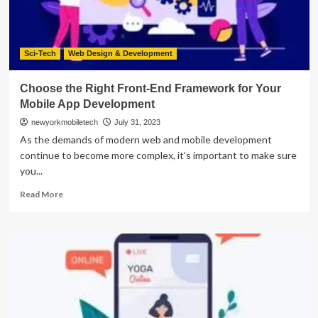
2023
Sci-Tech
Web Design & Development
Choose the Right Front-End Framework for Your
Mobile App Development
newyorkmobiletech
July 31, 2023
As the demands of modern web and mobile development
continue to become more complex, it’s important to make sure
you...
Read
Read More
more
about
Choose
the
Right
Front-
End
Framework
for