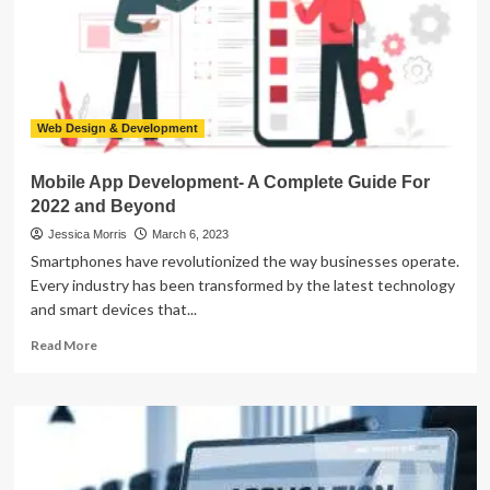
App
Web Design & Development
Mobile App Development- A Complete Guide For
2022 and Beyond
Jessica Morris
March 6, 2023
Smartphones have revolutionized the way businesses operate.
Every industry has been transformed by the latest technology
and smart devices that...
Read
Read More
more
about
Mobile
App
Development-
A
Complete