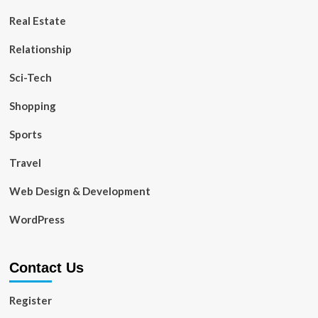
Real Estate
Relationship
Sci-Tech
Shopping
Sports
Travel
Web Design & Development
WordPress
Contact Us
Register