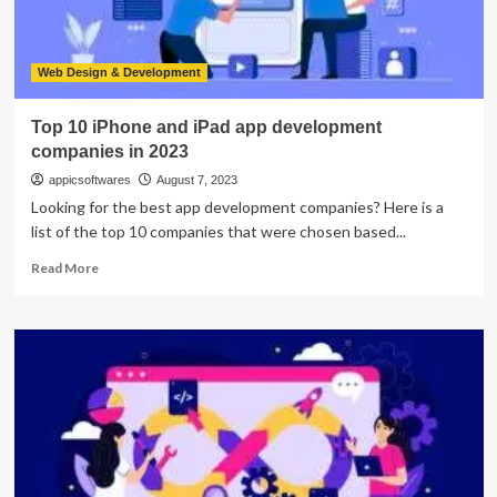
Web Design & Development
Top 10 iPhone and iPad app development
companies in 2023
appicsoftwares
August 7, 2023
Looking for the best app development companies? Here is a
list of the top 10 companies that were chosen based...
Read
Read More
more
about
Top
10
iPhone
and
iPad
app
development
companies
in