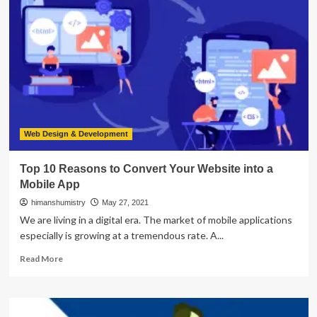
E-
commerce
Mobile
App
Development
Features
Web Design & Development
Top 10 Reasons to Convert Your Website into a
Mobile App
himanshumistry
May 27, 2021
We are living in a digital era. The market of mobile applications
especially is growing at a tremendous rate. A...
Read
Read More
more
about
Top
10