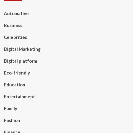
Automative
Business
Celebrities
Digital Marketing
Digital platform
Eco-friendly
Education
Entertainment
Family
Fashion
Finance