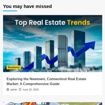
You may have missed
Business
Exploring the Newtown, Connecticut Real Estate
Market: A Comprehensive Guide
admin
June 18, 2026