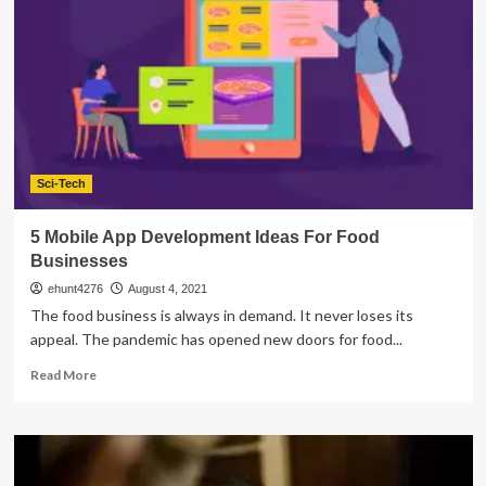
Costs
of
Mobile
App
Development
Sci-Tech
5 Mobile App Development Ideas For Food
Businesses
ehunt4276
August 4, 2021
The food business is always in demand. It never loses its
appeal. The pandemic has opened new doors for food...
Read
Read More
more
about
5
Mobile
App