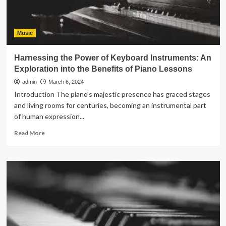
Music
Harnessing the Power of Keyboard Instruments: An
Exploration into the Benefits of Piano Lessons
admin
March 6, 2024
Introduction The piano's majestic presence has graced stages
and living rooms for centuries, becoming an instrumental part
of human expression...
Read
Read More
more
about
Harnessing
the
Power
of
Keyboard
Instruments:
An