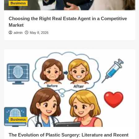
Business
Choosing the Right Real Estate Agent in a Competitive
Market
admin
May 8, 2026
Business
The Evolution of Plastic Surgery: Literature and Recent