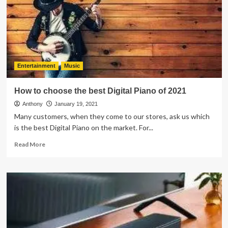
Virtual
Piano
Instructor
Can
Accelerate
Your
Learning
Entertainment
Music
How to choose the best Digital Piano of 2021
Anthony
January 19, 2021
Many customers, when they come to our stores, ask us which
is the best Digital Piano on the market. For...
Read
Read More
more
about
How
to
choose
the
best
Digital