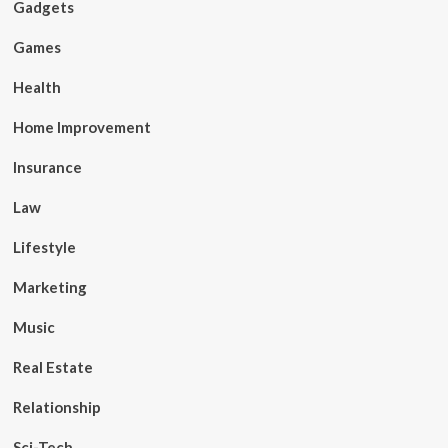
Gadgets
Games
Health
Home Improvement
Insurance
Law
Lifestyle
Marketing
Music
Real Estate
Relationship
Sci-Tech