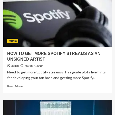
off
in
stilettos
dancing
with
Nick
Jonas
Music
HOW TO GET MORE SPOTIFY STREAMS AS AN
UNSIGNED ARTIST
admin
March 7, 2019
Need to get more Spotify streams? This guide plots five hints
for developing your fan base and getting more Spotify...
Read
Read More
more
about
HOW
TO
GET
MORE