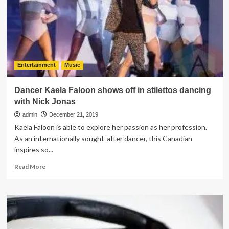
Consider
a
Soundbar
Entertainment
Music
Dancer Kaela Faloon shows off in stilettos dancing
with Nick Jonas
admin
December 21, 2019
Kaela Faloon is able to explore her passion as her profession.
As an internationally sought-after dancer, this Canadian
inspires so...
Read
Read More
more
about
Dancer
Kaela
Faloon
shows