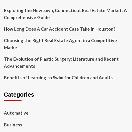
If
You
Exploring the Newtown, Connecticut Real Estate Market: A
Are
Comprehensive Guide
Opting
for
How Long Does A Car Accident Case Take In Houston?
Online
Best
Choosing the Right Real Estate Agent in a Competitive
Music
Market
Producing
Courses
The Evolution of Plastic Surgery: Literature and Recent
Advancements
Benefits of Learning to Swim for Children and Adults
Categories
Automative
Business