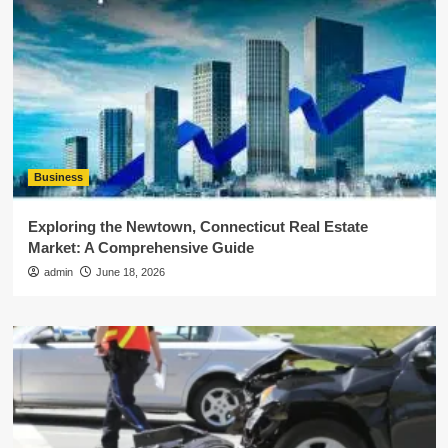
Business
Exploring the Newtown, Connecticut Real Estate
Market: A Comprehensive Guide
admin
June 18, 2026