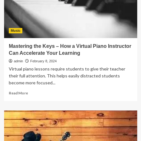
Exploration
into
the
Benefits
of
Piano
Music
Lessons
Mastering the Keys – How a Virtual Piano Instructor
Can Accelerate Your Learning
admin
February 8, 2024
Virtual piano lessons require students to give their teacher
their full attention. This helps easily distracted students
become more focused...
Read
Read More
more
about
Mastering
the
Keys
–
How
a