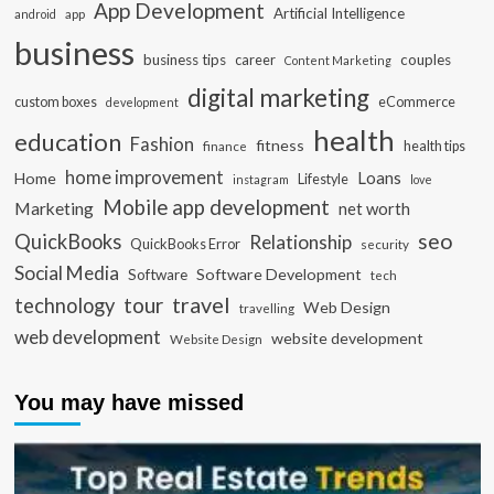
App Development
Artificial Intelligence
app
android
business
business tips
career
couples
Content Marketing
digital marketing
custom boxes
eCommerce
development
health
education
Fashion
fitness
health tips
finance
home improvement
Loans
Home
Lifestyle
instagram
love
Mobile app development
Marketing
net worth
seo
QuickBooks
Relationship
QuickBooks Error
security
Social Media
Software Development
Software
tech
travel
tour
technology
Web Design
travelling
web development
website development
Website Design
You may have missed