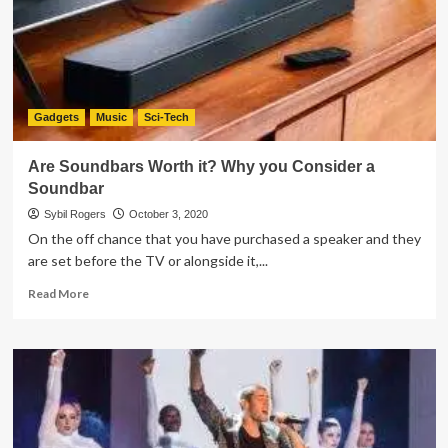
Piano
of
2021
Gadgets
Music
Sci-Tech
Are Soundbars Worth it? Why you Consider a
Soundbar
Sybil Rogers
October 3, 2020
On the off chance that you have purchased a speaker and they
are set before the TV or alongside it,...
Read
Read More
more
about
Are
Soundbars
Worth
it?
Why
you