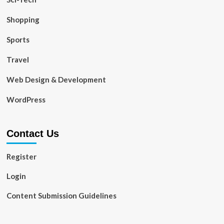
Shopping
Sports
Travel
Web Design & Development
WordPress
Contact Us
Register
Login
Content Submission Guidelines