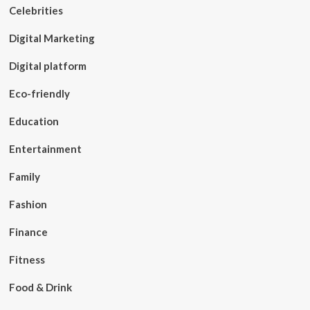
Celebrities
Digital Marketing
Digital platform
Eco-friendly
Education
Entertainment
Family
Fashion
Finance
Fitness
Food & Drink