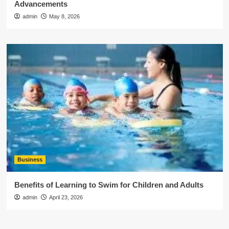
Advancements
admin
May 8, 2026
Business
Benefits of Learning to Swim for Children and Adults
admin
April 23, 2026