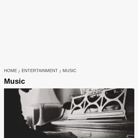
HOME
ENTERTAINMENT
MUSIC
Music