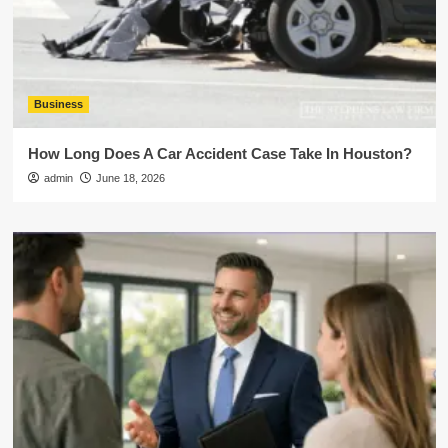
Business
How Long Does A Car Accident Case Take In Houston?
admin
June 18, 2026