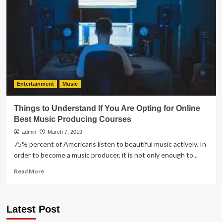
SPOTIFY
STREAMS
AS
AN
UNSIGNED
ARTIST
Entertainment
Music
Things to Understand If You Are Opting for Online
Best Music Producing Courses
admin
March 7, 2019
75% percent of Americans listen to beautiful music actively. In
order to become a music producer, it is not only enough to...
Read
Read More
more
about
Things
Latest Post
to
Understand