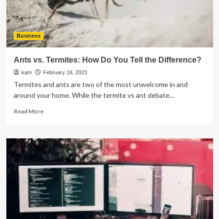
Business
Ants vs. Termites: How Do You Tell the Difference?
kam
February 16, 2023
Termites and ants are two of the most unwelcome in and
around your home. While the termite vs ant debate...
Read
Read More
more
about
Ants
vs.
Termites:
How
Do
You
Tell
the
Difference?