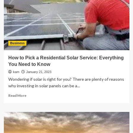
of
Loans
for
Quick
Cash
Business
How to Pick a Residential Solar Service: Everything
You Need to Know
kam
January 21, 2023
Wondering if solar is right for you? There are plenty of reasons
why investing in solar panels can be a...
Read
Read More
more
about
How
to
Pick
a