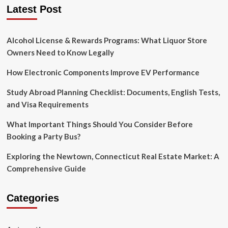
Your
Latest Post
Body
Alcohol License & Rewards Programs: What Liquor Store
Owners Need to Know Legally
How Electronic Components Improve EV Performance
Study Abroad Planning Checklist: Documents, English Tests,
and Visa Requirements
What Important Things Should You Consider Before
Booking a Party Bus?
Exploring the Newtown, Connecticut Real Estate Market: A
Comprehensive Guide
Categories