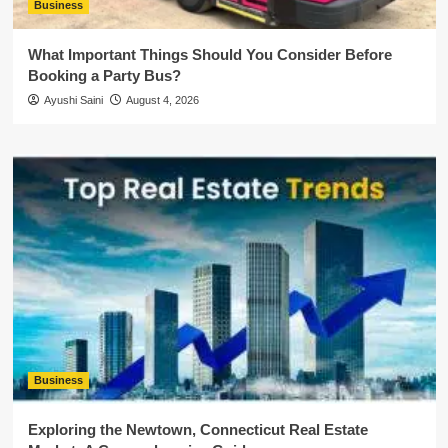
Business
What Important Things Should You Consider Before
Booking a Party Bus?
Ayushi Saini
August 4, 2026
Business
Exploring the Newtown, Connecticut Real Estate