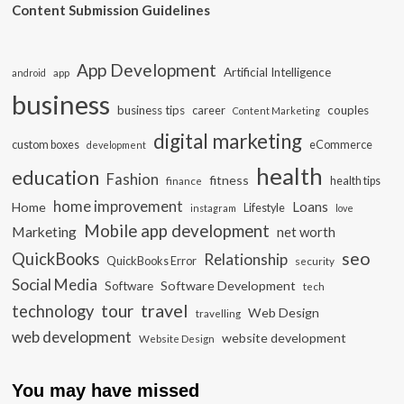
Content Submission Guidelines
App Development
Artificial Intelligence
app
android
business
business tips
career
couples
Content Marketing
digital marketing
custom boxes
eCommerce
development
health
education
Fashion
fitness
health tips
finance
home improvement
Loans
Home
Lifestyle
instagram
love
Mobile app development
Marketing
net worth
seo
QuickBooks
Relationship
QuickBooks Error
security
Social Media
Software Development
Software
tech
travel
tour
technology
Web Design
travelling
web development
website development
Website Design
You may have missed