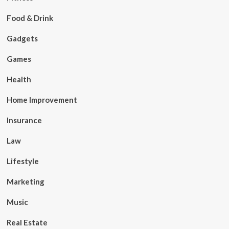
Food & Drink
Gadgets
Games
Health
Home Improvement
Insurance
Law
Lifestyle
Marketing
Music
Real Estate