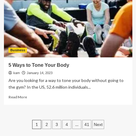
Equipment
for
a
Construction
Business
Business
5 Ways to Tone Your Body
kam
January 14, 2023
Are you looking for a way to tone your body without going to
the gym? In the US, 52.6 million individuals...
Read
Read More
more
about
5
Ways
Posts
1
…
2
3
4
41
Next
to
Tone
pagination