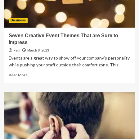
Business
Seven Creative Event Themes That are Sure to
Impress
kam
March 8, 2023
Events are a great way to show off your company's personality
while pushing your staff outside their comfort zone. This...
Read
Read More
more
about
Seven
Creative
Event
Themes
That
are
Sure
to
Impress