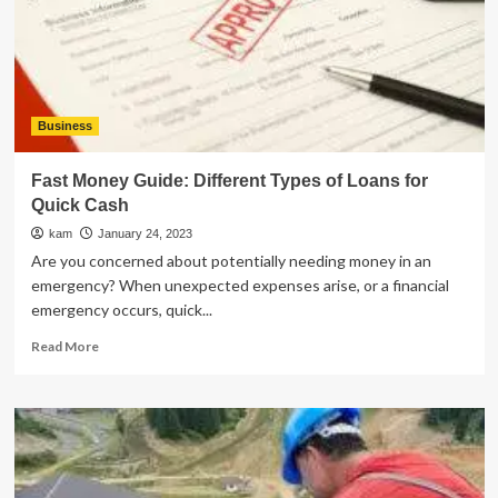
Your
Business
Logo
Business
Fast Money Guide: Different Types of Loans for
Quick Cash
kam
January 24, 2023
Are you concerned about potentially needing money in an
emergency? When unexpected expenses arise, or a financial
emergency occurs, quick...
Read
Read More
more
about
Fast
Money
Guide:
Different
Types