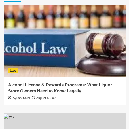
Law
Alcohol License & Rewards Programs: What Liquor
Store Owners Need to Know Legally
Ayushi Saini
August 5, 2026