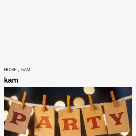
HOME
KAM
kam