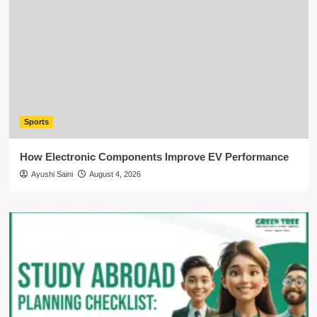
Sports
How Electronic Components Improve EV Performance
Ayushi Saini
August 4, 2026