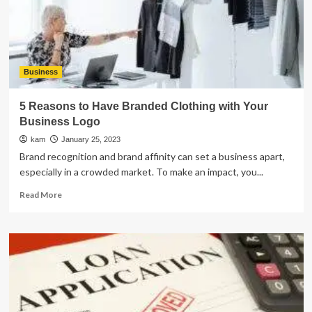
Business
5 Reasons to Have Branded Clothing with Your
Business Logo
kam
January 25, 2023
Brand recognition and brand affinity can set a business apart,
especially in a crowded market. To make an impact, you...
Read
Read More
more
about
5
Reasons
to
Have
Branded
Clothing
with