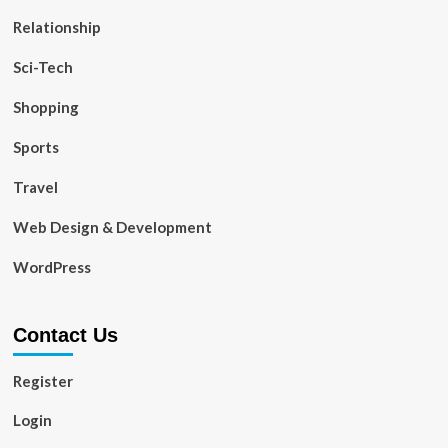
Relationship
Sci-Tech
Shopping
Sports
Travel
Web Design & Development
WordPress
Contact Us
Register
Login