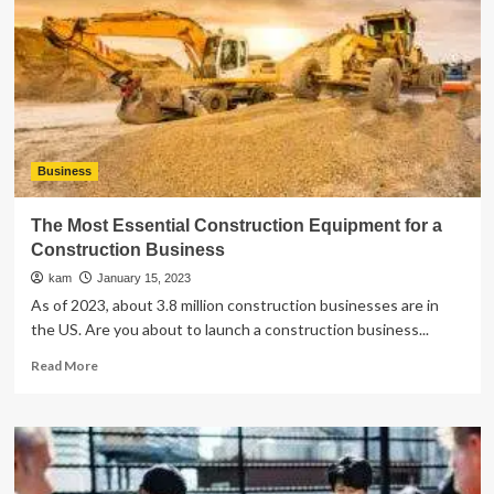
Residential
Solar
Service:
Everything
You
Need
to
Know
Business
The Most Essential Construction Equipment for a
Construction Business
kam
January 15, 2023
As of 2023, about 3.8 million construction businesses are in
the US. Are you about to launch a construction business...
Read
Read More
more
about
The
Most
Essential
Construction