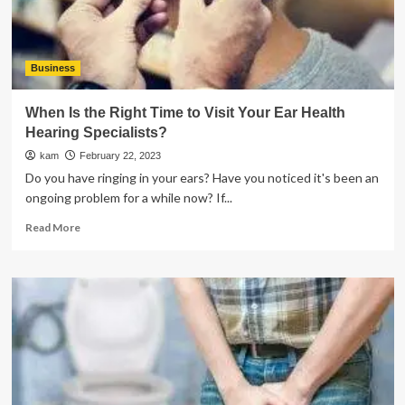
Business
When Is the Right Time to Visit Your Ear Health
Hearing Specialists?
kam
February 22, 2023
Do you have ringing in your ears? Have you noticed it's been an
ongoing problem for a while now? If...
Read
Read More
more
about
When
Is
the
Right
Time
to
Visit
Your