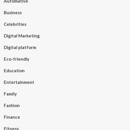
Automative
Business
Celebrities
Digital Marketing
Digital platform
Eco-friendly
Education
Entertainment
Family
Fashion
Finance
Fitness