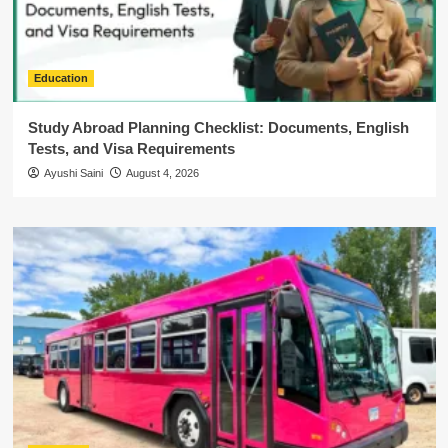
Education
Study Abroad Planning Checklist: Documents, English
Tests, and Visa Requirements
Ayushi Saini
August 4, 2026