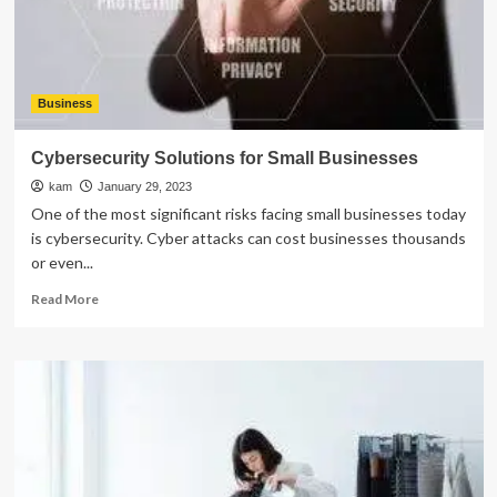
in
Practice
Business
Cybersecurity Solutions for Small Businesses
kam
January 29, 2023
One of the most significant risks facing small businesses today
is cybersecurity. Cyber attacks can cost businesses thousands
or even...
Read
Read More
more
about
Cybersecurity
Solutions
for
Small
Businesses