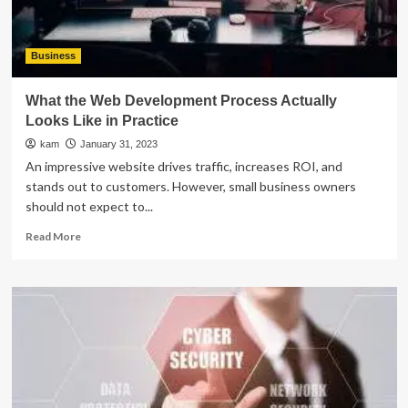
Business
What the Web Development Process Actually
Looks Like in Practice
kam
January 31, 2023
An impressive website drives traffic, increases ROI, and
stands out to customers. However, small business owners
should not expect to...
Read
Read More
more
about
What
the
Web
Development
Process
Actually
Looks
Like