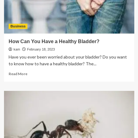
Ear
Health
Hearing
Specialists?
Business
How Can You Have a Healthy Bladder?
kam
February 18, 2023
Have you ever been worried about your bladder? Do you want
to know how to have a healthy bladder? The...
Read
Read More
more
about
How
Can
You
Have
a
Healthy
Bladder?