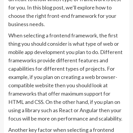
for you. In this blog post, we’ll explore how to
choose the right front-end framework for your
business needs.
When selecting a frontend framework, the first
thing you should consider is what type of web or
mobile app development you plan to do. Different
frameworks provide different features and
capabilities for different types of projects. For
example, if you plan on creating a web browser-
compatible website then you should look at
frameworks that offer maximum support for
HTML and CSS. On the other hand, if you plan on
using a library such as React or Angular then your
focus will be more on performance and scalability.
Another key factor when selecting a frontend