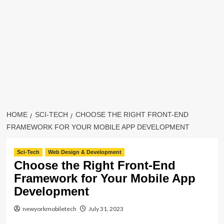
HOME
SCI-TECH
CHOOSE THE RIGHT FRONT-END
FRAMEWORK FOR YOUR MOBILE APP DEVELOPMENT
Sci-Tech
Web Design & Development
Choose the Right Front-End
Framework for Your Mobile App
Development
newyorkmobiletech
July 31, 2023