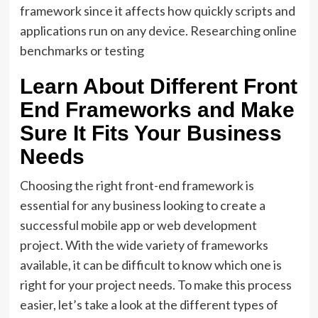
framework since it affects how quickly scripts and
applications run on any device. Researching online
benchmarks or testing
Learn About Different Front
End Frameworks and Make
Sure It Fits Your Business
Needs
Choosing the right front-end framework is
essential for any business looking to create a
successful mobile app or web development
project. With the wide variety of frameworks
available, it can be difficult to know which one is
right for your project needs. To make this process
easier, let’s take a look at the different types of