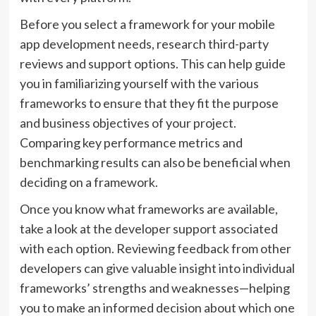
Before you select a framework for your mobile
app development needs, research third-party
reviews and support options. This can help guide
you in familiarizing yourself with the various
frameworks to ensure that they fit the purpose
and business objectives of your project.
Comparing key performance metrics and
benchmarking results can also be beneficial when
deciding on a framework.
Once you know what frameworks are available,
take a look at the developer support associated
with each option. Reviewing feedback from other
developers can give valuable insight into individual
frameworks’ strengths and weaknesses—helping
you to make an informed decision about which one