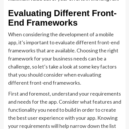
Evaluating Different Front-
End Frameworks
When considering the development of a mobile
app, it’s important to evaluate different front-end
frameworks that are available. Choosing the right
framework for your business needs can be a
challenge, so let’s take a look at some key factors
that you should consider when evaluating
different front-end frameworks.
First and foremost, understand your requirements
and needs for the app. Consider what features and
functionality you need to build in order to create
the best user experience with your app. Knowing
your requirements will help narrow down the list