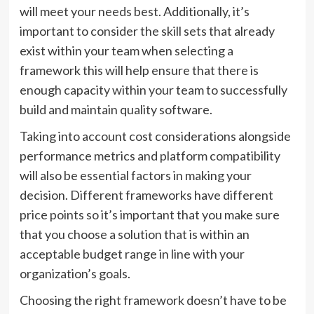
will meet your needs best. Additionally, it’s
important to consider the skill sets that already
exist within your team when selecting a
framework this will help ensure that there is
enough capacity within your team to successfully
build and maintain quality software.
Taking into account cost considerations alongside
performance metrics and platform compatibility
will also be essential factors in making your
decision. Different frameworks have different
price points so it’s important that you make sure
that you choose a solution that is within an
acceptable budget range in line with your
organization’s goals.
Choosing the right framework doesn’t have to be