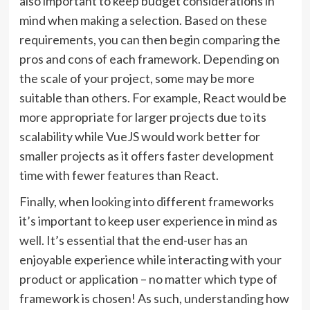
also important to keep budget considerations in
mind when making a selection. Based on these
requirements, you can then begin comparing the
pros and cons of each framework. Depending on
the scale of your project, some may be more
suitable than others. For example, React would be
more appropriate for larger projects due to its
scalability while VueJS would work better for
smaller projects as it offers faster development
time with fewer features than React.
Finally, when looking into different frameworks
it’s important to keep user experience in mind as
well. It’s essential that the end-user has an
enjoyable experience while interacting with your
product or application – no matter which type of
framework is chosen! As such, understanding how