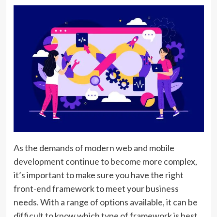
As the demands of modern web and mobile
development continue to become more complex,
it’s important to make sure you have the right
front-end framework to meet your business
needs. With a range of options available, it can be
difficult to know which type of framework is best