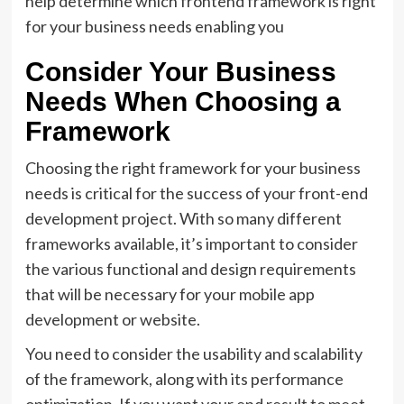
help determine which frontend framework is right
for your business needs enabling you
Consider Your Business
Needs When Choosing a
Framework
Choosing the right framework for your business
needs is critical for the success of your front-end
development project. With so many different
frameworks available, it’s important to consider
the various functional and design requirements
that will be necessary for your mobile app
development or website.
You need to consider the usability and scalability
of the framework, along with its performance