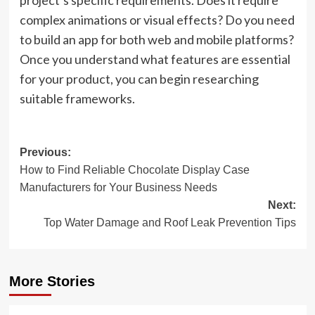
project’s specific requirements. Does it require
complex animations or visual effects? Do you need
to build an app for both web and mobile platforms?
Once you understand what features are essential
for your product, you can begin researching
suitable frameworks.
Post
Previous:
How to Find Reliable Chocolate Display Case
navigation
Manufacturers for Your Business Needs
Next:
Top Water Damage and Roof Leak Prevention Tips
More Stories