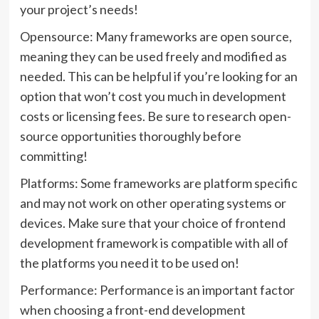
your project’s needs!
Opensource: Many frameworks are open source,
meaning they can be used freely and modified as
needed. This can be helpful if you’re looking for an
option that won’t cost you much in development
costs or licensing fees. Be sure to research open-
source opportunities thoroughly before
committing!
Platforms: Some frameworks are platform specific
and may not work on other operating systems or
devices. Make sure that your choice of frontend
development framework is compatible with all of
the platforms you need it to be used on!
Performance: Performance is an important factor
when choosing a front-end development