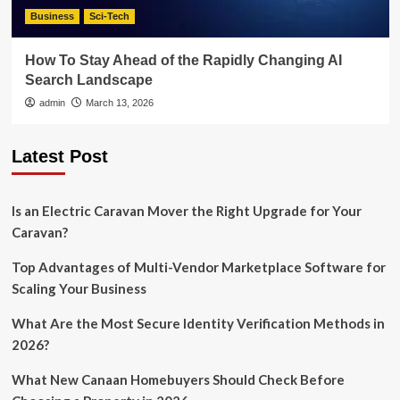
Business
Sci-Tech
How To Stay Ahead of the Rapidly Changing AI
Search Landscape
admin
March 13, 2026
Latest Post
Is an Electric Caravan Mover the Right Upgrade for Your
Caravan?
Top Advantages of Multi-Vendor Marketplace Software for
Scaling Your Business
What Are the Most Secure Identity Verification Methods in
2026?
What New Canaan Homebuyers Should Check Before