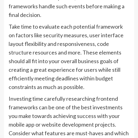
frameworks handle such events before making a
final decision.
Take time to evaluate each potential framework
on factors like security measures, user interface
layout flexibility and responsiveness, code
structure resources and more. These elements
should all fit into your overall business goals of
creating a great experience for users while still
efficiently meeting deadlines within budget
constraints as much as possible.
Investing time carefully researching frontend
frameworks can be one of the best investments
you make towards achieving success with your
mobile app or website development projects.
Consider what features are must-haves and which