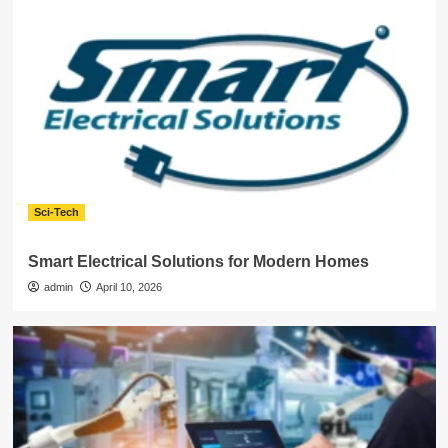
Sci-Tech
Smart Electrical Solutions for Modern Homes
admin
April 10, 2026