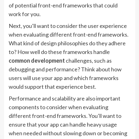
of potential front-end frameworks that could
work for you.
Next, you’ll want to consider the user experience
when evaluating different front-end frameworks.
What kind of design philosophies do they adhere
to? How well do these frameworks handle
common development
challenges, such as
debugging and performance? Think about how
users will use your app and which frameworks
would support that experience best.
Performance and scalability are also important
components to consider when evaluating
different front-end frameworks. You’ll want to
ensure that your app can handle heavy usage
when needed without slowing down or becoming