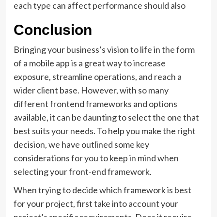
each type can affect performance should also
Conclusion
Bringing your business’s vision to life in the form
of a mobile app is a great way to increase
exposure, streamline operations, and reach a
wider client base. However, with so many
different frontend frameworks and options
available, it can be daunting to select the one that
best suits your needs. To help you make the right
decision, we have outlined some key
considerations for you to keep in mind when
selecting your front-end framework.
When trying to decide which framework is best
for your project, first take into account your