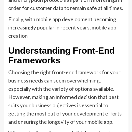
order for customer data to remain safe at all times.
Finally, with mobile app development becoming
increasingly popular in recent years, mobile app
creation
Understanding Front-End
Frameworks
Choosing the right front-end framework for your
business needs can seem overwhelming,
especially with the variety of options available.
However, making an informed decision that best
suits your business objectives is essential to
getting the most out of your development efforts
and ensuring the longevity of your mobile app.