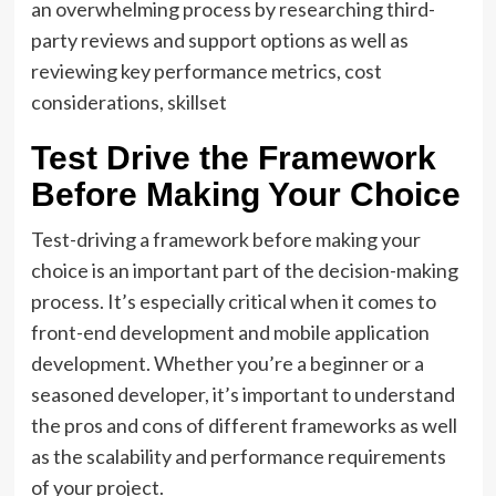
an overwhelming process by researching third-
party reviews and support options as well as
reviewing key performance metrics, cost
considerations, skillset
Test Drive the Framework
Before Making Your Choice
Test-driving a framework before making your
choice is an important part of the decision-making
process. It’s especially critical when it comes to
front-end development and mobile application
development. Whether you’re a beginner or a
seasoned developer, it’s important to understand
the pros and cons of different frameworks as well
as the scalability and performance requirements
of your project.