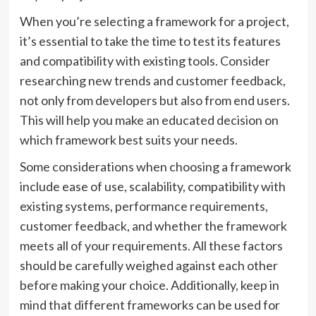
When you’re selecting a framework for a project,
it’s essential to take the time to test its features
and compatibility with existing tools. Consider
researching new trends and customer feedback,
not only from developers but also from end users.
This will help you make an educated decision on
which framework best suits your needs.
Some considerations when choosing a framework
include ease of use, scalability, compatibility with
existing systems, performance requirements,
customer feedback, and whether the framework
meets all of your requirements. All these factors
should be carefully weighed against each other
before making your choice. Additionally, keep in
mind that different frameworks can be used for