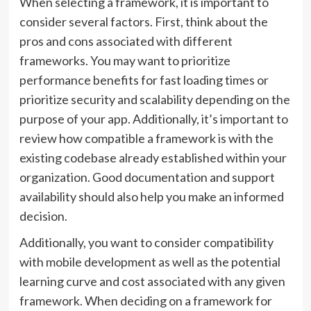
When selecting a framework, it is important to
consider several factors. First, think about the
pros and cons associated with different
frameworks. You may want to prioritize
performance benefits for fast loading times or
prioritize security and scalability depending on the
purpose of your app. Additionally, it’s important to
review how compatible a framework is with the
existing codebase already established within your
organization. Good documentation and support
availability should also help you make an informed
decision.
Additionally, you want to consider compatibility
with mobile development as well as the potential
learning curve and cost associated with any given
framework. When deciding on a framework for