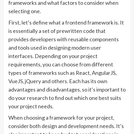
frameworks and what factors to consider when
selecting one.
First, let’s define what a frontend framework is. It
is essentially a set of prewritten code that
provides developers with reusable components
and tools used in designing modern user
interfaces. Depending on your project
requirements, you can choose from different
types of frameworks such as React, AngularJS,
VueJS, jQuery and others. Each has its own
advantages and disadvantages, so it’s important to
do your research to find out which one best suits
your project needs.
When choosing a framework for your project,
consider both design and development needs. It’s