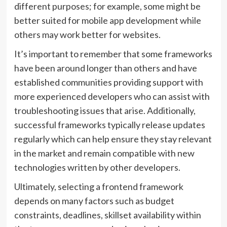
different purposes; for example, some might be
better suited for mobile app development while
others may work better for websites.
It’s important to remember that some frameworks
have been around longer than others and have
established communities providing support with
more experienced developers who can assist with
troubleshooting issues that arise. Additionally,
successful frameworks typically release updates
regularly which can help ensure they stay relevant
in the market and remain compatible with new
technologies written by other developers.
Ultimately, selecting a frontend framework
depends on many factors such as budget
constraints, deadlines, skillset availability within