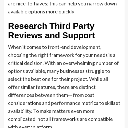
are nice-to-haves; this can help you narrow down
available options more quickly
Research Third Party
Reviews and Support
When it comes to front-end development,
choosing the right framework for your needs is a
critical decision. With an overwhelming number of
options available, many businesses struggle to
select the best one for their project. While all
offer similar features, there are distinct
differences between them— from cost
considerations and performance metrics to skillset
availability. To make matters even more
complicated, not all frameworks are compatible
with every platform.