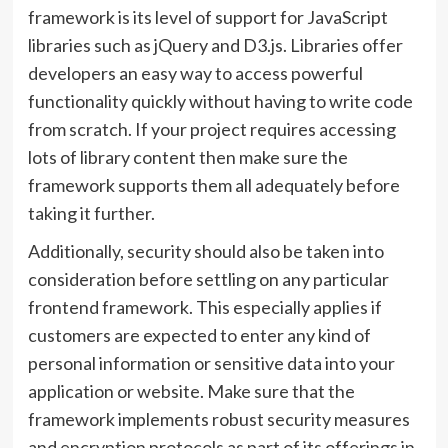
framework is its level of support for JavaScript
libraries such as jQuery and D3.js. Libraries offer
developers an easy way to access powerful
functionality quickly without having to write code
from scratch. If your project requires accessing
lots of library content then make sure the
framework supports them all adequately before
taking it further.
Additionally, security should also be taken into
consideration before settling on any particular
frontend framework. This especially applies if
customers are expected to enter any kind of
personal information or sensitive data into your
application or website. Make sure that the
framework implements robust security measures
and encryption protocols as part of its offerings in