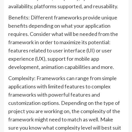
availability, platforms supported, and reusability.
Benefits: Different frameworks provide unique
benefits depending on what your application
requires. Consider what will be needed from the
framework in order to maximize its potential:
features related to user interface (UI) or user
experience (UX), support for mobile app
development, animation capabilities and more.
Complexity: Frameworks can range from simple
applications with limited features to complex
frameworks with powerful features and
customization options. Depending on the type of
project you are working on, the complexity of the
framework might need to match as well. Make
sure you know what complexity level will best suit