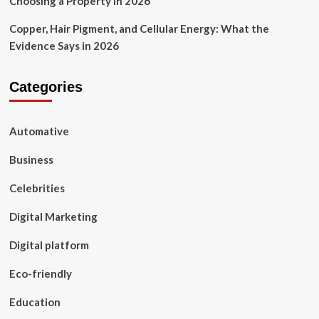
Choosing a Property in 2026
Copper, Hair Pigment, and Cellular Energy: What the
Evidence Says in 2026
Categories
Automative
Business
Celebrities
Digital Marketing
Digital platform
Eco-friendly
Education