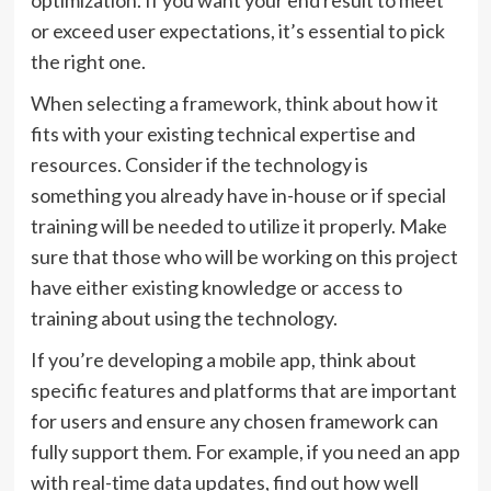
optimization. If you want your end result to meet
or exceed user expectations, it’s essential to pick
the right one.
When selecting a framework, think about how it
fits with your existing technical expertise and
resources. Consider if the technology is
something you already have in-house or if special
training will be needed to utilize it properly. Make
sure that those who will be working on this project
have either existing knowledge or access to
training about using the technology.
If you’re developing a mobile app, think about
specific features and platforms that are important
for users and ensure any chosen framework can
fully support them. For example, if you need an app
with real-time data updates, find out how well