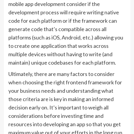
mobile app development consider if the
development process will require writing native
code for each platform or if the framework can
generate code that’s compatible across all
platforms (such as iOS, Android, etc.) allowing you
to create one application that works across
multiple devices without having to write (and
maintain) unique codebases for each platform.
Ultimately, there are many factors to consider
when choosing the right frontend framework for
your business needs and understanding what
those criteria are is key in making an informed
decision early on. It’s important to weigh all
considerations before investing time and
resources into developing an app so that you get
maximum value out of your efforts in the long run.