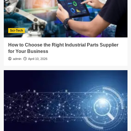
Sci-Tech
How to Choose the Right Industrial Parts Supplier
for Your Business
admin
April 10, 2026