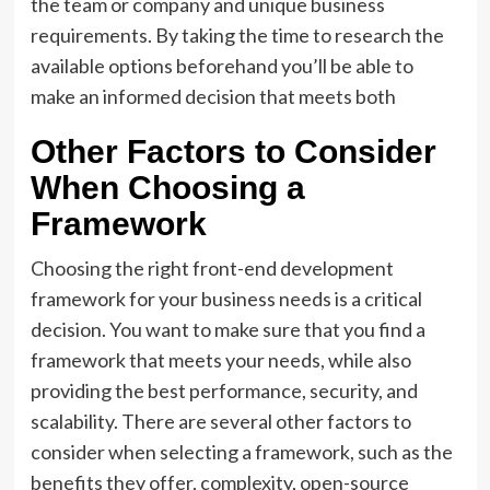
the team or company and unique business
requirements. By taking the time to research the
available options beforehand you’ll be able to
make an informed decision that meets both
Other Factors to Consider
When Choosing a
Framework
Choosing the right front-end development
framework for your business needs is a critical
decision. You want to make sure that you find a
framework that meets your needs, while also
providing the best performance, security, and
scalability. There are several other factors to
consider when selecting a framework, such as the
benefits they offer, complexity, open-source