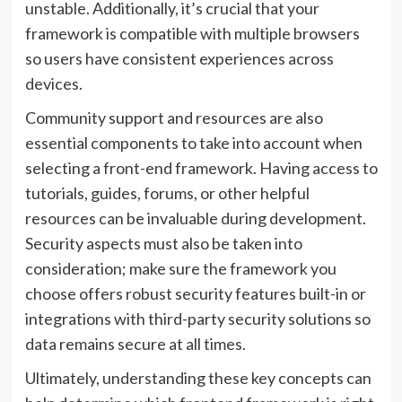
unstable. Additionally, it’s crucial that your
framework is compatible with multiple browsers
so users have consistent experiences across
devices.
Community support and resources are also
essential components to take into account when
selecting a front-end framework. Having access to
tutorials, guides, forums, or other helpful
resources can be invaluable during development.
Security aspects must also be taken into
consideration; make sure the framework you
choose offers robust security features built-in or
integrations with third-party security solutions so
data remains secure at all times.
Ultimately, understanding these key concepts can