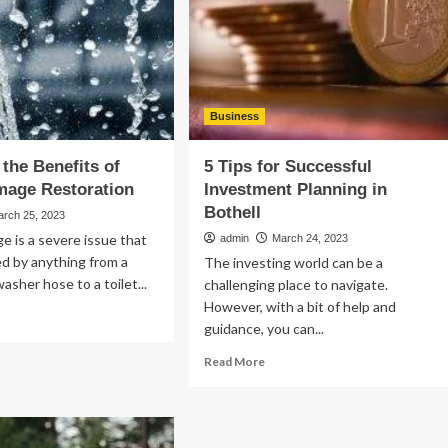
Business
 the Benefits of
5 Tips for Successful
mage Restoration
Investment Planning in
Bothell
arch 25, 2023
 is a severe issue that
admin
March 24, 2023
d by anything from a
The investing world can be a
asher hose to a toilet...
challenging place to navigate.
However, with a bit of help and
ad
guidance, you can...
re
out
Read
Read More
loring
more
e
about
efits
5
Tips
ter