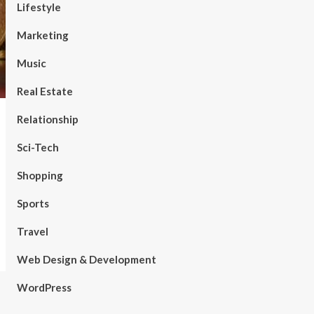
Lifestyle
Marketing
Music
Real Estate
Relationship
Sci-Tech
Shopping
Sports
Travel
Web Design & Development
WordPress