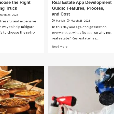
oose the Right
Real Estate App Development
ng Truck
Guide: Features, Process,
and Cost
March 28, 2023
stressful and expensive
Manish
March 28, 2023
 way to help mitigate
In this day and age of digitalization,
is to choose the right-
every industry has its app, so why not
..
real estate? Real estate has...
ad
Read
Read More
re
more
out
about
w
Real
Estate
oose
App
e
Development
ht
Guide:
e
Features,
ving
Process,
uck
and
Cost