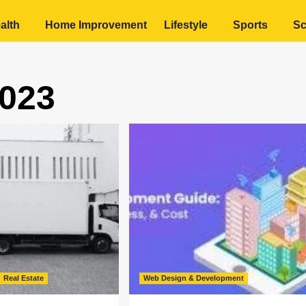
alth
Home Improvement
Lifestyle
Sports
Sc
023
Real Estate
Web Design & Development