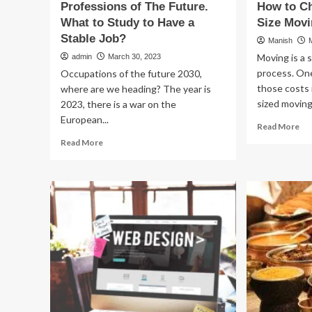
Professions of The Future.
How to Ch
What to Study to Have a
Size Movi
Stable Job?
Manish
Moving is a 
admin
March 30, 2023
process. One
Occupations of the future 2030,
those costs 
where are we heading? The year is
sized moving.
2023, there is a war on the
European...
Re
Read More
mo
Read
Read More
ab
more
Ho
about
to
Professions
Ch
of
th
The
Rig
Future.
Siz
What
Mo
to
Tr
Study
to
Have
a