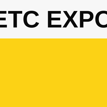
ETC EXP