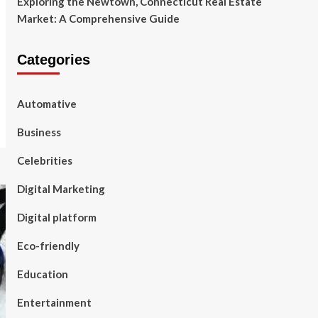
Exploring the Newtown, Connecticut Real Estate
Market: A Comprehensive Guide
Categories
Automative
Business
Celebrities
Digital Marketing
Digital platform
Eco-friendly
Education
Entertainment