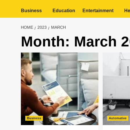
Business
Education
Entertainment
He
HOME
2023
MARCH
Month:
March 2
Business
Automative