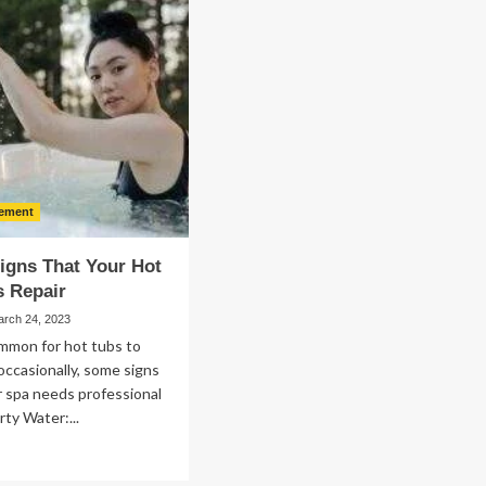
for
mage
Successful
storation
Investment
Planning
in
Bothell
ement
igns That Your Hot
s Repair
arch 24, 2023
ommon for hot tubs to
ccasionally, some signs
r spa needs professional
rty Water:...
ad
re