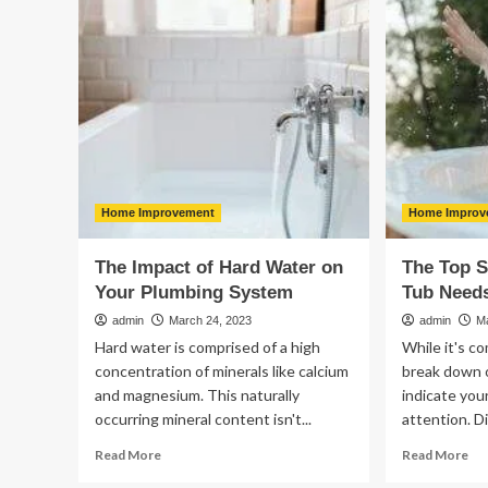
Productivity
Da
With
Re
IT
Automation
Tools
Home Improvement
Home Improv
The Impact of Hard Water on
The Top S
Your Plumbing System
Tub Need
admin
March 24, 2023
admin
M
Hard water is comprised of a high
While it's c
concentration of minerals like calcium
break down o
and magnesium. This naturally
indicate you
occurring mineral content isn't...
attention. Di
Read
Re
Read More
Read More
more
mo