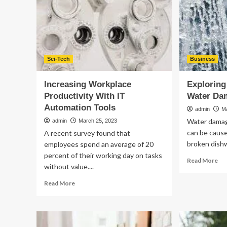
a
Web
Design
Agency
Sci-Tech
Business
Increasing Workplace
Exploring
Productivity With IT
Water Da
Automation Tools
admin
M
Water damage
admin
March 25, 2023
can be cause
A recent survey found that
broken dishw
employees spend an average of 20
percent of their working day on tasks
Re
Read More
without value....
mo
ab
Read
Read More
Exp
more
th
about
Ben
Increasing
of
Workplace
Wa