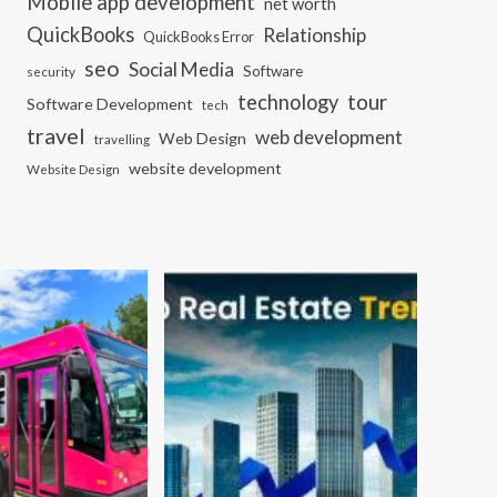
Mobile app development
net worth
QuickBooks
Relationship
QuickBooks Error
seo
Social Media
Software
security
tour
technology
Software Development
tech
travel
web development
Web Design
travelling
website development
Website Design