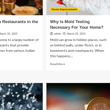
Home Improvement
n Restaurants in the
Why Is Mold Testing
Necessary For Your Home?
March 25, 2023
admin
March 25, 2023
home to a large number of
Mold can grow in hidden places, such
urants that provide
as behind walls, under floors, or in
shes from various Indian
basements and crawlspaces. When
.
this happens,...
ad
Read
Read More
re
more
out
about
p
Why
ian
Is
staurants
Mold
Testing
e
Necessary
For
Your
Home?