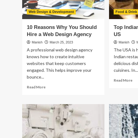
Stable
Job?
Web Design & Development
Food & Drink
10 Reasons Why You Should
Top India
Hire a Web Design Agency
US
Manish
March 25, 2023
Manish
A professional web design agency
The USA is 
knows how to create intuitive
Indian resta
websites that keep customers
delicious di
engaged. This helps improve your
cuisines. In..
bounce...
Re
Read More
mo
Read
Read More
ab
more
To
about
Ind
10
Re
Reasons
in
Why
th
You
US
Should
Hire