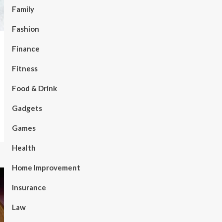
Family
Fashion
Finance
Fitness
Food & Drink
Gadgets
Games
Health
Home Improvement
Insurance
Law