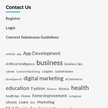
Contact Us
Register
Login
Content Submission Guidelines
App Development
app
android
business
Artificial Intelligence
business tips
career
couples
custom boxes
Content Marketing
digital marketing
eCommerce
development
health
education
Fashion
fitness
finance
home improvement
Home
health tips
instagram
Loans
Marketing
Lifestyle
love