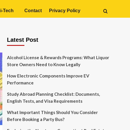
i-Tech
Contact
Privacy Policy
Latest Post
Alcohol License & Rewards Programs: What Liquor
Store Owners Need to Know Legally
How Electronic Components Improve EV
Performance
Study Abroad Planning Checklist: Documents,
English Tests, and Visa Requirements
What Important Things Should You Consider
Before Booking a Party Bus?