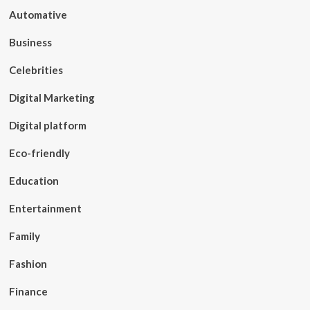
Automative
Business
Celebrities
Digital Marketing
Digital platform
Eco-friendly
Education
Entertainment
Family
Fashion
Finance