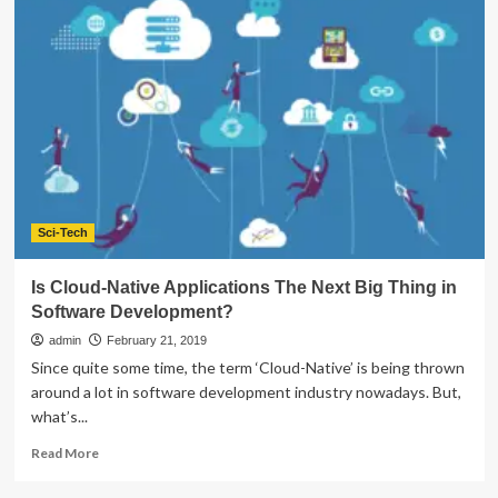
is
The
Welfare
of
Software
Development
Services
Running
a
Business
Development?
Sci-Tech
Is Cloud-Native Applications The Next Big Thing in
Software Development?
admin
February 21, 2019
Since quite some time, the term ‘Cloud-Native’ is being thrown
around a lot in software development industry nowadays. But,
what’s...
Read
Read More
more
about