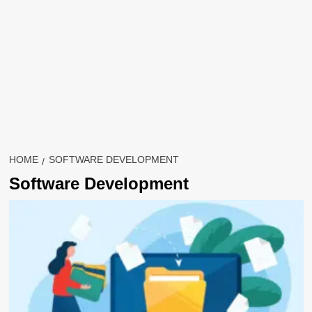
HOME
SOFTWARE DEVELOPMENT
Software Development