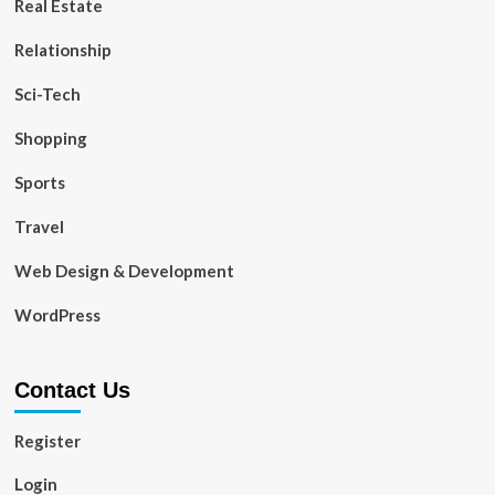
Real Estate
Relationship
Sci-Tech
Shopping
Sports
Travel
Web Design & Development
WordPress
Contact Us
Register
Login