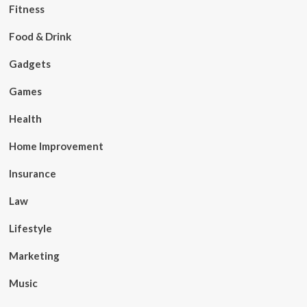
Fitness
Food & Drink
Gadgets
Games
Health
Home Improvement
Insurance
Law
Lifestyle
Marketing
Music