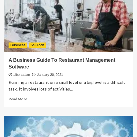
of
Enterprise
Software
Development
Business
Sci-Tech
A Business Guide To Restaurant Management
Software
albertadam
January 20, 2021
Running a restaurant on a small level or a big level is a difficult
task. It involves lots of activities...
Read
Read More
more
about
A
Business
Guide
To