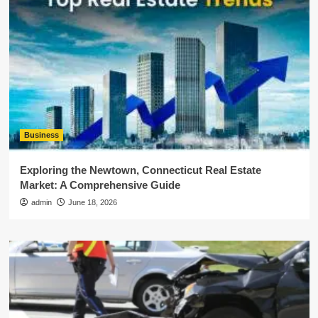
Business
Exploring the Newtown, Connecticut Real Estate
Market: A Comprehensive Guide
admin
June 18, 2026