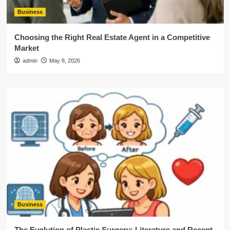
Business
Choosing the Right Real Estate Agent in a Competitive
Market
admin
May 8, 2026
Business
The Evolution of Plastic Surgery: Literature and Recent