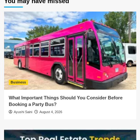
You may have missed
Business
What Important Things Should You Consider Before
Booking a Party Bus?
Ayushi Saini
August 4, 2026