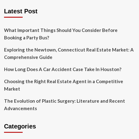
Is
Latest Post
Cloud-
Native
Applications
The
What Important Things Should You Consider Before
Next
Booking a Party Bus?
Big
Thing
Exploring the Newtown, Connecticut Real Estate Market: A
in
Comprehensive Guide
Software
Development?
How Long Does A Car Accident Case Take In Houston?
Choosing the Right Real Estate Agent in a Competitive
Market
The Evolution of Plastic Surgery: Literature and Recent
Advancements
Categories