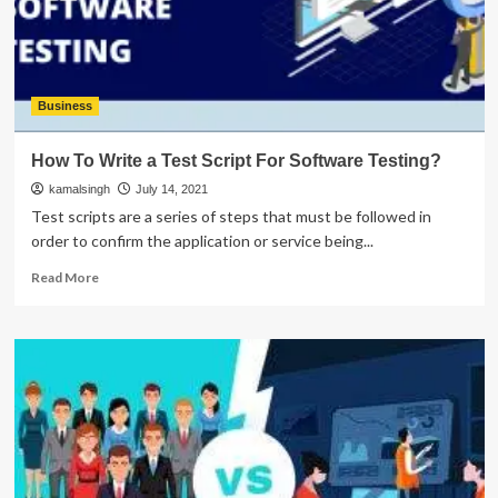
Development
Business
How To Write a Test Script For Software Testing?
kamalsingh
July 14, 2021
Test scripts are a series of steps that must be followed in
order to confirm the application or service being...
Read
Read More
more
about
How
To
Write
a
Test
Script
For
Software