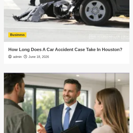
Business
How Long Does A Car Accident Case Take In Houston?
admin
June 18, 2026