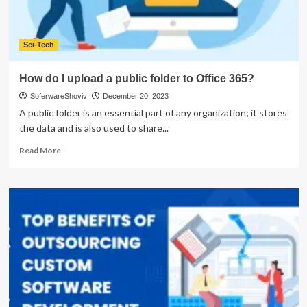
Sci-Tech
How do I upload a public folder to Office 365?
SoferwareShoviv
December 20, 2023
A public folder is an essential part of any organization; it stores
the data and is also used to share...
Read
Read More
more
about
How
do
I
upload
a
public
folder
to
Office
365?