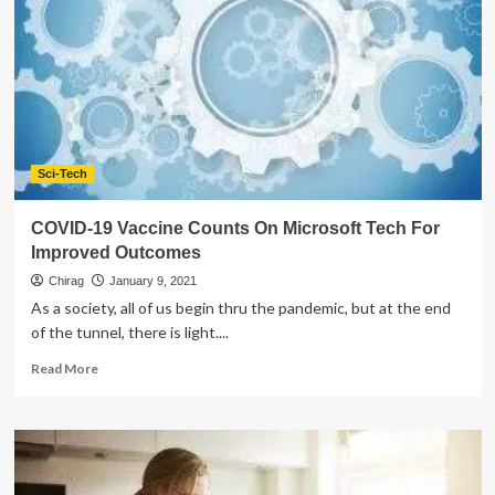
Restaurant
Management
Software
Sci-Tech
COVID-19 Vaccine Counts On Microsoft Tech For
Improved Outcomes
Chirag
January 9, 2021
As a society, all of us begin thru the pandemic, but at the end
of the tunnel, there is light....
Read
Read More
more
about
COVID-
19
Vaccine
Counts