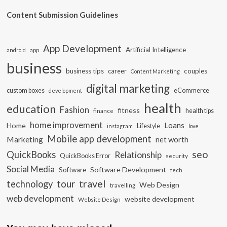
Content Submission Guidelines
App Development
Artificial Intelligence
app
android
business
business tips
career
couples
Content Marketing
digital marketing
custom boxes
eCommerce
development
health
education
Fashion
fitness
health tips
finance
home improvement
Loans
Home
Lifestyle
instagram
love
Mobile app development
Marketing
net worth
seo
QuickBooks
Relationship
QuickBooks Error
security
Social Media
Software Development
Software
tech
travel
tour
technology
Web Design
travelling
web development
website development
Website Design