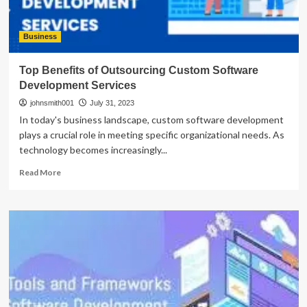
Business
Top Benefits of Outsourcing Custom Software
Development Services
johnsmith001
July 31, 2023
In today's business landscape, custom software development
plays a crucial role in meeting specific organizational needs. As
technology becomes increasingly...
Read
Read More
more
about
Top
Benefits
of
Outsourcing
Custom
Software
Development
Services