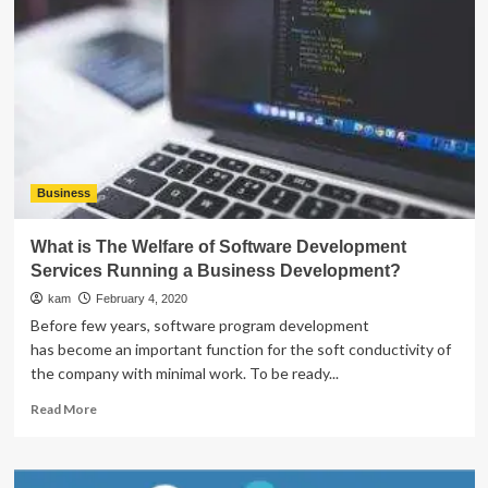
Home
Jobs
through
Google
is
a
Cakewalk
Business
What is The Welfare of Software Development
Services Running a Business Development?
kam
February 4, 2020
Before few years, software program development
has become an important function for the soft conductivity of
the company with minimal work. To be ready...
Read
Read More
more
about
What