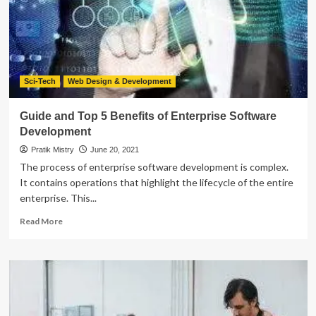
Comparative
Analysis
Sci-Tech
Web Design & Development
Guide and Top 5 Benefits of Enterprise Software
Development
Pratik Mistry
June 20, 2021
The process of enterprise software development is complex.
It contains operations that highlight the lifecycle of the entire
enterprise. This...
Read
Read More
more
about
Guide
and
Top
5
Benefits