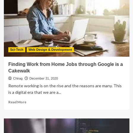
On
Microsoft
Tech
For
Improved
Outcomes
Sci-Tech
Web Design & Development
Finding Work from Home Jobs through Google is a
Cakewalk
Chirag
December 31, 2020
Remote working is on the rise and the reasons are many. This
is a digital era that we are a...
Read
Read More
more
about
Finding
Work
from