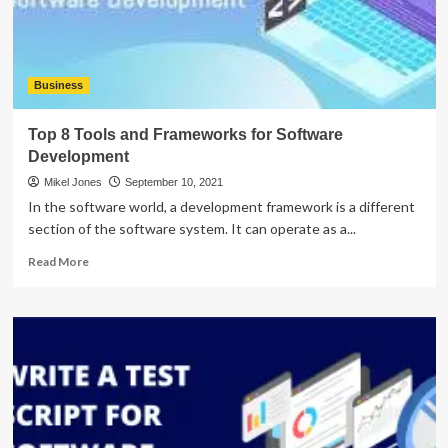
Business
Top 8 Tools and Frameworks for Software
Development
Mikel Jones
September 10, 2021
In the software world, a development framework is a different
section of the software system. It can operate as a...
Read
Read More
more
about
Top
8
Tools
and
Frameworks
for
Software