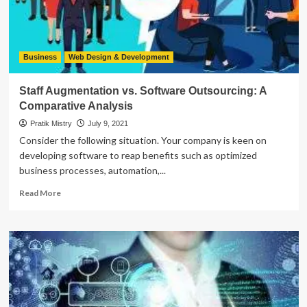
Testing?
Business
Web Design & Development
Staff Augmentation vs. Software Outsourcing: A
Comparative Analysis
Pratik Mistry
July 9, 2021
Consider the following situation. Your company is keen on
developing software to reap benefits such as optimized
business processes, automation,...
Read
Read More
more
about
Staff
Augmentation
vs.
Software
Outsourcing:
A