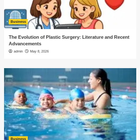
Business
The Evolution of Plastic Surgery: Literature and Recent
Advancements
admin
May 8, 2026
Business