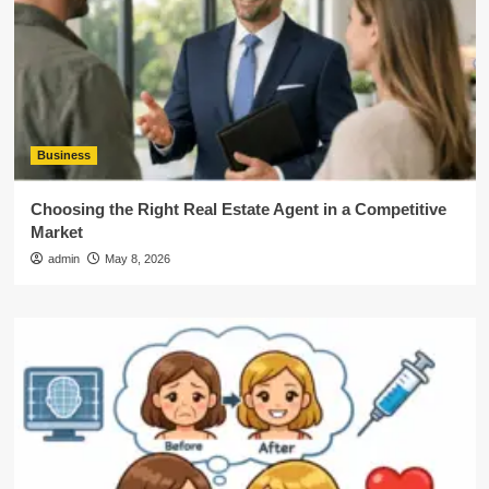
Business
Choosing the Right Real Estate Agent in a Competitive
Market
admin
May 8, 2026