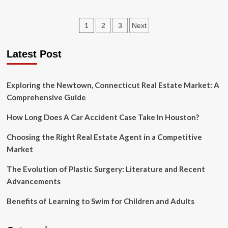
Some
Best
Posts
1
2
3
Next
Rummy
Winning
pagination
Tricks
Latest Post
You
Should
Know
Exploring the Newtown, Connecticut Real Estate Market: A
Before
Play
Comprehensive Guide
How Long Does A Car Accident Case Take In Houston?
Choosing the Right Real Estate Agent in a Competitive
Market
The Evolution of Plastic Surgery: Literature and Recent
Advancements
Benefits of Learning to Swim for Children and Adults