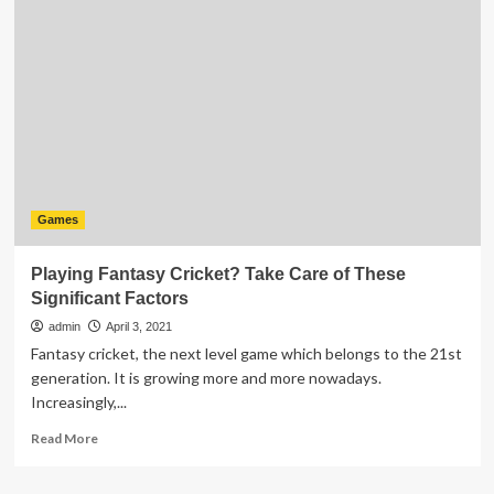
To
Look
for
in
a
Good
Online
Gaming
Site
Games
Playing Fantasy Cricket? Take Care of These
Significant Factors
admin
April 3, 2021
Fantasy cricket, the next level game which belongs to the 21st
generation. It is growing more and more nowadays.
Increasingly,...
Read
Read More
more
about