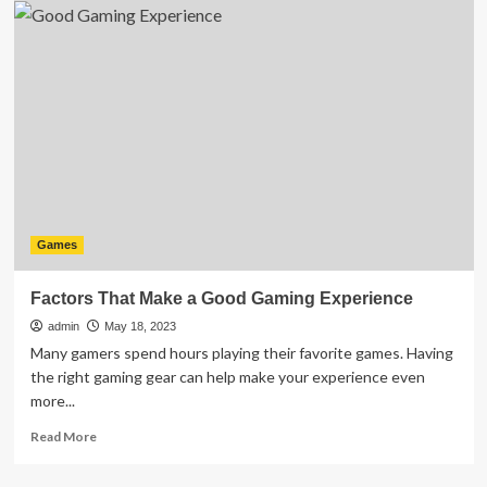
Rafting
in
Rishikesh:
The
Complete
Guide
for
Beginners
Games
Factors That Make a Good Gaming Experience
admin
May 18, 2023
Many gamers spend hours playing their favorite games. Having
the right gaming gear can help make your experience even
more...
Read
Read More
more
about