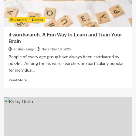
Education
Games
it wordsearch: A Fun Way to Learn and Train Your
Brain
Krishan Jangir
November 18, 2025
People of every age group have always been captivated by
puzzles. Among these, word searches are particularly popular
for individual...
Read
Read More
more
about
it
wordsearch:
A
Fun
Way
to
Learn