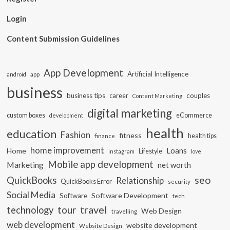
Login
Content Submission Guidelines
App Development
Artificial Intelligence
app
android
business
business tips
career
couples
Content Marketing
digital marketing
custom boxes
eCommerce
development
health
education
Fashion
fitness
health tips
finance
home improvement
Loans
Home
Lifestyle
instagram
love
Mobile app development
Marketing
net worth
seo
QuickBooks
Relationship
QuickBooks Error
security
Social Media
Software Development
Software
tech
travel
tour
technology
Web Design
travelling
web development
website development
Website Design