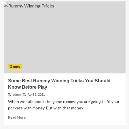
Playing
Fantasy
Cricket?
Take
Care
of
These
Significant
Factors
Games
Some Best Rummy Winning Tricks You Should
Know Before Play
admin
April 3, 2021
When we talk about the game rummy, you are going to fill your
pockets with money. But with that money...
Read
Read More
more
about