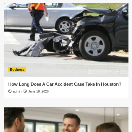
Business
How Long Does A Car Accident Case Take In Houston?
admin
June 18, 2026