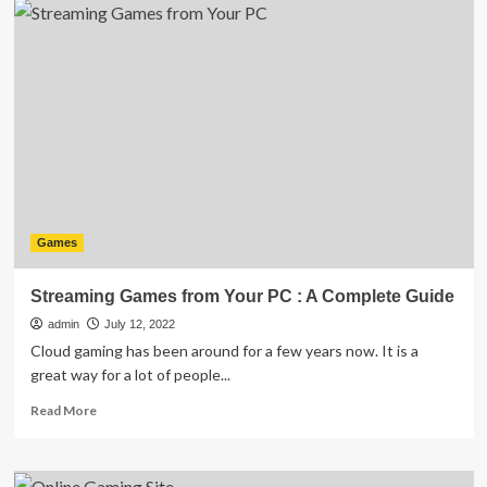
best
free
racing
games
on
Android
in
2023
Games
Streaming Games from Your PC : A Complete Guide
admin
July 12, 2022
Cloud gaming has been around for a few years now. It is a
great way for a lot of people...
Read
Read More
more
about
Streaming