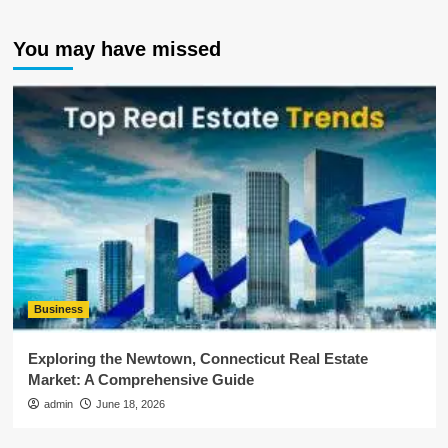
You may have missed
Business
Exploring the Newtown, Connecticut Real Estate
Market: A Comprehensive Guide
admin
June 18, 2026