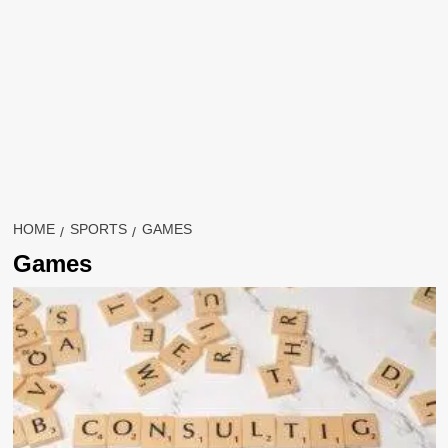
HOME
SPORTS
GAMES
Games