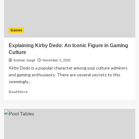
and
Train
Your
Brain
Games
Explaining Kirby Dedo: An Iconic Figure in Gaming
Culture
Krishan Jangir
November 3, 2025
Kirby Dedo is a popular character among pop culture admirers
and gaming enthusiasts. There are several secrets to this
seemingly...
Read
Read More
more
about
Explaining
Kirby
Dedo:
An
Iconic
Figure