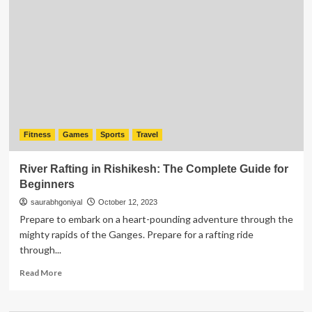
Improve
Trigonometry
Games
And
Puzzles?
Fitness
Games
Sports
Travel
River Rafting in Rishikesh: The Complete Guide for
Beginners
saurabhgoniyal
October 12, 2023
Prepare to embark on a heart-pounding adventure through the
mighty rapids of the Ganges. Prepare for a rafting ride
through...
Read
Read More
more
about
River