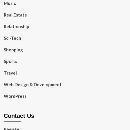
Music
Real Estate
Relationship
Sci-Tech
Shopping
Sports
Travel
Web Design & Development
WordPress
Contact Us
Register