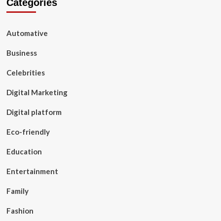
Categories
Automative
Business
Celebrities
Digital Marketing
Digital platform
Eco-friendly
Education
Entertainment
Family
Fashion