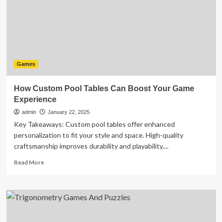
in
Gaming
Culture
Games
How Custom Pool Tables Can Boost Your Game
Experience
admin
January 22, 2025
Key Takeaways: Custom pool tables offer enhanced
personalization to fit your style and space. High-quality
craftsmanship improves durability and playability....
Read
Read More
more
about
How
Custom
Pool
Tables