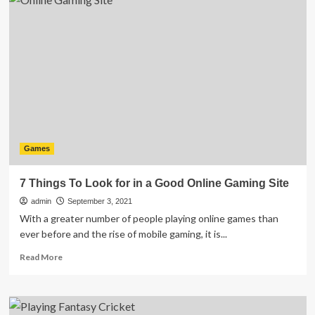
Games
from
Your
PC
:
A
Complete
Guide
Games
7 Things To Look for in a Good Online Gaming Site
admin
September 3, 2021
With a greater number of people playing online games than
ever before and the rise of mobile gaming, it is...
Read
Read More
more
about
7
Things