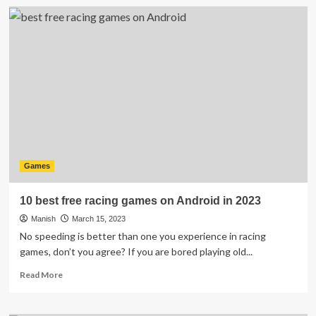
Factors
That
Make
a
Good
Gaming
Experience
Games
10 best free racing games on Android in 2023
Manish
March 15, 2023
No speeding is better than one you experience in racing
games, don’t you agree? If you are bored playing old...
Read
Read More
more
about
10