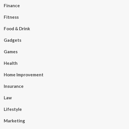
Finance
Fitness
Food & Drink
Gadgets
Games
Health
Home Improvement
Insurance
Law
Lifestyle
Marketing