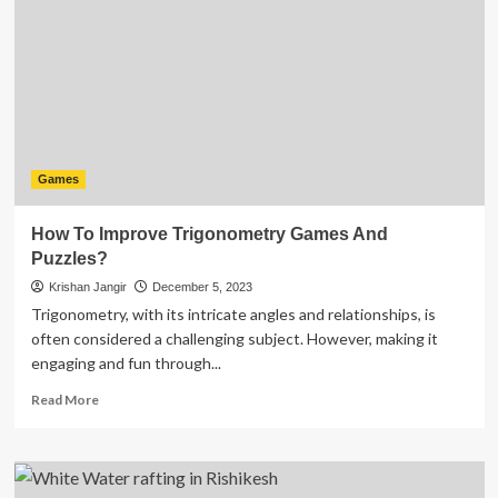
Can
Boost
Your
Game
Experience
Games
How To Improve Trigonometry Games And
Puzzles?
Krishan Jangir
December 5, 2023
Trigonometry, with its intricate angles and relationships, is
often considered a challenging subject. However, making it
engaging and fun through...
Read
Read More
more
about
How
To