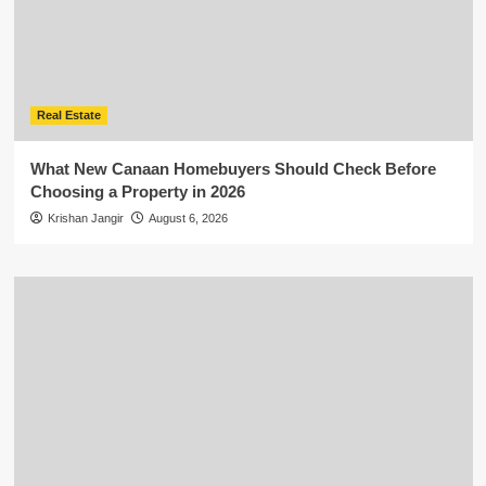
Real Estate
What New Canaan Homebuyers Should Check Before
Choosing a Property in 2026
Krishan Jangir
August 6, 2026