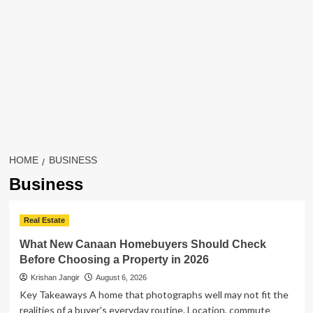
HOME
BUSINESS
Business
Real Estate
What New Canaan Homebuyers Should Check
Before Choosing a Property in 2026
Krishan Jangir
August 6, 2026
Key Takeaways A home that photographs well may not fit the
realities of a buyer's everyday routine. Location, commute