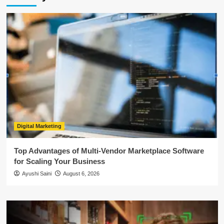
Digital Marketing
Top Advantages of Multi-Vendor Marketplace Software
for Scaling Your Business
Ayushi Saini
August 6, 2026