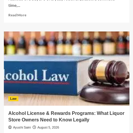
time,...
Read
Read More
more
about
What
New
Canaan
Homebuyers
Should
Check
Before
Choosing
a
Property
in
2026
Law
Alcohol License & Rewards Programs: What Liquor
Store Owners Need to Know Legally
Ayushi Saini
August 5, 2026