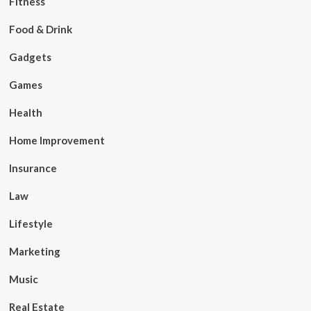
Fitness
Food & Drink
Gadgets
Games
Health
Home Improvement
Insurance
Law
Lifestyle
Marketing
Music
Real Estate