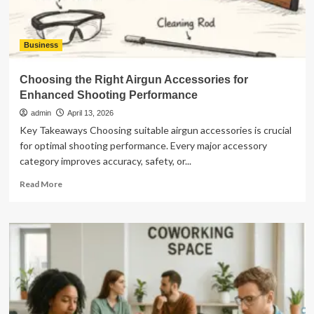
Business
Choosing the Right Airgun Accessories for
Enhanced Shooting Performance
admin
April 13, 2026
Key Takeaways Choosing suitable airgun accessories is crucial
for optimal shooting performance. Every major accessory
category improves accuracy, safety, or...
Read
Read More
more
about
Choosing
the
Right
Airgun
Accessories
for
Enhanced