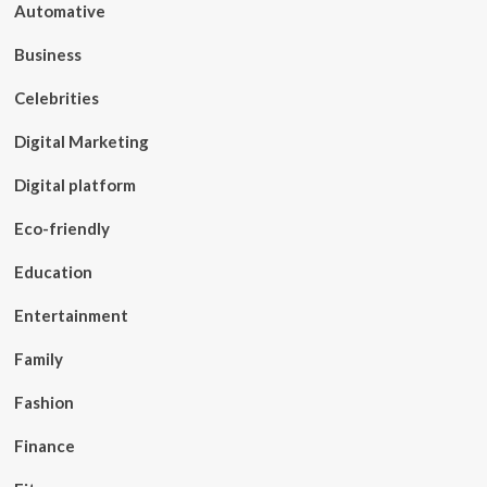
Automative
Business
Celebrities
Digital Marketing
Digital platform
Eco-friendly
Education
Entertainment
Family
Fashion
Finance