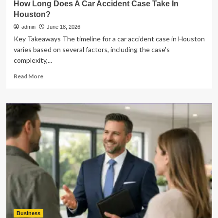
How Long Does A Car Accident Case Take In
Houston?
admin
June 18, 2026
Key Takeaways The timeline for a car accident case in Houston
varies based on several factors, including the case's
complexity,...
Read
Read More
more
about
How
Long
Does
A
Car
Accident
Case
Take
In
Houston?
Business