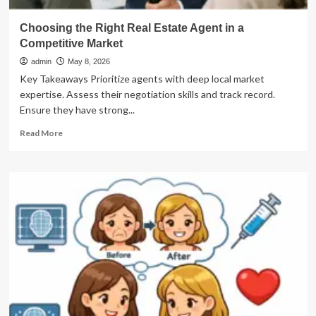
Choosing the Right Real Estate Agent in a
Competitive Market
admin
May 8, 2026
Key Takeaways Prioritize agents with deep local market
expertise. Assess their negotiation skills and track record.
Ensure they have strong...
Read
Read More
more
about
Choosing
the
Right
Real
Estate
Agent
in
a
Competitive
Market