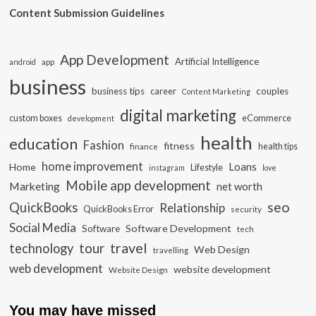
Content Submission Guidelines
App Development
Artificial Intelligence
app
android
business
business tips
career
couples
Content Marketing
digital marketing
custom boxes
eCommerce
development
health
education
Fashion
fitness
health tips
finance
home improvement
Loans
Home
Lifestyle
instagram
love
Mobile app development
Marketing
net worth
seo
QuickBooks
Relationship
QuickBooks Error
security
Social Media
Software Development
Software
tech
travel
tour
technology
Web Design
travelling
web development
website development
Website Design
You may have missed