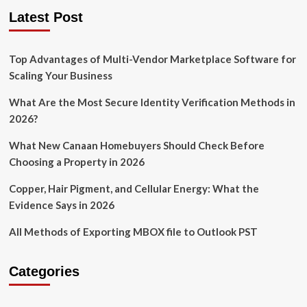
pagination
Commercial
Latest Post
Construction
in
Shaping
Top Advantages of Multi-Vendor Marketplace Software for
Communities
Scaling Your Business
What Are the Most Secure Identity Verification Methods in
2026?
What New Canaan Homebuyers Should Check Before
Choosing a Property in 2026
Copper, Hair Pigment, and Cellular Energy: What the
Evidence Says in 2026
All Methods of Exporting MBOX file to Outlook PST
Categories