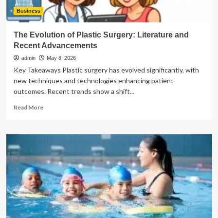
Business
The Evolution of Plastic Surgery: Literature and
Recent Advancements
admin
May 8, 2026
Key Takeaways Plastic surgery has evolved significantly, with
new techniques and technologies enhancing patient
outcomes. Recent trends show a shift...
Read
Read More
more
about
The
Evolution
of
Plastic
Surgery:
Literature
and
Recent
Advancements