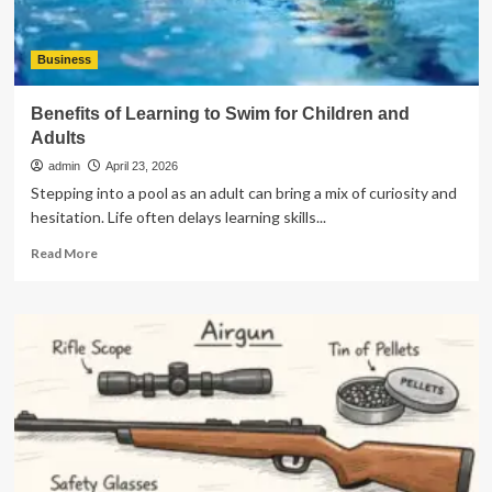
Business
Benefits of Learning to Swim for Children and
Adults
admin
April 23, 2026
Stepping into a pool as an adult can bring a mix of curiosity and
hesitation. Life often delays learning skills...
Read
Read More
more
about
Benefits
of
Learning
to
Swim
for
Children
and
Adults