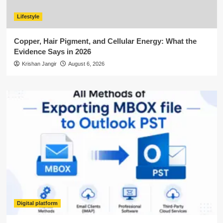
Lifestyle
Copper, Hair Pigment, and Cellular Energy: What the
Evidence Says in 2026
Krishan Jangir
August 6, 2026
Digital platform