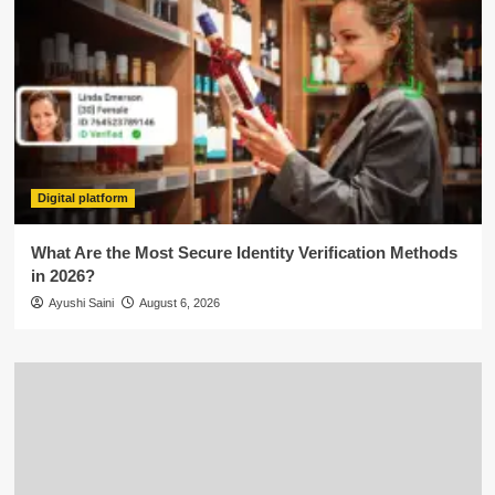
Digital platform
What Are the Most Secure Identity Verification Methods
in 2026?
Ayushi Saini
August 6, 2026