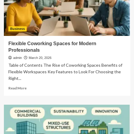
Shooting
Performance
Business
Flexible Coworking Spaces for Modern
Professionals
admin
March 20, 2026
Table of Contents The Rise of Coworking Spaces Benefits of
Flexible Workspaces Key Features to Look For Choosing the
Right...
Read
Read More
more
about
Flexible
Coworking
Spaces
for
Modern
Professionals