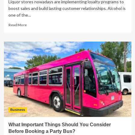
Liquor stores nowadays are implementing loyalty programs to
boost sales and build lasting customer relationships. Alcohol is
one of the...
Read
Read More
more
about
Alcohol
License
&
Rewards
Programs:
What
Liquor
Store
Owners
Need
to
Know
Legally
Business
What Important Things Should You Consider
Before Booking a Party Bus?