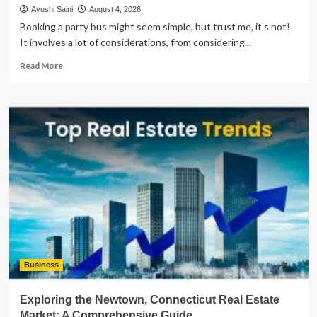
Ayushi Saini
August 4, 2026
Booking a party bus might seem simple, but trust me, it’s not!
It involves a lot of considerations, from considering...
Read
Read More
more
about
What
Important
Things
Should
You
Consider
Before
Booking
a
Party
Bus?
Business
Exploring the Newtown, Connecticut Real Estate
Market: A Comprehensive Guide