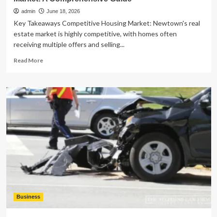
admin
June 18, 2026
Key Takeaways Competitive Housing Market: Newtown's real
estate market is highly competitive, with homes often
receiving multiple offers and selling...
Read
Read More
more
about
Exploring
the
Newtown,
Connecticut
Real
Estate
Market:
A
Comprehensive
Guide
Business