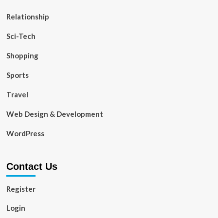
Relationship
Sci-Tech
Shopping
Sports
Travel
Web Design & Development
WordPress
Contact Us
Register
Login