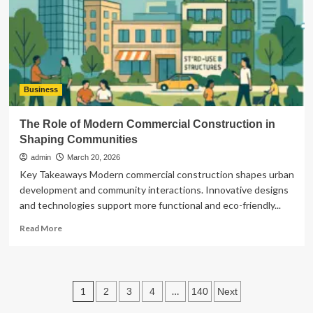
Business
The Role of Modern Commercial Construction in
Shaping Communities
admin
March 20, 2026
Key Takeaways Modern commercial construction shapes urban
development and community interactions. Innovative designs
and technologies support more functional and eco-friendly...
Read
Read More
more
about
The
Role
Posts
1
…
2
3
4
140
Next
of
Modern