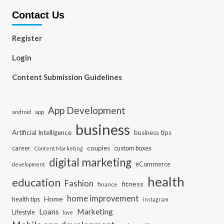
Contact Us
Register
Login
Content Submission Guidelines
App Development
app
android
business
Artificial Intelligence
business tips
career
couples
custom boxes
Content Marketing
digital marketing
eCommerce
development
health
education
Fashion
fitness
finance
home improvement
Home
health tips
instagram
Loans
Marketing
Lifestyle
love