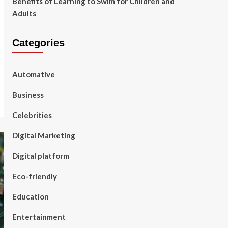
Benefits of Learning to Swim for Children and
Adults
Categories
Automative
Business
Celebrities
Digital Marketing
Digital platform
Eco-friendly
Education
Entertainment