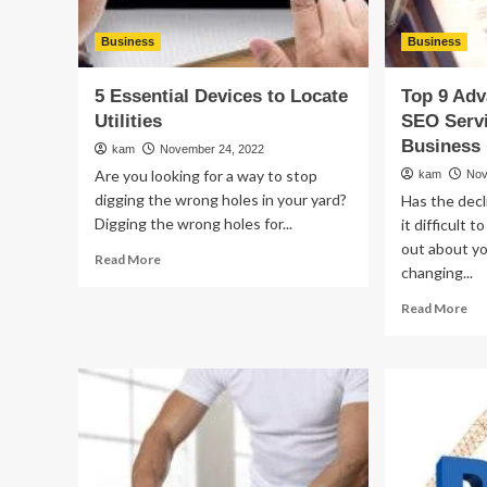
Business
Business
5 Essential Devices to Locate
Top 9 Adv
Utilities
SEO Servi
Business
kam
November 24, 2022
Are you looking for a way to stop
kam
Nov
digging the wrong holes in your yard?
Has the decl
Digging the wrong holes for...
it difficult 
out about y
Read
Read More
changing...
more
about
Re
Read More
5
mo
Essential
ab
Devices
To
to
9
Locate
Ad
Utilities
of
Loc
SE