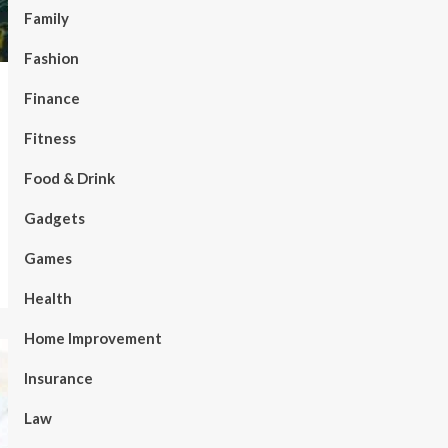
Family
Fashion
Finance
Fitness
Food & Drink
Gadgets
Games
Health
Home Improvement
Insurance
Law