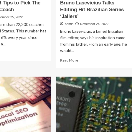
6 Tips to Pick The
Bruno Lasevicius Talks
 Coach
Editing Hit Brazilian Series
‘Jailers’
ember 25, 2022
ore than 22,200 coaches
admin
November 24, 2022
d States. This number has
Bruno Lasevicius, a famed Brazilian
 6% every year since
film editor, says his inspiration came
a...
from his father. From an early age, he
would...
ad
re
Read
Read More
out
more
d
about
p
Bruno
Lasevicius
ps
Talks
Editing
k
Hit
e
Brazilian
st
Series
e
‘Jailers’
ach