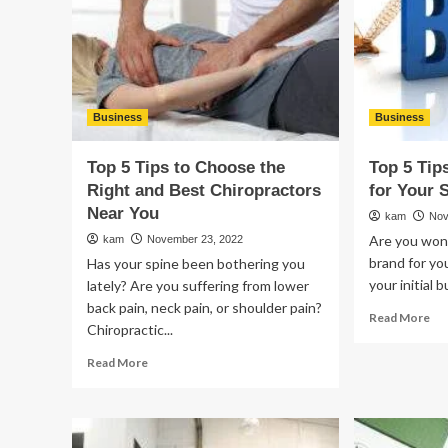
Ser
for
Yo
Bu
Business
Business
Top 5 Tips to Choose the
Top 5 Tip
Right and Best Chiropractors
for Your 
Near You
kam
Nov
Are you wond
kam
November 23, 2022
brand for yo
Has your spine been bothering you
your initial b
lately? Are you suffering from lower
back pain, neck pain, or shoulder pain?
Re
Read More
Chiropractic...
mo
ab
Read
Read More
To
more
5
about
Ti
Top
to
5
Bui