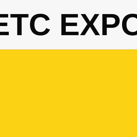
ETC EXP