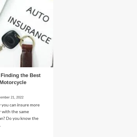
to
Streamline
and
Your
Small
ur
Business
ll
Accounting
siness
Process
r Finding the Best
Motorcycle
ember 21, 2022
 you can insure more
r with the same
lan? Do you know the
.
ad