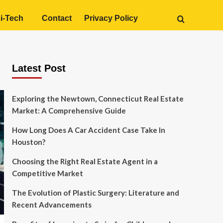
i-Tech
Contact
Privacy Policy
Latest Post
Exploring the Newtown, Connecticut Real Estate
Market: A Comprehensive Guide
How Long Does A Car Accident Case Take In
Houston?
Choosing the Right Real Estate Agent in a
Competitive Market
The Evolution of Plastic Surgery: Literature and
Recent Advancements