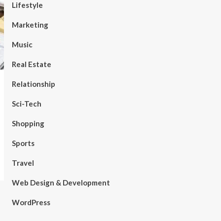
Lifestyle
Marketing
Music
Real Estate
Relationship
Sci-Tech
Shopping
Sports
Travel
Web Design & Development
WordPress