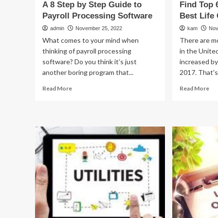
A 8 Step by Step Guide to
Find Top 
Payroll Processing Software
Best Life
admin
November 25, 2022
kam
Nov
What comes to your mind when
There are m
thinking of payroll processing
in the Unite
software? Do you think it’s just
increased by
another boring program that...
2017. That's 
Read
Re
Read More
Read More
more
mo
about
ab
A
Fin
8
To
Step
6
by
Ti
Step
to
Guide
Pic
to
Th
Payroll
Be
Processing
Lif
Software
Co