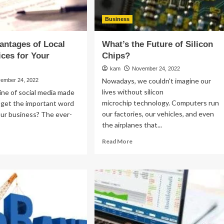
Business
antages of Local
What’s the Future of Silicon
ces for Your
Chips?
kam
November 24, 2022
Nowadays, we couldn't imagine our
ember 24, 2022
lives without silicon
ine of social media made
microchip technology. Computers run
to get the important word
our factories, our vehicles, and even
our business? The ever-
the airplanes that...
Read
ad
Read More
more
re
about
out
What’s
p
the
Future
vantages
of
Silicon
al
Chips?
O