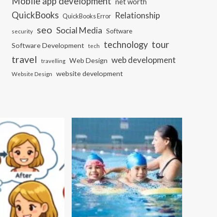
Mobile app development
net worth
QuickBooks
Relationship
QuickBooks Error
seo
Social Media
Software
security
tour
technology
Software Development
tech
travel
web development
Web Design
travelling
website development
Website Design