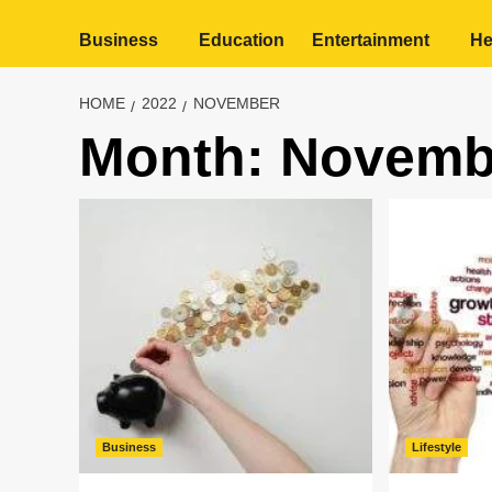
Business
Education
Entertainment
He
HOME
2022
NOVEMBER
Month:
Novemb
Business
Lifestyle