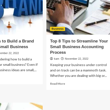
vices
ur
siness
Business
s to Build a Brand
Top 8 Tips to Streamline Your
Small Business
Small Business Accounting
Process
ember 22, 2022
ering how to build a
kam
November 22, 2022
ur small business? Even if
Keeping your business under control
usiness ideas are small,...
and on track can be a mammoth task.
Whether you are dealing with big or...
ad
re
Read
Read More
out
more
p
about
Top
ps
8
Tips
ld