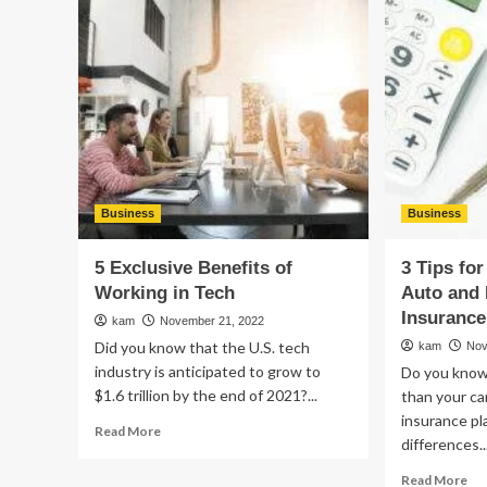
Tips
a
to
Br
Choose
for
the
Yo
Right
Sma
and
Bu
Best
Chiropractors
Near
You
Business
Business
5 Exclusive Benefits of
3 Tips fo
Working in Tech
Auto and 
Insurance
kam
November 21, 2022
Did you know that the U.S. tech
kam
Nov
industry is anticipated to grow to
Do you know
$1.6 trillion by the end of 2021?...
than your ca
insurance p
Read
Read More
differences..
more
about
Re
Read More