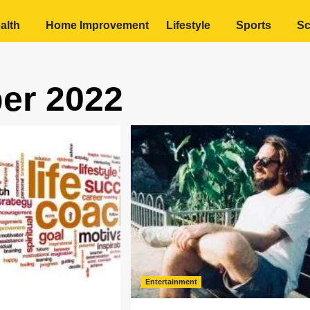
alth
Home Improvement
Lifestyle
Sports
Sc
er 2022
Entertainment