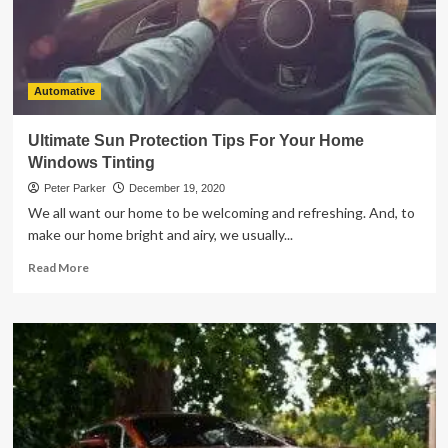
Automative
Ultimate Sun Protection Tips For Your Home
Windows Tinting
Peter Parker
December 19, 2020
We all want our home to be welcoming and refreshing. And, to
make our home bright and airy, we usually...
Read
Read More
more
about
Ultimate
Sun
Protection
Tips
For
Your
Home