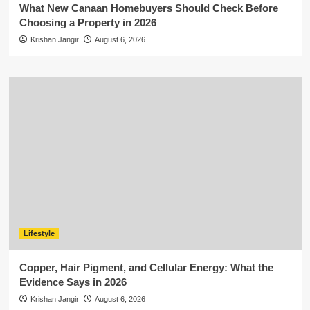
What New Canaan Homebuyers Should Check Before
Choosing a Property in 2026
Krishan Jangir
August 6, 2026
Lifestyle
Copper, Hair Pigment, and Cellular Energy: What the
Evidence Says in 2026
Krishan Jangir
August 6, 2026