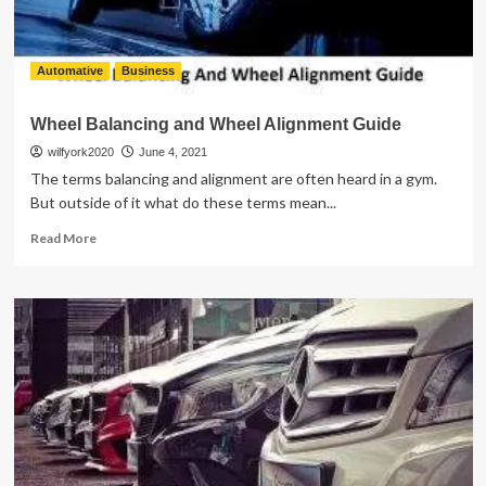
Automative
Business
Wheel Balancing and Wheel Alignment Guide
wilfyork2020
June 4, 2021
The terms balancing and alignment are often heard in a gym.
But outside of it what do these terms mean...
Read
Read More
more
about
Wheel
Balancing
and
Wheel
Alignment
Guide