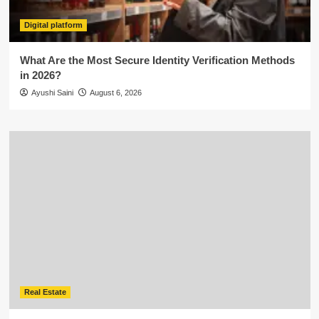
Digital platform
What Are the Most Secure Identity Verification Methods
in 2026?
Ayushi Saini
August 6, 2026
Real Estate