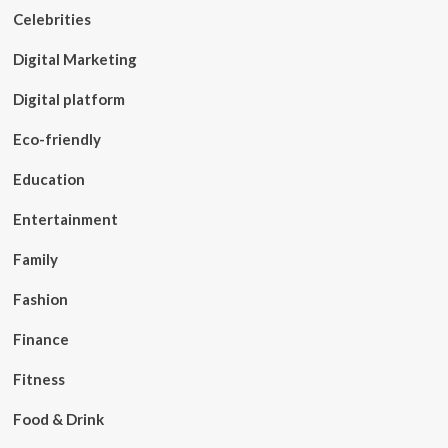
Celebrities
Digital Marketing
Digital platform
Eco-friendly
Education
Entertainment
Family
Fashion
Finance
Fitness
Food & Drink