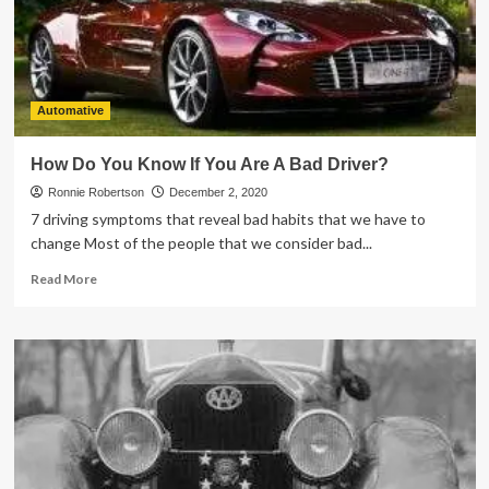
Windows
Tinting
Automative
How Do You Know If You Are A Bad Driver?
Ronnie Robertson
December 2, 2020
7 driving symptoms that reveal bad habits that we have to
change Most of the people that we consider bad...
Read
Read More
more
about
How
Do
You
Know
If
You
Are
A