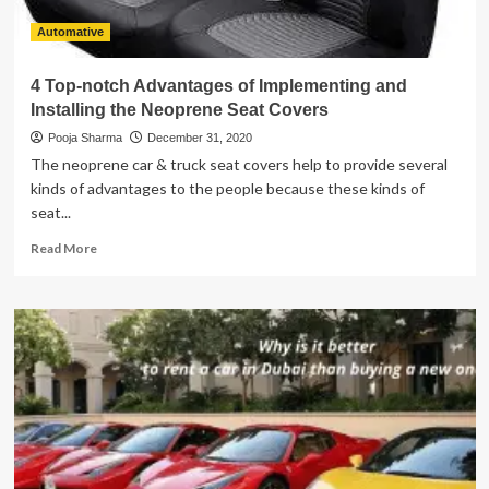
Automative
4 Top-notch Advantages of Implementing and
Installing the Neoprene Seat Covers
Pooja Sharma
December 31, 2020
The neoprene car & truck seat covers help to provide several
kinds of advantages to the people because these kinds of
seat...
Read
Read More
more
about
4
Top-
notch
Advantages
of
Implementing
and
Installing
the