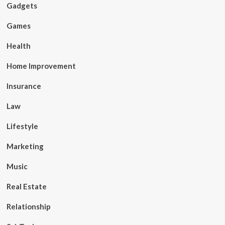
Gadgets
Games
Health
Home Improvement
Insurance
Law
Lifestyle
Marketing
Music
Real Estate
Relationship