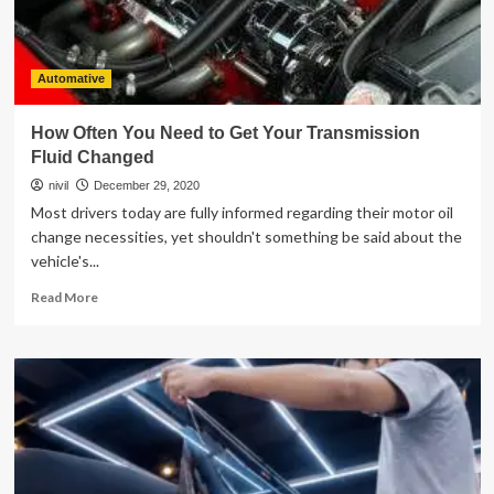
Dubai
than
buying
a
Automative
new
one?
How Often You Need to Get Your Transmission
Fluid Changed
nivil
December 29, 2020
Most drivers today are fully informed regarding their motor oil
change necessities, yet shouldn't something be said about the
vehicle's...
Read
Read More
more
about
How
Often
You
Need
to
Get
Your