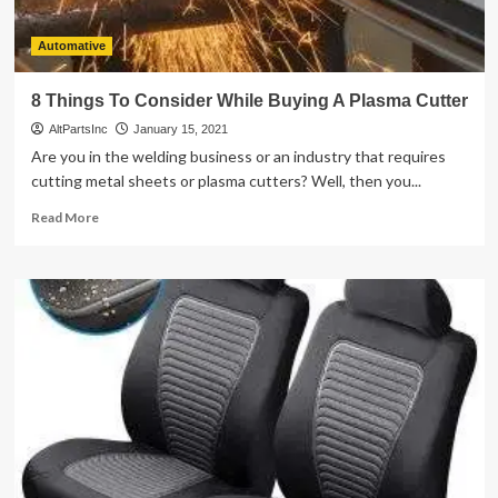
Automative
8 Things To Consider While Buying A Plasma Cutter
AltPartsInc
January 15, 2021
Are you in the welding business or an industry that requires
cutting metal sheets or plasma cutters? Well, then you...
Read
Read More
more
about
8
Things
To
Consider
While
Buying
A
Plasma
Cutter