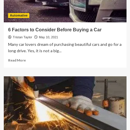
Automative
6 Factors to Consider Before Buying a Car
Tristan Taylor
May 10, 2021
Many car lovers dream of purchasing beautiful cars and go for a
long drive. Yes, it is not a big...
Read
Read More
more
about
6
Factors
to
Consider
Before
Buying
a
Car