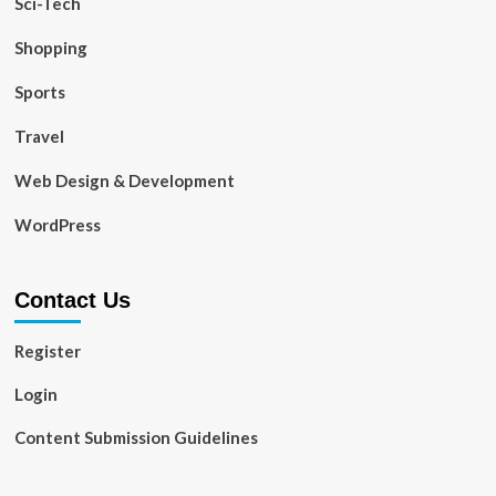
Sci-Tech
Shopping
Sports
Travel
Web Design & Development
WordPress
Contact Us
Register
Login
Content Submission Guidelines