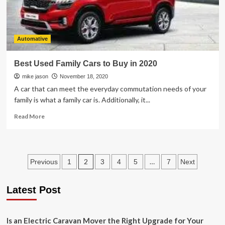
Automative
Best Used Family Cars to Buy in 2020
mike jason
November 18, 2020
A car that can meet the everyday commutation needs of your
family is what a family car is. Additionally, it...
Read
Read More
more
about
Best
Used
Posts
2
…
Previous
1
3
4
5
7
Next
Family
Cars
pagination
to
Latest Post
Buy
in
2020
Is an Electric Caravan Mover the Right Upgrade for Your