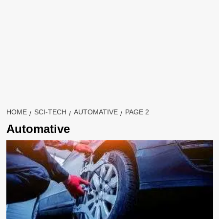
HOME
SCI-TECH
AUTOMATIVE
PAGE 2
Automative