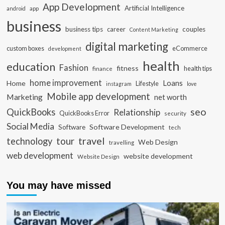
App Development
Artificial Intelligence
app
android
business
business tips
career
couples
Content Marketing
digital marketing
custom boxes
eCommerce
development
health
education
Fashion
fitness
health tips
finance
home improvement
Loans
Home
Lifestyle
instagram
love
Mobile app development
Marketing
net worth
seo
QuickBooks
Relationship
QuickBooks Error
security
Social Media
Software Development
Software
tech
travel
tour
technology
Web Design
travelling
web development
website development
Website Design
You may have missed