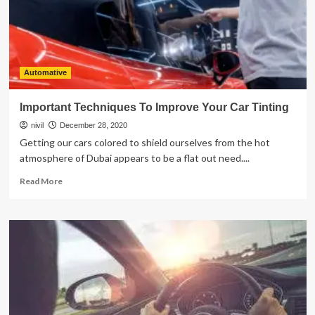
Transmission
Fluid
Changed
Automative
Important Techniques To Improve Your Car Tinting
nivil
December 28, 2020
Getting our cars colored to shield ourselves from the hot
atmosphere of Dubai appears to be a flat out need....
Read
Read More
more
about
Important
Techniques
To
Improve
Your
Car
Tinting