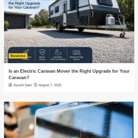
Business
Is an Electric Caravan Mover the Right Upgrade for Your
Caravan?
Ayushi Saini
August 7, 2026