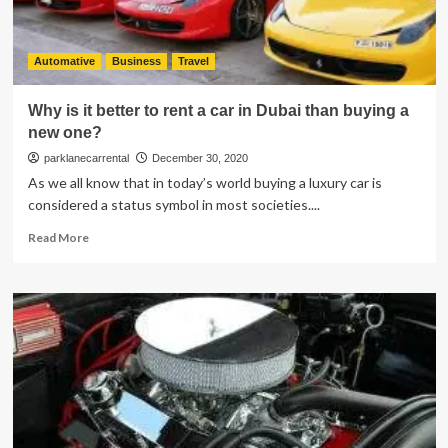
Neoprene
Seat
Covers
Automative
Business
Travel
Why is it better to rent a car in Dubai than buying a
new one?
parklanecarrental
December 30, 2020
As we all know that in today’s world buying a luxury car is
considered a status symbol in most societies....
Read
Read More
more
about
Why
is
it
better
to
rent
a
car
in