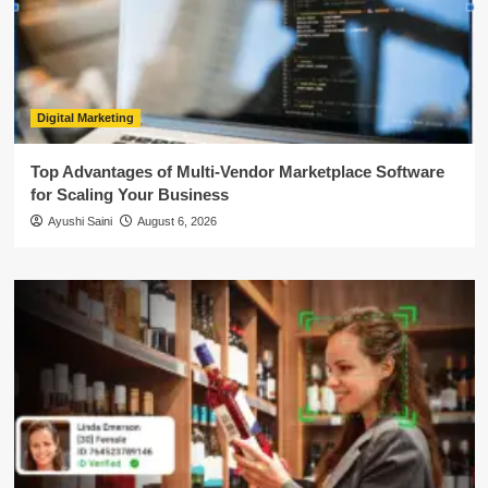
Digital Marketing
Top Advantages of Multi-Vendor Marketplace Software
for Scaling Your Business
Ayushi Saini
August 6, 2026