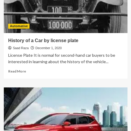
Bad
Driver?
Automative
History of a Car by license plate
Saad Raza
December 1, 2020
License Plate It is normal for second-hand car buyers to be
interested in learning about the history of the vehicle...
Read
Read More
more
about
History
of
a
Car
by
license
plate