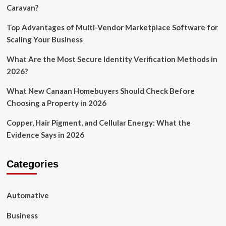
Caravan?
Top Advantages of Multi-Vendor Marketplace Software for
Scaling Your Business
What Are the Most Secure Identity Verification Methods in
2026?
What New Canaan Homebuyers Should Check Before
Choosing a Property in 2026
Copper, Hair Pigment, and Cellular Energy: What the
Evidence Says in 2026
Categories
Automative
Business