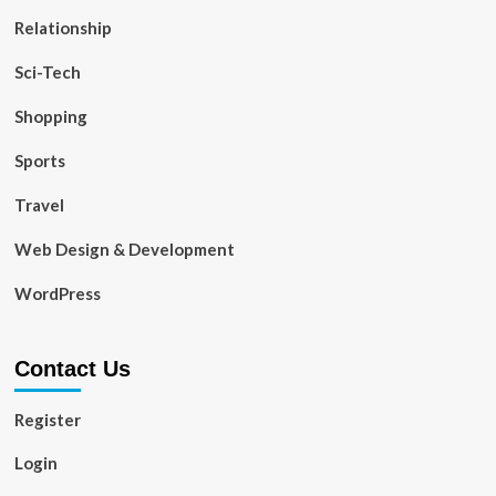
Relationship
Sci-Tech
Shopping
Sports
Travel
Web Design & Development
WordPress
Contact Us
Register
Login