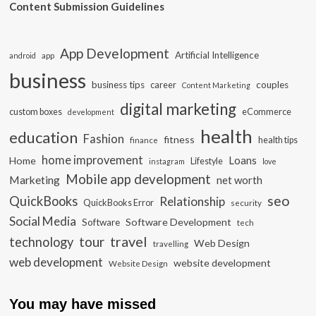
Content Submission Guidelines
App Development
Artificial Intelligence
app
android
business
business tips
career
couples
Content Marketing
digital marketing
custom boxes
eCommerce
development
health
education
Fashion
fitness
health tips
finance
home improvement
Loans
Home
Lifestyle
instagram
love
Mobile app development
Marketing
net worth
seo
QuickBooks
Relationship
QuickBooks Error
security
Social Media
Software Development
Software
tech
travel
tour
technology
Web Design
travelling
web development
website development
Website Design
You may have missed