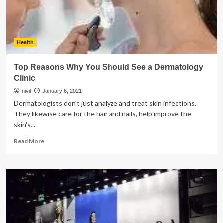
Program?
Health
Top Reasons Why You Should See a Dermatology
Clinic
nivil
January 6, 2021
Dermatologists don't just analyze and treat skin infections.
They likewise care for the hair and nails, help improve the
skin's...
Read
Read More
more
about
Top
Reasons
Why
You
Should
See