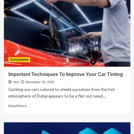
The
Benefits
Of
SEO
Marketing
Automative
Important Techniques To Improve Your Car Tinting
nivil
December 28, 2020
Getting our cars colored to shield ourselves from the hot
atmosphere of Dubai appears to be a flat out need....
Read
Read More
more
about
Important
Techniques
To