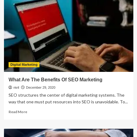
Often
You
Need
to
Get
Your
Transmission
Fluid
Changed
Digital Marketing
What Are The Benefits Of SEO Marketing
nivil
December 29, 2020
SEO structures the center of digital marketing systems. The
way that one must put resources into SEO is unavoidable. To...
Read
Read More
more
about
What
Are