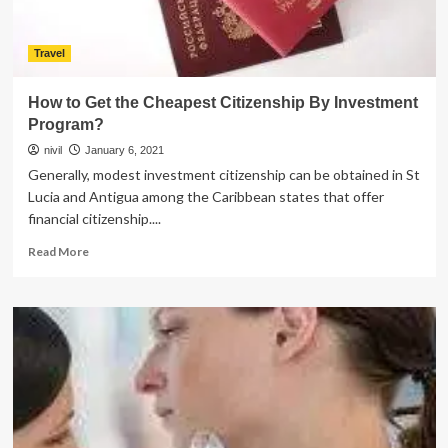
Travel
How to Get the Cheapest Citizenship By Investment
Program?
nivil
January 6, 2021
Generally, modest investment citizenship can be obtained in St
Lucia and Antigua among the Caribbean states that offer
financial citizenship....
Read
Read More
more
about
How
to
Get
the
Cheapest
Citizenship
By
Investment