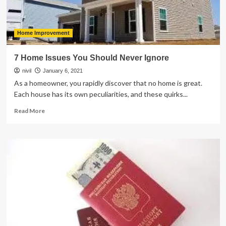
Home Improvement
7 Home Issues You Should Never Ignore
nivil
January 6, 2021
As a homeowner, you rapidly discover that no home is great.
Each house has its own peculiarities, and these quirks...
Read
Read More
more
about
7
Home
Issues
You
Should
Never
Ignore