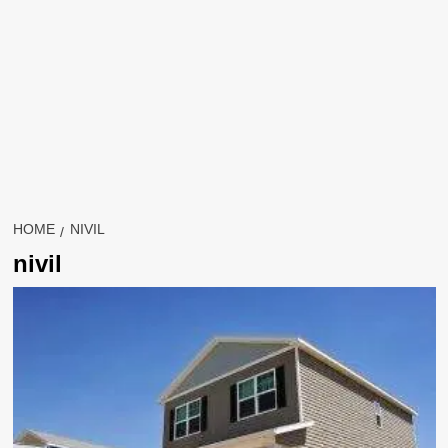
HOME
NIVIL
nivil