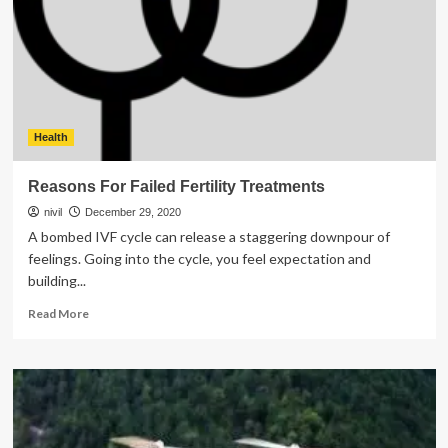
Team
Building
Activities
Health
Reasons For Failed Fertility Treatments
nivil
December 29, 2020
A bombed IVF cycle can release a staggering downpour of
feelings. Going into the cycle, you feel expectation and
building...
Read
Read More
more
about
Reasons
For
Failed
Fertility
Treatments