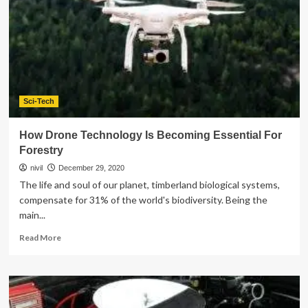
Sci-Tech
How Drone Technology Is Becoming Essential For
Forestry
nivil
December 29, 2020
The life and soul of our planet, timberland biological systems,
compensate for 31% of the world's biodiversity. Being the
main...
Read
Read More
more
about
How
Drone
Technology