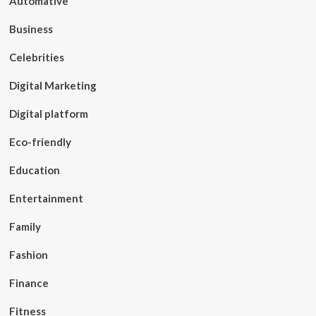
Automative
Business
Celebrities
Digital Marketing
Digital platform
Eco-friendly
Education
Entertainment
Family
Fashion
Finance
Fitness