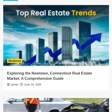
Business
Exploring the Newtown, Connecticut Real Estate
Market: A Comprehensive Guide
admin
June 18, 2026