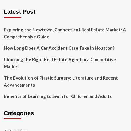
A
pagination
Trouble-
Latest Post
free
Website
Migration
Exploring the Newtown, Connecticut Real Estate Market: A
Comprehensive Guide
How Long Does A Car Accident Case Take In Houston?
Choosing the Right Real Estate Agent in a Competitive
Market
The Evolution of Plastic Surgery: Literature and Recent
Advancements
Benefits of Learning to Swim for Children and Adults
Categories