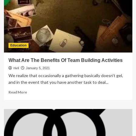
Good
For
Business
Education
What Are The Benefits Of Team Building Activities
nivil
January 5, 2021
We realize that occasionally a gathering basically doesn't gel,
and in the event that you have another task to deal...
Read
Read More
more
about
What
Are
The
Benefits
Of