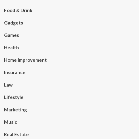
Food & Drink
Gadgets
Games
Health
Home Improvement
Insurance
Law
Lifestyle
Marketing
Music
Real Estate