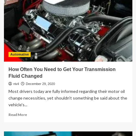
Is
Becoming
Essential
For
Forestry
Automative
How Often You Need to Get Your Transmission
Fluid Changed
nivil
December 29, 2020
Most drivers today are fully informed regarding their motor oil
change necessities, yet shouldn't something be said about the
vehicle's...
Read
Read More
more
about
How