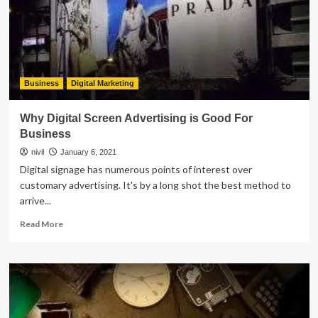
a
Dermatology
Clinic
Business
Digital Marketing
Why Digital Screen Advertising is Good For
Business
nivil
January 6, 2021
Digital signage has numerous points of interest over
customary advertising. It's by a long shot the best method to
arrive...
Read
Read More
more
about
Why
Digital
Screen
Advertising
is