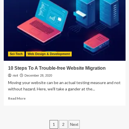
Improve
Your
Car
Tinting
Sci-Tech
Web Design & Development
10 Steps To A Trouble-free Website Migration
nivil
December 28, 2020
Moving your website can be an actual testing measure and not
without hazard. Here, we'll take a gander at the...
Read
Read More
more
about
10
Steps
Posts
1
2
Next
To