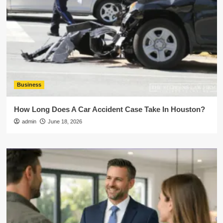
Business
How Long Does A Car Accident Case Take In Houston?
admin
June 18, 2026