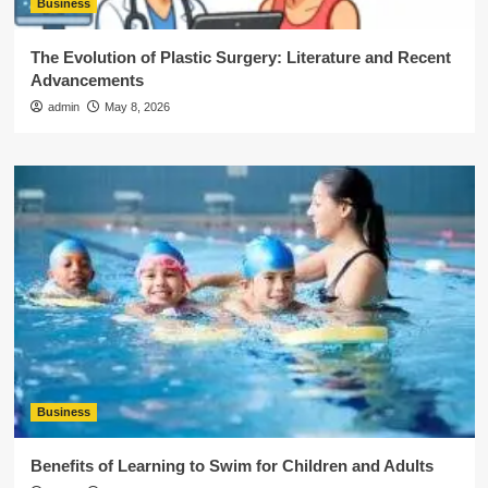
Business
The Evolution of Plastic Surgery: Literature and Recent
Advancements
admin
May 8, 2026
Business
Benefits of Learning to Swim for Children and Adults