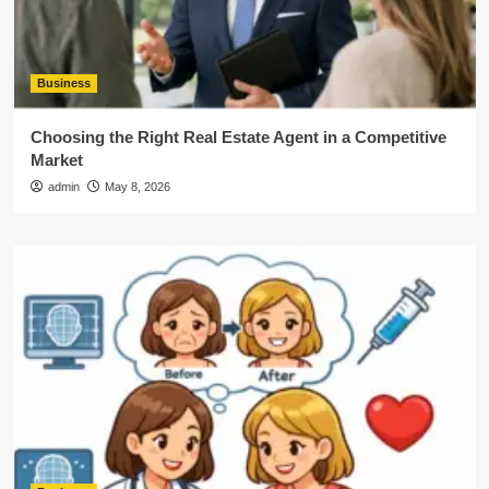
Business
Choosing the Right Real Estate Agent in a Competitive
Market
admin
May 8, 2026