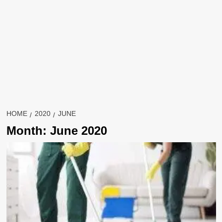
HOME
2020
JUNE
Month:
June 2020