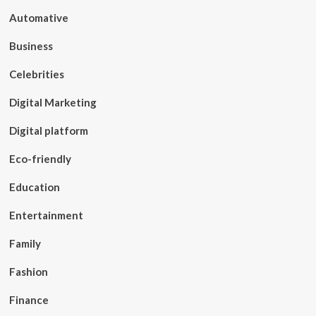
Automative
Business
Celebrities
Digital Marketing
Digital platform
Eco-friendly
Education
Entertainment
Family
Fashion
Finance