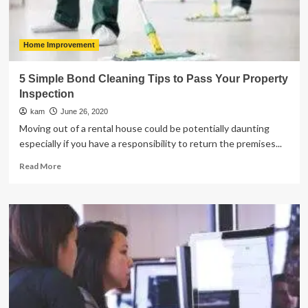
Home Improvement
5 Simple Bond Cleaning Tips to Pass Your Property
Inspection
kam
June 26, 2020
Moving out of a rental house could be potentially daunting
especially if you have a responsibility to return the premises...
Read
Read More
more
about
5
Simple
Bond
Cleaning
Tips
to
Pass
Your
Property