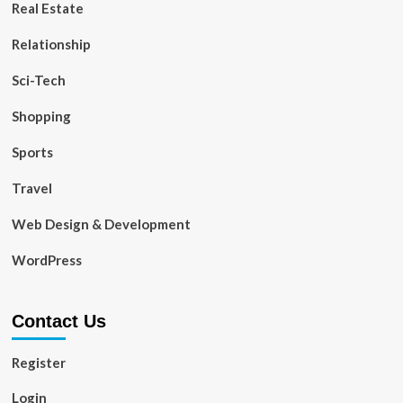
Real Estate
Relationship
Sci-Tech
Shopping
Sports
Travel
Web Design & Development
WordPress
Contact Us
Register
Login