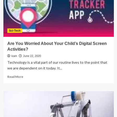
And
Progression
Sci-Tech
Are You Worried About Your Child’s Digital Screen
Activities?
kam
June 22, 2020
Technology is a vital part of our routine lives to the point that
we are dependent on it today. It...
Read
Read More
more
about
Are
You
Worried
About
Your
Child’s