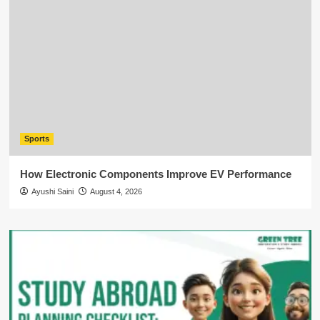
Sports
How Electronic Components Improve EV Performance
Ayushi Saini
August 4, 2026