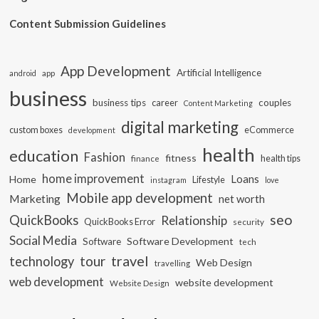
Content Submission Guidelines
App Development
Artificial Intelligence
app
android
business
business tips
career
couples
Content Marketing
digital marketing
custom boxes
eCommerce
development
health
education
Fashion
fitness
health tips
finance
home improvement
Loans
Home
Lifestyle
instagram
love
Mobile app development
Marketing
net worth
seo
QuickBooks
Relationship
QuickBooks Error
security
Social Media
Software Development
Software
tech
travel
tour
technology
Web Design
travelling
web development
website development
Website Design