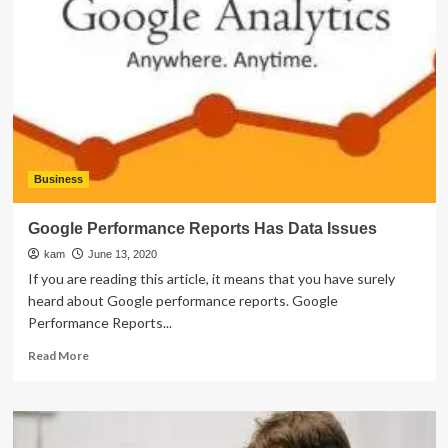
Examples
of
Augmented
Reality
in
Advertising
Business
Google Performance Reports Has Data Issues
kam
June 13, 2020
If you are reading this article, it means that you have surely
heard about Google performance reports. Google
Performance Reports...
Read
Read More
more
about
Google
Performance
Reports