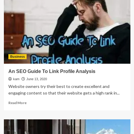
Has
Data
Issues
Business
An SEO Guide To Link Profile Analysis
kam
June 13, 2020
Website owners try their best to create excellent and
engaging content so that their website gets a high rank in...
Read
Read More
more
about
An
SEO
Guide