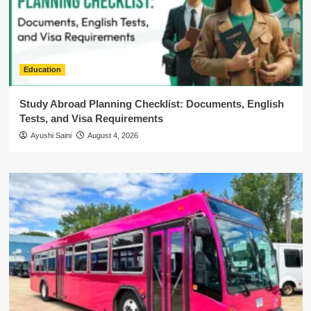
Education
Study Abroad Planning Checklist: Documents, English
Tests, and Visa Requirements
Ayushi Saini
August 4, 2026