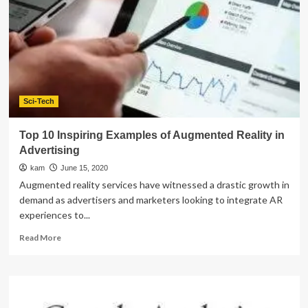
Do
In
Montgomery
Sci-Tech
Top 10 Inspiring Examples of Augmented Reality in
Advertising
kam
June 15, 2020
Augmented reality services have witnessed a drastic growth in
demand as advertisers and marketers looking to integrate AR
experiences to...
Read
Read More
more
about
Top
10
Inspiring