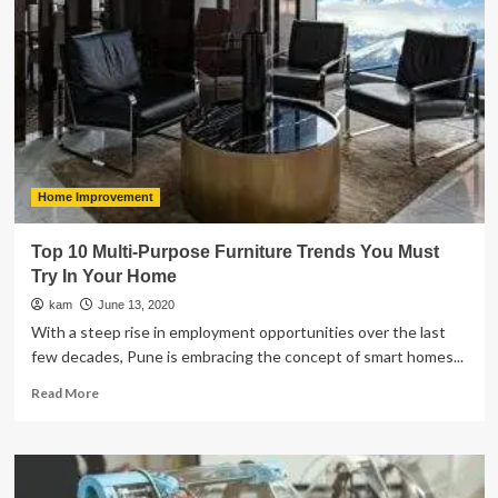
To
Link
Profile
Analysis
Home Improvement
Top 10 Multi-Purpose Furniture Trends You Must
Try In Your Home
kam
June 13, 2020
With a steep rise in employment opportunities over the last
few decades, Pune is embracing the concept of smart homes...
Read
Read More
more
about
Top
10
Multi-