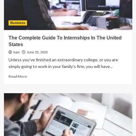
Inspection
Business
The Complete Guide To Internships In The United
States
kam
June 25, 2020
Unless you've finished an extraordinary college, or you are
simply going to work in your family's firm, you will have...
Read
Read More
more
about
The
Complete
Guide
To
Internships
In
The
United