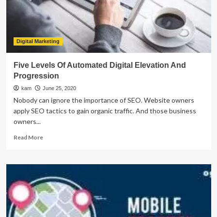
States
Digital Marketing
Five Levels Of Automated Digital Elevation And
Progression
kam
June 25, 2020
Nobody can ignore the importance of SEO. Website owners
apply SEO tactics to gain organic traffic. And those business
owners...
Read
Read More
more
about
Five
Levels
Of
Automated
Digital
Elevation