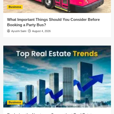
Business
What Important Things Should You Consider Before
Booking a Party Bus?
Ayushi Saini
August 4, 2026
Business