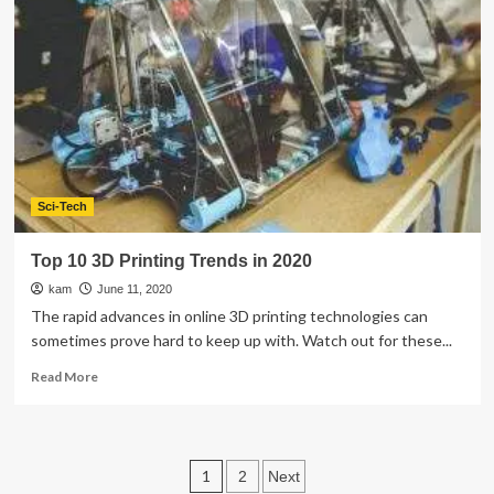
Purpose
Furniture
Trends
You
Must
Try
In
Your
Home
Sci-Tech
Top 10 3D Printing Trends in 2020
kam
June 11, 2020
The rapid advances in online 3D printing technologies can
sometimes prove hard to keep up with. Watch out for these...
Read
Read More
more
about
Top
10
Posts
1
2
Next
3D