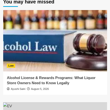
You may have missed
Law
Alcohol License & Rewards Programs: What Liquor
Store Owners Need to Know Legally
Ayushi Saini
August 5, 2026