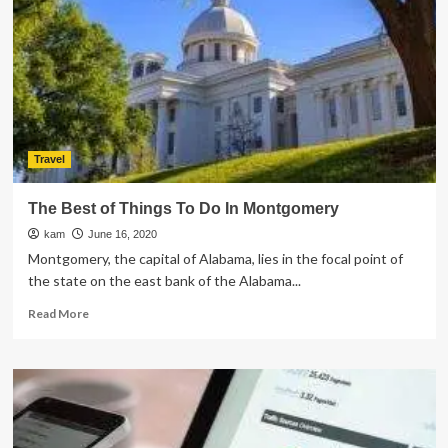
Challenges:
How
to
Overcome
Them
Travel
The Best of Things To Do In Montgomery
kam
June 16, 2020
Montgomery, the capital of Alabama, lies in the focal point of
the state on the east bank of the Alabama...
Read
Read More
more
about
The
Best
of
Things
To