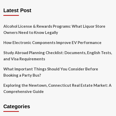
Printing
pagination
Trends
Latest Post
in
2020
Alcohol License & Rewards Programs: What Liquor Store
Owners Need to Know Legally
How Electronic Components Improve EV Performance
Study Abroad Planning Checklist: Documents, English Tests,
and Visa Requirements
What Important Things Should You Consider Before
Booking a Party Bus?
Exploring the Newtown, Connecticut Real Estate Market: A
Comprehensive Guide
Categories