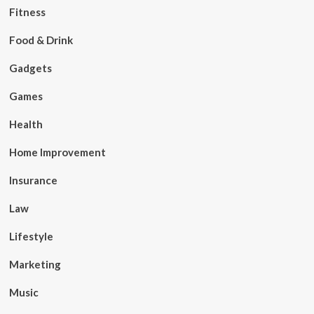
Fitness
Food & Drink
Gadgets
Games
Health
Home Improvement
Insurance
Law
Lifestyle
Marketing
Music