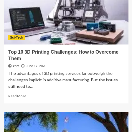
Digital
Screen
Activities?
Sci-Tech
Top 10 3D Printing Challenges: How to Overcome
Them
kam
June 17, 2020
The advantages of 3D printing services far outweigh the
challenges implicit in additive manufacturing. But the issues
still need to...
Read
Read More
more
about
Top
10
3D
Printing