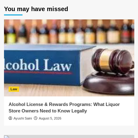
You may have missed
Law
Alcohol License & Rewards Programs: What Liquor
Store Owners Need to Know Legally
Ayushi Saini
August 5, 2026