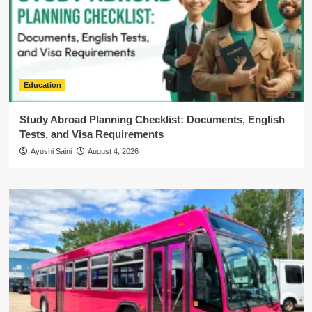
Education
Study Abroad Planning Checklist: Documents, English
Tests, and Visa Requirements
Ayushi Saini
August 4, 2026