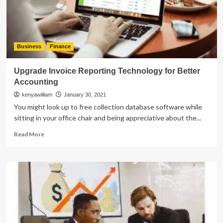
Business
Finance
Upgrade Invoice Reporting Technology for Better
Accounting
kenyawilliam
January 30, 2021
You might look up to free collection database software while
sitting in your office chair and being appreciative about the...
Read
Read More
more
about
Upgrade
Invoice
Reporting
Technology
for
Better
Accounting