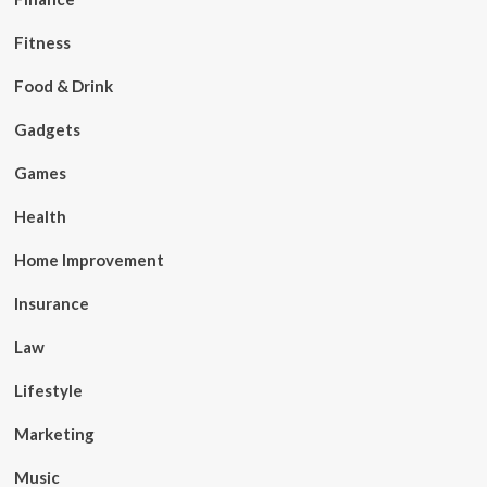
Fitness
Food & Drink
Gadgets
Games
Health
Home Improvement
Insurance
Law
Lifestyle
Marketing
Music