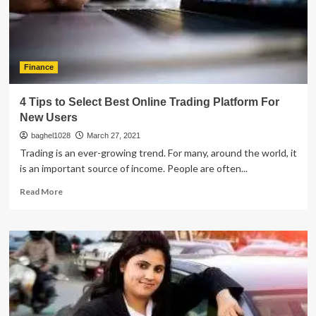
Going
For
An
IPO
Finance
4 Tips to Select Best Online Trading Platform For
New Users
baghel1028
March 27, 2021
Trading is an ever-growing trend. For many, around the world, it
is an important source of income. People are often...
Read
Read More
more
about
4
Tips
to
Select
Best
Online
Trading