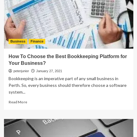
The
Employees
With
Finance
And
How
Business
Finance
How To Choose the Best Bookkeeping Platform for
Your Business?
peterjunior
January 27, 2021
Bookkeeping is an imperative part of any small business in
Perth. So, every business should therefore choose a software
system...
Read
Read More
more
about
How
To
Choose
the