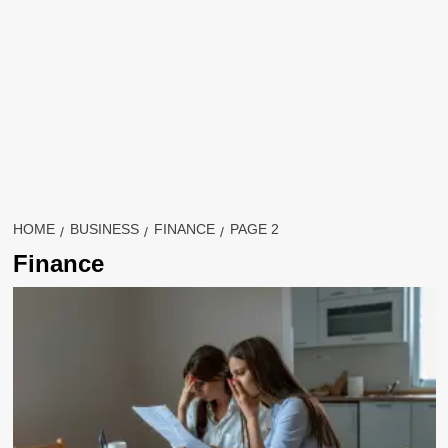
HOME
BUSINESS
FINANCE
PAGE 2
Finance