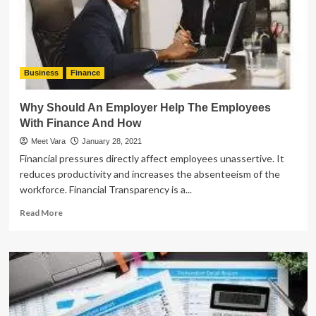
Business
Finance
Why Should An Employer Help The Employees
With Finance And How
Meet Vara
January 28, 2021
Financial pressures directly affect employees unassertive. It
reduces productivity and increases the absenteeism of the
workforce. Financial Transparency is a...
Read
Read More
more
about
Why
Should
An
Employer
Help