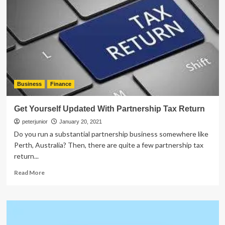
Best
Bookkeeping
Platform
for
Your
Business?
Business
Finance
Get Yourself Updated With Partnership Tax Return
peterjunior
January 20, 2021
Do you run a substantial partnership business somewhere like
Perth, Australia? Then, there are quite a few partnership tax
return...
Read
Read More
more
about
Get
Yourself
Updated