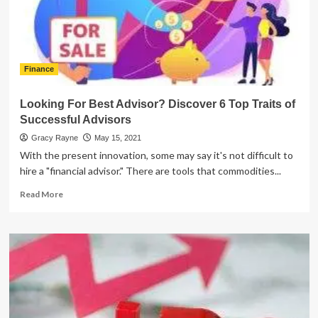
an
Increased
Savings
Finance
Looking For Best Advisor? Discover 6 Top Traits of
Successful Advisors
Gracy Rayne
May 15, 2021
With the present innovation, some may say it's not difficult to
hire a "financial advisor." There are tools that commodities...
Read
Read More
more
about
Looking
For
Best
Advisor?
Discover
6
Top