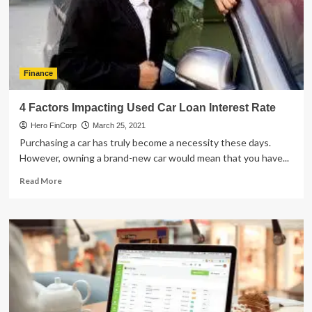
Platform
For
New
Users
Finance
4 Factors Impacting Used Car Loan Interest Rate
Hero FinCorp
March 25, 2021
Purchasing a car has truly become a necessity these days.
However, owning a brand-new car would mean that you have...
Read
Read More
more
about
4
Factors
Impacting
Used
Car
Loan
Interest
Rate