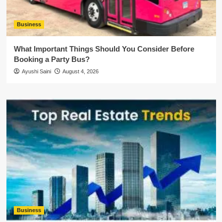
Business
What Important Things Should You Consider Before
Booking a Party Bus?
Ayushi Saini
August 4, 2026
Business