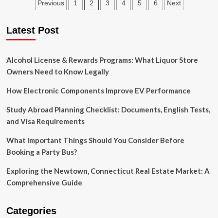
Posts
2
Previous
1
3
4
5
6
Next
Vs
Working
pagination
Capital
Latest Post
Loans:
Which
Is
Alcohol License & Rewards Programs: What Liquor Store
Right
For
Owners Need to Know Legally
Your
Business?
How Electronic Components Improve EV Performance
Study Abroad Planning Checklist: Documents, English Tests,
and Visa Requirements
What Important Things Should You Consider Before
Booking a Party Bus?
Exploring the Newtown, Connecticut Real Estate Market: A
Comprehensive Guide
Categories