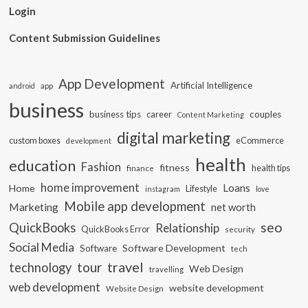
Login
Content Submission Guidelines
App Development
Artificial Intelligence
app
android
business
business tips
career
couples
Content Marketing
digital marketing
custom boxes
eCommerce
development
health
education
Fashion
fitness
health tips
finance
home improvement
Loans
Home
Lifestyle
instagram
love
Mobile app development
Marketing
net worth
seo
QuickBooks
Relationship
QuickBooks Error
security
Social Media
Software Development
Software
tech
travel
tour
technology
Web Design
travelling
web development
website development
Website Design