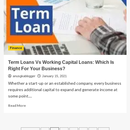
for
2D
Payment
Gateway
Finance
Term Loans Vs Working Capital Loans: Which Is
Right For Your Business?
anusgkablogger
January 15, 2021
Whether a start-up or an established company, every business
requires additional capital to expand and generate income at
some point....
Read
Read More
more
about
Term
Loans