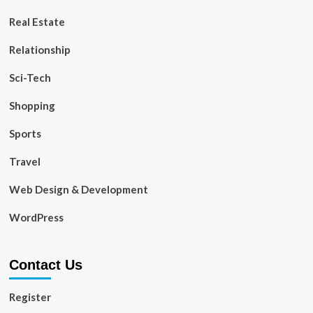
Real Estate
Relationship
Sci-Tech
Shopping
Sports
Travel
Web Design & Development
WordPress
Contact Us
Register