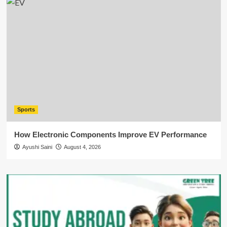
Sports
How Electronic Components Improve EV Performance
Ayushi Saini
August 4, 2026