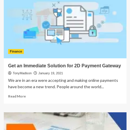
With
Partnership
Tax
Return
Finance
Get an Immediate Solution for 2D Payment Gateway
TonyMadison
January 19, 2021
We are in an era were accepting and making online payments
have become a new trend. People around the world...
Read
Read More
more
about
Get
an
Immediate
Solution