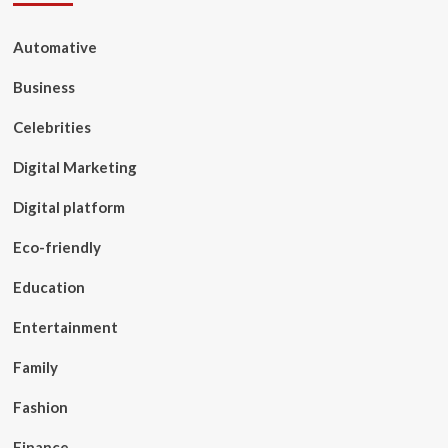
Automative
Business
Celebrities
Digital Marketing
Digital platform
Eco-friendly
Education
Entertainment
Family
Fashion
Finance