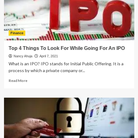
Traits
of
Successful
Advisors
Finance
Top 4 Things To Look For While Going For An IPO
Nancy Ahuja
April 7, 2021
What is an IPO? IPO stands for Initial Public Offering. It is a
process by which a private company or...
Read
Read More
more
about
Top
4
Things
To
Look
For
While