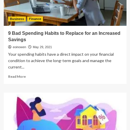
Business
Finance
9 Bad Spending Habits to Replace for an Increased
Savings
eoinowen
May 29, 2021
Your spending habits have a direct impact on your financial
condition to achieve the long-term goals and manage the
current...
Read
Read More
more
about
9
Bad
Spending
Habits
to
Replace
for