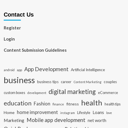
Contact Us
Register
Login
Content Submission Guidelines
App Development
Artificial Intelligence
app
android
business
business tips
career
couples
Content Marketing
digital marketing
custom boxes
eCommerce
development
health
education
Fashion
fitness
health tips
finance
home improvement
Loans
Home
Lifestyle
instagram
love
Mobile app development
Marketing
net worth