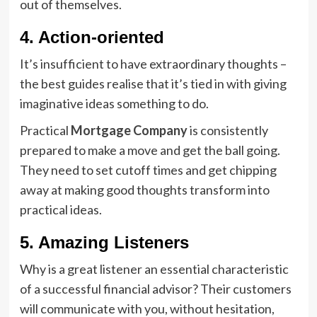
out of themselves.
4. Action-oriented
It’s insufficient to have extraordinary thoughts –
the best guides realise that it’s tied in with giving
imaginative ideas something to do.
Practical
Mortgage Company
is consistently
prepared to make a move and get the ball going.
They need to set cutoff times and get chipping
away at making good thoughts transform into
practical ideas.
5. Amazing Listeners
Why is a great listener an essential characteristic
of a successful financial advisor? Their customers
will communicate with you, without hesitation,