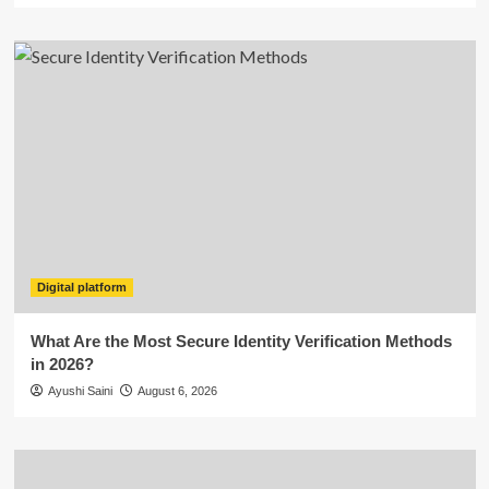
Digital platform
What Are the Most Secure Identity Verification Methods
in 2026?
Ayushi Saini
August 6, 2026