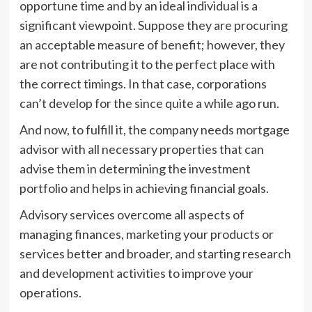
opportune time and by an ideal individual is a
significant viewpoint. Suppose they are procuring
an acceptable measure of benefit; however, they
are not contributing it to the perfect place with
the correct timings. In that case, corporations
can’t develop for the since quite a while ago run.
And now, to fulfill it, the company needs mortgage
advisor with all necessary properties that can
advise them in determining the investment
portfolio and helps in achieving financial goals.
Advisory services overcome all aspects of
managing finances, marketing your products or
services better and broader, and starting research
and development activities to improve your
operations.