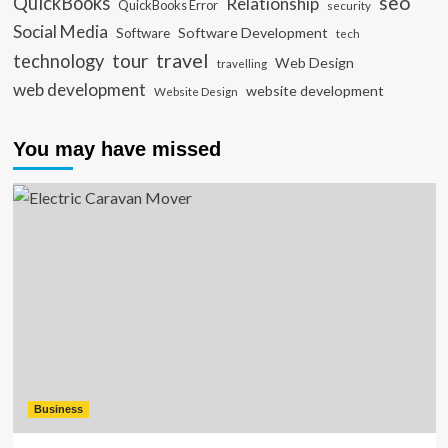
seo
QuickBooks
Relationship
QuickBooks Error
security
Social Media
Software Development
Software
tech
travel
tour
technology
Web Design
travelling
web development
website development
Website Design
You may have missed
Business