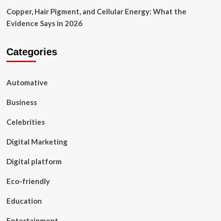
Copper, Hair Pigment, and Cellular Energy: What the
Evidence Says in 2026
Categories
Automative
Business
Celebrities
Digital Marketing
Digital platform
Eco-friendly
Education
Entertainment