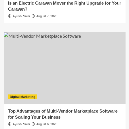
Is an Electric Caravan Mover the Right Upgrade for Your
Caravan?
Ayushi Saini
August 7, 2026
Digital Marketing
Top Advantages of Multi-Vendor Marketplace Software
for Scaling Your Business
Ayushi Saini
August 6, 2026