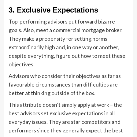
3. Exclusive Expectations
Top-performing advisors put forward bizarre
goals. Also, meet a commercial mortgage broker.
They make a propensity for setting norms
extraordinarily high and, in one way or another,
despite everything, figure out how to meet these
objectives.
Advisors who consider their objectives as far as
favourable circumstances than difficulties are
better at thinking outside of the box.
This attribute doesn’t simply apply at work – the
best advisors set exclusive expectations in all
everyday issues. They are star competitors and
performers since they generally expect the best