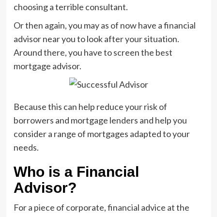
choosing a terrible consultant.
Or then again, you may as of now have a financial
advisor near you to look after your situation.
Around there, you have to screen the best
mortgage advisor.
Because this can help reduce your risk of
borrowers and mortgage lenders and help you
consider a range of mortgages adapted to your
needs.
Who is a Financial
Advisor?
For a piece of corporate, financial advice at the