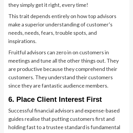
they simply get it right, every time!
This trait depends entirely on how top advisors
make a superior understanding of customer’s
needs, needs, fears, trouble spots, and
inspirations.
Fruitful advisors can zero in on customers in
meetings and tune all the other things out. They
are productive because they comprehend their
customers. They understand their customers
since they are fantastic audience members.
6. Place Client Interest First
Successful financial advisors and expense-based
guides realise that putting customers first and
holding fast to a trustee standard is fundamental