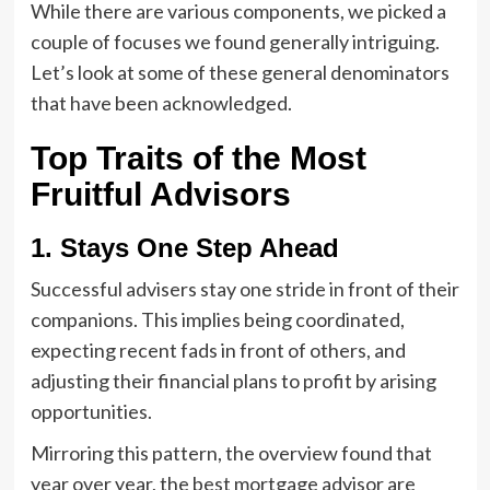
While there are various components, we picked a
couple of focuses we found generally intriguing.
Let’s look at some of these general denominators
that have been acknowledged.
Top Traits of the Most
Fruitful Advisors
1.
Stays One Step Ahead
Successful advisers stay one stride in front of their
companions. This implies being coordinated,
expecting recent fads in front of others, and
adjusting their financial plans to profit by arising
opportunities.
Mirroring this pattern, the overview found that
year over year, the best mortgage advisor are