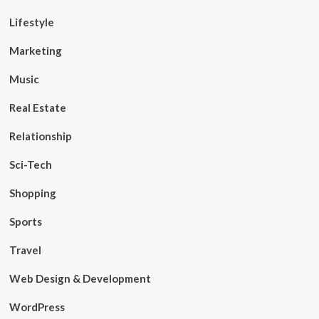
Lifestyle
Marketing
Music
Real Estate
Relationship
Sci-Tech
Shopping
Sports
Travel
Web Design & Development
WordPress