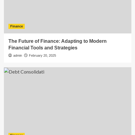
Finance
The Future of Finance: Adapting to Modern
Financial Tools and Strategies
admin
February 20, 2025