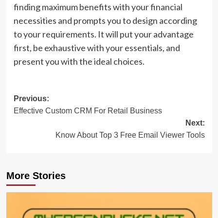
finding maximum benefits with your financial
necessities and prompts you to design according
to your requirements. It will put your advantage
first, be exhaustive with your essentials, and
present you with the ideal choices.
Post
Previous:
Effective Custom CRM For Retail Business
navigation
Next:
Know About Top 3 Free Email Viewer Tools
More Stories