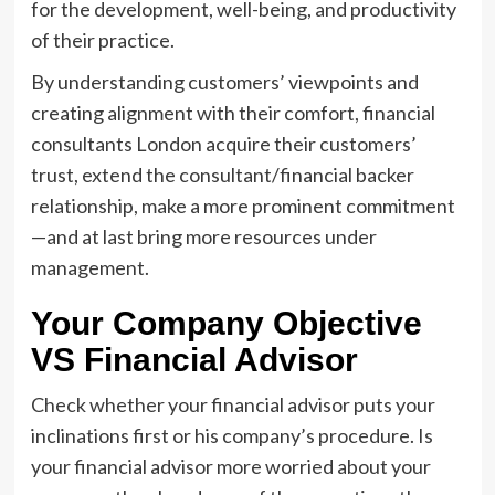
for the development, well-being, and productivity
of their practice.
By understanding customers’ viewpoints and
creating alignment with their comfort, financial
consultants London acquire their customers’
trust, extend the consultant/financial backer
relationship, make a more prominent commitment
—and at last bring more resources under
management.
Your Company Objective
VS Financial Advisor
Check whether your financial advisor puts your
inclinations first or his company’s procedure. Is
your financial advisor more worried about your