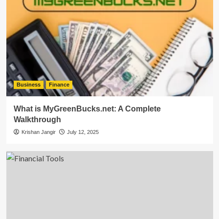
Business
Finance
What is MyGreenBucks.net: A Complete
Walkthrough
Krishan Jangir
July 12, 2025