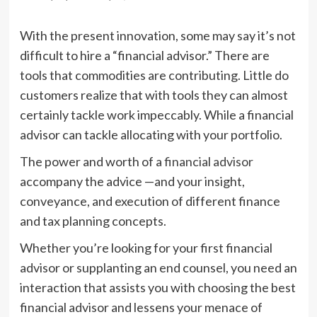
With the present innovation, some may say it’s not
difficult to hire a “financial advisor.” There are
tools that commodities are contributing. Little do
customers realize that with tools they can almost
certainly tackle work impeccably. While a financial
advisor can tackle allocating with your portfolio.
The power and worth of a
financial advisor
accompany the advice —and your insight,
conveyance, and execution of different finance
and tax planning concepts.
Whether you’re looking for your first financial
advisor or supplanting an end counsel, you need an
interaction that assists you with choosing the best
financial advisor and lessens your menace of