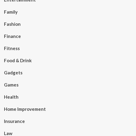
Family
Fashion
Finance
Fitness
Food & Drink
Gadgets
Games
Health
Home Improvement
Insurance
Law