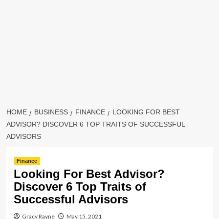
HOME
BUSINESS
FINANCE
LOOKING FOR BEST
ADVISOR? DISCOVER 6 TOP TRAITS OF SUCCESSFUL
ADVISORS
Finance
Looking For Best Advisor?
Discover 6 Top Traits of
Successful Advisors
Gracy Rayne
May 15, 2021