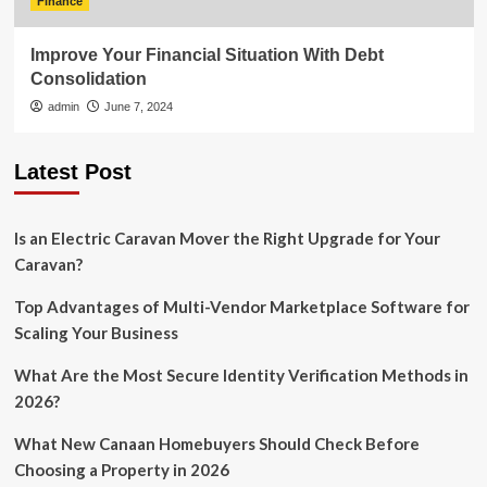
Finance
Improve Your Financial Situation With Debt
Consolidation
admin
June 7, 2024
Latest Post
Is an Electric Caravan Mover the Right Upgrade for Your
Caravan?
Top Advantages of Multi-Vendor Marketplace Software for
Scaling Your Business
What Are the Most Secure Identity Verification Methods in
2026?
What New Canaan Homebuyers Should Check Before
Choosing a Property in 2026