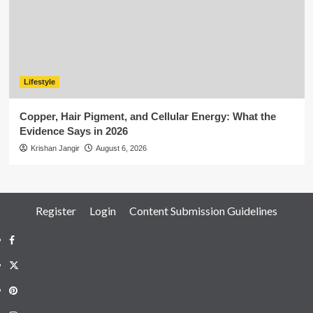
Lifestyle
Copper, Hair Pigment, and Cellular Energy: What the
Evidence Says in 2026
Krishan Jangir
August 6, 2026
Register
Login
Content Submission Guidelines
Facebook
Twitter
Pinterest