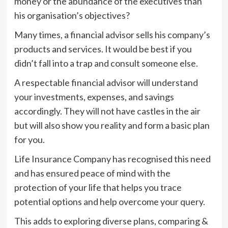
money or the abundance of the executives than
his organisation’s objectives?
Many times, a financial advisor sells his company’s
products and services. It would be best if you
didn’t fall into a trap and consult someone else.
A respectable financial advisor will understand
your investments, expenses, and savings
accordingly. They will not have castles in the air
but will also show you reality and form a basic plan
for you.
Life Insurance Company has recognised this need
and has ensured peace of mind with the
protection of your life that helps you trace
potential options and help overcome your query.
This adds to exploring diverse plans, comparing &