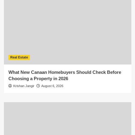
Real Estate
What New Canaan Homebuyers Should Check Before
Choosing a Property in 2026
Krishan Jangir
August 6, 2026