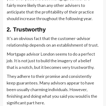
fairly more likely than any other advisers to
anticipate that the profitability of their practice
should increase throughout the following year.
2. Trustworthy
It’s an obvious fact that the customer-advisor
relationship depends on an establishment of trust.
Mortgage advisor London seems to do a perfect
job. It is not just to build the imagery of a belief
that is a notch, but it becomes very trustworthy.
They adhere to their promise and consistently
keep guarantees. Many advisors appear to have
been usually charming individuals. However,
finishing and doing what you said you would is the
significant part here.