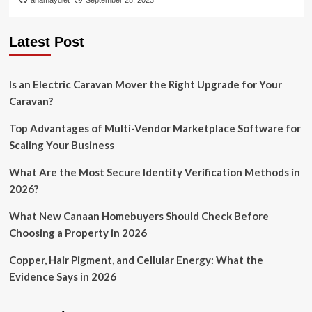
anamaydiet
September 28, 2023
Latest Post
Is an Electric Caravan Mover the Right Upgrade for Your
Caravan?
Top Advantages of Multi-Vendor Marketplace Software for
Scaling Your Business
What Are the Most Secure Identity Verification Methods in
2026?
What New Canaan Homebuyers Should Check Before
Choosing a Property in 2026
Copper, Hair Pigment, and Cellular Energy: What the
Evidence Says in 2026