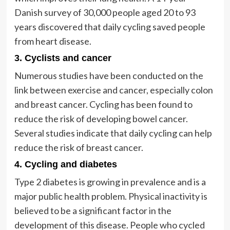
Danish survey of 30,000 people aged 20 to 93
years discovered that daily cycling saved people
from heart disease.
3. Cyclists and cancer
Numerous studies have been conducted on the
link between exercise and cancer, especially colon
and breast cancer. Cycling has been found to
reduce the risk of developing bowel cancer.
Several studies indicate that daily cycling can help
reduce the risk of breast cancer.
4. Cycling and diabetes
Type 2 diabetes is growing in prevalence and is a
major public health problem. Physical inactivity is
believed to be a significant factor in the
development of this disease. People who cycled