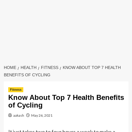
HOME
HEALTH
FITNESS
KNOW ABOUT TOP 7 HEALTH
BENEFITS OF CYCLING
Fitness
Know About Top 7 Health Benefits
of Cycling
aakash
May 26, 2021
It just takes two to four hours a week to make a