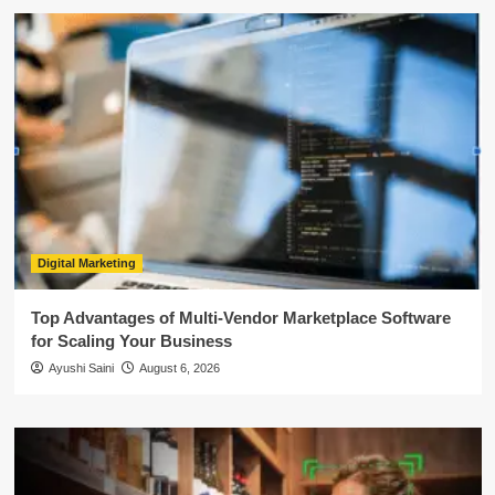
Digital Marketing
Top Advantages of Multi-Vendor Marketplace Software
for Scaling Your Business
Ayushi Saini
August 6, 2026