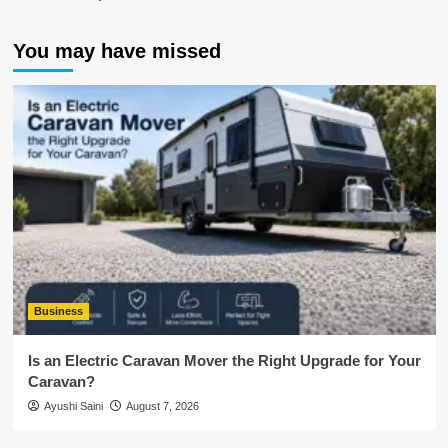
You may have missed
Business
Is an Electric Caravan Mover the Right Upgrade for Your
Caravan?
Ayushi Saini
August 7, 2026