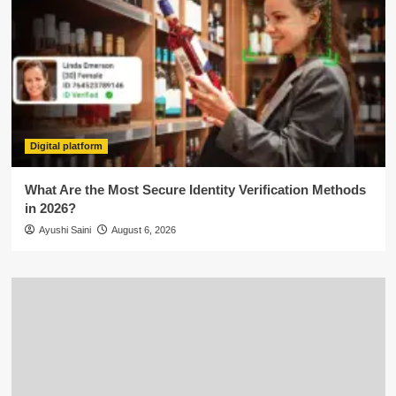
Digital platform
What Are the Most Secure Identity Verification Methods
in 2026?
Ayushi Saini
August 6, 2026