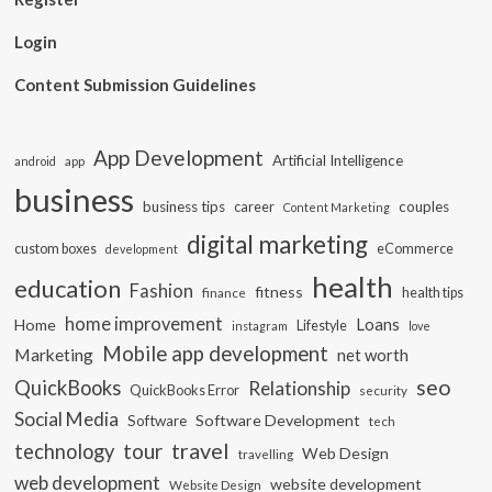
Login
Content Submission Guidelines
App Development
Artificial Intelligence
app
android
business
business tips
career
couples
Content Marketing
digital marketing
custom boxes
eCommerce
development
health
education
Fashion
fitness
health tips
finance
home improvement
Loans
Home
Lifestyle
instagram
love
Mobile app development
Marketing
net worth
seo
QuickBooks
Relationship
QuickBooks Error
security
Social Media
Software Development
Software
tech
travel
tour
technology
Web Design
travelling
web development
website development
Website Design