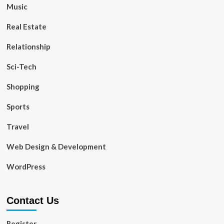
Music
Real Estate
Relationship
Sci-Tech
Shopping
Sports
Travel
Web Design & Development
WordPress
Contact Us
Register