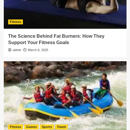
Fitness
The Science Behind Fat Burners: How They
Support Your Fitness Goals
admin
March 6, 2025
Fitness
Games
Sports
Travel