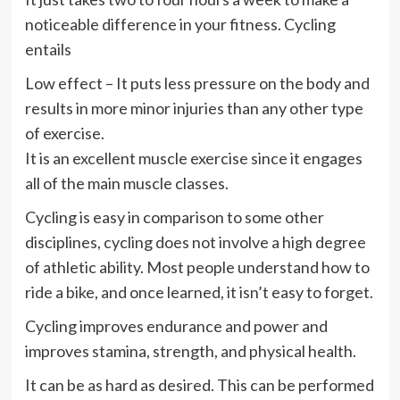
noticeable difference in your fitness. Cycling
entails
Low effect – It puts less pressure on the body and
results in more minor injuries than any other type
of exercise.
It is an excellent muscle exercise since it engages
all of the main muscle classes.
Cycling is easy in comparison to some other
disciplines, cycling does not involve a high degree
of athletic ability. Most people understand how to
ride a bike, and once learned, it isn’t easy to forget.
Cycling improves endurance and power and
improves stamina, strength, and physical health.
It can be as hard as desired. This can be performed