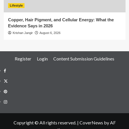
Lifestyle
Copper, Hair Pigment, and Cellular Energy: What the
Evidence Says in 2026
Krishan Jangir
August 6, 2026
Register
Login
Content Submission Guidelines
Facebook
Twitter
Pinterest
Instagram
Copyright © All rights reserved.
|
CoverNews
by AF