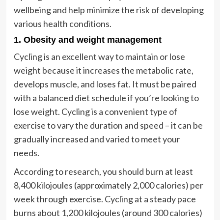
wellbeing and help minimize the risk of developing
various health conditions.
1. Obesity and weight management
Cycling is an excellent way to maintain or lose
weight because it increases the metabolic rate,
develops muscle, and loses fat. It must be paired
with a balanced diet schedule if you’re looking to
lose weight. Cycling is a convenient type of
exercise to vary the duration and speed – it can be
gradually increased and varied to meet your
needs.
According to research, you should burn at least
8,400 kilojoules (approximately 2,000 calories) per
week through exercise. Cycling at a steady pace
burns about 1,200 kilojoules (around 300 calories)