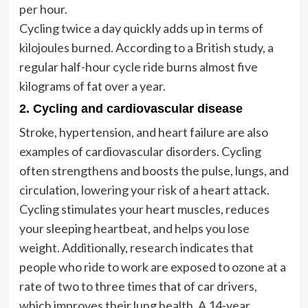
per hour.
Cycling twice a day quickly adds up in terms of
kilojoules burned. According to a British study, a
regular half-hour cycle ride burns almost five
kilograms of fat over a year.
2. Cycling and cardiovascular disease
Stroke, hypertension, and heart failure are also
examples of cardiovascular disorders. Cycling
often strengthens and boosts the pulse, lungs, and
circulation, lowering your risk of a heart attack.
Cycling stimulates your heart muscles, reduces
your sleeping heartbeat, and helps you lose
weight. Additionally, research indicates that
people who ride to work are exposed to ozone at a
rate of two to three times that of car drivers,
which improves their lung health. A 14-year