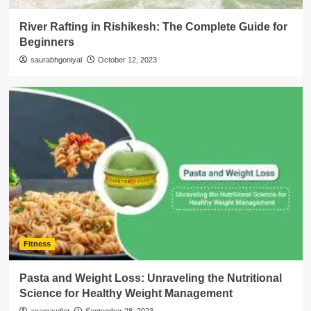
River Rafting in Rishikesh: The Complete Guide for
Beginners
saurabhgoniyal
October 12, 2023
Fitness
Pasta and Weight Loss: Unraveling the Nutritional
Science for Healthy Weight Management