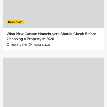
Real Estate
What New Canaan Homebuyers Should Check Before
Choosing a Property in 2026
Krishan Jangir
August 6, 2026