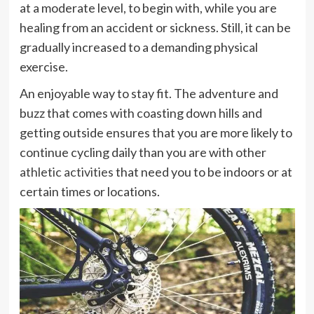
at a moderate level, to begin with, while you are
healing from an accident or sickness. Still, it can be
gradually increased to a demanding physical
exercise.
An enjoyable way to stay fit. The adventure and
buzz that comes with coasting down hills and
getting outside ensures that you are more likely to
continue cycling daily than you are with other
athletic activities
that need you to be indoors or at
certain times or locations.