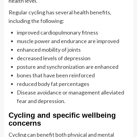
health level.
Regular cycling has several health benefits,
including the following:
improved cardiopulmonary fitness
muscle power and endurance are improved
enhanced mobility of joints
decreased levels of depression
posture and synchronization are enhanced
bones that have been reinforced
reduced body fat percentages
Disease avoidance or management alleviated
fear and depression.
Cycling and specific wellbeing
concerns
Cycling can benefit both physical and mental