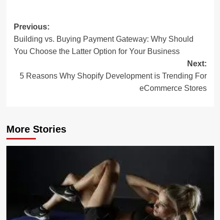
Post
Previous:
Building vs. Buying Payment Gateway: Why Should
navigation
You Choose the Latter Option for Your Business
Next:
5 Reasons Why Shopify Development is Trending For
eCommerce Stores
More Stories