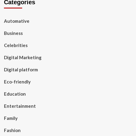
Categories
Automative
Business
Celebrities
Digital Marketing
Digital platform
Eco-friendly
Education
Entertainment
Family
Fashion