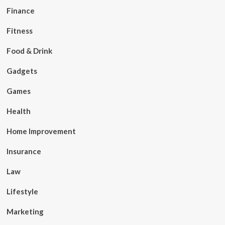
Finance
Fitness
Food & Drink
Gadgets
Games
Health
Home Improvement
Insurance
Law
Lifestyle
Marketing