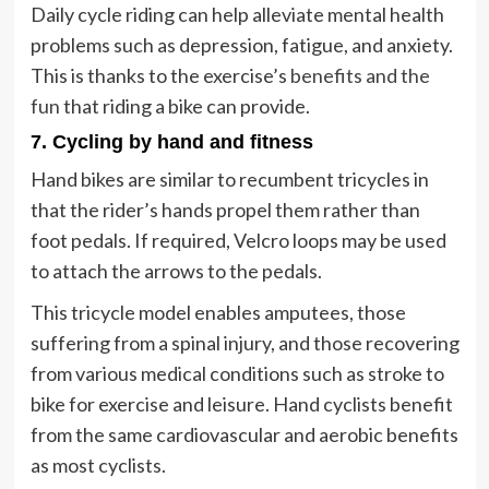
Daily cycle riding can help alleviate mental health
problems such as depression, fatigue, and anxiety.
This is thanks to the exercise’s
benefits and the
fun
that riding a bike can provide.
7. Cycling by hand and fitness
Hand bikes are similar to recumbent tricycles in
that the rider’s hands propel them rather than
foot pedals. If required, Velcro loops may be used
to attach the arrows to the pedals.
This tricycle model enables amputees, those
suffering from a spinal injury, and those recovering
from various medical conditions such as stroke to
bike for exercise and leisure. Hand cyclists benefit
from the same cardiovascular and aerobic benefits
as most cyclists.