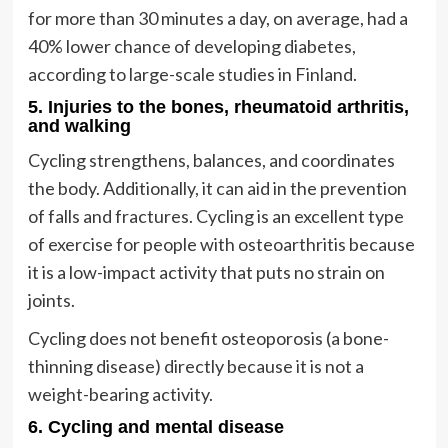
for more than 30 minutes a day, on average, had a
40% lower chance of developing diabetes,
according to large-scale studies in Finland.
5. Injuries to the bones, rheumatoid arthritis,
and walking
Cycling strengthens, balances, and coordinates
the body. Additionally, it can aid in the prevention
of falls and fractures. Cycling is an excellent type
of exercise for people with osteoarthritis because
it is a low-impact activity that puts no strain on
joints.
Cycling does not benefit osteoporosis (a bone-
thinning disease) directly because it is not a
weight-bearing activity.
6. Cycling and mental disease