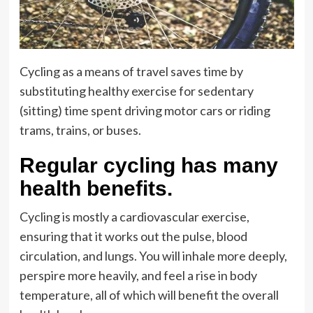
Cycling as a means of travel saves time by
substituting healthy exercise for sedentary
(sitting) time spent driving motor cars or riding
trams, trains, or buses.
Regular cycling has many
health benefits.
Cycling is mostly a cardiovascular exercise,
ensuring that it works out the pulse, blood
circulation, and lungs. You will inhale more deeply,
perspire more heavily, and feel a rise in body
temperature, all of which will benefit the overall