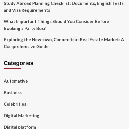
Study Abroad Planning Checklist: Documents, English Tests,
and Visa Requirements
What Important Things Should You Consider Before
Booking a Party Bus?
Exploring the Newtown, Connecticut Real Estate Market: A
Comprehensive Guide
Categories
Automative
Business
Celebrities
Digital Marketing
Digital platform