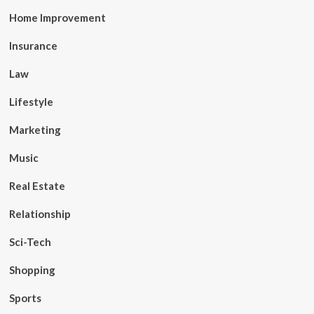
Home Improvement
Insurance
Law
Lifestyle
Marketing
Music
Real Estate
Relationship
Sci-Tech
Shopping
Sports