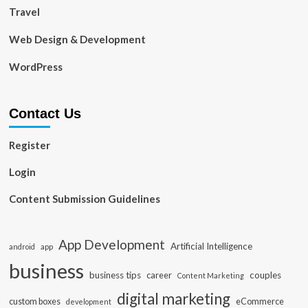
Travel
Web Design & Development
WordPress
Contact Us
Register
Login
Content Submission Guidelines
App Development
Artificial Intelligence
app
android
business
business tips
career
couples
Content Marketing
digital marketing
custom boxes
eCommerce
development