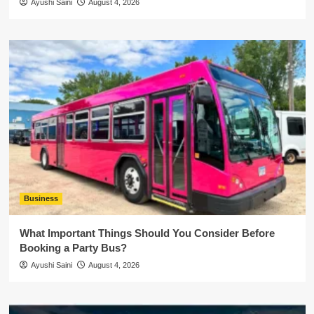
Ayushi Saini
August 4, 2026
Business
What Important Things Should You Consider Before
Booking a Party Bus?
Ayushi Saini
August 4, 2026