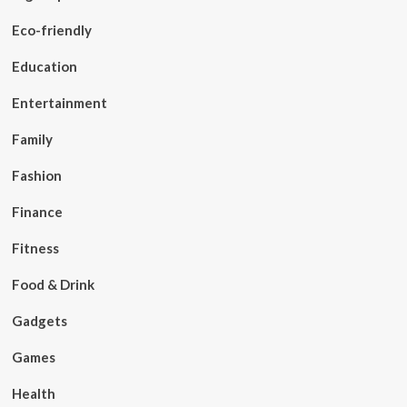
Eco-friendly
Education
Entertainment
Family
Fashion
Finance
Fitness
Food & Drink
Gadgets
Games
Health