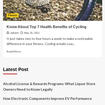
Fitness
Know About Top 7 Health Benefits of Cycling
aakash
May 26, 2021
It just takes two to four hours a week to make a noticeable
difference in your fitness. Cycling entails Low...
Read
Read More
more
about
Know
Latest Post
About
Top
7
Health
Alcohol License & Rewards Programs: What Liquor Store
Benefits
Owners Need to Know Legally
of
Cycling
How Electronic Components Improve EV Performance