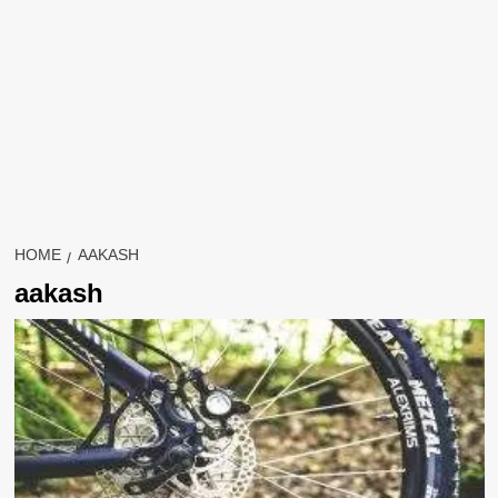
HOME
AAKASH
aakash