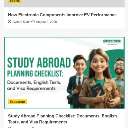
Sports
How Electronic Components Improve EV Performance
Ayushi Saini
August 4, 2026
Education
Study Abroad Planning Checklist: Documents, English
Tests, and Visa Requirements