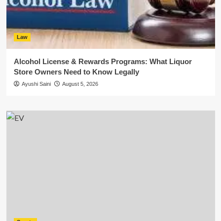
Law
Alcohol License & Rewards Programs: What Liquor
Store Owners Need to Know Legally
Ayushi Saini
August 5, 2026