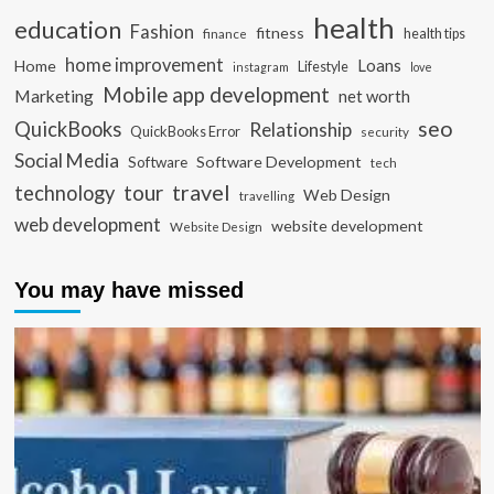
health
education
Fashion
fitness
health tips
finance
home improvement
Loans
Home
Lifestyle
instagram
love
Mobile app development
Marketing
net worth
seo
QuickBooks
Relationship
QuickBooks Error
security
Social Media
Software Development
Software
tech
travel
tour
technology
Web Design
travelling
web development
website development
Website Design
You may have missed