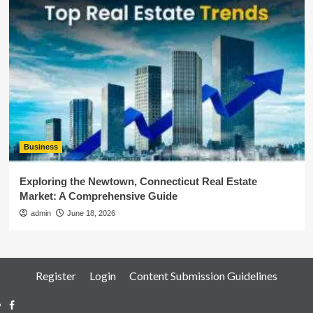
Business
Exploring the Newtown, Connecticut Real Estate
Market: A Comprehensive Guide
admin
June 18, 2026
Register
Login
Content Submission Guidelines
Facebook