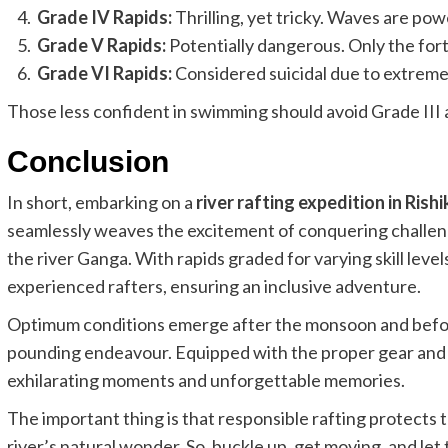
Grade IV Rapids:
Thrilling, yet tricky. Waves are pow
Grade V Rapids:
Potentially dangerous. Only the for
Grade VI Rapids:
Considered suicidal due to extreme 
Those less confident in swimming should avoid Grade III a
Conclusion
In short, embarking on a
river rafting expedition in Rish
seamlessly weaves the excitement of conquering challen
the river Ganga. With rapids graded for varying skill level
experienced rafters, ensuring an inclusive adventure.
Optimum conditions emerge after the monsoon and before
pounding endeavour. Equipped with the proper gear and kn
exhilarating moments and unforgettable memories.
The important thing is that responsible rafting protects 
river’s natural wonder. So, buckle up, get moving, and le