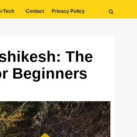
i-Tech
Contact
Privacy Policy
ishikesh: The
r Beginners