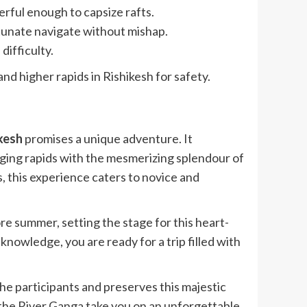
erful enough to capsize rafts.
tunate navigate without mishap.
difficulty.
nd higher rapids in Rishikesh for safety.
ikesh
promises a unique adventure. It
ging rapids with the mesmerizing splendour of
s, this experience caters to novice and
 summer, setting the stage for this heart-
owledge, you are ready for a trip filled with
the participants and preserves this majestic
t the River Ganga take you on an unforgettable