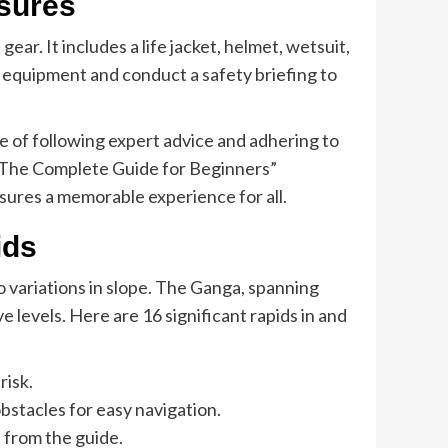
sures
gear. It includes a life jacket, helmet, wetsuit,
y equipment and conduct a safety briefing to
ce of following expert advice and adhering to
h: The Complete Guide for Beginners”
sures a memorable experience for all.
ids
o variations in slope. The Ganga, spanning
 levels. Here are 16 significant rapids in and
risk.
stacles for easy navigation.
 from the guide.