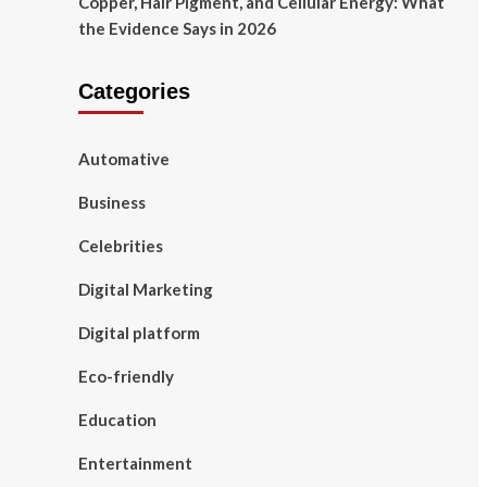
Copper, Hair Pigment, and Cellular Energy: What
the Evidence Says in 2026
Categories
Automative
Business
Celebrities
Digital Marketing
Digital platform
Eco-friendly
Education
Entertainment