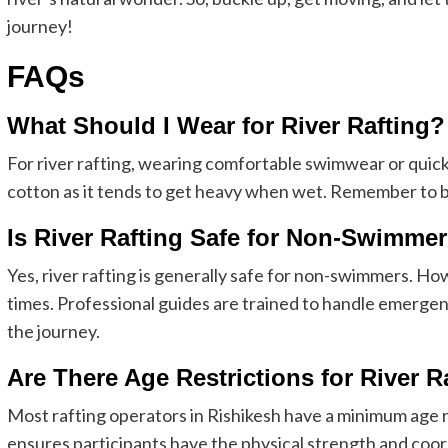
journey!
FAQs
What Should I Wear for River Rafting?
For river rafting, wearing comfortable swimwear or quic
cotton as it tends to get heavy when wet. Remember to bri
Is River Rafting Safe for Non-Swimme
Yes, river rafting is generally safe for non-swimmers. Howev
times. Professional guides are trained to handle emergen
the journey.
Are There Age Restrictions for River R
Most rafting operators in Rishikesh have a minimum age r
ensures participants have the physical strength and coor