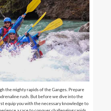
h the mighty rapids of the Ganges. Prepare
 adrenaline rush. But before we dive into the
 first equip you with the necessary knowledge to
perience a race to conquer challenging rapids