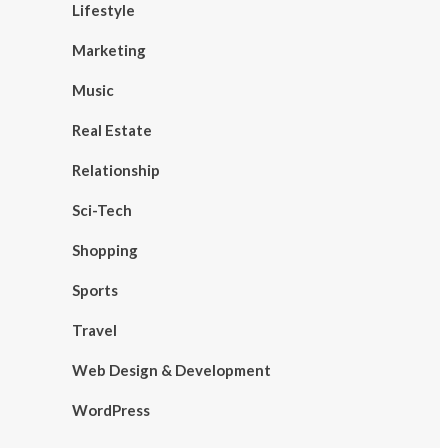
Lifestyle
Marketing
Music
Real Estate
Relationship
Sci-Tech
Shopping
Sports
Travel
Web Design & Development
WordPress