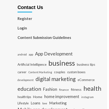
Contact Us
Register
Login
Content Submission Guidelines
App Development
app
android
business
Artificial Intelligence
business tips
career
couples
custom boxes
Content Marketing
digital marketing
eCommerce
development
health
education
Fashion
fitness
finance
home improvement
Home
health tips
instagram
Loans
Marketing
Lifestyle
love