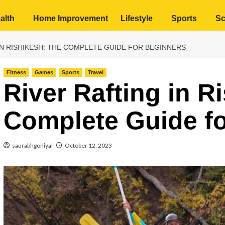
alth
Home Improvement
Lifestyle
Sports
Sc
IN RISHIKESH: THE COMPLETE GUIDE FOR BEGINNERS
Fitness
Games
Sports
Travel
River Rafting in R
Complete Guide fo
saurabhgoniyal
October 12, 2023