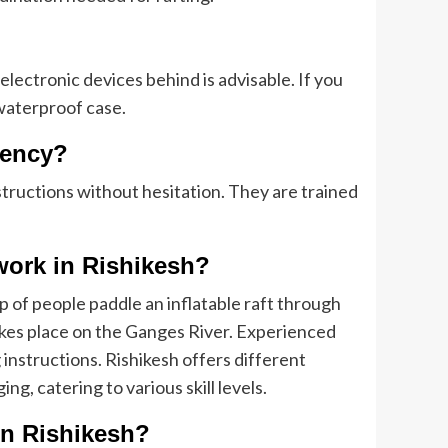
lectronic devices behind is advisable. If you
 waterproof case.
gency?
structions without hesitation. They are trained
 work in Rishikesh?
 of people paddle an inflatable raft through
 takes place on the Ganges River. Experienced
 instructions. Rishikesh offers different
ng, catering to various skill levels.
 in Rishikesh?