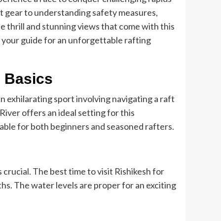
ht gear to understanding safety measures,
e thrill and stunning views that come with this
your guide for an unforgettable rafting
e Basics
an exhilarating sport involving navigating a raft
iver offers an ideal setting for this
itable for both beginners and seasoned rafters.
 crucial. The best time to visit Rishikesh for
s. The water levels are proper for an exciting