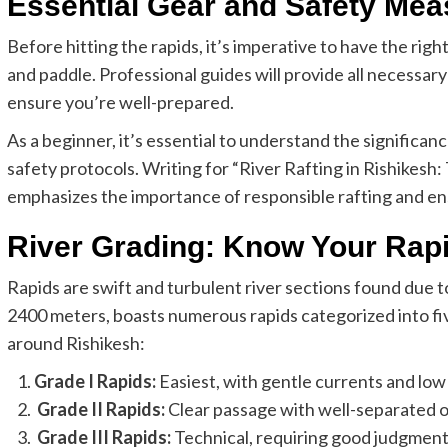
Essential Gear and Safety Mea
Before hitting the rapids, it’s imperative to have the right 
and paddle. Professional guides will provide all necessar
ensure you’re well-prepared.
As a beginner, it’s essential to understand the significan
safety protocols. Writing for “River Rafting in Rishikes
emphasizes the importance of responsible rafting and en
River Grading: Know Your Rap
Rapids are swift and turbulent river sections found due t
2400 meters, boasts numerous rapids categorized into five
around Rishikesh:
Grade I Rapids:
Easiest, with gentle currents and low 
Grade II Rapids:
Clear passage with well-separated ob
Grade III Rapids:
Technical, requiring good judgment