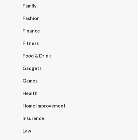
Family
Fashion
Finance
Fitness
Food & Drink
Gadgets
Games
Health
Home Improvement
Insurance
Law