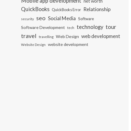
Mobile app development
net worth
QuickBooks
Relationship
QuickBooks Error
seo
Social Media
Software
security
tour
technology
Software Development
tech
travel
web development
Web Design
travelling
website development
Website Design