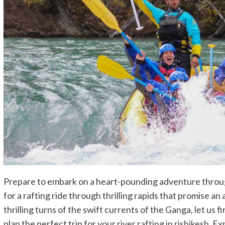
Prepare to embark on a heart-pounding adventure throug
for a rafting ride through thrilling rapids that promise an
thrilling turns of the swift currents of the Ganga, let us
plan the perfect trip for your
river rafting in rishikesh
. Ex