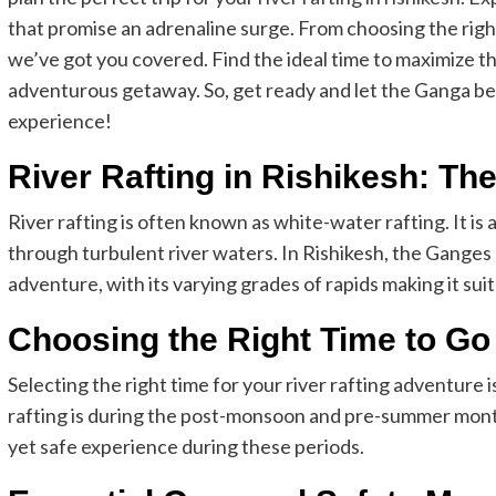
that promise an adrenaline surge. From choosing the rig
we’ve got you covered. Find the ideal time to maximize th
adventurous getaway. So, get ready and let the Ganga be 
experience!
River Rafting in Rishikesh: Th
River rafting is often known as white-water rafting. It is 
through turbulent river waters. In Rishikesh, the Ganges R
adventure, with its varying grades of rapids making it su
Choosing the Right Time to Go
Selecting the right time for your river rafting adventure is
rafting is during the post-monsoon and pre-summer month
yet safe experience during these periods.