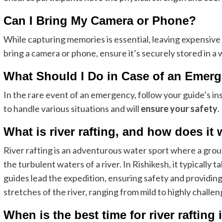
Can I Bring My Camera or Phone?
While capturing memories is essential, leaving expensive e
bring a camera or phone, ensure it’s securely stored in a
What Should I Do in Case of an Emer
In the rare event of an emergency, follow your guide’s in
to handle various situations and will
ensure your safety
.
What is river rafting, and how does it
River rafting is an adventurous water sport where a group
the turbulent waters of a river. In Rishikesh, it typically
guides lead the expedition, ensuring safety and providing
stretches of the river, ranging from mild to highly challengi
When is the best time for river rafting