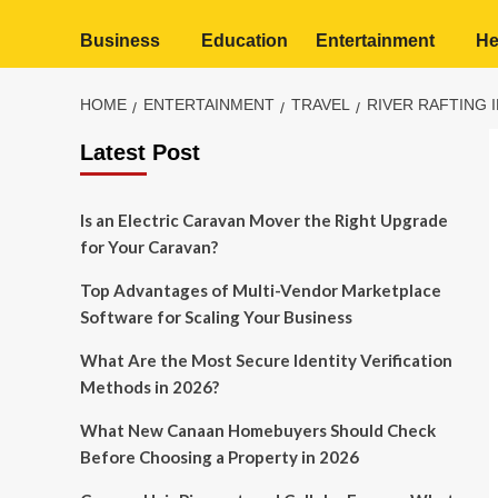
Business
Education
Entertainment
He
HOME
ENTERTAINMENT
TRAVEL
RIVER RAFTING 
Latest Post
Is an Electric Caravan Mover the Right Upgrade
for Your Caravan?
Top Advantages of Multi-Vendor Marketplace
Software for Scaling Your Business
What Are the Most Secure Identity Verification
Methods in 2026?
What New Canaan Homebuyers Should Check
Before Choosing a Property in 2026