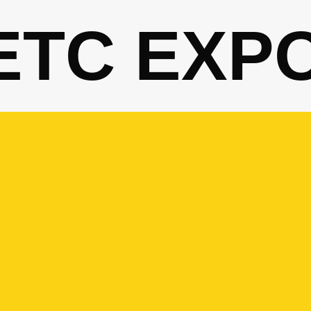
ETC EXP