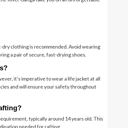
k-dry clothing is recommended. Avoid wearing
ng a pair of secure, fast-drying shoes.
rs?
er, it’s imperative to wear a life jacket at all
cies and will ensure your safety throughout
afting?
equirement, typically around 14 years old. This
dination needed for rafting.