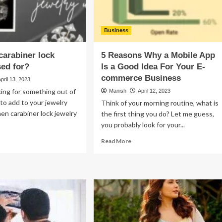
Manufacturing
Company
Business
carabiner lock
5 Reasons Why a Mobile App
sed for?
Is a Good Idea For Your E-
commerce Business
April 13, 2023
oking for something out of
Manish
April 12, 2023
 to add to your jewelry
Think of your morning routine, what is
hen carabiner lock jewelry
the first thing you do? Let me guess,
you probably look for your...
ad
Read
Read More
re
more
out
about
at
5
Reasons
abiner
Why
k
a
elry
Mobile
ed
App