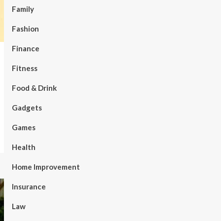
Family
Fashion
Finance
Fitness
Food & Drink
Gadgets
Games
Health
Home Improvement
Insurance
Law