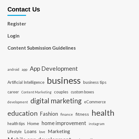
Contact Us
Register
Login
Content Submission Guidelines
App Development
app
android
business
Artificial Intelligence
business tips
career
couples
custom boxes
Content Marketing
digital marketing
eCommerce
development
health
education
Fashion
fitness
finance
home improvement
Home
health tips
instagram
Loans
Marketing
Lifestyle
love