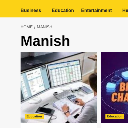
Business
Education
Entertainment
He
HOME
MANISH
Manish
Education
Education