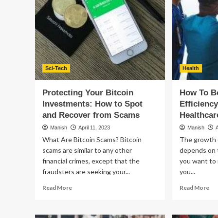
for
online
shoppers
abandon
their
carts
because
of
poor
Sci-Tech
Health
UX.
Protecting Your Bitcoin
How To B
Investments: How to Spot
Efficienc
and Recover from Scams
Healthca
Manish
April 11, 2023
Manish
What Are Bitcoin Scams? Bitcoin
The growth 
scams are similar to any other
depends on t
financial crimes, except that the
you want to 
fraudsters are seeking your...
you...
Read
Re
Read More
Read More
more
mo
about
ab
Protecting
Ho