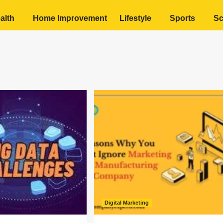
alth
Home Improvement
Lifestyle
Sports
Sc
Digital Marketing