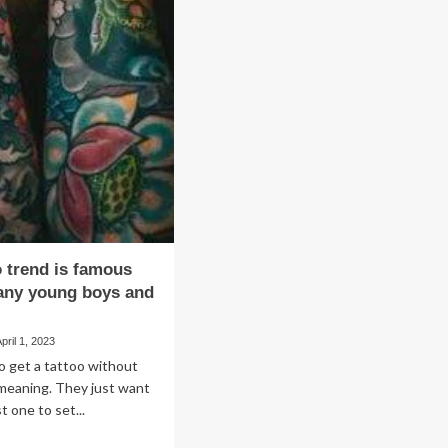
Unique
ost
Ways
owth
to
d
Style
iciency
Organza
hin
Fabric
e
for
lthcare
a
stem
Stunning
Look
o trend is famous
ny young boys and
April 1, 2023
o get a tattoo without
meaning. They just want
st one to set...
ad