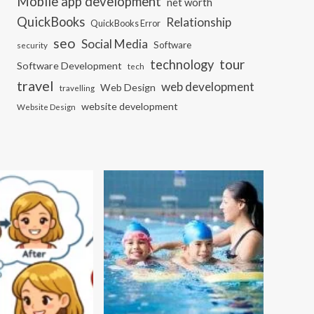
Mobile app development
net worth
QuickBooks
Relationship
QuickBooks Error
seo
Social Media
Software
security
tour
technology
Software Development
tech
travel
web development
Web Design
travelling
website development
Website Design