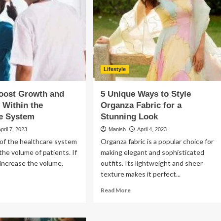
?
Is
a
Good
Idea
For
Your
E-
commerce
Lifestyle
Business
oost Growth and
5 Unique Ways to Style
y Within the
Organza Fabric for a
re System
Stunning Look
April 7, 2023
Manish
April 4, 2023
of the healthcare system
Organza fabric is a popular choice for
he volume of patients. If
making elegant and sophisticated
increase the volume,
outfits. Its lightweight and sheer
texture makes it perfect...
ad
Read
Read More
re
more
out
about
w
5