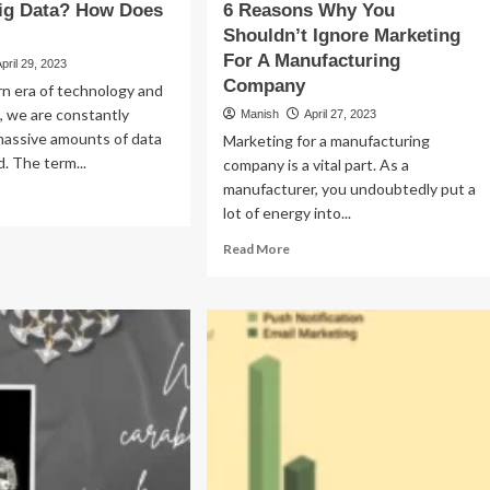
Big Data? How Does
6 Reasons Why You
Shouldn’t Ignore Marketing
For A Manufacturing
April 29, 2023
Company
n era of technology and
n, we are constantly
Manish
April 27, 2023
massive amounts of data
Marketing for a manufacturing
. The term...
company is a vital part. As a
manufacturer, you undoubtedly put a
ad
lot of energy into...
re
out
Read
Read More
at
more
about
6
ta?
Reasons
w
Why
es
You
Shouldn’t
rk?
Ignore
Marketing
For
A