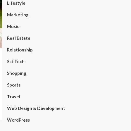
Lifestyle
Marketing
Music
Real Estate
Relationship
Sci-Tech
Shopping
Sports
Travel
Web Design & Development
WordPress