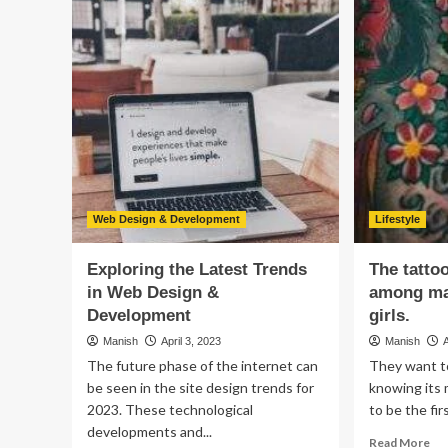
Your
To
Bitcoin
Bo
Investments:
Gr
How
an
to
Eff
Spot
Wit
and
th
Recover
Hea
from
Sy
Scams
Web Design & Development
Lifestyle
Exploring the Latest Trends
The tatto
in Web Design &
among ma
Development
girls.
Manish
April 3, 2023
Manish
The future phase of the internet can
They want t
be seen in the site design trends for
knowing its 
2023. These technological
to be the fir
developments and...
Re
Read More