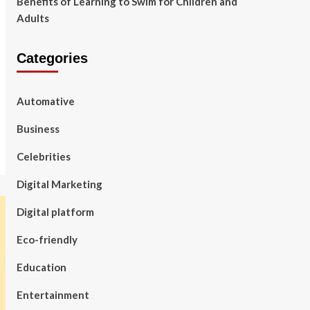
Benefits of Learning to Swim for Children and
Adults
Categories
Automative
Business
Celebrities
Digital Marketing
Digital platform
Eco-friendly
Education
Entertainment