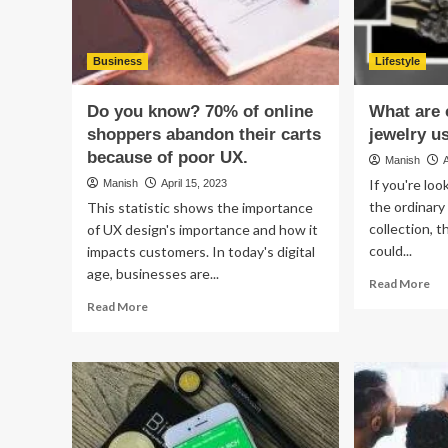
Business
Lifestyle
Do you know? 70% of online
What are 
shoppers abandon their carts
jewelry u
because of poor UX.
Manish
If you're lo
Manish
April 15, 2023
the ordinary
This statistic shows the importance
collection, t
of UX design's importance and how it
could...
impacts customers. In today's digital
age, businesses are...
Re
Read More
mo
Read
Read More
ab
more
Wh
about
are
Do
car
you
loc
know?
jew
70%
us
of