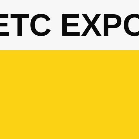
ETC EXP