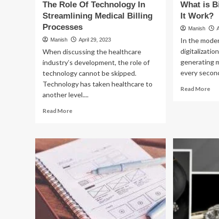
The Role Of Technology In
What is 
Streamlining Medical Billing
It Work?
Processes
Manish
In the moder
Manish
April 29, 2023
digitalizatio
When discussing the healthcare
generating 
industry’s development, the role of
every second
technology cannot be skipped.
Technology has taken healthcare to
Re
Read More
another level....
mo
ab
Read
Read More
Wh
more
is
about
Big
The
Da
Role
Ho
Of
Do
Technology
It
In
Wo
Streamlining
Medical
Billing
Processes