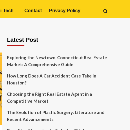
i-Tech
Contact
Privacy Policy
Latest Post
Exploring the Newtown, Connecticut Real Estate
Market: A Comprehensive Guide
How Long Does A Car Accident Case Take In
Houston?
Choosing the Right Real Estate Agent in a
Competitive Market
The Evolution of Plastic Surgery: Literature and
Recent Advancements