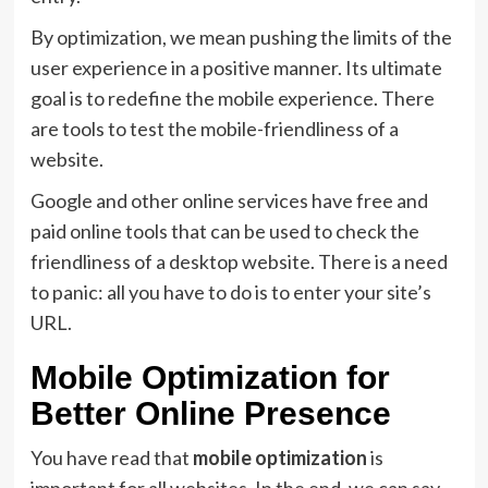
By optimization, we mean pushing the limits of the
user experience in a positive manner. Its ultimate
goal is to redefine the mobile experience. There
are tools to test the mobile-friendliness of a
website.
Google and other online services have free and
paid online tools that can be used to check the
friendliness of a desktop website. There is a need
to panic: all you have to do is to enter your site’s
URL.
Mobile Optimization for
Better Online Presence
You have read that
mobile optimization
is