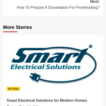
Next:
How To Prepare A Dissertation For Proofreading?
More Stories
Sci-Tech
Smart Electrical Solutions for Modern Homes