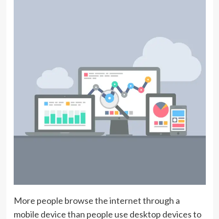
More people browse the internet through a
mobile device than people use desktop devices to