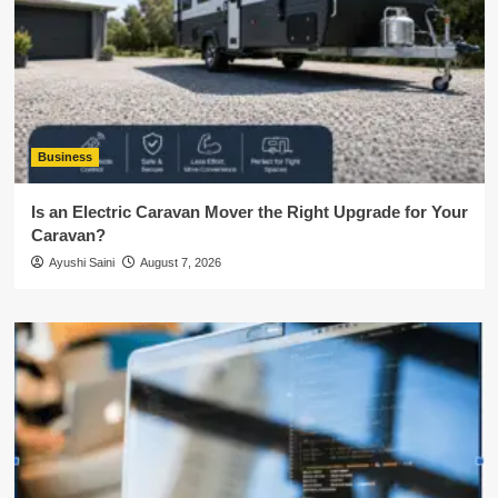
Business
Is an Electric Caravan Mover the Right Upgrade for Your
Caravan?
Ayushi Saini
August 7, 2026