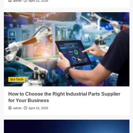
admin
April 10, 2026
Sci-Tech
How to Choose the Right Industrial Parts Supplier
for Your Business
admin
April 10, 2026