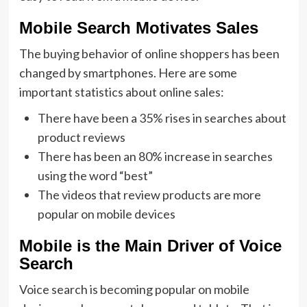
Mobile Search Motivates Sales
The buying behavior of online shoppers has been
changed by smartphones. Here are some
important statistics about online sales:
There have been a 35% rises in searches about
product reviews
There has been an 80% increase in searches
using the word “best”
The videos that review products are more
popular on mobile devices
Mobile is the Main Driver of Voice
Search
Voice search is becoming popular on mobile