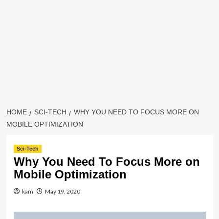
HOME
SCI-TECH
WHY YOU NEED TO FOCUS MORE ON
MOBILE OPTIMIZATION
Sci-Tech
Why You Need To Focus More on
Mobile Optimization
kam
May 19, 2020