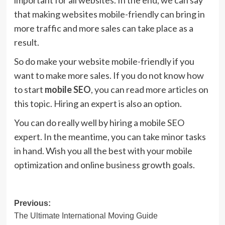
important for all websites. In the end, we can say
that making websites mobile-friendly can bring in
more traffic and more sales can take place as a
result.
So do make your website mobile-friendly if you
want to make more sales. If you do not know how
to start
mobile SEO
, you can read more articles on
this topic. Hiring an expert is also an option.
You can do really well by hiring a mobile SEO
expert. In the meantime, you can take minor tasks
in hand. Wish you all the best with your mobile
optimization and online business growth goals.
Post
Previous:
The Ultimate International Moving Guide
navigation