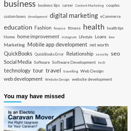
business
business tips
career
couples
Content Marketing
digital marketing
custom boxes
eCommerce
development
health
education
Fashion
fitness
health tips
finance
home improvement
Loans
Home
Lifestyle
instagram
love
Mobile app development
Marketing
net worth
seo
QuickBooks
Relationship
QuickBooks Error
security
Social Media
Software Development
Software
tech
travel
tour
technology
Web Design
travelling
web development
website development
Website Design
You may have missed