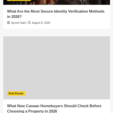
What Are the Most Secure Identity Verification Methods
in 2026?
Ayushi Saini
August 6, 2026
Real Estate
What New Canaan Homebuyers Should Check Before
Choosing a Property in 2026