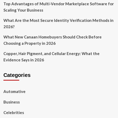
Top Advantages of Multi-Vendor Marketplace Software for
Scaling Your Business
What Are the Most Secure Identity Verification Methods in
2026?
What New Canaan Homebuyers Should Check Before
Choosing a Property in 2026
Copper, Hair Pigment, and Cellular Energy: What the
Evidence Says in 2026
Categories
Automative
Business
Celebrities