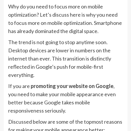
Why do you need to focus more on mobile
optimization? Let’s discuss here is why you need
to focus more on mobile optimization. Smartphone
has already dominated the digital space.
The trend is not going to stop anytime soon.
Desktop devices are lower in numbers on the
internet than ever. This transition is distinctly
reflected in Google’s push for mobile-first
everything.
If you are
promoting your website on Google
,
you need to make your mobile appearance even
better because Google takes mobile
responsiveness seriously.
Discussed below are some of the topmost reasons
for making your mobile appearance better: