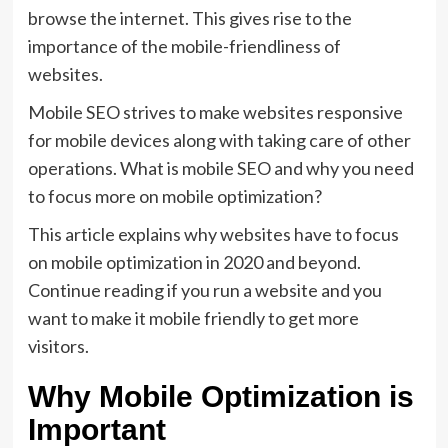
browse the internet. This gives rise to the
importance of the mobile-friendliness of
websites.
Mobile SEO strives to make websites responsive
for mobile devices along with taking care of other
operations. What is mobile SEO and why you need
to focus more on mobile optimization?
This article explains why websites have to focus
on mobile optimization in 2020 and beyond.
Continue reading if you run a website and you
want to make it mobile friendly to get more
visitors.
Why Mobile Optimization is
Important