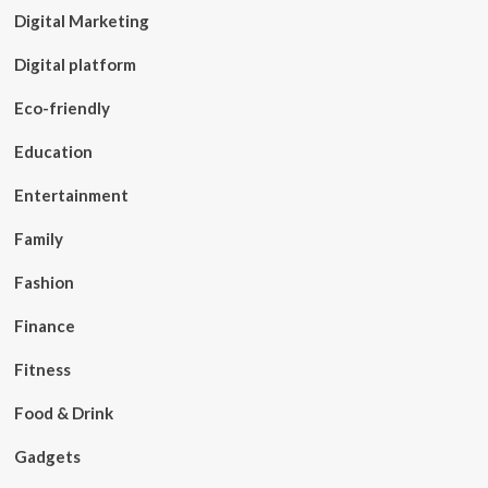
Digital Marketing
Digital platform
Eco-friendly
Education
Entertainment
Family
Fashion
Finance
Fitness
Food & Drink
Gadgets