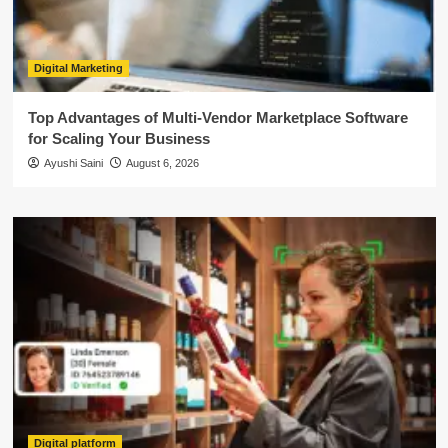
Digital Marketing
Top Advantages of Multi-Vendor Marketplace Software
for Scaling Your Business
Ayushi Saini
August 6, 2026
Digital platform