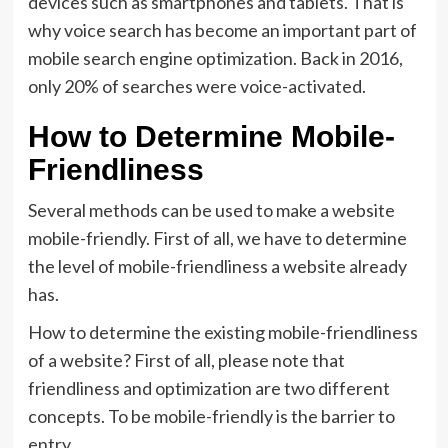
devices such as smartphones and tablets. That is
why voice search has become an important part of
mobile search engine optimization. Back in 2016,
only 20% of searches were voice-activated.
How to Determine Mobile-
Friendliness
Several methods can be used to make a website
mobile-friendly. First of all, we have to determine
the level of mobile-friendliness a website already
has.
How to determine the existing mobile-friendliness
of a website? First of all, please note that
friendliness and optimization are two different
concepts. To be mobile-friendly is the barrier to
entry.