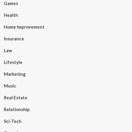
Games
Health
Home Improvement
Insurance
Law
Lifestyle
Marketing
Music
Real Estate
Relationship
Sci-Tech