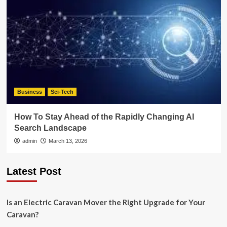
Business
Sci-Tech
How To Stay Ahead of the Rapidly Changing AI
Search Landscape
admin
March 13, 2026
Latest Post
Is an Electric Caravan Mover the Right Upgrade for Your
Caravan?