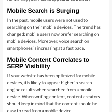
Mobile Search is Surging
In the past, mobile users were not used to
searching on their mobile devices. The trend has
changed: mobile users now prefer searching on
mobile devices. Moreover, voice search on
smartphones is increasing at a fast pace.
Mobile Content Correlates to
SERP Visibility
If your website has been optimized for mobile
devices, it is likely to appear higher in search
engine results when searched from a mobile
device. When writing content, content creators
should keep in mind that the content should be
easy to read from a mobile device.