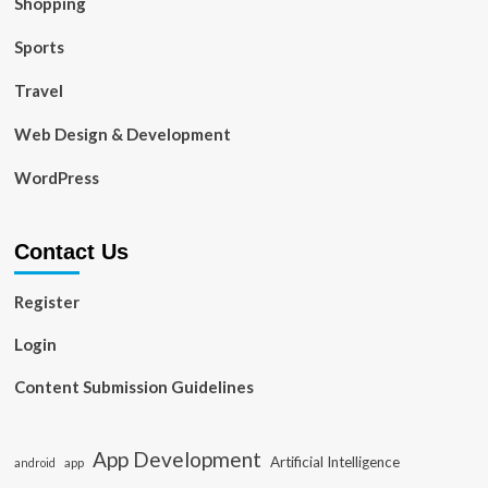
Shopping
Sports
Travel
Web Design & Development
WordPress
Contact Us
Register
Login
Content Submission Guidelines
App Development
Artificial Intelligence
app
android