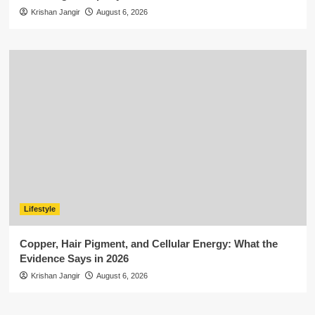
Krishan Jangir
August 6, 2026
Lifestyle
Copper, Hair Pigment, and Cellular Energy: What the
Evidence Says in 2026
Krishan Jangir
August 6, 2026