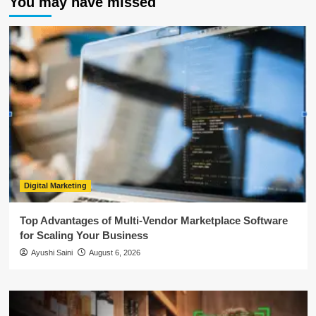
You may have missed
Digital Marketing
Top Advantages of Multi-Vendor Marketplace Software
for Scaling Your Business
Ayushi Saini
August 6, 2026