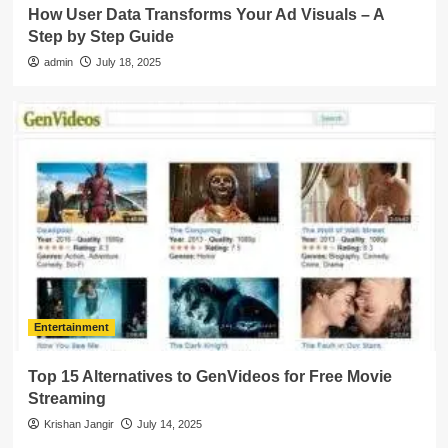
How User Data Transforms Your Ad Visuals – A
Step by Step Guide
admin
July 18, 2025
Entertainment
Top 15 Alternatives to GenVideos for Free Movie
Streaming
Krishan Jangir
July 14, 2025