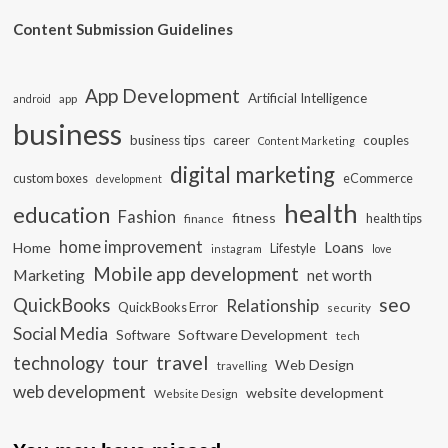
Content Submission Guidelines
App Development
Artificial Intelligence
app
android
business
business tips
career
couples
Content Marketing
digital marketing
custom boxes
eCommerce
development
health
education
Fashion
fitness
health tips
finance
home improvement
Loans
Home
Lifestyle
instagram
love
Mobile app development
Marketing
net worth
seo
QuickBooks
Relationship
QuickBooks Error
security
Social Media
Software Development
Software
tech
travel
tour
technology
Web Design
travelling
web development
website development
Website Design