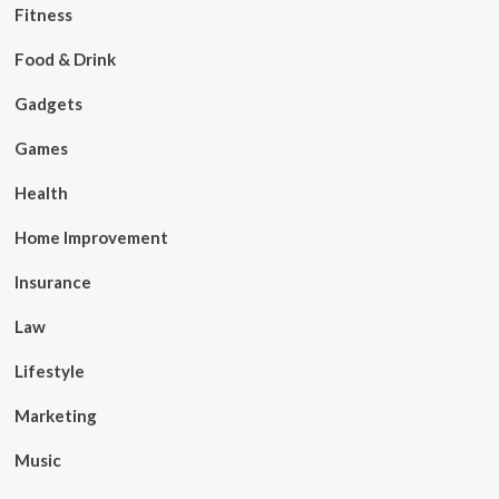
Fitness
Food & Drink
Gadgets
Games
Health
Home Improvement
Insurance
Law
Lifestyle
Marketing
Music