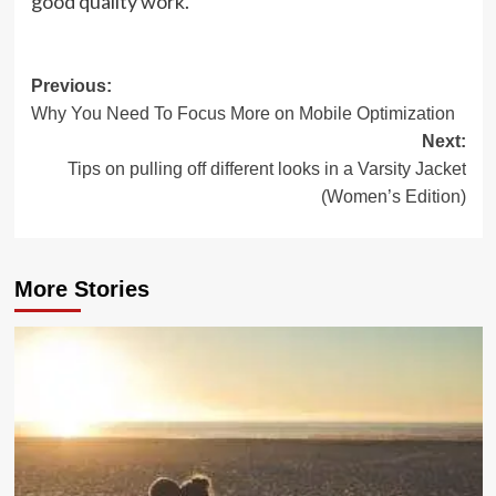
good quality work.
Post
Previous:
Why You Need To Focus More on Mobile Optimization
navigation
Next:
Tips on pulling off different looks in a Varsity Jacket
(Women’s Edition)
More Stories