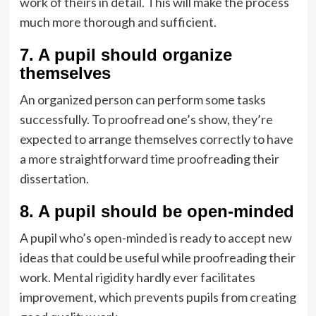
work of theirs in detail. This will make the process
much more thorough and sufficient.
7. A pupil should organize
themselves
An organized person can perform some tasks
successfully. To proofread one’s show, they’re
expected to arrange themselves correctly to have
a more straightforward time proofreading their
dissertation.
8. A pupil should be open-minded
A pupil who’s open-minded is ready to accept new
ideas that could be useful while proofreading their
work. Mental rigidity hardly ever facilitates
improvement, which prevents pupils from creating