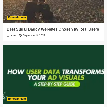
Entertainment
Best Sugar Daddy Websites Chosen by Real Users
admin
September 5, 2025
Entertainment