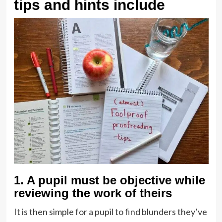
tips and hints include
1. A pupil must be objective while
reviewing the work of theirs
It is then simple for a pupil to find blunders they’ve