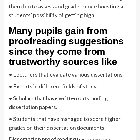
them fun to assess and grade, hence boosting a
students’ possibility of getting high.
Many pupils gain from
proofreading suggestions
since they come from
trustworthy sources like
• Lecturers that evaluate various dissertations.
• Experts in different fields of study.
• Scholars that have written outstanding
dissertation papers.
• Students that have managed to score higher
grades on their dissertation documents.
Dissertation proofreading
has numerous