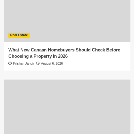
Real Estate
What New Canaan Homebuyers Should Check Before
Choosing a Property in 2026
Krishan Jangir
August 6, 2026