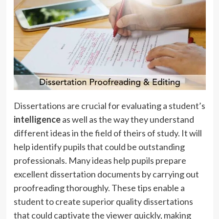
Dissertations are crucial for evaluating a student’s
intelligence
as well as the way they understand
different ideas in the field of theirs of study. It will
help identify pupils that could be outstanding
professionals. Many ideas help pupils prepare
excellent dissertation documents by carrying out
proofreading thoroughly. These tips enable a
student to create superior quality dissertations
that could captivate the viewer quickly, making