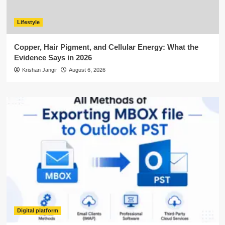
Lifestyle
Copper, Hair Pigment, and Cellular Energy: What the
Evidence Says in 2026
Krishan Jangir
August 6, 2026
Digital platform