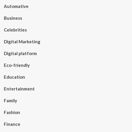
Automative
Business
Celebrities
Digital Marketing
Digital platform
Eco-friendly
Education
Entertainment
Family
Fashion
Finance