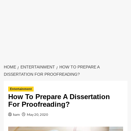
HOME
ENTERTAINMENT
HOW TO PREPARE A
DISSERTATION FOR PROOFREADING?
Entertainment
How To Prepare A Dissertation
For Proofreading?
kam
May 20, 2020