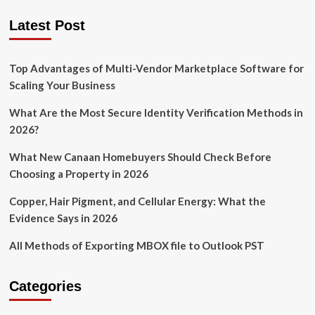
Latest Post
Top Advantages of Multi-Vendor Marketplace Software for
Scaling Your Business
What Are the Most Secure Identity Verification Methods in
2026?
What New Canaan Homebuyers Should Check Before
Choosing a Property in 2026
Copper, Hair Pigment, and Cellular Energy: What the
Evidence Says in 2026
All Methods of Exporting MBOX file to Outlook PST
Categories