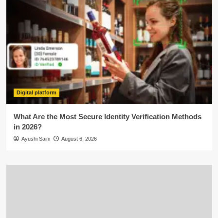
Digital platform
What Are the Most Secure Identity Verification Methods
in 2026?
Ayushi Saini
August 6, 2026