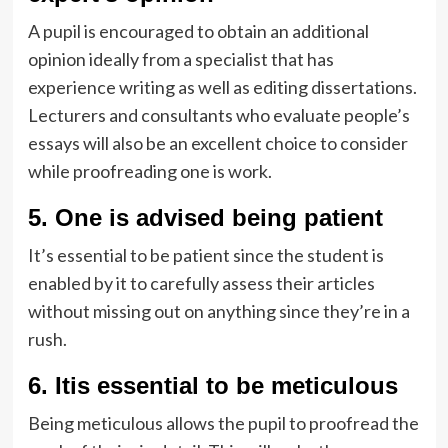
A pupil is encouraged to obtain an additional
opinion ideally from a specialist that has
experience writing as well as editing dissertations.
Lecturers and consultants who evaluate people’s
essays will also be an excellent choice to consider
while proofreading one is work.
5. One is advised being patient
It’s essential to be patient since the student is
enabled by it to carefully assess their articles
without missing out on anything since they’re in a
rush.
6. Itis essential to be meticulous
Being meticulous allows the pupil to proofread the