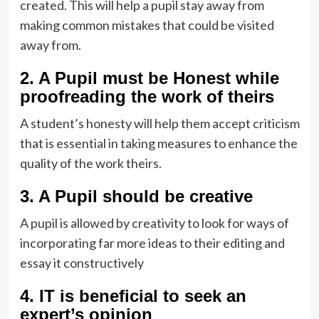
created. This will help a pupil stay away from
making common mistakes that could be visited
away from.
2. A Pupil must be Honest while
proofreading the work of theirs
A student’s honesty will help them accept criticism
that is essential in taking measures to enhance the
quality of the work theirs.
3. A Pupil should be creative
A pupil is allowed by creativity to look for ways of
incorporating far more ideas to their editing and
essay it constructively
4. IT is beneficial to seek an
expert’s opinion