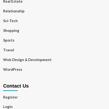
Real Estate
Relationship
Sci-Tech
Shopping
Sports
Travel
Web Design & Development
WordPress
Contact Us
Register
Login