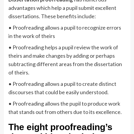
advantages which help a pupil submit excellent
dissertations. These benefits include:
• Proofreading allows a pupil to recognize errors
in the work of theirs
• Proofreading helps a pupil review the work of
theirs and make changes by adding or perhaps
subtracting different areas from the dissertation
of theirs.
• Proofreading allows a pupil to create distinct
discourses that could be easily understood.
• Proofreading allows the pupil to produce work
that stands out from others due to its excellence.
The eight proofreading’s