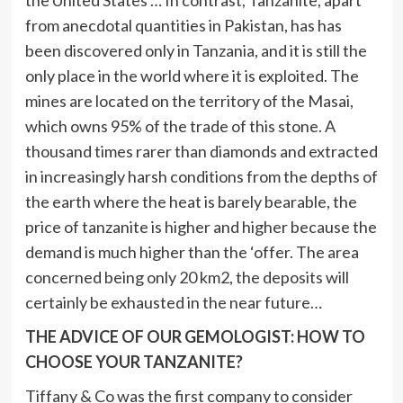
the United States … In contrast, Tanzanite, apart
from anecdotal quantities in Pakistan, has has
been discovered only in Tanzania, and it is still the
only place in the world where it is exploited. The
mines are located on the territory of the Masai,
which owns 95% of the trade of this stone. A
thousand times rarer than diamonds and extracted
in increasingly harsh conditions from the depths of
the earth where the heat is barely bearable, the
price of tanzanite is higher and higher because the
demand is much higher than the ‘offer. The area
concerned being only 20 km2, the deposits will
certainly be exhausted in the near future…
THE ADVICE OF OUR GEMOLOGIST: HOW TO
CHOOSE YOUR TANZANITE?
Tiffany & Co was the first company to consider