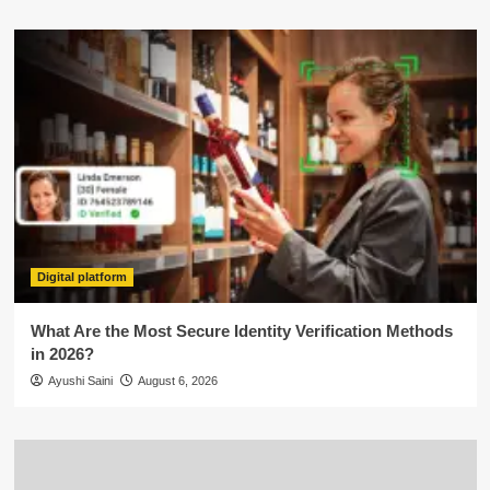
Digital platform
What Are the Most Secure Identity Verification Methods
in 2026?
Ayushi Saini
August 6, 2026