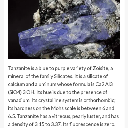
Tanzanite is a blue to purple variety of Zoisite, a
mineral of the family Silicates. It is a silicate of
calcium and aluminum whose formula is Ca2 Al3
(SiO4) 3 OH. Its hue is due to the presence of
vanadium. Its crystalline system is orthorhombic;
its hardness on the Mohs scale is between 6 and
6.5. Tanzanite has a vitreous, pearly luster, and has
a density of 3.15 to 3.37. Its fluorescence is zero.