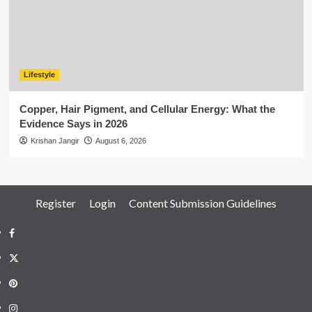
Lifestyle
Copper, Hair Pigment, and Cellular Energy: What the
Evidence Says in 2026
Krishan Jangir
August 6, 2026
Register
Login
Content Submission Guidelines
Facebook
Twitter
Pinterest
Instagram