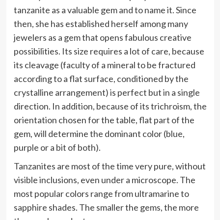
tanzanite as a valuable gem and to name it. Since
then, she has established herself among many
jewelers as a gem that opens fabulous creative
possibilities. Its size requires a lot of care, because
its cleavage (faculty of a mineral to be fractured
according to a flat surface, conditioned by the
crystalline arrangement) is perfect but in a single
direction. In addition, because of its trichroism, the
orientation chosen for the table, flat part of the
gem, will determine the dominant color (blue,
purple or a bit of both).
Tanzanites are most of the time very pure, without
visible inclusions, even under a microscope. The
most popular colors range from ultramarine to
sapphire shades. The smaller the gems, the more