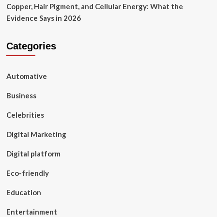
Copper, Hair Pigment, and Cellular Energy: What the
Evidence Says in 2026
Categories
Automative
Business
Celebrities
Digital Marketing
Digital platform
Eco-friendly
Education
Entertainment