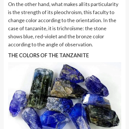
On the other hand, what makes all its particularity
is the strength of its pleochroism, this faculty to
change color according to the orientation. In the
case of tanzanite, it is trichroïsme: the stone
shows blue, red-violet and the bronze color
according to the angle of observation.
THE COLORS OF THE TANZANITE