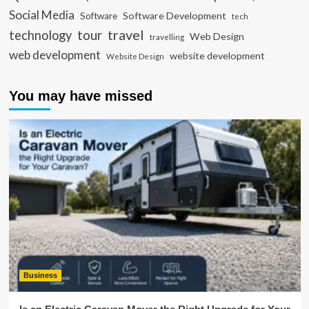
Social Media
Software Development
Software
tech
travel
tour
technology
Web Design
travelling
web development
website development
Website Design
You may have missed
Business