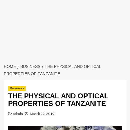
HOME
BUSINESS
THE PHYSICAL AND OPTICAL
PROPERTIES OF TANZANITE
Business
THE PHYSICAL AND OPTICAL
PROPERTIES OF TANZANITE
admin
March 22, 2019