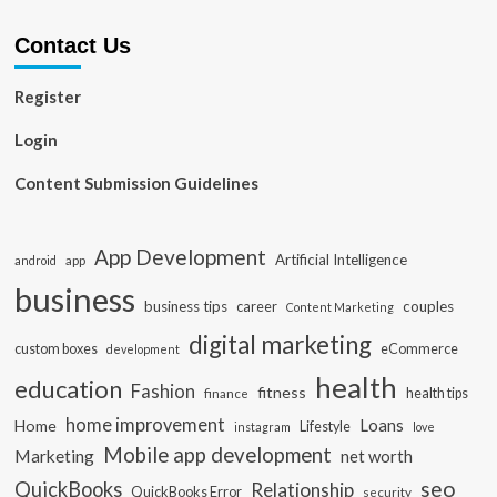
Contact Us
Register
Login
Content Submission Guidelines
App Development
Artificial Intelligence
app
android
business
business tips
career
couples
Content Marketing
digital marketing
custom boxes
eCommerce
development
health
education
Fashion
fitness
health tips
finance
home improvement
Loans
Home
Lifestyle
instagram
love
Mobile app development
Marketing
net worth
seo
QuickBooks
Relationship
QuickBooks Error
security