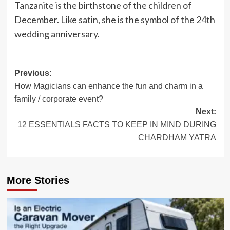
Tanzanite is the birthstone of the children of
December. Like satin, she is the symbol of the 24th
wedding anniversary.
Post
Previous:
How Magicians can enhance the fun and charm in a
navigation
family / corporate event?
Next:
12 ESSENTIALS FACTS TO KEEP IN MIND DURING
CHARDHAM YATRA
More Stories