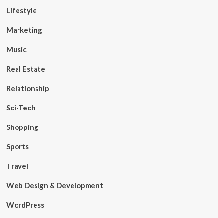
Lifestyle
Marketing
Music
Real Estate
Relationship
Sci-Tech
Shopping
Sports
Travel
Web Design & Development
WordPress