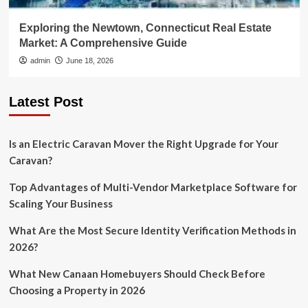
Exploring the Newtown, Connecticut Real Estate
Market: A Comprehensive Guide
admin
June 18, 2026
Latest Post
Is an Electric Caravan Mover the Right Upgrade for Your
Caravan?
Top Advantages of Multi-Vendor Marketplace Software for
Scaling Your Business
What Are the Most Secure Identity Verification Methods in
2026?
What New Canaan Homebuyers Should Check Before
Choosing a Property in 2026