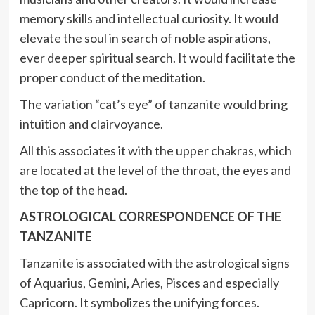
memory skills and intellectual curiosity. It would
elevate the soul in search of noble aspirations,
ever deeper spiritual search. It would facilitate the
proper conduct of the meditation.
The variation “cat’s eye” of tanzanite would bring
intuition and clairvoyance.
All this associates it with the upper chakras, which
are located at the level of the throat, the eyes and
the top of the head.
ASTROLOGICAL CORRESPONDENCE OF THE
TANZANITE
Tanzanite is associated with the astrological signs
of Aquarius, Gemini, Aries, Pisces and especially
Capricorn. It symbolizes the unifying forces.