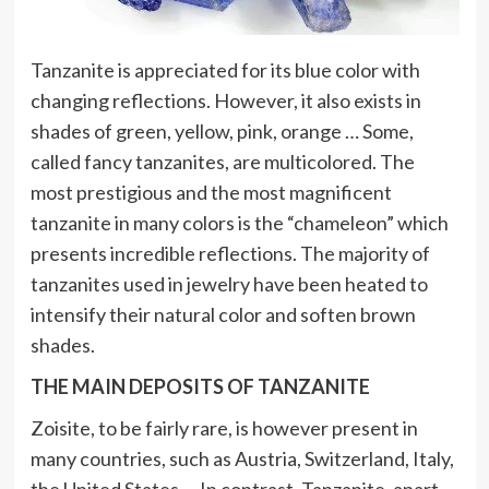
Tanzanite is appreciated for its blue color with
changing reflections. However, it also exists in
shades of green, yellow, pink, orange … Some,
called fancy tanzanites, are multicolored. The
most prestigious and the most magnificent
tanzanite in many colors is the “chameleon” which
presents incredible reflections. The majority of
tanzanites used in jewelry have been heated to
intensify their natural color and soften brown
shades.
THE MAIN DEPOSITS OF TANZANITE
Zoisite, to be fairly rare, is however present in
many countries, such as Austria, Switzerland, Italy,