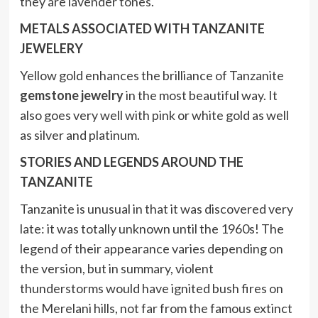
they are lavender tones.
METALS ASSOCIATED WITH TANZANITE
JEWELERY
Yellow gold enhances the brilliance of Tanzanite
gemstone jewelry
in the most beautiful way. It
also goes very well with pink or white gold as well
as silver and platinum.
STORIES AND LEGENDS AROUND THE
TANZANITE
Tanzanite is unusual in that it was discovered very
late: it was totally unknown until the 1960s! The
legend of their appearance varies depending on
the version, but in summary, violent
thunderstorms would have ignited bush fires on
the Merelani hills, not far from the famous extinct