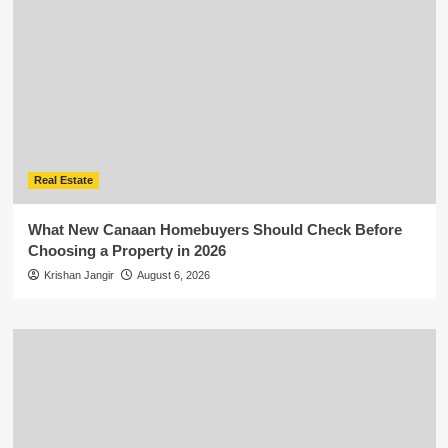
Real Estate
What New Canaan Homebuyers Should Check Before
Choosing a Property in 2026
Krishan Jangir
August 6, 2026