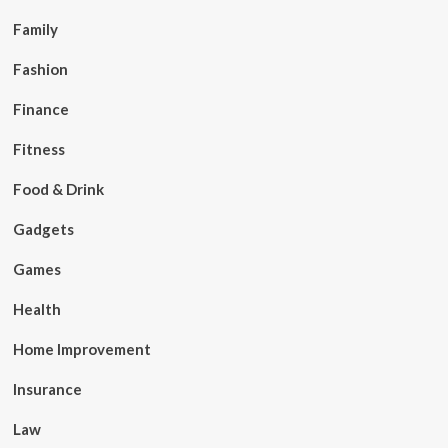
Family
Fashion
Finance
Fitness
Food & Drink
Gadgets
Games
Health
Home Improvement
Insurance
Law