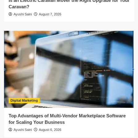
Is an Electric Caravan Mover the Right Upgrade for Your
Caravan?
Ayushi Saini
August 7, 2026
Digital Marketing
Top Advantages of Multi-Vendor Marketplace Software
for Scaling Your Business
Ayushi Saini
August 6, 2026