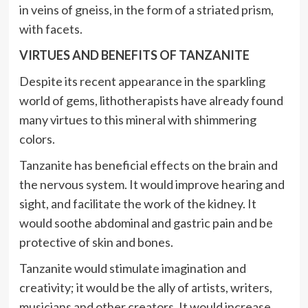
in veins of gneiss, in the form of a striated prism,
with facets.
VIRTUES AND BENEFITS OF TANZANITE
Despite its recent appearance in the sparkling
world of gems, lithotherapists have already found
many virtues to this mineral with shimmering
colors.
Tanzanite has beneficial effects on the brain and
the nervous system. It would improve hearing and
sight, and facilitate the work of the kidney. It
would soothe abdominal and gastric pain and be
protective of skin and bones.
Tanzanite would stimulate imagination and
creativity; it would be the ally of artists, writers,
musicians and other creators. It would increase