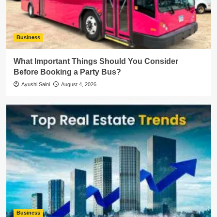
Business
What Important Things Should You Consider
Before Booking a Party Bus?
Ayushi Saini
August 4, 2026
Business