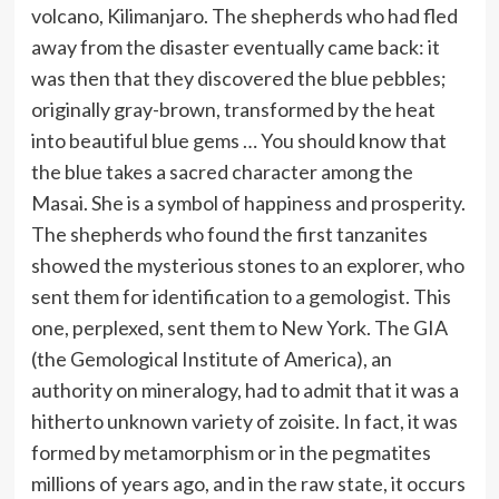
volcano, Kilimanjaro. The shepherds who had fled
away from the disaster eventually came back: it
was then that they discovered the blue pebbles;
originally gray-brown, transformed by the heat
into beautiful blue gems … You should know that
the blue takes a sacred character among the
Masai. She is a symbol of happiness and prosperity.
The shepherds who found the first tanzanites
showed the mysterious stones to an explorer, who
sent them for identification to a gemologist. This
one, perplexed, sent them to New York. The GIA
(the Gemological Institute of America), an
authority on mineralogy, had to admit that it was a
hitherto unknown variety of zoisite. In fact, it was
formed by metamorphism or in the pegmatites
millions of years ago, and in the raw state, it occurs