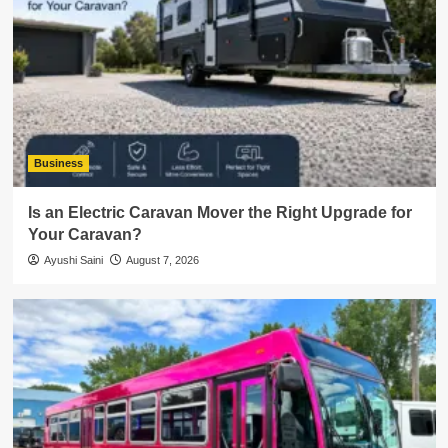
Business
Is an Electric Caravan Mover the Right Upgrade for
Your Caravan?
Ayushi Saini
August 7, 2026