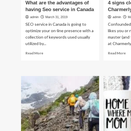
What are the advantages of
4 signs cl
having Seo service in Canada
Charmerl
admin
March 31, 2019
admin
M
SEO service in Canada is going to
Confounded 
optimize your on-line presence with a
likes you or
collection of keywords used usually
master (and 
utilized by...
at Charmerly.
Read
Re
Read More
Read More
more
mo
about
ab
What
4
are
sig
the
cle
advantages
he
of
lov
having
yo
Seo
–
service
Ch
in
Re
Canada