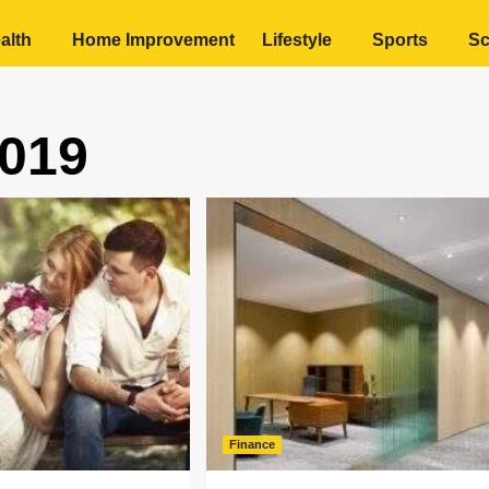
alth
Home Improvement
Lifestyle
Sports
Sc
019
Finance