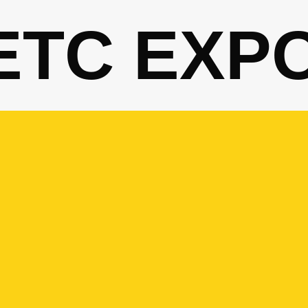
ETC EXP