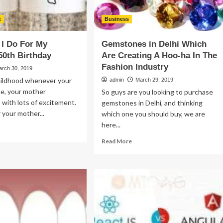
t
Business
I Do For My
Gemstones in Delhi Which
50th Birthday
Are Creating A Hoo-ha In The
Fashion Industry
arch 30, 2019
hildhood whenever your
admin
March 29, 2019
me, your mother
So guys are you looking to purchase
t with lots of excitement.
gemstones in Delhi, and thinking
 your mother...
which one you should buy, we are
here...
ad
re
Read
Read More
out
more
at
about
n
Gemstones
in
Delhi
r
Which
Are
ther’s
Creating
th