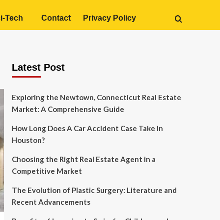
i-Tech
Contact
Privacy Policy
Latest Post
Exploring the Newtown, Connecticut Real Estate
Market: A Comprehensive Guide
How Long Does A Car Accident Case Take In
Houston?
Choosing the Right Real Estate Agent in a
Competitive Market
The Evolution of Plastic Surgery: Literature and
Recent Advancements