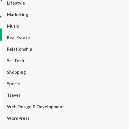
Lifestyle
Marketing
Music
Real Estate
Relationship
Sci-Tech
Shopping
Sports
Travel
Web Design & Development
WordPress