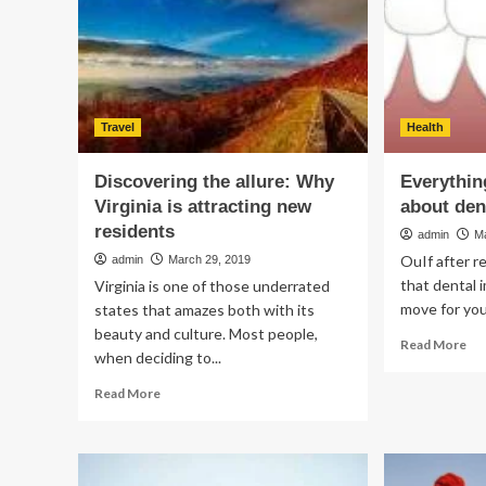
You
Bir
Should
Do
In
2019
Travel
Health
Discovering the allure: Why
Everythin
Virginia is attracting new
about den
residents
admin
M
OuIf after r
admin
March 29, 2019
that dental 
Virginia is one of those underrated
move for you
states that amazes both with its
beauty and culture. Most people,
Re
Read More
when deciding to...
mo
ab
Read
Read More
Eve
more
yo
about
ne
Discovering
to
the
kn