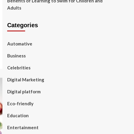
Benefits of Learning to Swim for Children and
Adults
Categories
Automative
Business
Celebrities
Digital Marketing
Digital platform
Eco-friendly
Education
Entertainment