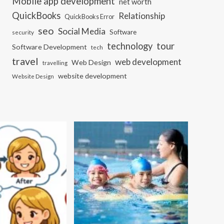
Mobile app development
net worth
QuickBooks
Relationship
QuickBooks Error
seo
Social Media
Software
security
tour
technology
Software Development
tech
travel
web development
Web Design
travelling
website development
Website Design