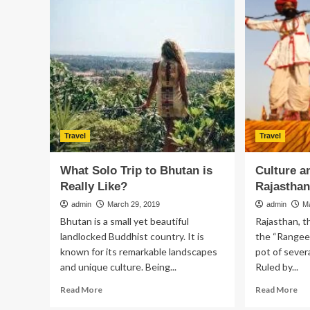
allure:
ab
Why
den
Virginia
imp
is
attracting
new
residents
Travel
Travel
What Solo Trip to Bhutan is
Culture a
Really Like?
Rajastha
admin
March 29, 2019
admin
M
Bhutan is a small yet beautiful
Rajasthan, t
landlocked Buddhist country. It is
the “Rangeel
known for its remarkable landscapes
pot of severa
and unique culture. Being...
Ruled by...
Read
Re
Read More
Read More
more
mo