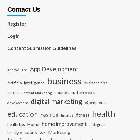
Contact Us
Register
Login
Content Submission Guidelines
App Development
app
android
business
Artificial Intelligence
business tips
career
couples
custom boxes
Content Marketing
digital marketing
eCommerce
development
health
education
Fashion
fitness
finance
home improvement
Home
health tips
instagram
Loans
Marketing
Lifestyle
love