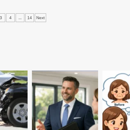
out
ture
d
s
…
3
4
14
Next
ditions
ation
asthan