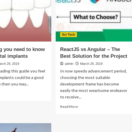
A
thday
Hoo-
ha
In
The
Fashion
Industry
Sci-Tech
g you need to know
ReactJS vs Angular – The
tal implants
Best Solution for the Project
arch 29, 2019
admin
March 29, 2019
eading this guide you feel
In now speedy advancement period,
implants could be a good
choosing the most suitable
 then you may...
development frame has become
easily the most wearisome endeavor
ad
to receive...
re
out
Read
Read More
rything
more
u
about
ed
ReactJS
vs
ow