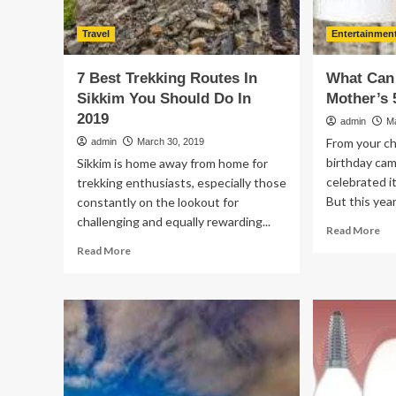
Travel
Entertainmen
7 Best Trekking Routes In
What Can 
Sikkim You Should Do In
Mother’s 
2019
admin
M
From your c
admin
March 30, 2019
birthday ca
Sikkim is home away from home for
celebrated i
trekking enthusiasts, especially those
But this year
constantly on the lookout for
challenging and equally rewarding...
Re
Read More
mo
Read
Read More
ab
more
Wh
about
Ca
7
I
Best
Do
Trekking
Fo
Routes
My
In
Mo
Sikkim
50