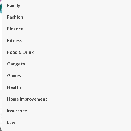
Family
Fashion
Finance
Fitness
Food & Drink
Gadgets
Games
Health
Home Improvement
Insurance
Law