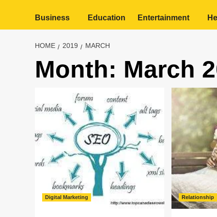
Business
Education
Entertainment
He
HOME
2019
MARCH
Month:
March 2
Digital Marketing
Relationship