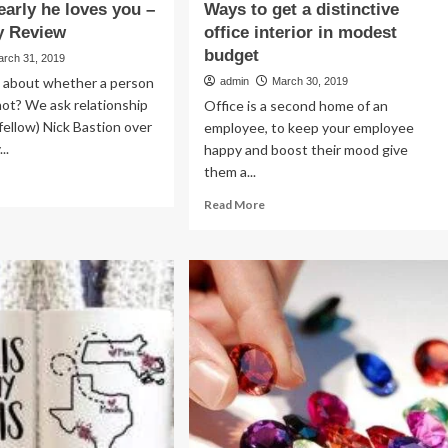
early he loves you –
Ways to get a distinctive
y Review
office interior in modest
budget
arch 31, 2019
about whether a person
admin
March 30, 2019
 not? We ask relationship
Office is a second home of an
fellow) Nick Bastion over
employee, to keep your employee
..
happy and boost their mood give
them a...
ad
re
Read
Read More
out
more
about
ns
Ways
arly
to
get
es
a
u
distinctive
office
armerly
interior
view
in
modest
budget