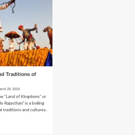
Angular
out
–
tal
The
lants
Best
Solution
for
the
Project
nd Traditions of
n
arch 29, 2019
he “Land of Kingdoms” or
o Rajasthan” is a boiling
l traditions and cultures.
ad
re