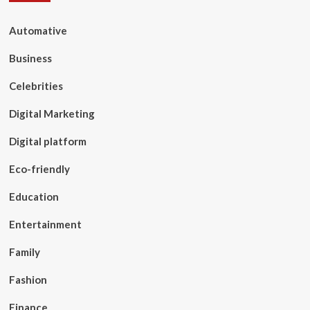
Automative
Business
Celebrities
Digital Marketing
Digital platform
Eco-friendly
Education
Entertainment
Family
Fashion
Finance