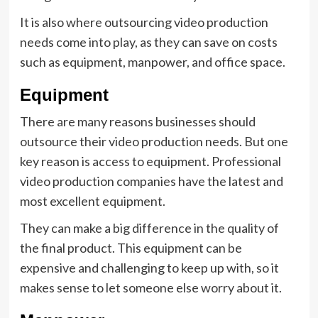
It is also where outsourcing video production
needs come into play, as they can save on costs
such as equipment, manpower, and office space.
Equipment
There are many reasons businesses should
outsource their video production needs. But one
key reason is access to equipment. Professional
video production companies have the latest and
most excellent equipment.
They can make a big difference in the quality of
the final product. This equipment can be
expensive and challenging to keep up with, so it
makes sense to let someone else worry about it.