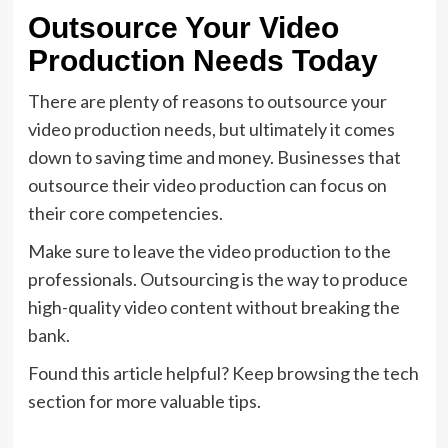
Outsource Your Video
Production Needs Today
There are plenty of reasons to outsource your
video production needs, but ultimately it comes
down to saving time and money. Businesses that
outsource their video production can focus on
their core competencies.
Make sure to leave the video production to the
professionals. Outsourcing is the way to produce
high-quality video content without breaking the
bank.
Found this article helpful? Keep browsing the tech
section for more valuable tips.