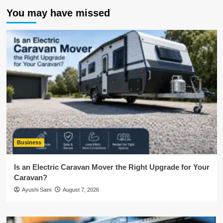
You may have missed
Business
Is an Electric Caravan Mover the Right Upgrade for Your
Caravan?
Ayushi Saini
August 7, 2026