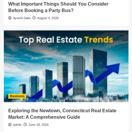
What Important Things Should You Consider
Before Booking a Party Bus?
Ayushi Saini
August 4, 2026
Business
Exploring the Newtown, Connecticut Real Estate
Market: A Comprehensive Guide
admin
June 18, 2026