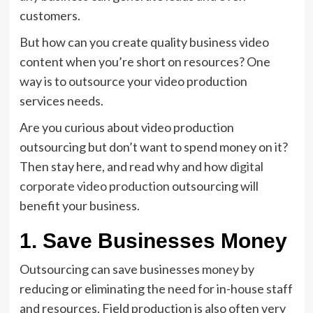
customers.
But how can you create quality business video
content when you’re short on resources? One
way is to outsource your video production
services needs.
Are you curious about video production
outsourcing but don’t want to spend money on it?
Then stay here, and read why and how
digital
corporate video production
outsourcing will
benefit your business.
1. Save Businesses Money
Outsourcing can save businesses money by
reducing or eliminating the need for in-house staff
and resources. Field production is also often very