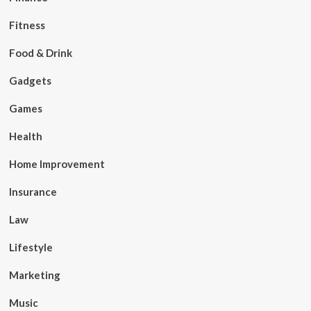
Fitness
Food & Drink
Gadgets
Games
Health
Home Improvement
Insurance
Law
Lifestyle
Marketing
Music