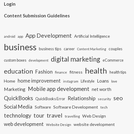
Login
Content Submission Guidelines
App Development
Artificial Intelligence
app
android
business
business tips
career
couples
Content Marketing
digital marketing
custom boxes
eCommerce
development
health
education
Fashion
fitness
health tips
finance
home improvement
Loans
Home
Lifestyle
instagram
love
Mobile app development
Marketing
net worth
seo
QuickBooks
Relationship
QuickBooks Error
security
Social Media
Software Development
Software
tech
travel
tour
technology
Web Design
travelling
web development
website development
Website Design