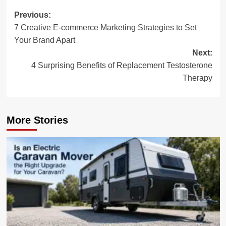
Post
Previous:
7 Creative E-commerce Marketing Strategies to Set
navigation
Your Brand Apart
Next:
4 Surprising Benefits of Replacement Testosterone
Therapy
More Stories