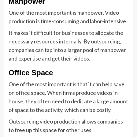
Manpower
One of the most important is manpower. Video
production is time-consuming and labor-intensive.
It makes it difficult for businesses to allocate the
necessary resources internally. By outsourcing,
companies can tap into a larger pool of manpower
and expertise and get their videos.
Office Space
One of the most important is that it can help save
on office space. When firms produce videos in-
house, they often need to dedicate a large amount
of space to the activity, which can be costly.
Outsourcing video production allows companies
to free up this space for other uses.