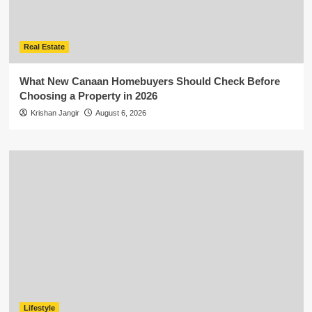
Real Estate
What New Canaan Homebuyers Should Check Before
Choosing a Property in 2026
Krishan Jangir
August 6, 2026
Lifestyle