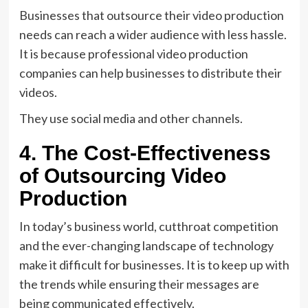
Businesses that outsource their video production
needs can reach a wider audience with less hassle.
It is because professional video production
companies can help businesses to distribute their
videos.
They use social media and other channels.
4. The Cost-Effectiveness
of Outsourcing Video
Production
In today’s business world, cutthroat competition
and the ever-changing landscape of technology
make it difficult for businesses. It is to keep up with
the trends while ensuring their messages are
being communicated effectively.