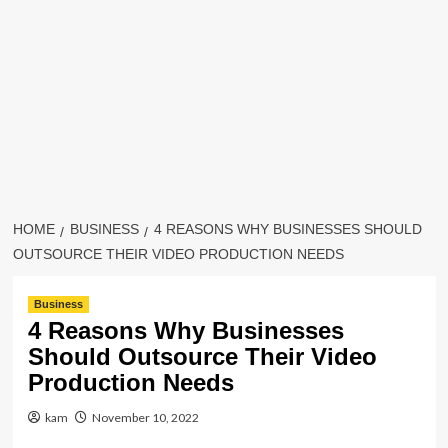
HOME
BUSINESS
4 REASONS WHY BUSINESSES SHOULD
OUTSOURCE THEIR VIDEO PRODUCTION NEEDS
Business
4 Reasons Why Businesses
Should Outsource Their Video
Production Needs
kam
November 10, 2022