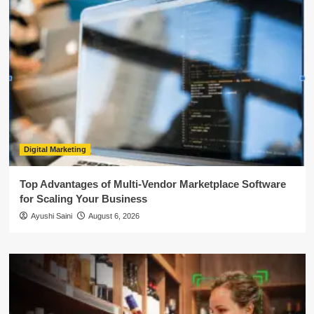
Digital Marketing
Top Advantages of Multi-Vendor Marketplace Software
for Scaling Your Business
Ayushi Saini
August 6, 2026