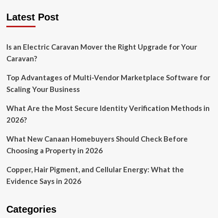
Latest Post
Is an Electric Caravan Mover the Right Upgrade for Your
Caravan?
Top Advantages of Multi-Vendor Marketplace Software for
Scaling Your Business
What Are the Most Secure Identity Verification Methods in
2026?
What New Canaan Homebuyers Should Check Before
Choosing a Property in 2026
Copper, Hair Pigment, and Cellular Energy: What the
Evidence Says in 2026
Categories