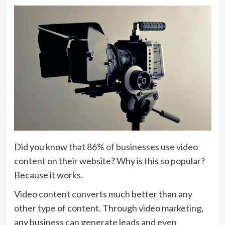
Did you know that
86% of businesses
use video
content on their website? Why is this so popular?
Because it works.
Video content converts much better than any
other type of content. Through video marketing,
any business can generate leads and even