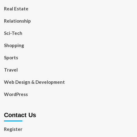
Real Estate
Relationship
Sci-Tech
Shopping
Sports
Travel
Web Design & Development
WordPress
Contact Us
Register