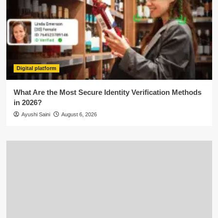
Digital platform
What Are the Most Secure Identity Verification Methods
in 2026?
Ayushi Saini
August 6, 2026