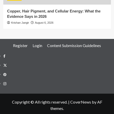
Copper, Hair Pigment, and Cellular Energy: What the
Evidence Says in 2026
Krishan Jangir
August 6, 2026
Register
Login
Content Submission Guidelines
Facebook
Twitter
Pinterest
Instagram
Copyright © All rights reserved.
|
CoverNews
by AF
themes.