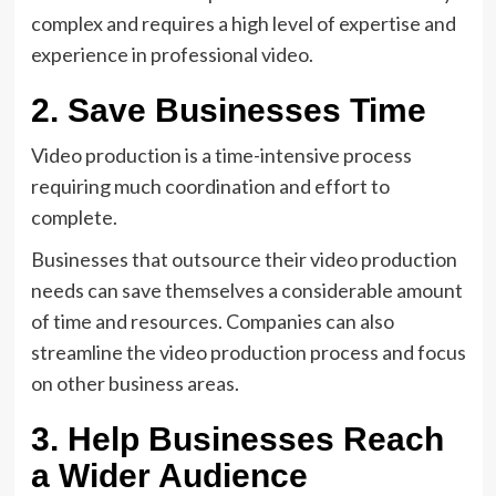
complex and requires a high level of expertise and
experience in professional video.
2. Save Businesses Time
Video production is a time-intensive process
requiring much coordination and effort to
complete.
Businesses that outsource their video production
needs can save themselves a considerable amount
of time and resources. Companies can also
streamline the video production process and focus
on other business areas.
3. Help Businesses Reach
a Wider Audience