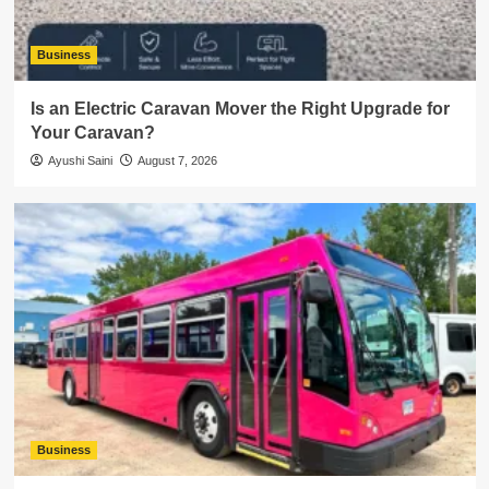
Business
Is an Electric Caravan Mover the Right Upgrade for
Your Caravan?
Ayushi Saini
August 7, 2026
Business