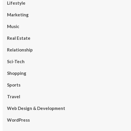
Lifestyle
Marketing
Music
Real Estate
Relationship
Sci-Tech
Shopping
Sports
Travel
Web Design & Development
WordPress