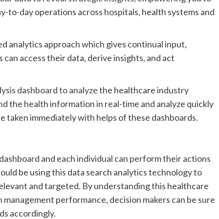
y-to-day operations across hospitals, health systems and
d analytics approach which gives continual input,
 can access their data, derive insights, and act
lysis dashboard to analyze
the healthcare industry
ind the health information in real-time and analyze quickly
be taken immediately with helps of these dashboards.
s dashboard and each individual can perform their actions
uld be using this data search analytics technology to
elevant and targeted. By understanding this healthcare
alth management performance, decision makers can be sure
ds accordingly.