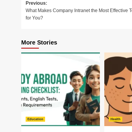
Post
Previous:
What Makes Company Intranet the Most Effective T
navigation
for You?
More Stories
Education
Health