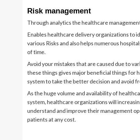
Risk management
Through analytics the healthcare management c
Enables healthcare delivery organizations to 
various Risks and also helps numerous hospita
of time.
Avoid your mistakes that are caused due to vari
these things gives major beneficial things for
system to take the better decision and avoid fr
As the huge volume and availability of healthc
system, healthcare organizations will increasin
understand and improve their management oper
patients at any cost.