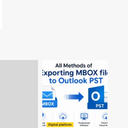
Digital platform