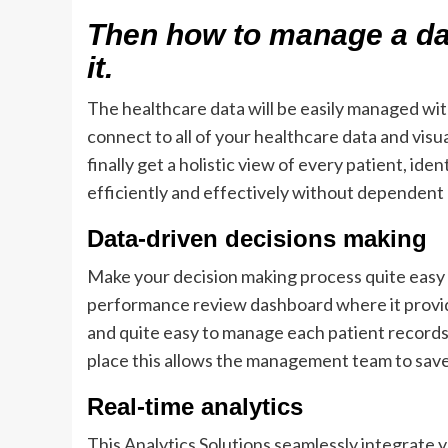
Then how to manage a da
it.
The healthcare data will be easily managed with
connect to all of your healthcare data and visua
finally get a holistic view of every patient, i
efficiently and effectively without dependent 
Data-driven decisions making
Make your decision making process quite easy a
performance review dashboard where it provides
and quite easy to manage each patient records,
place this allows the management team to sav
Real-time analytics
This Analytics Solutions seamlessly integrate 