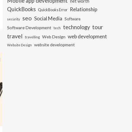
Mobile app development
net worth
QuickBooks
Relationship
QuickBooks Error
seo
Social Media
Software
security
tour
technology
Software Development
tech
travel
web development
Web Design
travelling
website development
Website Design