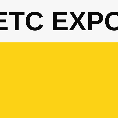
ETC EXP