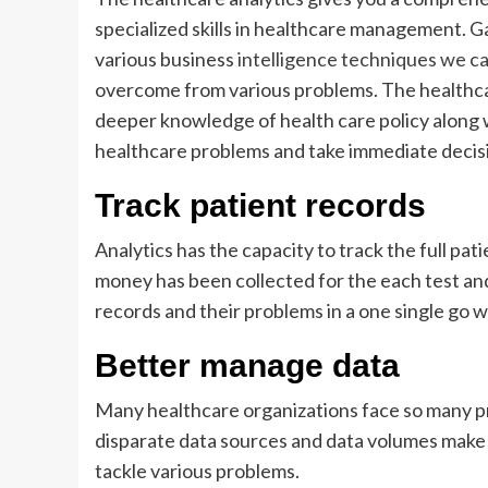
specialized skills in healthcare management. G
various business
intelligence techniques we ca
overcome from various problems. The healthcar
deeper knowledge of health care policy along wi
healthcare problems and take immediate decisi
Track patient records
Analytics has the capacity to track the full pat
money has been collected for the each test and 
records and their problems in a one single go w
Better manage data
Many healthcare organizations face so many pre
disparate data sources and data volumes make
tackle various problems.