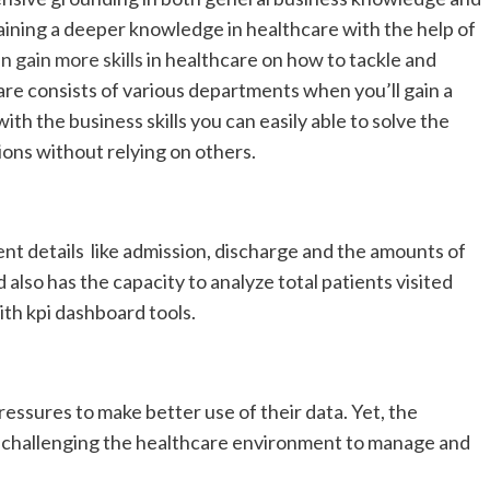
aining a deeper knowledge in healthcare with the help of
n gain more skills
in healthcare on how to tackle and
e consists of various departments when you’ll gain a
th the business skills you can easily able to solve the
ons without relying on others.
ient details like admission, discharge and the amounts of
also has the capacity to analyze total patients visited
ith kpi dashboard tools.
ssures to make better use of their data. Yet, the
 challenging the healthcare environment to manage and