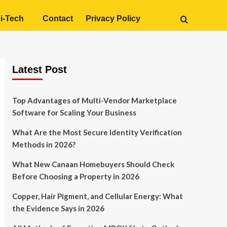
i-Tech
Contact
Privacy Policy
Latest Post
Top Advantages of Multi-Vendor Marketplace
Software for Scaling Your Business
What Are the Most Secure Identity Verification
Methods in 2026?
What New Canaan Homebuyers Should Check
Before Choosing a Property in 2026
Copper, Hair Pigment, and Cellular Energy: What
the Evidence Says in 2026