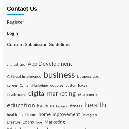
Contact Us
Register
Login
Content Submission Guidelines
App Development
app
android
business
Artificial Intelligence
business tips
career
couples
custom boxes
Content Marketing
digital marketing
eCommerce
development
health
education
Fashion
fitness
finance
home improvement
Home
health tips
instagram
Loans
Marketing
Lifestyle
love