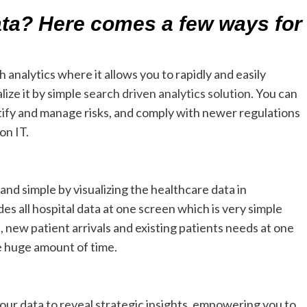
ta? Here comes a few ways for
 analytics where it allows you to rapidly and easily
lize it by simple
search driven analytics solution
. You can
dentify and manage risks, and comply with newer regulations
on IT.
nd simple by visualizing the healthcare data in
 all hospital data at one screen which is very simple
 new patient arrivals and existing patients needs at one
e huge amount of time.
your data to reveal strategic insights, empowering you to