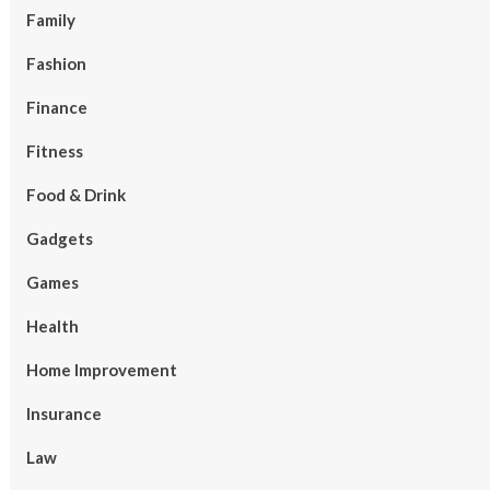
Family
Fashion
Finance
Fitness
Food & Drink
Gadgets
Games
Health
Home Improvement
Insurance
Law