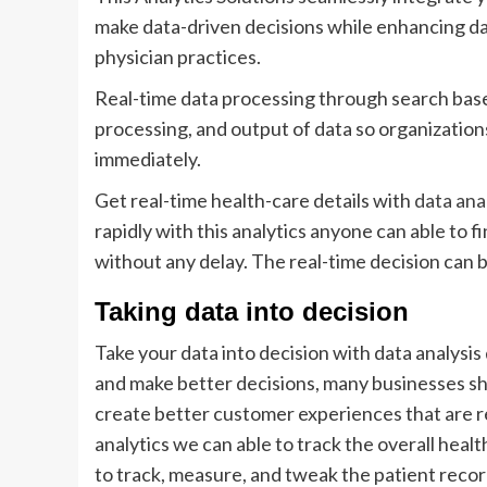
make data-driven decisions while enhancing da
physician practices.
Real-time data processing through search base
processing, and output of data so organizations
immediately.
Get real-time health-care details with
data ana
rapidly with this analytics anyone can able to f
without any delay. The real-time decision can 
Taking data into decision
Take your data into decision with data analysi
and make better decisions, many businesses sho
create better customer experiences that are r
analytics we can able to track the overall he
to track, measure, and tweak the patient recor