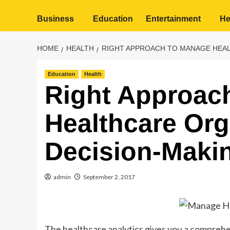
Business
Education
Entertainment
He
HOME
HEALTH
RIGHT APPROACH TO MANAGE HEAL
Education
Health
Right Approac
Healthcare Org
Decision-Makin
admin
September 2, 2017
The healthcare analytics gives you a compreh