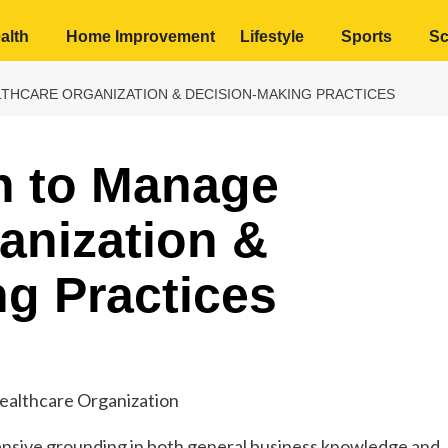
alth
Home Improvement
Lifestyle
Sports
Sc
THCARE ORGANIZATION & DECISION-MAKING PRACTICES
h to Manage
anization &
g Practices
ensive grounding in both general business knowledge and