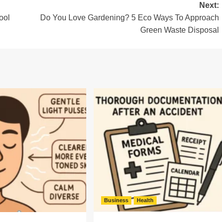
Next:
ool
Do You Love Gardening? 5 Eco Ways To Approach
Green Waste Disposal
Business
Health