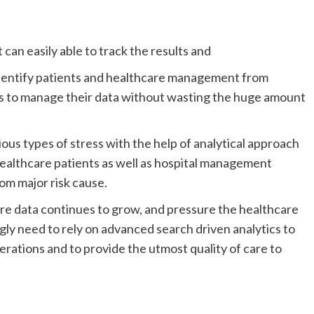
an easily able to track the results and
identify patients and healthcare management from
ls to manage their data without wasting the huge amount
ous types of stress with the help of analytical approach
 healthcare patients as well as hospital management
om major risk cause.
are data continues to grow, and pressure the healthcare
gly need to rely on advanced search driven analytics to
ations and to provide the utmost quality of care to