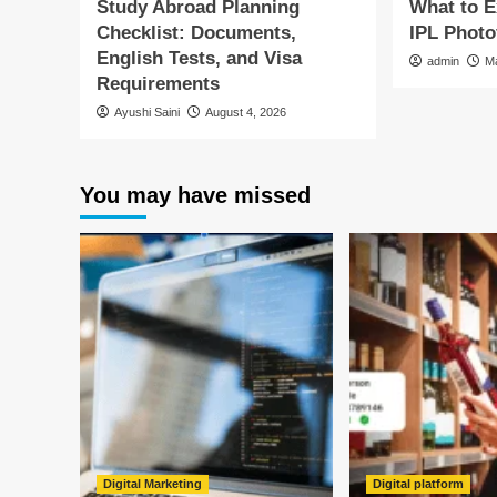
Study Abroad Planning
What to 
Checklist: Documents,
IPL Photo
English Tests, and Visa
admin
M
Requirements
Ayushi Saini
August 4, 2026
You may have missed
Digital Marketing
Digital platform