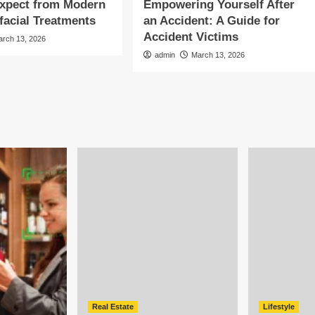
Expect from Modern
Empowering Yourself After
facial Treatments
an Accident: A Guide for
Accident Victims
arch 13, 2026
admin
March 13, 2026
Real Estate
Lifestyle