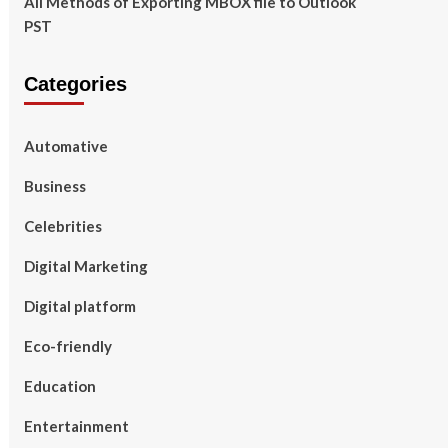
All Methods of Exporting MBOX file to Outlook
PST
Categories
Automative
Business
Celebrities
Digital Marketing
Digital platform
Eco-friendly
Education
Entertainment