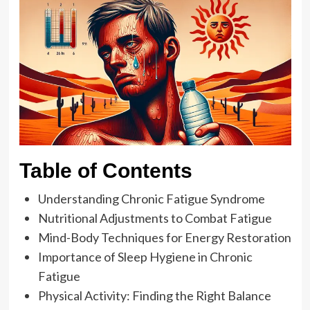
Table of Contents
Understanding Chronic Fatigue Syndrome
Nutritional Adjustments to Combat Fatigue
Mind-Body Techniques for Energy Restoration
Importance of Sleep Hygiene in Chronic
Fatigue
Physical Activity: Finding the Right Balance