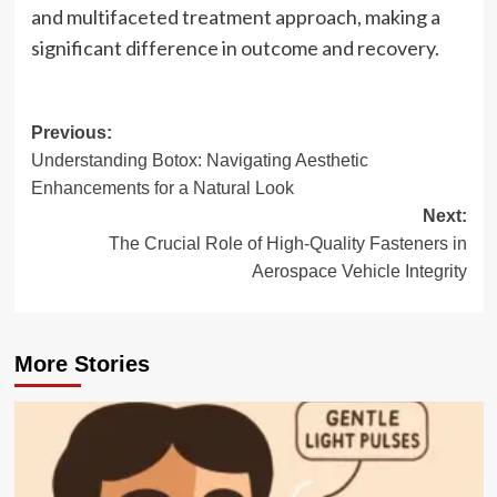
and multifaceted treatment approach, making a
significant difference in outcome and recovery.
Post
Previous:
Understanding Botox: Navigating Aesthetic
navigation
Enhancements for a Natural Look
Next:
The Crucial Role of High-Quality Fasteners in
Aerospace Vehicle Integrity
More Stories