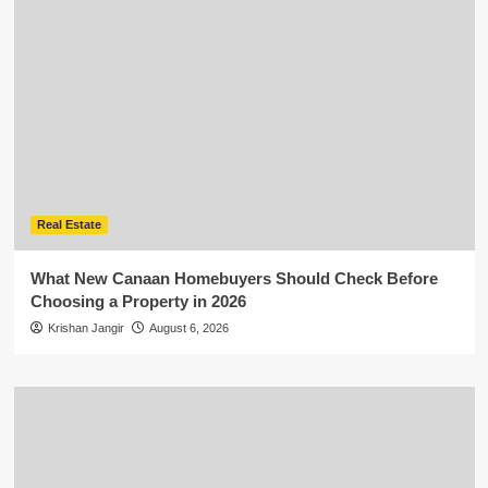
Real Estate
What New Canaan Homebuyers Should Check Before
Choosing a Property in 2026
Krishan Jangir
August 6, 2026