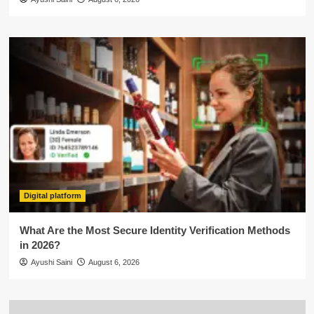
Digital platform
What Are the Most Secure Identity Verification Methods
in 2026?
Ayushi Saini
August 6, 2026