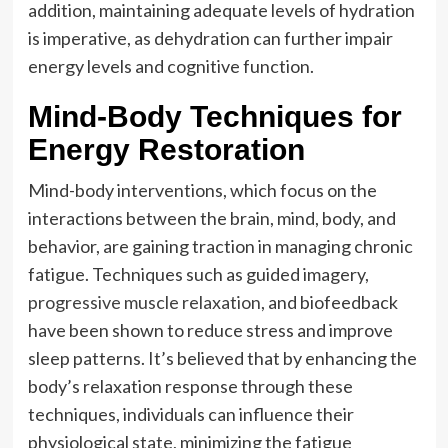
addition, maintaining adequate levels of hydration
is imperative, as dehydration can further impair
energy levels and cognitive function.
Mind-Body Techniques for
Energy Restoration
Mind-body interventions, which focus on the
interactions between the brain, mind, body, and
behavior, are gaining traction in managing chronic
fatigue. Techniques such as guided imagery,
progressive muscle relaxation
, and biofeedback
have been shown to reduce stress and improve
sleep patterns. It’s believed that by enhancing the
body’s relaxation response through these
techniques, individuals can influence their
physiological state, minimizing the fatigue