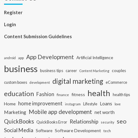
Register
Login
Content Submission Guidelines
App Development
Artificial Intelligence
app
android
business
business tips
career
couples
Content Marketing
digital marketing
custom boxes
eCommerce
development
health
education
Fashion
fitness
health tips
finance
home improvement
Loans
Home
Lifestyle
instagram
love
Mobile app development
Marketing
net worth
seo
QuickBooks
Relationship
QuickBooks Error
security
Social Media
Software Development
Software
tech