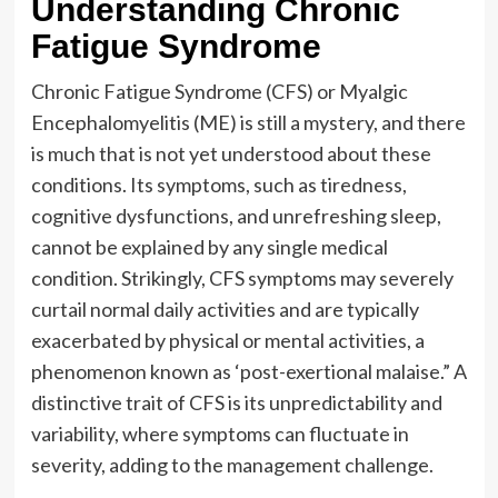
Understanding Chronic
Fatigue Syndrome
Chronic Fatigue Syndrome (CFS) or Myalgic
Encephalomyelitis (ME) is still a mystery, and there
is much that is not yet understood about these
conditions. Its symptoms, such as tiredness,
cognitive dysfunctions, and unrefreshing sleep,
cannot be explained by any single medical
condition. Strikingly, CFS symptoms may severely
curtail normal daily activities and are typically
exacerbated by physical or mental activities, a
phenomenon known as ‘post-exertional malaise.” A
distinctive trait of CFS is its unpredictability and
variability, where symptoms can fluctuate in
severity, adding to the management challenge.