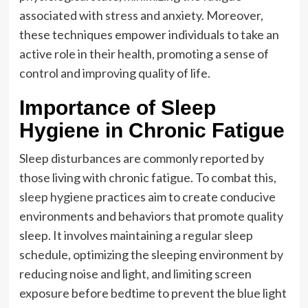
associated with stress and anxiety. Moreover,
these techniques empower individuals to take an
active role in their health, promoting a sense of
control and improving quality of life.
Importance of Sleep
Hygiene in Chronic Fatigue
Sleep disturbances are commonly reported by
those living with chronic fatigue. To combat this,
sleep hygiene
practices aim to create conducive
environments and behaviors that promote quality
sleep. It involves maintaining a regular sleep
schedule, optimizing the sleeping environment by
reducing noise and light, and limiting screen
exposure before bedtime to prevent the blue light