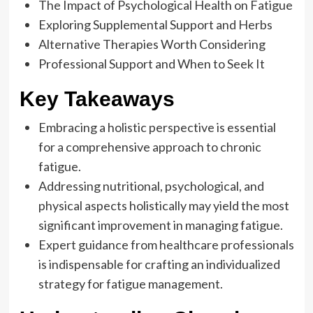
The Impact of Psychological Health on Fatigue
Exploring Supplemental Support and Herbs
Alternative Therapies Worth Considering
Professional Support and When to Seek It
Key Takeaways
Embracing a holistic perspective is essential
for a comprehensive approach to chronic
fatigue.
Addressing nutritional, psychological, and
physical aspects holistically may yield the most
significant improvement in managing fatigue.
Expert guidance from healthcare professionals
is indispensable for crafting an individualized
strategy for fatigue management.