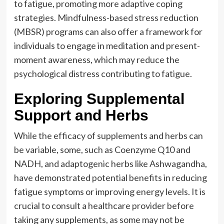
to fatigue, promoting more adaptive coping
strategies. Mindfulness-based stress reduction
(MBSR) programs can also offer a framework for
individuals to engage in meditation and present-
moment awareness, which may reduce the
psychological distress contributing to fatigue.
Exploring Supplemental
Support and Herbs
While the efficacy of supplements and herbs can
be variable, some, such as Coenzyme Q10 and
NADH, and adaptogenic herbs like Ashwagandha,
have demonstrated potential benefits in reducing
fatigue symptoms or improving energy levels. It is
crucial to consult a healthcare provider before
taking any supplements, as some may not be