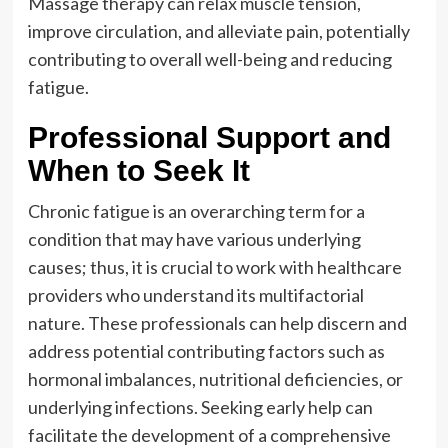
Massage therapy can relax muscle tension,
improve circulation, and alleviate pain, potentially
contributing to overall well-being and reducing
fatigue.
Professional Support and
When to Seek It
Chronic fatigue is an overarching term for a
condition that may have various underlying
causes; thus, it is crucial to work with healthcare
providers who understand its multifactorial
nature. These professionals can help discern and
address potential contributing factors such as
hormonal imbalances, nutritional deficiencies, or
underlying infections. Seeking early help can
facilitate the development of a comprehensive