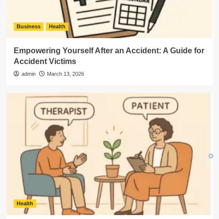
Business
Health
Empowering Yourself After an Accident: A Guide for
Accident Victims
admin
March 13, 2026
Health