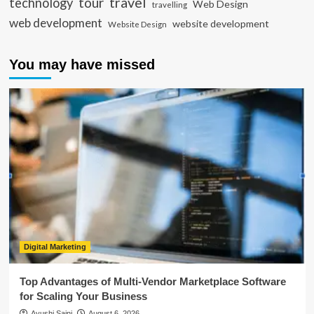
travel
tour
technology
Web Design
travelling
web development
website development
Website Design
You may have missed
Digital Marketing
Top Advantages of Multi-Vendor Marketplace Software
for Scaling Your Business
Ayushi Saini
August 6, 2026