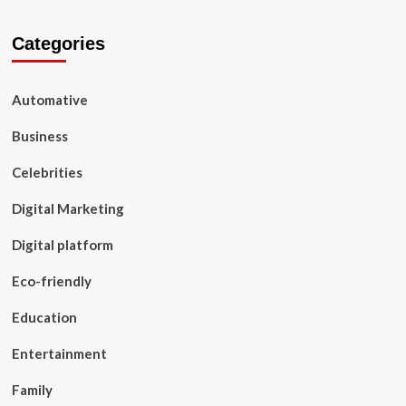
Categories
Automative
Business
Celebrities
Digital Marketing
Digital platform
Eco-friendly
Education
Entertainment
Family