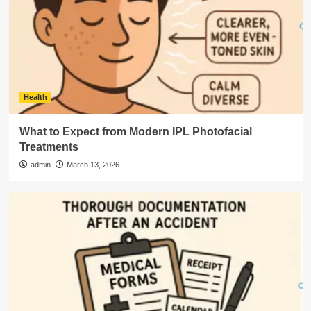
Health
What to Expect from Modern IPL Photofacial
Treatments
admin
March 13, 2026