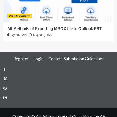
Digital platform
All Methods of Exporting MBOX file to Outlook PST
Ayushi Saini
August 6, 2026
Register
Login
Content Submission Guidelines
Facebook
Twitter
Pinterest
Instagram
Copyright © All rights reserved.
|
CoverNews
by AF