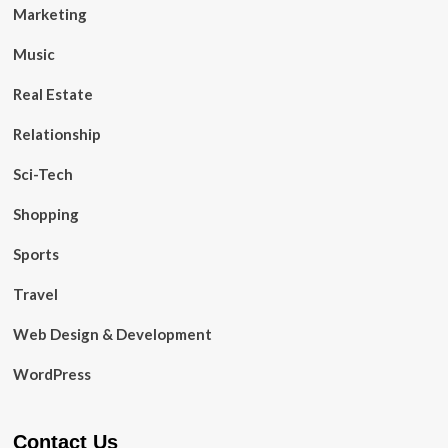
Marketing
Music
Real Estate
Relationship
Sci-Tech
Shopping
Sports
Travel
Web Design & Development
WordPress
Contact Us