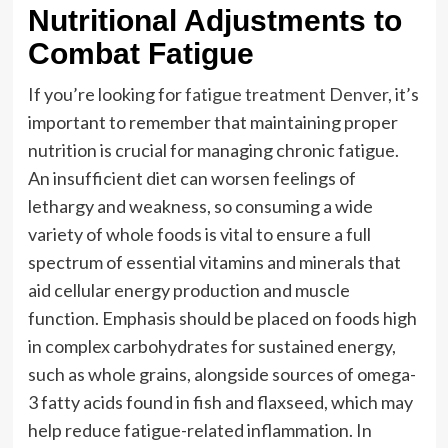
Nutritional Adjustments to
Combat Fatigue
If you’re looking for
fatigue treatment Denver
, it’s
important to remember that maintaining proper
nutrition is crucial for managing chronic fatigue.
An insufficient diet can worsen feelings of
lethargy and weakness, so consuming a wide
variety of whole foods is vital to ensure a full
spectrum of essential vitamins and minerals that
aid cellular energy production and muscle
function. Emphasis should be placed on foods high
in complex carbohydrates for sustained energy,
such as whole grains, alongside sources of omega-
3 fatty acids found in fish and flaxseed, which may
help reduce fatigue-related inflammation. In