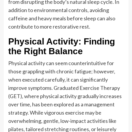
from disrupting the body’s natural sleep cycle. In
addition to environmental controls, avoiding
caffeine and heavy meals before sleep can also
contribute to more restorative rest.
Physical Activity: Finding
the Right Balance
Physical activity can seem counterintuitive for
those grappling with chronic fatigue; however,
when executed carefully, it can significantly
improve symptoms. Graduated Exercise Therapy
(GET), where physical activity gradually increases
over time, has been explored as a management
strategy. While vigorous exercise may be
overwhelming, gentle, low-impact activities like
pilates, tailored stretching routines, or leisurely