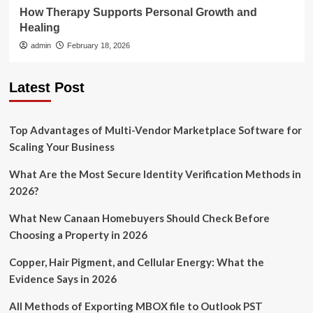
How Therapy Supports Personal Growth and
Healing
admin
February 18, 2026
Latest Post
Top Advantages of Multi-Vendor Marketplace Software for
Scaling Your Business
What Are the Most Secure Identity Verification Methods in
2026?
What New Canaan Homebuyers Should Check Before
Choosing a Property in 2026
Copper, Hair Pigment, and Cellular Energy: What the
Evidence Says in 2026
All Methods of Exporting MBOX file to Outlook PST