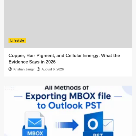
Lifestyle
Copper, Hair Pigment, and Cellular Energy: What the
Evidence Says in 2026
Krishan Jangir
August 6, 2026