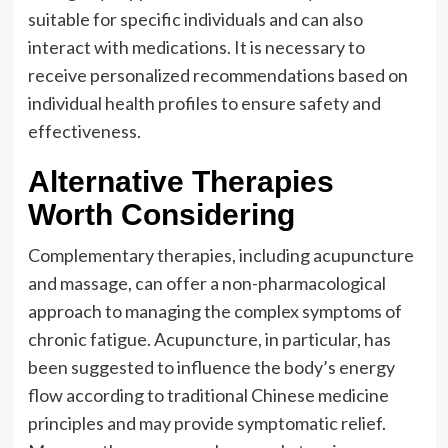
suitable for specific individuals and can also
interact with medications. It is necessary to
receive personalized recommendations based on
individual health profiles to ensure safety and
effectiveness.
Alternative Therapies
Worth Considering
Complementary therapies, including acupuncture
and massage, can offer a non-pharmacological
approach to managing the complex symptoms of
chronic fatigue. Acupuncture, in particular, has
been suggested to influence the body’s energy
flow according to traditional Chinese medicine
principles and may provide symptomatic relief.