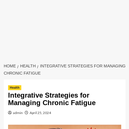
HOME
HEALTH
INTEGRATIVE STRATEGIES FOR MANAGING
CHRONIC FATIGUE
Health
Integrative Strategies for
Managing Chronic Fatigue
admin
April 25, 2024