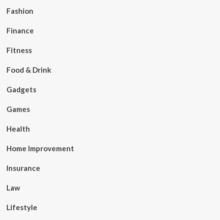
Fashion
Finance
Fitness
Food & Drink
Gadgets
Games
Health
Home Improvement
Insurance
Law
Lifestyle