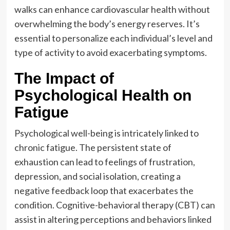
walks can enhance cardiovascular health without
overwhelming the body’s energy reserves. It’s
essential to personalize each individual’s level and
type of activity to avoid exacerbating symptoms.
The Impact of
Psychological Health on
Fatigue
Psychological well-being is intricately linked to
chronic fatigue. The persistent state of
exhaustion can lead to feelings of frustration,
depression, and social isolation, creating a
negative feedback loop that exacerbates the
condition. Cognitive-behavioral therapy (CBT) can
assist in altering perceptions and behaviors linked