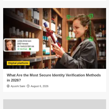
Digital platform
What Are the Most Secure Identity Verification Methods
in 2026?
Ayushi Saini
August 6, 2026