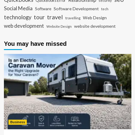
QuickBooks Error
security
Social Media
Software Development
Software
tech
travel
tour
technology
Web Design
travelling
web development
website development
Website Design
You may have missed
Business