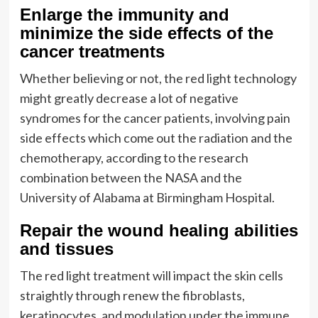
Enlarge the immunity and
minimize the side effects of the
cancer treatments
Whether believing or not, the red light technology
might greatly decrease a lot of negative
syndromes for the cancer patients, involving pain
side effects which come out the radiation and the
chemotherapy, according to the research
combination between the NASA and the
University of Alabama at Birmingham Hospital.
Repair the wound healing abilities
and tissues
The red light treatment will impact the skin cells
straightly through renew the fibroblasts,
keratinocytes, and modulation under the immune