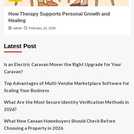
How Therapy Supports Personal Growth and
Healing
admin
February 18, 2026
Latest Post
Is an Electric Caravan Mover the Right Upgrade for Your
Caravan?
Top Advantages of Multi-Vendor Marketplace Software for
Scaling Your Business
What Are the Most Secure Identity Verification Methods in
2026?
What New Canaan Homebuyers Should Check Before
Choosing a Property in 2026