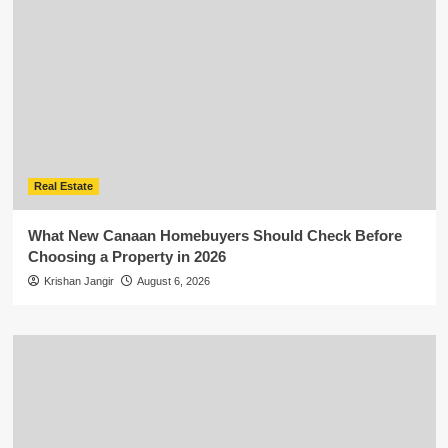
Real Estate
What New Canaan Homebuyers Should Check Before
Choosing a Property in 2026
Krishan Jangir
August 6, 2026