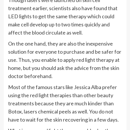
Though lasers were launched on skin cell
treatment earlier, scientists also have found that
LED lights to get the same therapy which could
make cell develop up to two times quickly and
affect the blood circulate as well.
On the one hand, they are also the inexpensive
solution for everyone to purchase and be safer for
use. Thus, you enable to apply red light therapy at
home, but you should ask the advice from the skin
doctor beforehand.
Most of the famous stars like Jessica Alba prefer
using the red light therapies than other beauty
treatments because they are much kinder than
Botox, lasers chemical peels as well. You do not
have to wait for the skin recovering in a few days.