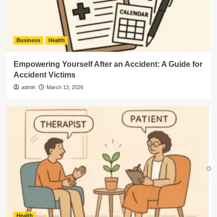
Business
Health
Empowering Yourself After an Accident: A Guide for
Accident Victims
admin
March 13, 2026
Health