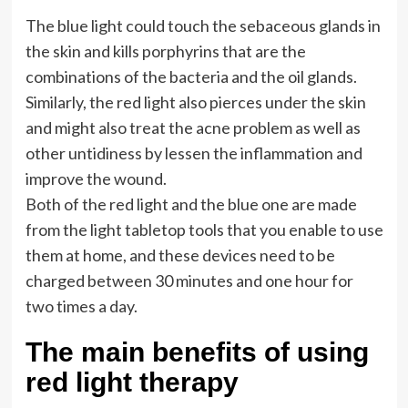
The blue light could touch the sebaceous glands in
the skin and kills porphyrins that are the
combinations of the bacteria and the oil glands.
Similarly, the red light also pierces under the skin
and might also treat the acne problem as well as
other untidiness by lessen the inflammation and
improve the wound.
Both of the red light and the blue one are made
from the light tabletop tools that you enable to use
them at home, and these devices need to be
charged between 30 minutes and one hour for
two times a day.
The main benefits of using
red light therapy