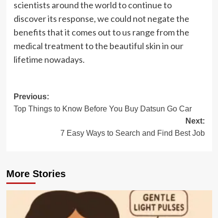
scientists around the world to continue to
discover its response, we could not negate the
benefits that it comes out to us range from the
medical treatment to the beautiful skin in our
lifetime nowadays.
Post
Previous:
Top Things to Know Before You Buy Datsun Go Car
navigation
Next:
7 Easy Ways to Search and Find Best Job
More Stories