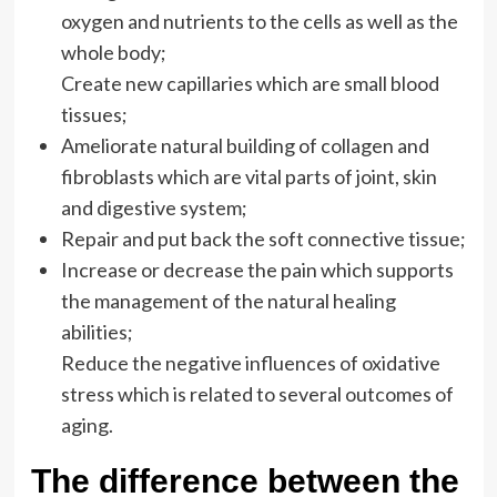
oxygen and nutrients to the cells as well as the
whole body;
Create new capillaries which are small blood
tissues;
Ameliorate natural building of collagen and
fibroblasts which are vital parts of joint, skin
and digestive system;
Repair and put back the soft connective tissue;
Increase or decrease the pain which supports
the management of the natural healing
abilities;
Reduce the negative influences of oxidative
stress which is related to several outcomes of
aging.
The difference between the