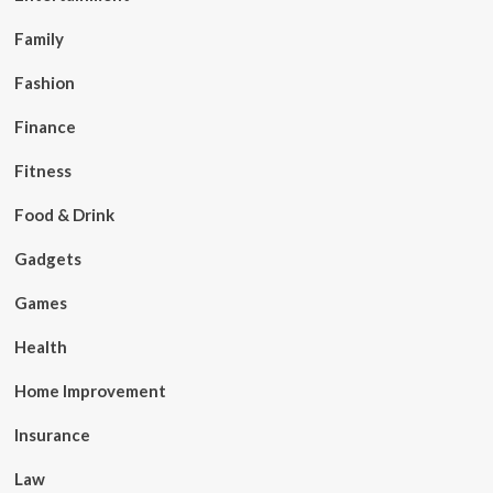
Family
Fashion
Finance
Fitness
Food & Drink
Gadgets
Games
Health
Home Improvement
Insurance
Law