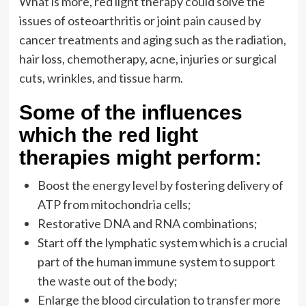
What is more, red light therapy could solve the
issues of osteoarthritis or joint pain caused by
cancer treatments and aging such as the radiation,
hair loss, chemotherapy, acne, injuries or surgical
cuts, wrinkles, and tissue harm.
Some of the influences
which the red light
therapies might perform:
Boost the energy level by fostering delivery of
ATP from mitochondria cells;
Restorative DNA and RNA combinations;
Start off the lymphatic system which is a crucial
part of the human immune system to support
the waste out of the body;
Enlarge the blood circulation to transfer more