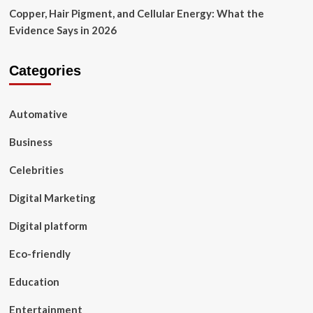
Copper, Hair Pigment, and Cellular Energy: What the
Evidence Says in 2026
Categories
Automative
Business
Celebrities
Digital Marketing
Digital platform
Eco-friendly
Education
Entertainment