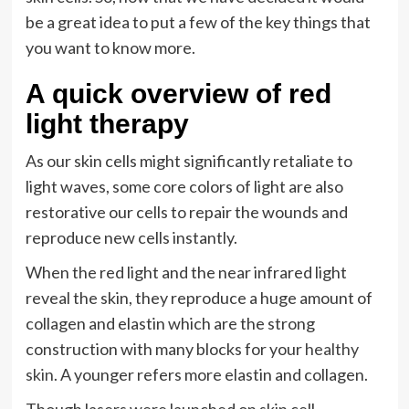
be a great idea to put a few of the key things that
you want to know more.
A quick overview of red
light therapy
As our skin cells might significantly retaliate to
light waves, some core colors of light are also
restorative our cells to repair the wounds and
reproduce new cells instantly.
When the red light and the near infrared light
reveal the skin, they reproduce a huge amount of
collagen and elastin which are the strong
construction with many blocks for your
healthy
skin
. A younger refers more elastin and collagen.