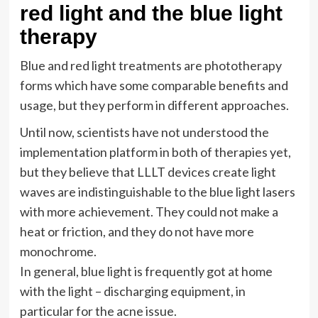
red light and the blue light
therapy
Blue and red light treatments are phototherapy
forms which have some comparable benefits and
usage, but they perform in different approaches.
Until now, scientists have not understood the
implementation platform in both of therapies yet,
but they believe that LLLT devices create light
waves are indistinguishable to the blue light lasers
with more achievement. They could not make a
heat or friction, and they do not have more
monochrome.
In general, blue light is frequently got at home
with the light – discharging equipment, in
particular for the acne issue.