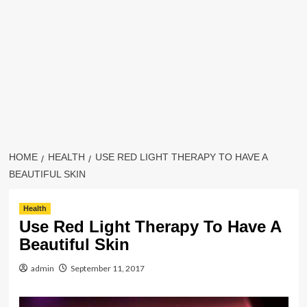
HOME
HEALTH
USE RED LIGHT THERAPY TO HAVE A
BEAUTIFUL SKIN
Health
Use Red Light Therapy To Have A
Beautiful Skin
admin
September 11, 2017