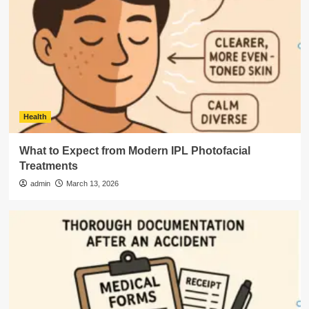
Health
What to Expect from Modern IPL Photofacial
Treatments
admin
March 13, 2026