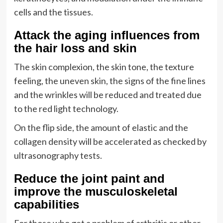
cells and the tissues.
Attack the aging influences from
the hair loss and skin
The skin complexion, the skin tone, the texture
feeling, the uneven skin, the signs of the fine lines
and the wrinkles will be reduced and treated due
to the red light technology.
On the flip side, the amount of elastic and the
collagen density will be accelerated as checked by
ultrasonography tests.
Reduce the joint paint and
improve the musculoskeletal
capabilities