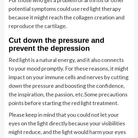
For those who get a problem of arthritis or other
potential symptoms could use red light therapy
because it might reach the collagen creation and
reproduce the cartilage
.
Cut down the pressure and
prevent the depression
Red light is a natural energy, and it also connects
to your mood promptly. For these reasons, it might
impact on your immune cells and nerves by cutting
down the pressure and boosting the confidence,
the inspiration, the passion, etc.Some precautions
points before starting the red light treatment.
Please keep in mind that you could not let your
eyes on the light directly because your visibilities
might reduce, and the light would harm your eyes