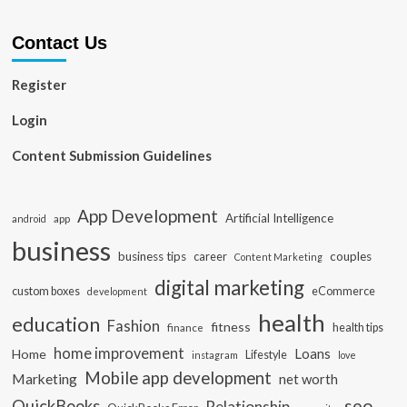
Contact Us
Register
Login
Content Submission Guidelines
App Development
Artificial Intelligence
app
android
business
business tips
career
couples
Content Marketing
digital marketing
custom boxes
eCommerce
development
health
education
Fashion
fitness
health tips
finance
home improvement
Loans
Home
Lifestyle
instagram
love
Mobile app development
Marketing
net worth
seo
QuickBooks
Relationship