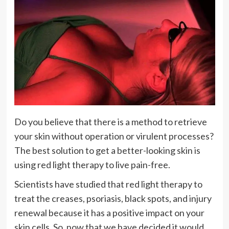
Do you believe that there is a method to retrieve
your skin without operation or virulent processes?
The best solution to get a better-looking skin is
using red light therapy to live pain-free.
Scientists have studied that red light therapy to
treat the creases, psoriasis, black spots, and injury
renewal because it has a positive impact on your
skin cells. So, now that we have decided it would