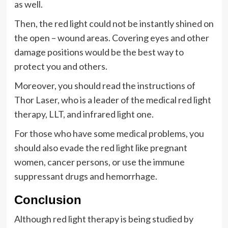
as well.
Then, the red light could not be instantly shined on
the open – wound areas. Covering eyes and other
damage positions would be the best way to
protect you and others.
Moreover, you should read the instructions of
Thor Laser, who is a leader of the medical red light
therapy, LLT, and infrared light one.
For those who have some medical problems, you
should also evade the red light like pregnant
women, cancer persons, or use the immune
suppressant drugs and hemorrhage.
Conclusion
Although red light therapy is being studied by