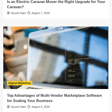
Is an Electric Caravan Mover the Right Upgrade for Your
Caravan?
Ayushi Saini
August 7, 2026
Digital Marketing
Top Advantages of Multi-Vendor Marketplace Software
for Scaling Your Business
Ayushi Saini
August 6, 2026