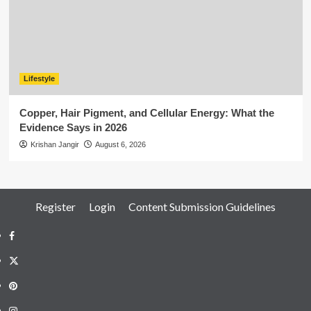
Lifestyle
Copper, Hair Pigment, and Cellular Energy: What the
Evidence Says in 2026
Krishan Jangir
August 6, 2026
Register
Login
Content Submission Guidelines
Facebook
Twitter
Pinterest
Instagram