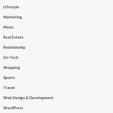
Lifestyle
Marketing
Music
Real Estate
Relationship
Sci-Tech
Shopping
Sports
Travel
Web Design & Development
WordPress