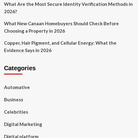
What Are the Most Secure Identity Verification Methods in
2026?
What New Canaan Homebuyers Should Check Before
Choosing a Property in 2026
Copper, Hair Pigment, and Cellular Energy: What the
Evidence Says in 2026
Categories
Automative
Business
Celebrities
Digital Marketing
Digital platform