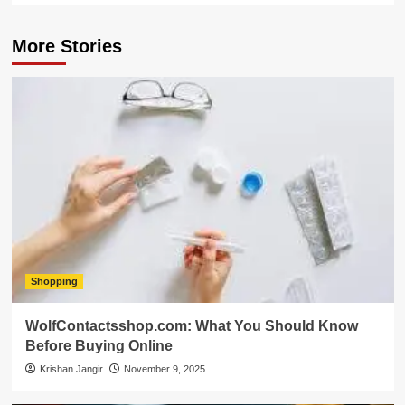
More Stories
Shopping
WolfContactsshop.com: What You Should Know
Before Buying Online
Krishan Jangir
November 9, 2025