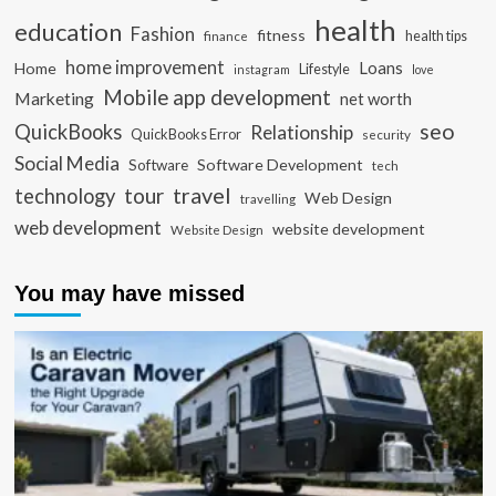
health
education
Fashion
fitness
health tips
finance
home improvement
Loans
Home
Lifestyle
instagram
love
Mobile app development
Marketing
net worth
seo
QuickBooks
Relationship
QuickBooks Error
security
Social Media
Software Development
Software
tech
travel
tour
technology
Web Design
travelling
web development
website development
Website Design
You may have missed