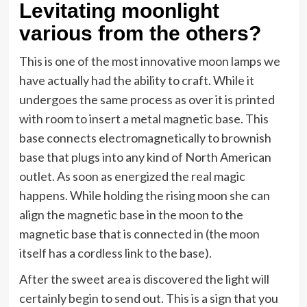
Levitating moonlight
various from the others?
This is one of the most innovative moon lamps we
have actually had the ability to craft. While it
undergoes the same process as over it is printed
with room to insert a metal magnetic base. This
base connects electromagnetically to brownish
base that plugs into any kind of North American
outlet. As soon as energized the real magic
happens. While holding the rising moon she can
align the magnetic base in the moon to the
magnetic base that is connected in (the moon
itself has a cordless link to the base).
After the sweet area is discovered the light will
certainly begin to send out. This is a sign that you