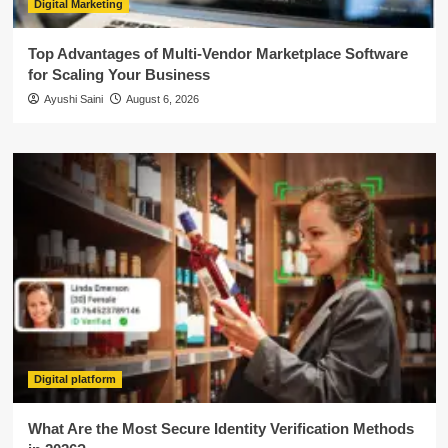
Digital Marketing
Top Advantages of Multi-Vendor Marketplace Software
for Scaling Your Business
Ayushi Saini
August 6, 2026
Digital platform
What Are the Most Secure Identity Verification Methods