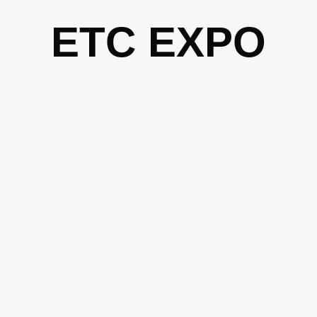
Skip
ETC EXPO
to
content