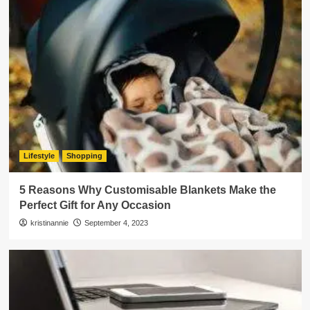
Lifestyle
Shopping
5 Reasons Why Customisable Blankets Make the
Perfect Gift for Any Occasion
kristinannie
September 4, 2023