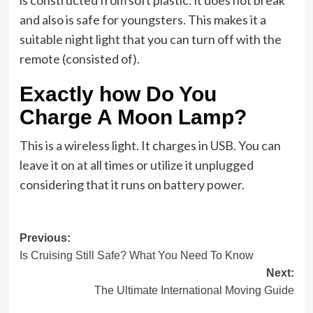
is constructed from soft plastic: it does not break
and also is safe for youngsters. This makes it a
suitable night light that you can turn off with the
remote (consisted of).
Exactly how Do You
Charge A Moon Lamp?
This is a wireless light. It charges in USB. You can
leave it on at all times or utilize it unplugged
considering that it runs on battery power.
Post
Previous:
Is Cruising Still Safe? What You Need To Know
navigation
Next:
The Ultimate International Moving Guide