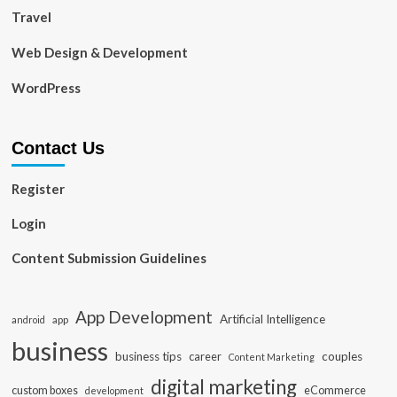
Travel
Web Design & Development
WordPress
Contact Us
Register
Login
Content Submission Guidelines
App Development
Artificial Intelligence
app
android
business
business tips
career
couples
Content Marketing
digital marketing
custom boxes
eCommerce
development