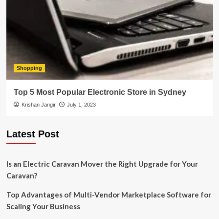
Shopping
Top 5 Most Popular Electronic Store in Sydney
Krishan Jangir
July 1, 2023
Latest Post
Is an Electric Caravan Mover the Right Upgrade for Your
Caravan?
Top Advantages of Multi-Vendor Marketplace Software for
Scaling Your Business