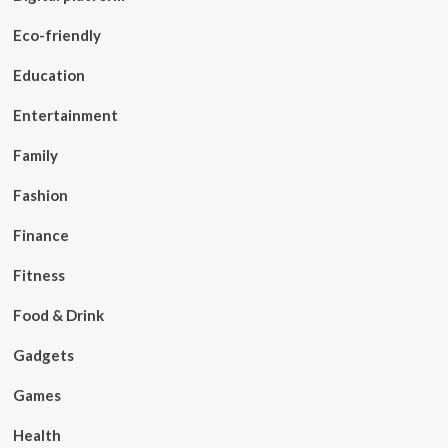
Eco-friendly
Education
Entertainment
Family
Fashion
Finance
Fitness
Food & Drink
Gadgets
Games
Health