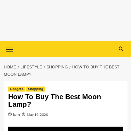
Primary
Menu
HOME
LIFESTYLE
SHOPPING
HOW TO BUY THE BEST
MOON LAMP?
Gadgets
Shopping
How To Buy The Best Moon
Lamp?
kam
May 19, 2020