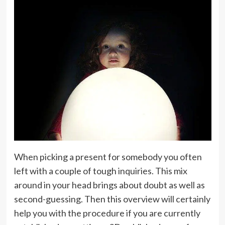
When picking a present for somebody you often
left with a couple of tough inquiries. This mix
around in your head brings about doubt as well as
second-guessing. Then this overview will certainly
help you with the procedure if you are currently