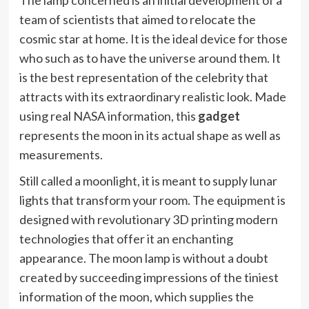
The lamp concerned is an initial development of a
team of scientists that aimed to relocate the
cosmic star at home. It is the ideal device for those
who such as to have the universe around them. It
is the best representation of the celebrity that
attracts with its extraordinary realistic look. Made
using real NASA information, this
gadget
represents the moon in its actual shape as well as
measurements.
Still called a moonlight, it is meant to supply lunar
lights that transform your room. The equipment is
designed with revolutionary 3D printing modern
technologies that offer it an enchanting
appearance. The moon lamp is without a doubt
created by succeeding impressions of the tiniest
information of the moon, which supplies the