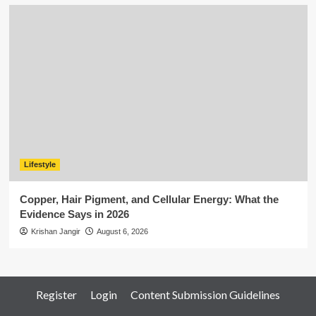
Lifestyle
Copper, Hair Pigment, and Cellular Energy: What the
Evidence Says in 2026
Krishan Jangir
August 6, 2026
Register
Login
Content Submission Guidelines