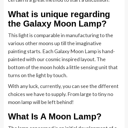
What is unique regarding
the Galaxy Moon Lamp?
This light is comparable in manufacturing to the
various other moons up till the imaginative
painting starts. Each Galaxy Moon Lamp is hand-
painted with our cosmic inspired layout. The
bottom of the moon holds a little sensing unit that
turns on the light by touch.
With any luck, currently, you can see the different
choices we have to supply. From large to tiny no
moon lamp will be left behind!
What Is A Moon Lamp?