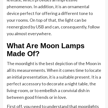
phenomenon. In addition, it is an ornamental
device perfect for offering a different tone to
your rooms. On top of that, the light can be
reenergized by USB and can, consequently, follow
you almost everywhere.
What Are Moon Lamps
Made Of?
The moonlight is the best depiction of the Moon in
all its measurements. When it comes time to locate
an initial presentation, it is a suitable present. It is a
perfect accessory to decorate a night table, the
living-room, or to embellish a convivial dish in
between good friends or in love.
First off, you need to understand that moonlights