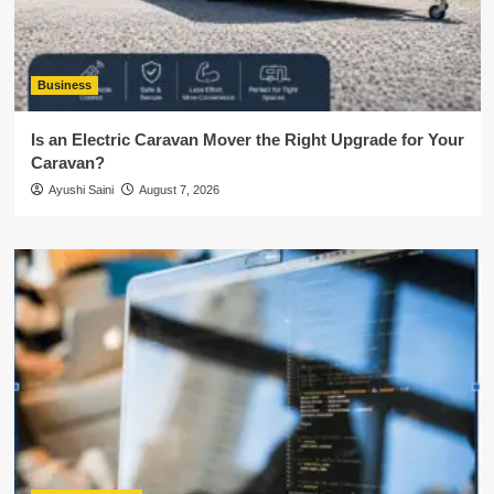
Business
Is an Electric Caravan Mover the Right Upgrade for Your
Caravan?
Ayushi Saini
August 7, 2026