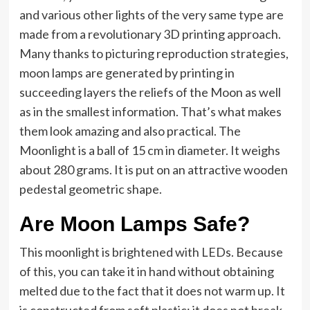
and various other lights of the very same type are
made from a revolutionary 3D printing approach.
Many thanks to picturing reproduction strategies,
moon lamps are generated by printing in
succeeding layers the reliefs of the Moon as well
as in the smallest information. That’s what makes
them look amazing and also practical. The
Moonlight is a ball of 15 cm in diameter. It weighs
about 280 grams. It is put on an attractive wooden
pedestal geometric shape.
Are Moon Lamps Safe?
This moonlight is brightened with LEDs. Because
of this, you can take it in hand without obtaining
melted due to the fact that it does not warm up. It