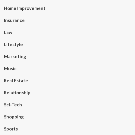
Home Improvement
Insurance
Law
Lifestyle
Marketing
Music
Real Estate
Relationship
Sci-Tech
Shopping
Sports