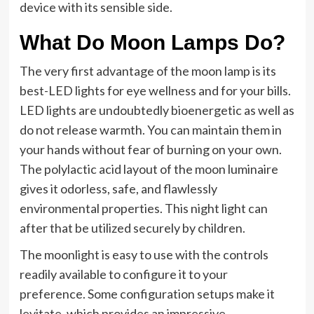
device with its sensible side.
What Do Moon Lamps Do?
The very first advantage of the moon lamp is its
best-LED lights for eye wellness and for your bills.
LED lights are undoubtedly bioenergetic as well as
do not release warmth. You can maintain them in
your hands without fear of burning on your own.
The polylactic acid layout of the moon luminaire
gives it odorless, safe, and flawlessly
environmental properties. This night light can
after that be utilized securely by children.
The moonlight is easy to use with the controls
readily available to configure it to your
preference. Some configuration setups make it
levitate, which provides an impressive