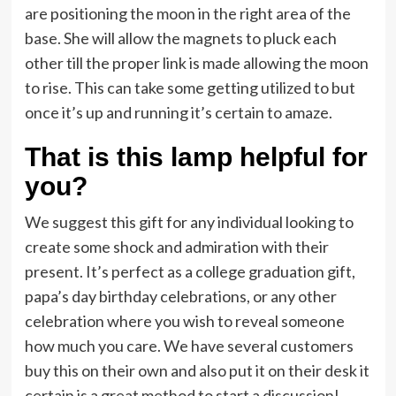
are positioning the moon in the right area of the
base. She will allow the magnets to pluck each
other till the proper link is made allowing the moon
to rise. This can take some getting utilized to but
once it’s up and running it’s certain to amaze.
That is this lamp helpful for
you?
We suggest this gift for any individual looking to
create some shock and admiration with their
present. It’s perfect as a college graduation gift,
papa’s day birthday celebrations, or any other
celebration where you wish to reveal someone
how much you care. We have several customers
buy this on their own and also put it on their desk it
certain is a great method to start a discussion!