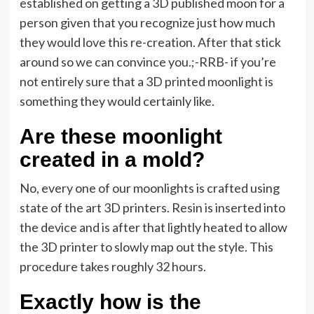
established on getting a 3D published moon for a
person given that you recognize just how much
they would love this re-creation. After that stick
around so we can convince you.;-RRB- if you’re
not entirely sure that a 3D printed moonlight is
something they would certainly like.
Are these moonlight
created in a mold?
No, every one of our moonlights is crafted using
state of the art 3D printers. Resin is inserted into
the device and is after that lightly heated to allow
the 3D printer to slowly map out the style. This
procedure takes roughly 32 hours.
Exactly how is the