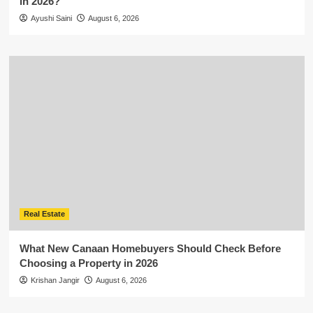
in 2026?
Ayushi Saini
August 6, 2026
Real Estate
What New Canaan Homebuyers Should Check Before
Choosing a Property in 2026
Krishan Jangir
August 6, 2026