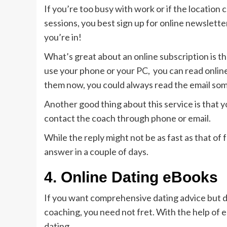
If you’re too busy with work or if the location
sessions, you best sign up for online newsletter
you’re in!
What’s great about an online subscription is t
use your phone or your PC, you can read online 
them now, you could always read the email som
Another good thing about this service is that yo
contact the coach through phone or email.
While the reply might not be as fast as that of
answer in a couple of days.
4.
Online Dating eBooks
If you want comprehensive dating advice but d
coaching, you need not fret. With the help of 
dating.