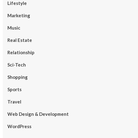
Lifestyle
Marketing
Music
Real Estate
Relationship
Sci-Tech
Shopping
Sports
Travel
Web Design & Development
WordPress