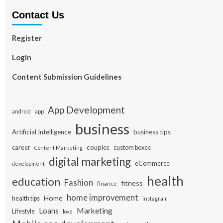
Contact Us
Register
Login
Content Submission Guidelines
App Development
app
android
business
Artificial Intelligence
business tips
career
couples
custom boxes
Content Marketing
digital marketing
eCommerce
development
health
education
Fashion
fitness
finance
home improvement
Home
health tips
instagram
Loans
Marketing
Lifestyle
love