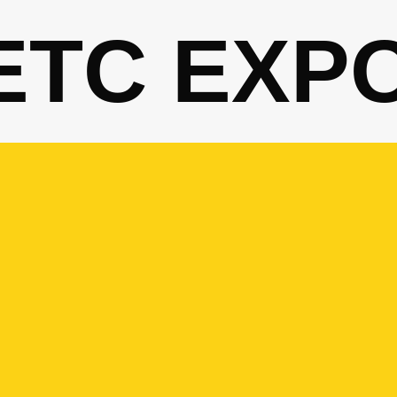
ETC EXP