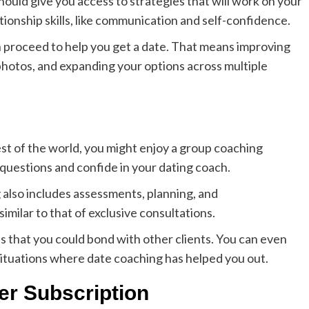
hould give you access to strategies that will work on your
tionship skills, like communication and self-confidence.
hen proceed to help you get a date. That means improving
 photos, and expanding your options across multiple
est of the world, you might enjoy a group coaching
 questions and confide in your dating coach.
g also includes assessments, planning, and
imilar to that of exclusive consultations.
s that you could bond with other clients. You can even
situations where date coaching has helped you out.
er Subscription