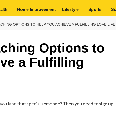
alth
Home Improvement
Lifestyle
Sports
Sc
CHING OPTIONS TO HELP YOU ACHIEVE A FULFILLING LOVE LIFE
ching Options to
e a Fulfilling
p you land that special someone? Then you need to sign up