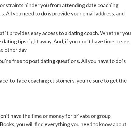
 constraints hinder you from attending date coaching
s. All you need to do is provide your email address, and
hat it provides easy access to a dating coach. Whether you
dating tips right away. And, if you don’t have time to see
e other day.
u’re free to post dating questions. All you have to do is
 face-to-face coaching customers, you’re sure to get the
on’t have the time or money for private or group
eBooks, you will find everything you need to know about