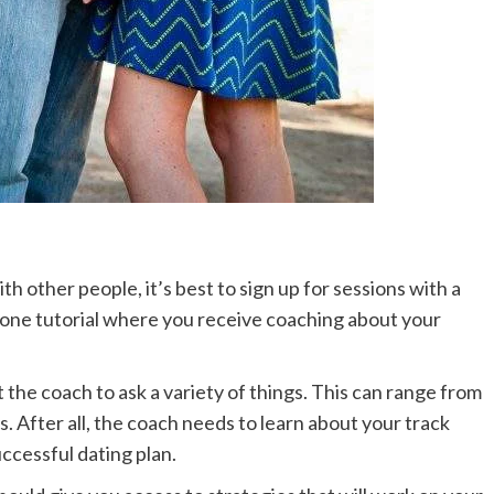
th other people, it’s best to sign up for sessions with a
n-one tutorial where you receive coaching about your
 the coach to ask a variety of things. This can range from
s. After all, the coach needs to learn about your track
uccessful dating plan.