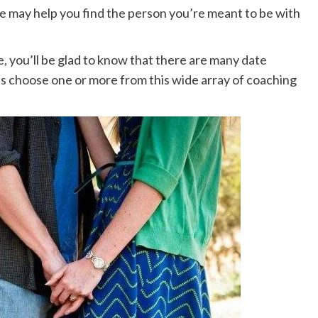
 may help you find the person you’re meant to be with
ice, you’ll be glad to know that there are many
date
 is choose one or more from this wide array of coaching