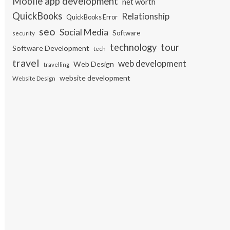
Mobile app development
net worth
QuickBooks
Relationship
QuickBooks Error
seo
Social Media
Software
security
tour
technology
Software Development
tech
travel
web development
Web Design
travelling
website development
Website Design