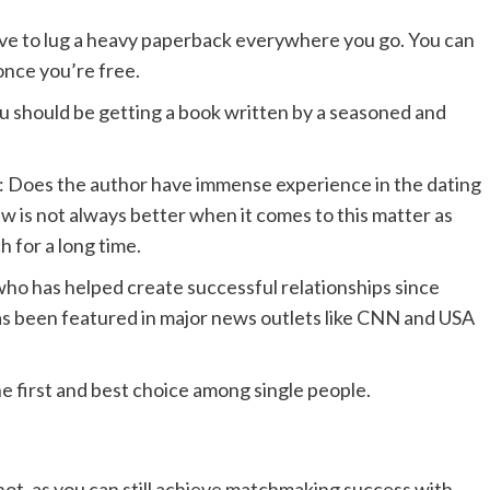
ave to lug a heavy paperback everywhere you go. You can
 once you’re free.
u should be getting a book written by a seasoned and
: Does the author have immense experience in the dating
ew is not always better when it comes to this matter as
 for a long time.
who has helped create successful relationships since
has been featured in major news outlets like CNN and USA
he first and best choice among single people.
not, as you can still achieve matchmaking success with