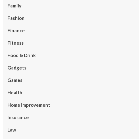
Family
Fashion
Finance
Fitness
Food & Drink
Gadgets
Games
Health
Home Improvement
Insurance
Law