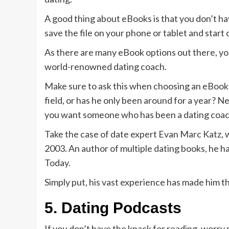
A good thing about eBooks is that you don’t h
save the file on your phone or tablet and start
As there are many eBook options out there, yo
world-renowned dating coach.
Make sure to ask this when choosing an eBook
field, or has he only been around for a year? N
you want someone who has been a dating coach
Take the case of date expert Evan Marc Katz, 
2003. An author of multiple dating books, he 
Today.
Simply put, his vast experience has made him t
5.
Dating Podcasts
If you don’t have the knack for reading, worry 