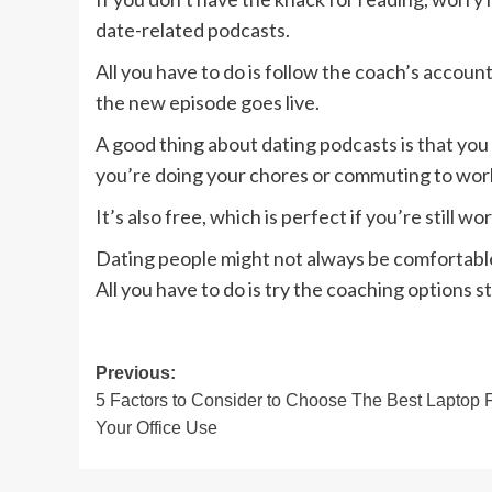
date-related podcasts.
All you have to do is follow the coach’s account
the new episode goes live.
A good thing about dating podcasts is that yo
you’re doing your chores or commuting to work, 
It’s also free, which is perfect if you’re still w
Dating people might not always be comfortable
All you have to do is try the coaching options 
Post
Previous:
5 Factors to Consider to Choose The Best Laptop 
navigation
Your Office Use