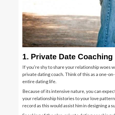
1.
Private Date Coaching
If you’re shy to share your relationship woes wi
private dating coach. Think of this as a one-o
entire dating life.
Because of its intensive nature, you can expect
your relationship histories to your love pattern
record as this would assist him in designing a s