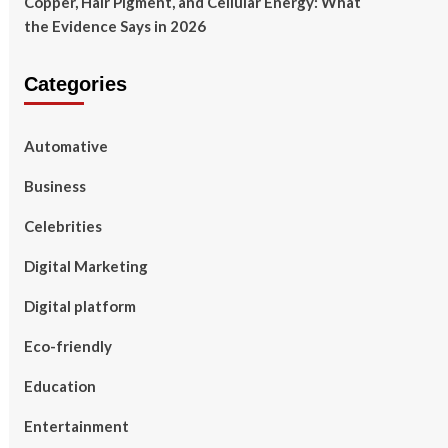
Copper, Hair Pigment, and Cellular Energy: What
the Evidence Says in 2026
Categories
Automative
Business
Celebrities
Digital Marketing
Digital platform
Eco-friendly
Education
Entertainment