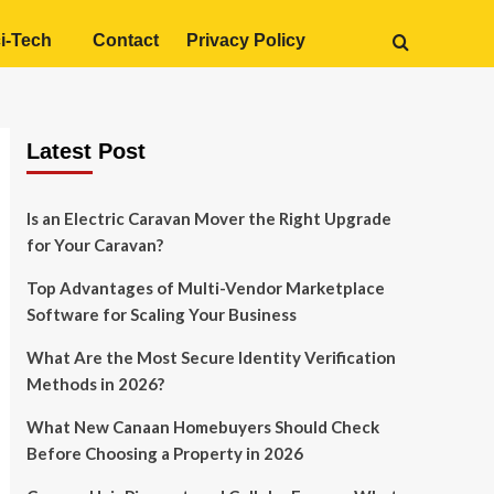
i-Tech
Contact
Privacy Policy
Latest Post
Is an Electric Caravan Mover the Right Upgrade
for Your Caravan?
Top Advantages of Multi-Vendor Marketplace
Software for Scaling Your Business
What Are the Most Secure Identity Verification
Methods in 2026?
What New Canaan Homebuyers Should Check
Before Choosing a Property in 2026