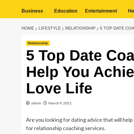
Business
Education
Entertainment
He
HOME
LIFESTYLE
RELATIONSHIP
5 TOP DATE COA
Relationship
5 Top Date Coa
Help You Achiev
Love Life
admin
March 9, 2021
Are you
looking for dating advice
that will hel
for relationship coaching services.