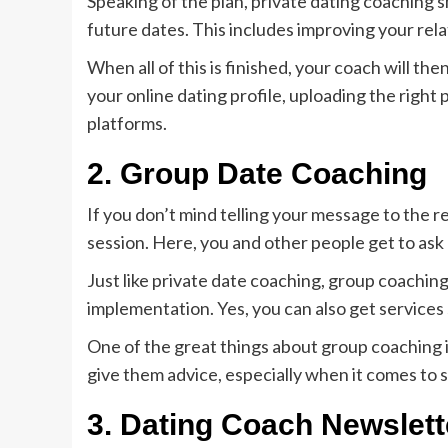
Speaking of the plan, private dating coaching s
future dates. This includes improving your rela
When all of this is finished, your coach will t
your online dating profile, uploading the right
platforms.
2.
Group Date Coaching
If you don’t mind telling your message to the r
session. Here, you and other people get to ask
Just like private date coaching, group coachin
implementation. Yes, you can also get services s
One of the great things about group coaching i
give them advice, especially when it comes to 
3.
Dating Coach Newslett