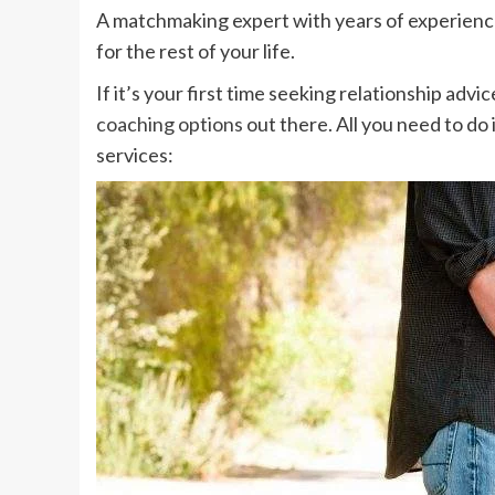
A matchmaking expert with years of experience
for the rest of your life.
If it’s your first time seeking relationship adv
coaching options
out there. All you need to do
services: