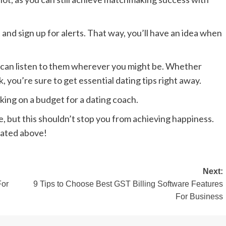
 and sign up for alerts. That way, you’ll have an idea when
u can listen to them wherever you might be. Whether
you’re sure to get essential dating tips right away.
orking on a budget for a dating coach.
, but this shouldn’t stop you from achieving happiness.
stated above!
Next:
For
9 Tips to Choose Best GST Billing Software Features
For Business