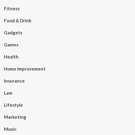
Fitness
Food & Drink
Gadgets
Games
Health
Home Improvement
Insurance
Law
Lifestyle
Marketing
Music