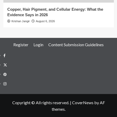
Copper, Hair Pigment, and Cellular Energy: What the
Evidence Says in 2026
Krishan Jangir
August 6, 2026
Register
Login
Content Submission Guidelines
Facebook
Twitter
Pinterest
Instagram
Copyright © All rights reserved.
|
CoverNews
by AF
themes.