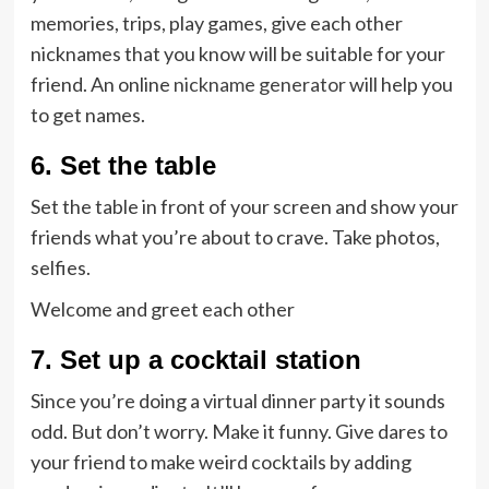
memories, trips, play games, give each other
nicknames that you know will be suitable for your
friend. An online
nickname generator
will help you
to get names.
6. Set the table
Set the table in front of your screen and show your
friends what you’re about to crave. Take photos,
selfies.
Welcome and greet each other
7. Set up a cocktail station
Since you’re doing a virtual dinner party it sounds
odd. But don’t worry. Make it funny. Give dares to
your friend to make weird cocktails by adding