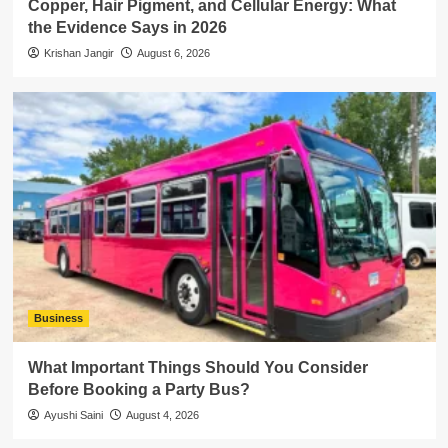
Copper, Hair Pigment, and Cellular Energy: What
the Evidence Says in 2026
Krishan Jangir
August 6, 2026
Business
What Important Things Should You Consider
Before Booking a Party Bus?
Ayushi Saini
August 4, 2026