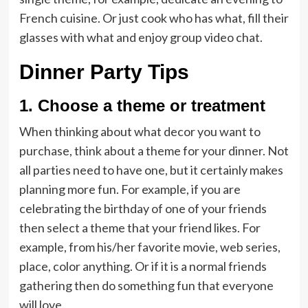
French cuisine. Or just cook who has what, fill their
glasses with what and enjoy group video chat.
Dinner Party Tips
1. Choose a theme or treatment
When thinking about what decor you want to
purchase, think about a theme for your dinner. Not
all parties need to have one, but it certainly makes
planning more fun. For example, if you are
celebrating the birthday of one of your friends
then select a theme that your friend likes. For
example, from his/her favorite movie, web series,
place, color anything. Or if it is a normal friends
gathering then do something fun that everyone
will love.