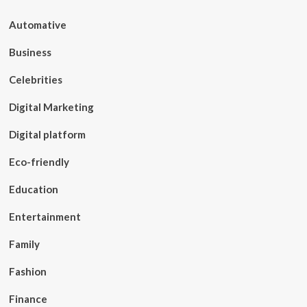
Automative
Business
Celebrities
Digital Marketing
Digital platform
Eco-friendly
Education
Entertainment
Family
Fashion
Finance