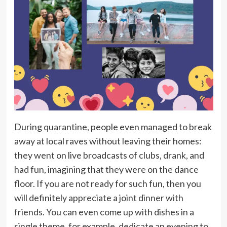
During quarantine, people even managed to break
away at local raves without leaving their homes:
they went on live broadcasts of clubs, drank, and
had fun, imagining that they were on the dance
floor. If you are not ready for such fun, then you
will definitely appreciate a joint
dinner with
friends
. You can even come up with dishes in a
single theme, for example, dedicate an evening to