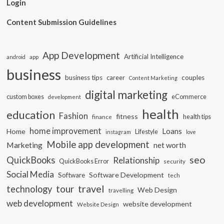
Login
Content Submission Guidelines
App Development
Artificial Intelligence
app
android
business
business tips
career
couples
Content Marketing
digital marketing
custom boxes
eCommerce
development
health
education
Fashion
fitness
health tips
finance
home improvement
Loans
Home
Lifestyle
instagram
love
Mobile app development
Marketing
net worth
seo
QuickBooks
Relationship
QuickBooks Error
security
Social Media
Software Development
Software
tech
travel
tour
technology
Web Design
travelling
web development
website development
Website Design