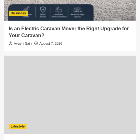
Business
Is an Electric Caravan Mover the Right Upgrade for
Your Caravan?
Ayushi Saini
August 7, 2026
Lifestyle