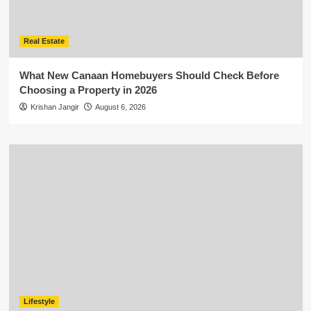
Real Estate
What New Canaan Homebuyers Should Check Before
Choosing a Property in 2026
Krishan Jangir
August 6, 2026
Lifestyle