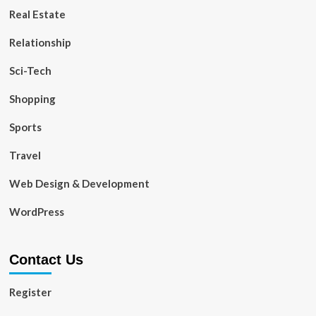
Real Estate
Relationship
Sci-Tech
Shopping
Sports
Travel
Web Design & Development
WordPress
Contact Us
Register