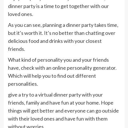
dinner party is a time to get together with our
loved ones.
As you can see, planning a dinner party takes time,
but it’s worth it. It’s no better than chatting over
delicious food and drinks with your closest
friends.
What kind of personality you and your friends
have, check with an online personality generator.
Which will help you to find out different
personalities.
give a try to a virtual dinner party with your
friends, family and have fun at your home. Hope
things will get better and everyone can go outside
with their loved ones and have fun with them
without worries.