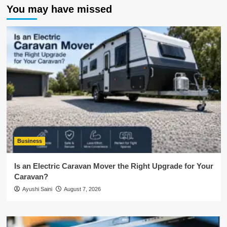
You may have missed
Business
Is an Electric Caravan Mover the Right Upgrade for Your
Caravan?
Ayushi Saini
August 7, 2026