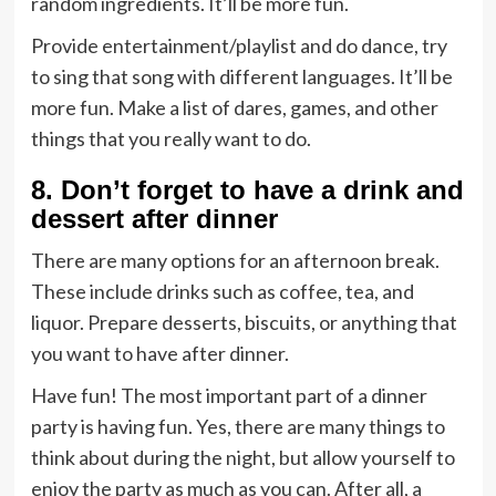
random ingredients. It’ll be more fun.
Provide entertainment/playlist and do dance, try
to sing that song with different languages. It’ll be
more fun. Make a list of dares, games, and other
things that you really want to do.
8. Don’t forget to have a drink and
dessert after dinner
There are many options for an afternoon break.
These include drinks such as coffee, tea, and
liquor. Prepare desserts, biscuits, or anything that
you want to have after dinner.
Have fun! The most important part of a dinner
party is having fun. Yes, there are many things to
think about during the night, but allow yourself to
enjoy the party as much as you can. After all, a