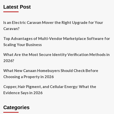
Latest Post
Is an Electric Caravan Mover the Right Upgrade for Your
Caravan?
Top Advantages of Multi-Vendor Marketplace Software for
Scaling Your Business
What Are the Most Secure Identity Verification Methods in
2026?
What New Canaan Homebuyers Should Check Before
Choosing a Property in 2026
Copper, Hair Pigment, and Cellular Energy: What the
Evidence Says in 2026
Categories