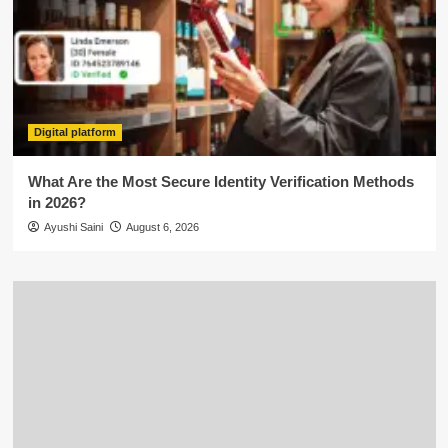
Digital platform
What Are the Most Secure Identity Verification Methods
in 2026?
Ayushi Saini
August 6, 2026