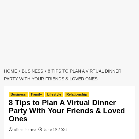
HOME
BUSINESS
8 TIPS TO PLAN A VIRTUAL DINNER
PARTY WITH YOUR FRIENDS & LOVED ONES
Business
Family
Lifestyle
Relationship
8 Tips to Plan A Virtual Dinner
Party With Your Friends & Loved
Ones
alianasharma
June 19, 2021