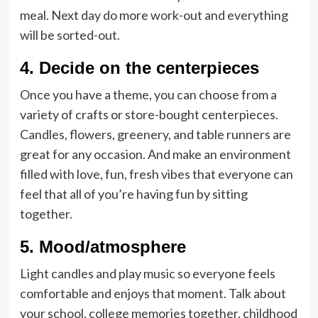
meal. Next day do more work-out and everything
will be sorted-out.
4. Decide on the centerpieces
Once you have a theme, you can choose from a
variety of crafts or store-bought centerpieces.
Candles, flowers, greenery, and table runners are
great for any occasion. And make an environment
filled with love, fun, fresh vibes that everyone can
feel that all of you’re having fun by sitting
together.
5. Mood/atmosphere
Light candles and play music so everyone feels
comfortable and enjoys that moment. Talk about
your school, college memories together, childhood