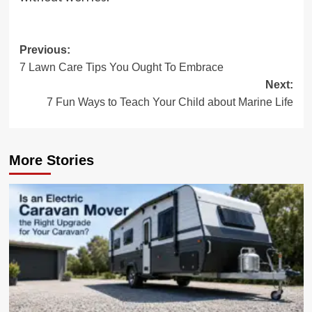
Post
Previous:
7 Lawn Care Tips You Ought To Embrace
navigation
Next:
7 Fun Ways to Teach Your Child about Marine Life
More Stories