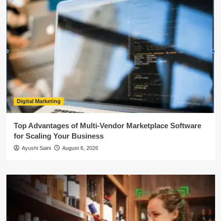
Digital Marketing
Top Advantages of Multi-Vendor Marketplace Software
for Scaling Your Business
Ayushi Saini
August 6, 2026