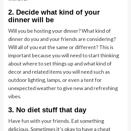
2. Decide what kind of your
dinner will be
Will you be hosting your dinner? What kind of
dinner do you and your friends are considering?
Will all of you eat the same or different? This is
important because you will need to start thinking
about where to set things up and what kind of
decor and related items you will need such as
outdoor lighting, lamps, or even a tent for
unexpected weather to give new and refreshing
vibes.
3. No diet stuff that day
Have fun with your friends. Eat something
delicious. Sometimes it’s okay to have a cheat