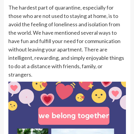
The hardest part of quarantine, especially for
those who are not used to staying at home, is to
avoid the feeling of loneliness and isolation from
the world. We have mentioned several ways to
have fun and fulfill your need for communication
without leaving your apartment. There are
intelligent, rewarding, and simply enjoyable things
to do at a distance with friends, family, or
strangers.