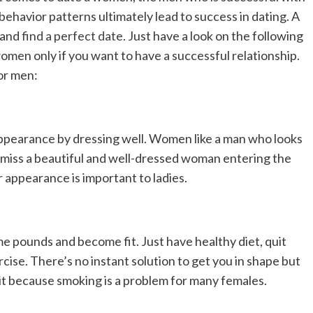
ehavior patterns ultimately lead to success in dating. A
e and
find a perfect date
. Just have a look on the following
omen only if you want to have a successful relationship.
or men:
appearance by dressing well. Women like a man who looks
r miss a beautiful and well-dressed woman entering the
r appearance is important to ladies.
e pounds and become fit. Just have healthy diet, quit
rcise. There’s no instant solution to get you in shape but
it it because smoking is a problem for many females.