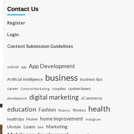
Contact Us
Register
Login
Content Submission Guidelines
App Development
app
android
business
Artificial Intelligence
business tips
career
couples
custom boxes
Content Marketing
digital marketing
eCommerce
development
health
education
Fashion
fitness
finance
home improvement
Home
health tips
instagram
Loans
Marketing
Lifestyle
love