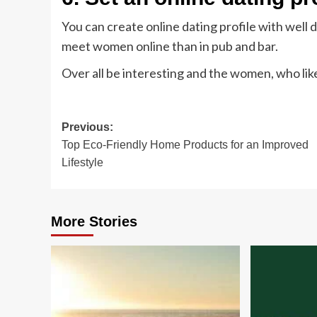
You can create online dating profile with well
meet women online than in pub and bar.
Over all be interesting and the women, who like 
Post
Previous:
Top Eco-Friendly Home Products for an Improved
navigation
Lifestyle
More Stories