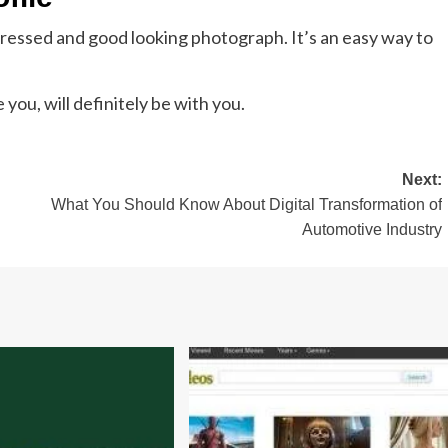
 dressed and good looking photograph. It’s an easy way to
you, will definitely be with you.
Next:
What You Should Know About Digital Transformation of
Automotive Industry