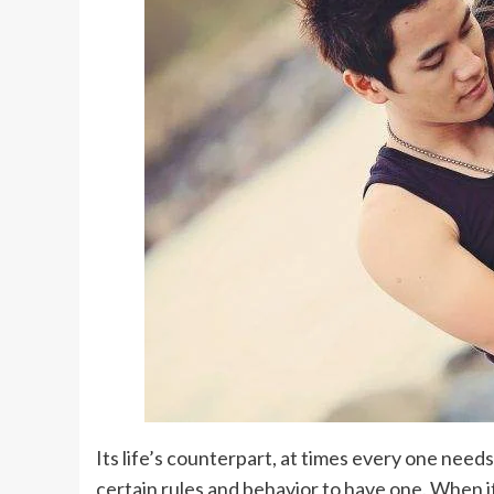
Its life’s counterpart, at times every one nee
certain rules and behavior to have one. When 