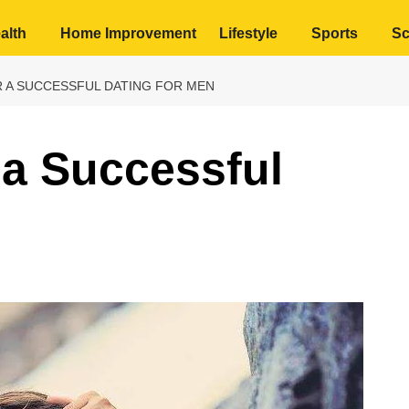
alth
Home Improvement
Lifestyle
Sports
Sc
R A SUCCESSFUL DATING FOR MEN
 a Successful