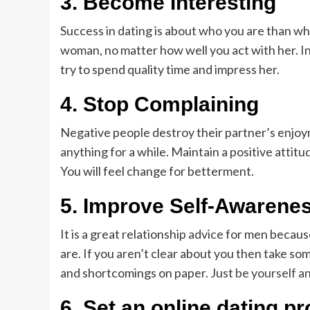
3.
Become Interesting
Success in dating is about who you are than wh
woman, no matter how well you act with her. In
try to spend quality time and impress her.
4.
Stop Complaining
Negative people destroy their partner’s enjoyme
anything for a while. Maintain a positive attitu
You will feel change for betterment.
5.
Improve Self-Awarene
It is a great relationship advice for men bec
are. If you aren’t clear about you then take som
and shortcomings on paper. Just
be yourself a
6.
Set an online dating pro