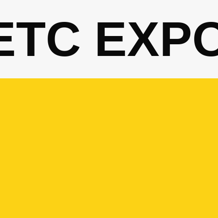
ETC EXP