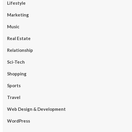
Lifestyle
Marketing
Music
Real Estate
Relationship
Sci-Tech
Shopping
Sports
Travel
Web Design & Development
WordPress