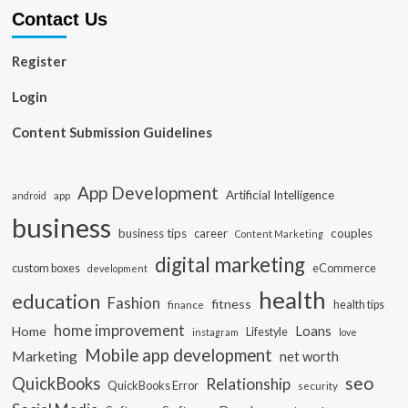
Contact Us
Register
Login
Content Submission Guidelines
App Development
Artificial Intelligence
app
android
business
business tips
career
couples
Content Marketing
digital marketing
custom boxes
eCommerce
development
health
education
Fashion
fitness
health tips
finance
home improvement
Loans
Home
Lifestyle
instagram
love
Mobile app development
Marketing
net worth
seo
QuickBooks
Relationship
QuickBooks Error
security