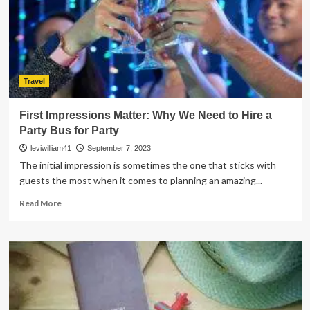
Guide
for
Beginners
Travel
First Impressions Matter: Why We Need to Hire a
Party Bus for Party
leviwilliam41
September 7, 2023
The initial impression is sometimes the one that sticks with
guests the most when it comes to planning an amazing...
Read
Read More
more
about
First
Impressions
Matter:
Why
We
Need