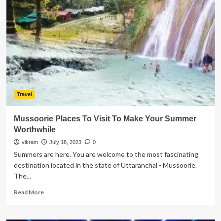
Best
Things
For
A
Memorable
Dharamshala
Tour
Travel
Mussoorie Places To Visit To Make Your Summer
Worthwhile
vikram
July 18, 2023
0
Summers are here. You are welcome to the most fascinating
destination located in the state of Uttaranchal - Mussoorie.
The...
Read
Read More
more
about
Mussoorie