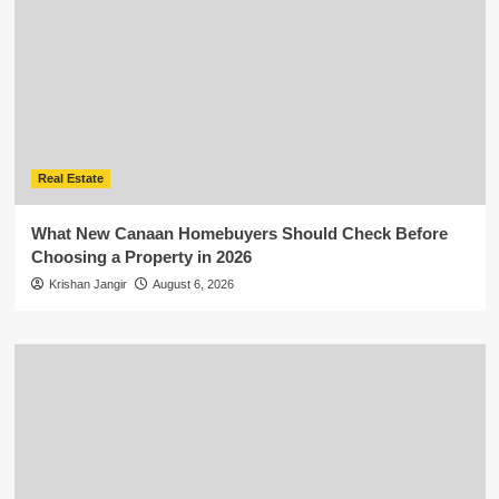
Real Estate
What New Canaan Homebuyers Should Check Before
Choosing a Property in 2026
Krishan Jangir
August 6, 2026