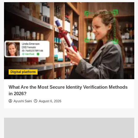
Digital platform
What Are the Most Secure Identity Verification Methods
in 2026?
Ayushi Saini
August 6, 2026