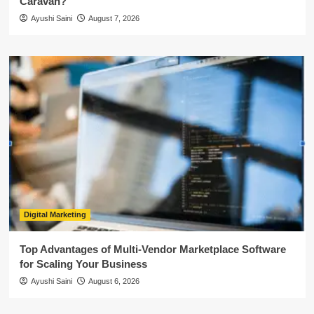
Caravan?
Ayushi Saini
August 7, 2026
Digital Marketing
Top Advantages of Multi-Vendor Marketplace Software
for Scaling Your Business
Ayushi Saini
August 6, 2026