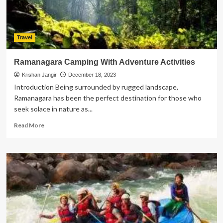
Boat
Building
Travel
Ramanagara Camping With Adventure Activities
Krishan Jangir
December 18, 2023
Introduction Being surrounded by rugged landscape,
Ramanagara has been the perfect destination for those who
seek solace in nature as...
Read
Read More
more
about
Ramanagara
Camping
With
Adventure
Activities