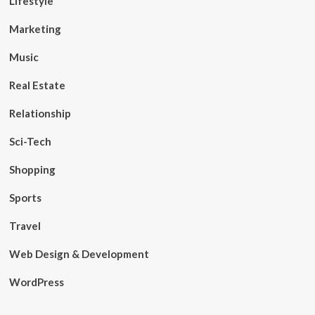
Lifestyle
Marketing
Music
Real Estate
Relationship
Sci-Tech
Shopping
Sports
Travel
Web Design & Development
WordPress