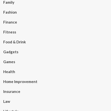
Family
Fashion
Finance
Fitness
Food & Drink
Gadgets
Games
Health
Home Improvement
Insurance
Law