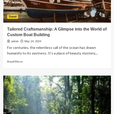
Travel
Tailored Craftsmanship: A Glimpse into the World of
Custom Boat Building
admin
May 24, 2024
For centuries, the relentless call of the ocean has drawn
humanity to its vastness. It's a place of beauty, mystery,...
Read
Read More
more
about
Tailored
Craftsmanship:
A
Glimpse
into
the
World
of
Custom