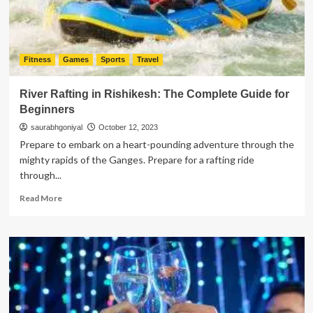
Fitness
Games
Sports
Travel
River Rafting in Rishikesh: The Complete Guide for
Beginners
saurabhgoniyal
October 12, 2023
Prepare to embark on a heart-pounding adventure through the
mighty rapids of the Ganges. Prepare for a rafting ride
through...
Read
Read More
more
about
River
Rafting
in
Rishikesh:
The
Complete