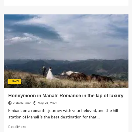
more
about
Effortless
Travel
Connections:
Airport
Transportation
Services
at
Your
Service
Travel
Honeymoon in Manali: Romance in the lap of luxury
vishialkumar
May 24, 2023
Embark on a romantic journey with your beloved, and the hill
station of Manali is the best destination for that....
Read
Read More
more