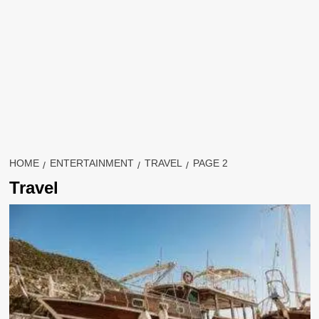
HOME
ENTERTAINMENT
TRAVEL
PAGE 2
Travel