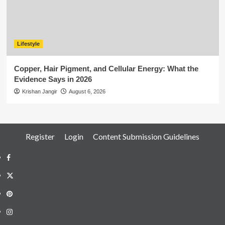
Lifestyle
Copper, Hair Pigment, and Cellular Energy: What the
Evidence Says in 2026
Krishan Jangir
August 6, 2026
Register
Login
Content Submission Guidelines
Facebook
Twitter
Pinterest
Instagram