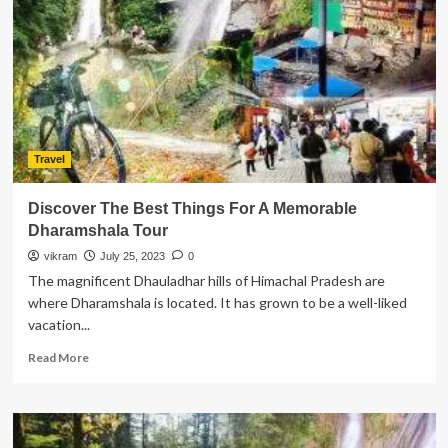
EB-
5
Visa
Program
for
Foreign
Investors
Travel
Discover The Best Things For A Memorable
Dharamshala Tour
vikram
July 25, 2023
0
The magnificent Dhauladhar hills of Himachal Pradesh are
where Dharamshala is located. It has grown to be a well-liked
vacation...
Read
Read More
more
about
Discover
The