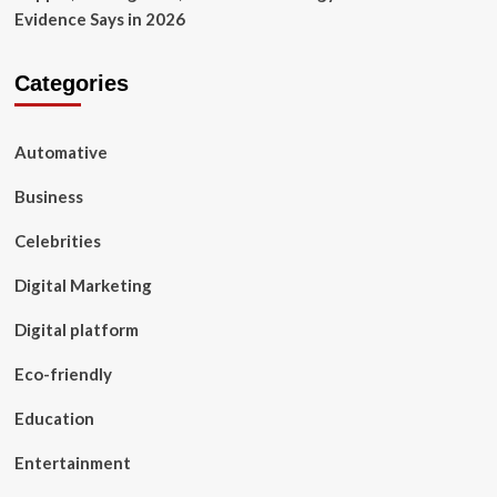
Evidence Says in 2026
Categories
Automative
Business
Celebrities
Digital Marketing
Digital platform
Eco-friendly
Education
Entertainment