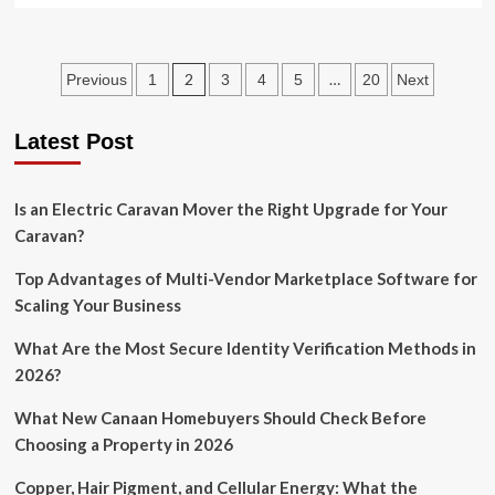
about
Honeymoon
in
Posts
2
…
Previous
1
3
4
5
20
Next
Manali:
Romance
pagination
in
Latest Post
the
lap
of
Is an Electric Caravan Mover the Right Upgrade for Your
luxury
Caravan?
Top Advantages of Multi-Vendor Marketplace Software for
Scaling Your Business
What Are the Most Secure Identity Verification Methods in
2026?
What New Canaan Homebuyers Should Check Before
Choosing a Property in 2026
Copper, Hair Pigment, and Cellular Energy: What the