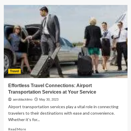
Complete
Your
Dubai
Trip
with
These
6
Unforgettable
Destinations
Travel
Effortless Travel Connections: Airport
Transportation Services at Your Service
aeroblacklimo
May 30, 2023
Airport transportation services play a vital role in connecting
travelers to their destinations with ease and convenience.
Whether it's for...
Read
Read More