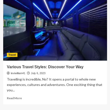
Places
To
Visit
To
Make
Your
Summer
Worthwhile
Travel
Various Travel Styles: Discover Your Way
leviwilliam41
July 6, 2023
Travelling is incredible, No? It opens a portal to whole new
experiences, cultures and adventures. One exciting thing that
you...
Read
Read More
more
about