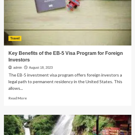
to
Hire
a
Party
Bus
for
Party
Travel
Key Benefits of the EB-5 Visa Program for Foreign
Investors
admin
August 18, 2023
The EB-5 investment visa program offers foreign investors a
legal path to permanent residency in the United States. This
allows...
Read
Read More
more
about
Key
Benefits
of
the