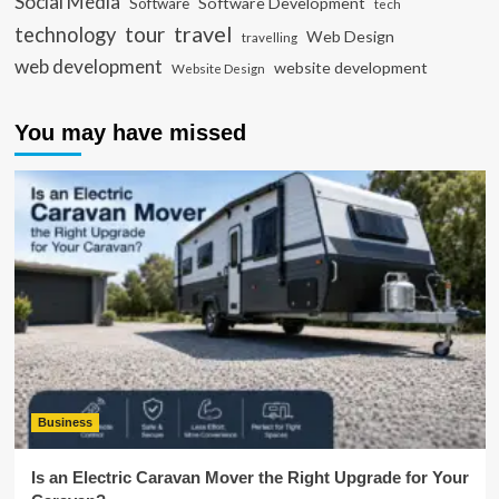
Social Media
Software Development
Software
tech
travel
tour
technology
Web Design
travelling
web development
website development
Website Design
You may have missed
Business
Is an Electric Caravan Mover the Right Upgrade for Your