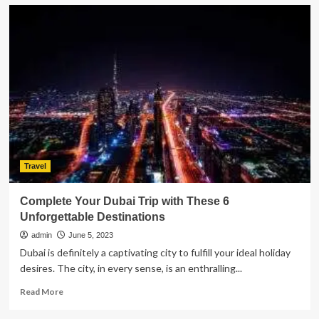
Various
Travel
Styles:
Discover
Your
Way
Travel
Complete Your Dubai Trip with These 6
Unforgettable Destinations
admin
June 5, 2023
Dubai is definitely a captivating city to fulfill your ideal holiday
desires. The city, in every sense, is an enthralling...
Read
Read More
more
about