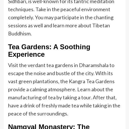
Sidhbari, is well-known for its tantric meditation
techniques. Take in the peaceful environment
completely. You may participate in the chanting
sessions as well and learn more about Tibetan
Buddhism.
Tea Gardens: A Soothing
Experience
Visit the verdant tea gardens in Dharamshala to
escape the noise and bustle of the city. With its
vast green plantations, the Kangra Tea Gardens
provide a calming atmosphere. Learn about the
manufacturing of tea by taking a tour. After that,
have a drink of freshly made tea while taking in the
peace of the surroundings.
Namgyal Monastery: The