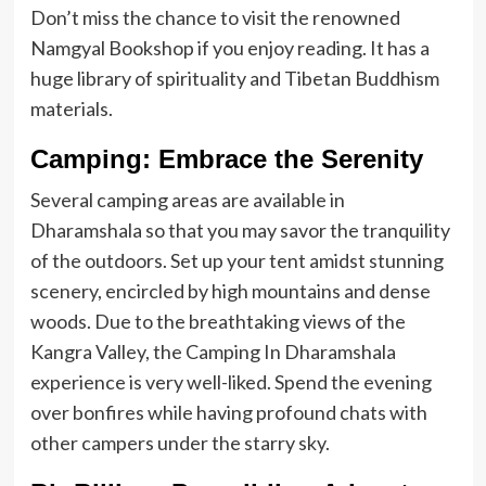
Don’t miss the chance to visit the renowned
Namgyal Bookshop if you enjoy reading. It has a
huge library of spirituality and Tibetan Buddhism
materials.
Camping: Embrace the Serenity
Several camping areas are available in
Dharamshala so that you may savor the tranquility
of the outdoors. Set up your tent amidst stunning
scenery, encircled by high mountains and dense
woods. Due to the breathtaking views of the
Kangra Valley, the Camping In Dharamshala
experience is very well-liked. Spend the evening
over bonfires while having profound chats with
other campers under the starry sky.