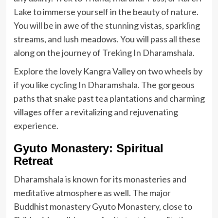
Lake to immerse yourself in the beauty of nature.
You will be in awe of the stunning vistas, sparkling
streams, and lush meadows. You will pass all these
along on the journey of Treking In Dharamshala.
Explore the lovely Kangra Valley on two wheels by
if you like cycling In Dharamshala. The gorgeous
paths that snake past tea plantations and charming
villages offer a revitalizing and rejuvenating
experience.
Gyuto Monastery: Spiritual
Retreat
Dharamshala is known for its monasteries and
meditative atmosphere as well. The major
Buddhist monastery Gyuto Monastery, close to