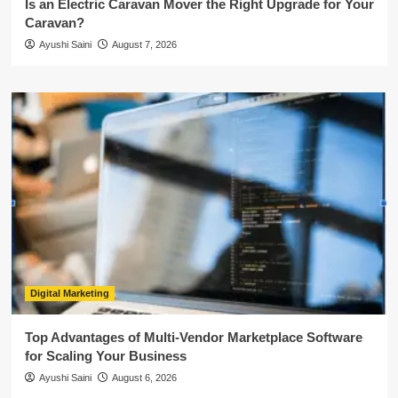
Is an Electric Caravan Mover the Right Upgrade for Your
Caravan?
Ayushi Saini
August 7, 2026
Digital Marketing
Top Advantages of Multi-Vendor Marketplace Software
for Scaling Your Business
Ayushi Saini
August 6, 2026