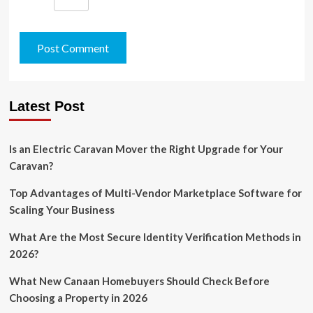
Latest Post
Is an Electric Caravan Mover the Right Upgrade for Your
Caravan?
Top Advantages of Multi-Vendor Marketplace Software for
Scaling Your Business
What Are the Most Secure Identity Verification Methods in
2026?
What New Canaan Homebuyers Should Check Before
Choosing a Property in 2026