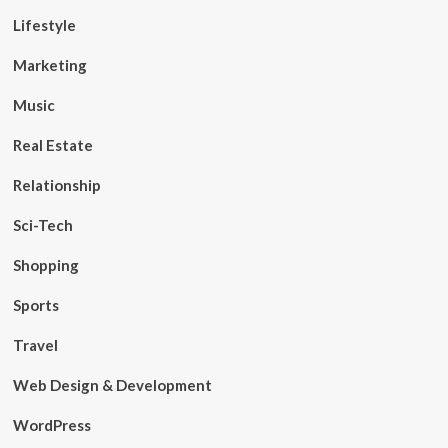
Lifestyle
Marketing
Music
Real Estate
Relationship
Sci-Tech
Shopping
Sports
Travel
Web Design & Development
WordPress