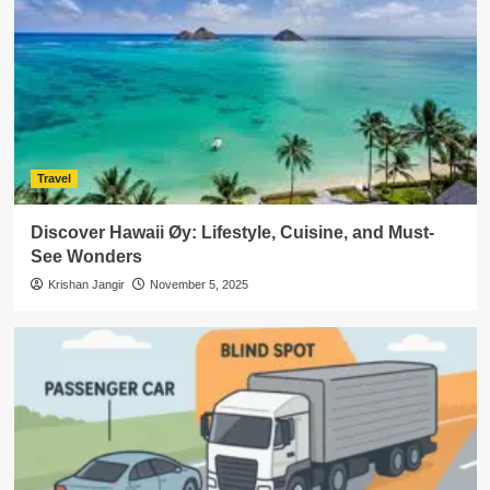
Travel
Discover Hawaii Øy: Lifestyle, Cuisine, and Must-
See Wonders
Krishan Jangir
November 5, 2025