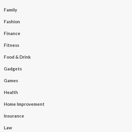
Family
Fashion
Finance
Fitness
Food & Drink
Gadgets
Games
Health
Home Improvement
Insurance
Law