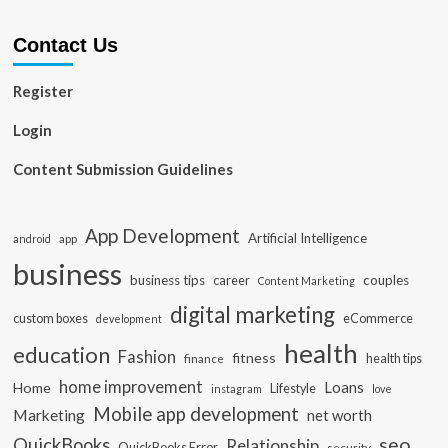
Contact Us
Register
Login
Content Submission Guidelines
App Development
Artificial Intelligence
app
android
business
business tips
career
couples
Content Marketing
digital marketing
custom boxes
eCommerce
development
health
education
Fashion
fitness
health tips
finance
home improvement
Loans
Home
Lifestyle
instagram
love
Mobile app development
Marketing
net worth
seo
QuickBooks
Relationship
QuickBooks Error
security