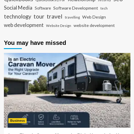
Social Media
Software Development
Software
tech
travel
tour
technology
Web Design
travelling
web development
website development
Website Design
You may have missed
Business