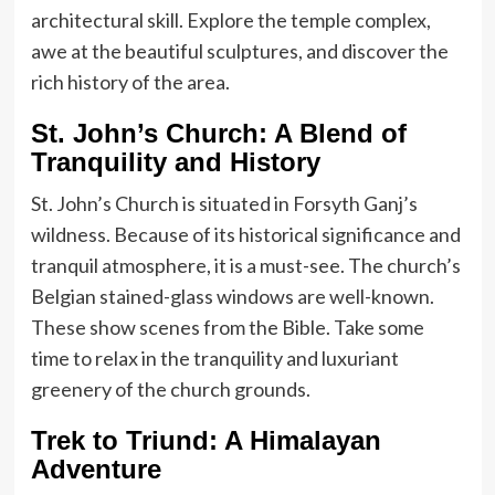
architectural skill. Explore the temple complex,
awe at the beautiful sculptures, and discover the
rich history of the area.
St. John’s Church: A Blend of
Tranquility and History
St. John’s Church is situated in Forsyth Ganj’s
wildness. Because of its historical significance and
tranquil atmosphere, it is a must-see. The church’s
Belgian stained-glass windows are well-known.
These show scenes from the Bible. Take some
time to relax in the tranquility and luxuriant
greenery of the church grounds.
Trek to Triund: A Himalayan
Adventure