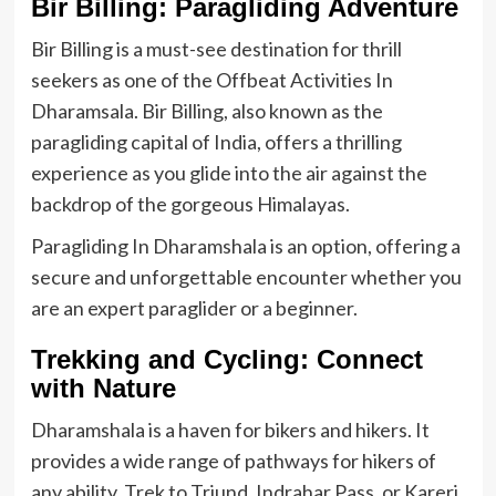
Bir Billing: Paragliding Adventure
Bir Billing is a must-see destination for thrill
seekers as one of the Offbeat Activities In
Dharamsala. Bir Billing, also known as the
paragliding capital of India, offers a thrilling
experience as you glide into the air against the
backdrop of the gorgeous Himalayas.
Paragliding In Dharamshala is an option, offering a
secure and unforgettable encounter whether you
are an expert paraglider or a beginner.
Trekking and Cycling: Connect
with Nature
Dharamshala is a haven for bikers and hikers. It
provides a wide range of pathways for hikers of
any ability. Trek to Triund, Indrahar Pass, or Kareri