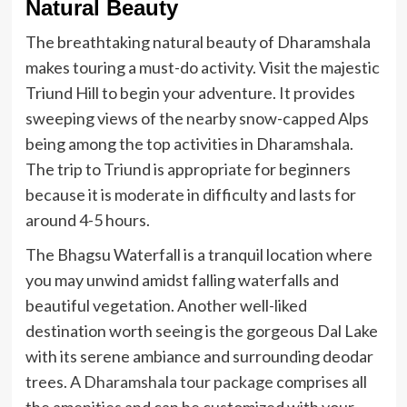
Natural Beauty
The breathtaking natural beauty of Dharamshala
makes touring a must-do activity. Visit the majestic
Triund Hill to begin your adventure. It provides
sweeping views of the nearby snow-capped Alps
being among the top activities in Dharamshala.
The trip to Triund is appropriate for beginners
because it is moderate in difficulty and lasts for
around 4-5 hours.
The Bhagsu Waterfall is a tranquil location where
you may unwind amidst falling waterfalls and
beautiful vegetation. Another well-liked
destination worth seeing is the gorgeous Dal Lake
with its serene ambiance and surrounding deodar
trees. A
Dharamshala tour package
comprises all