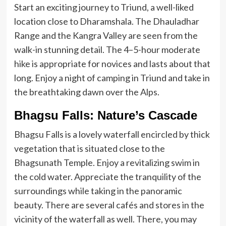
Start an exciting journey to Triund, a well-liked
location close to Dharamshala. The Dhauladhar
Range and the Kangra Valley are seen from the
walk-in stunning detail. The 4–5-hour moderate
hike is appropriate for novices and lasts about that
long. Enjoy a night of camping in Triund and take in
the breathtaking dawn over the Alps.
Bhagsu Falls: Nature’s Cascade
Bhagsu Falls is a lovely waterfall encircled by thick
vegetation that is situated close to the
Bhagsunath Temple. Enjoy a revitalizing swim in
the cold water. Appreciate the tranquility of the
surroundings while taking in the panoramic
beauty. There are several cafés and stores in the
vicinity of the waterfall as well. There, you may