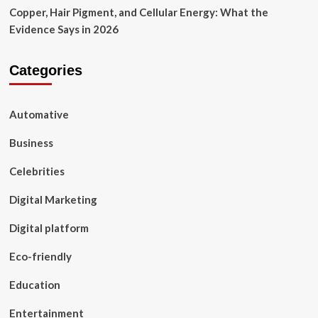
Copper, Hair Pigment, and Cellular Energy: What the
Evidence Says in 2026
Categories
Automative
Business
Celebrities
Digital Marketing
Digital platform
Eco-friendly
Education
Entertainment