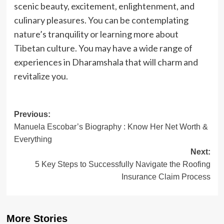
scenic beauty, excitement, enlightenment, and
culinary pleasures. You can be contemplating
nature’s tranquility or learning more about
Tibetan culture. You may have a wide range of
experiences in Dharamshala that will charm and
revitalize you.
Post
Previous:
Manuela Escobar’s Biography : Know Her Net Worth &
navigation
Everything
Next:
5 Key Steps to Successfully Navigate the Roofing
Insurance Claim Process
More Stories