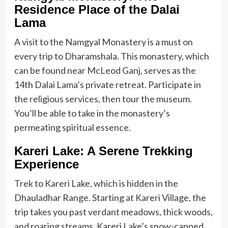
Residence Place of the Dalai
Lama
A visit to the Namgyal Monastery is a must on
every trip to Dharamshala. This monastery, which
can be found near McLeod Ganj, serves as the
14th Dalai Lama’s private retreat. Participate in
the religious services, then tour the museum.
You’ll be able to take in the monastery’s
permeating spiritual essence.
Kareri Lake: A Serene Trekking
Experience
Trek to Kareri Lake, which is hidden in the
Dhauladhar Range. Starting at Kareri Village, the
trip takes you past verdant meadows, thick woods,
and roaring streams. Kareri Lake’s snow-capped