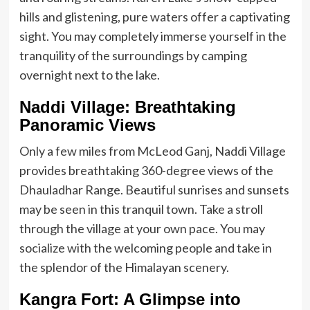
hills and glistening, pure waters offer a captivating
sight. You may completely immerse yourself in the
tranquility of the surroundings by camping
overnight next to the lake.
Naddi Village: Breathtaking
Panoramic Views
Only a few miles from McLeod Ganj, Naddi Village
provides breathtaking 360-degree views of the
Dhauladhar Range. Beautiful sunrises and sunsets
may be seen in this tranquil town. Take a stroll
through the village at your own pace. You may
socialize with the welcoming people and take in
the splendor of the Himalayan scenery.
Kangra Fort: A Glimpse into