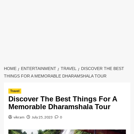
HOME
ENTERTAINMENT
TRAVEL
DISCOVER THE BEST
THINGS FOR A MEMORABLE DHARAMSHALA TOUR
Travel
Discover The Best Things For A
Memorable Dharamshala Tour
vikram
July 25, 2023
0