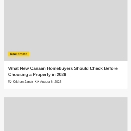
Real Estate
What New Canaan Homebuyers Should Check Before
Choosing a Property in 2026
Krishan Jangir
August 6, 2026