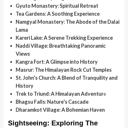
Gyuto Monastery: Spiritual Retreat
Tea Gardens: A Soothing Experience
Namgyal Monastery: The Abode of the Dalai
Lama
Kareri Lake: A Serene Trekking Experience
Naddi Village: Breathtaking Panoramic
Views
Kangra Fort: A Glimpse into History
Masrur: The Himalayan Rock Cut Temples
St. John’s Church: A Blend of Tranquility and
History
Trek to Triund: A Himalayan Adventur
e
Bhagsu Falls: Nature’s Cascade
Dharamkot Village: A Bohemian Haven
Sightseeing: Exploring The