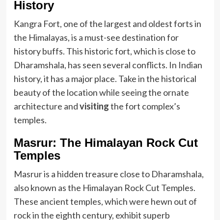
History
Kangra Fort, one of the largest and oldest forts in
the Himalayas, is a must-see destination for
history buffs. This historic fort, which is close to
Dharamshala, has seen several conflicts. In Indian
history, it has a major place. Take in the historical
beauty of the location while seeing the ornate
architecture and
visiting
the fort complex’s
temples.
Masrur: The Himalayan Rock Cut
Temples
Masrur is a hidden treasure close to Dharamshala,
also known as the Himalayan Rock Cut Temples.
These ancient temples, which were hewn out of
rock in the eighth century, exhibit superb