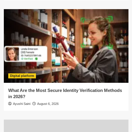
Digital platform
What Are the Most Secure Identity Verification Methods
in 2026?
Ayushi Saini
August 6, 2026