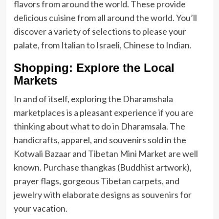
flavors from around the world. These provide
delicious cuisine from all around the world. You’ll
discover a variety of selections to please your
palate, from Italian to Israeli, Chinese to Indian.
Shopping: Explore the Local
Markets
In and of itself, exploring the Dharamshala
marketplaces is a pleasant experience if you are
thinking about what to do in Dharamsala. The
handicrafts, apparel, and souvenirs sold in the
Kotwali Bazaar and Tibetan Mini Market are well
known. Purchase thangkas (Buddhist artwork),
prayer flags, gorgeous Tibetan carpets, and
jewelry with elaborate designs as souvenirs for
your vacation.