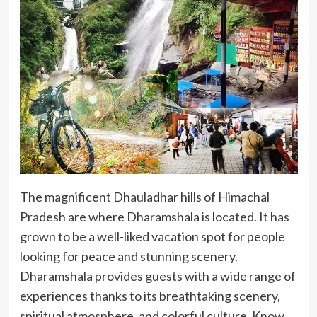
The magnificent Dhauladhar hills of Himachal
Pradesh are where Dharamshala is located. It has
grown to be a well-liked vacation spot for people
looking for peace and stunning scenery.
Dharamshala provides guests with a wide range of
experiences thanks to its breathtaking scenery,
spiritual atmosphere, and colorful culture. Know