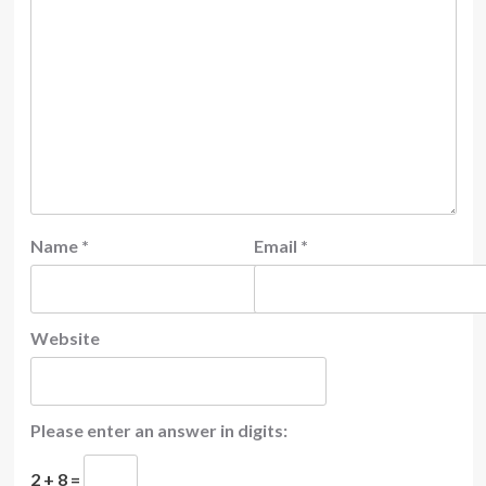
Name
*
Email
*
Website
Please enter an answer in digits:
2 + 8 =