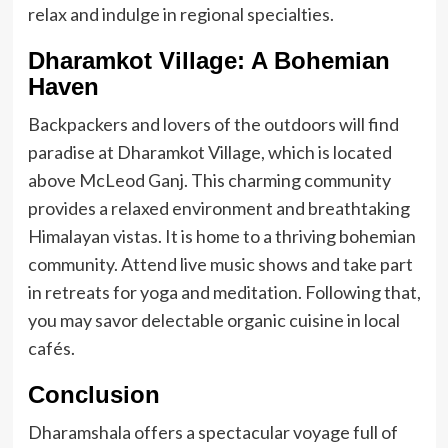
relax and indulge in regional specialties.
Dharamkot Village: A Bohemian
Haven
Backpackers and lovers of the outdoors will find
paradise at Dharamkot Village, which is located
above McLeod Ganj. This charming community
provides a relaxed environment and breathtaking
Himalayan vistas. It is home to a thriving bohemian
community. Attend live music shows and take part
in retreats for yoga and meditation. Following that,
you may savor delectable organic cuisine in local
cafés.
Conclusion
Dharamshala offers a spectacular voyage full of