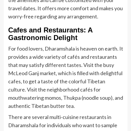
the amenities and can be customized with your
travel dates. It offers more comfort and makes you
worry-free regarding any arrangement.
Cafes and Restaurants: A
Gastronomic Delight
For food lovers, Dharamshala is heaven on earth. It
provides a wide variety of cafés and restaurants
that may satisfy different tastes. Visit the busy
McLeod Ganj market, which is filled with delightful
cafes, to get a taste of the colorful Tibetan
culture. Visit the neighborhood cafés for
mouthwatering momos, Thukpa (noodle soup), and
authentic Tibetan butter tea.
There are several multi-cuisine restaurants in
Dharamshala for individuals who want to sample