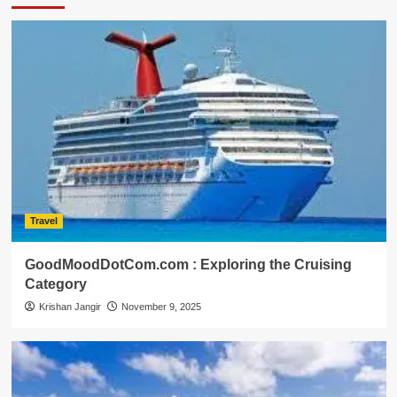
Travel
GoodMoodDotCom.com : Exploring the Cruising
Category
Krishan Jangir
November 9, 2025