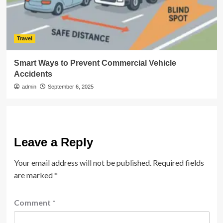
Travel
Smart Ways to Prevent Commercial Vehicle
Accidents
admin
September 6, 2025
Leave a Reply
Your email address will not be published.
Required fields
are marked
*
Comment
*