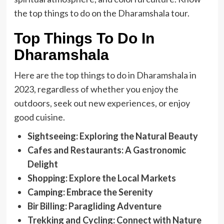
the top things to do on the Dharamshala tour.
Top Things To Do In
Dharamshala
Here are the top things to do in Dharamshala in
2023, regardless of whether you enjoy the
outdoors, seek out new experiences, or enjoy
good cuisine.
Sightseeing: Exploring the Natural Beauty
Cafes and Restaurants: A Gastronomic
Delight
Shopping: Explore the Local Markets
Camping: Embrace the Serenity
Bir Billing: Paragliding Adventure
Trekking and Cycling: Connect with Nature