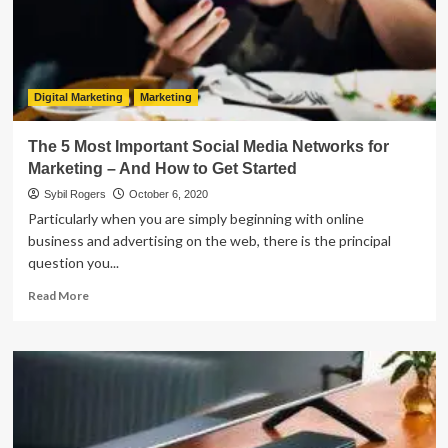
Cryptocurrencies
At
2020
Digital Marketing
Marketing
The 5 Most Important Social Media Networks for
Marketing – And How to Get Started
Sybil Rogers
October 6, 2020
Particularly when you are simply beginning with online
business and advertising on the web, there is the principal
question you...
Read
Read More
more
about
The
5
Most
Important
Social
Media