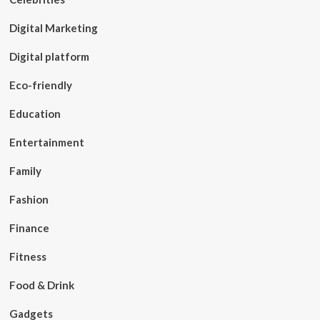
Digital Marketing
Digital platform
Eco-friendly
Education
Entertainment
Family
Fashion
Finance
Fitness
Food & Drink
Gadgets