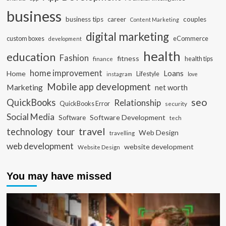
business
business tips
career
couples
Content Marketing
digital marketing
custom boxes
eCommerce
development
health
education
Fashion
fitness
health tips
finance
home improvement
Loans
Home
Lifestyle
instagram
love
Mobile app development
Marketing
net worth
seo
QuickBooks
Relationship
QuickBooks Error
security
Social Media
Software Development
Software
tech
travel
tour
technology
Web Design
travelling
web development
website development
Website Design
You may have missed