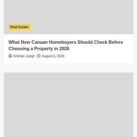
Real Estate
What New Canaan Homebuyers Should Check Before
Choosing a Property in 2026
Krishan Jangir
August 6, 2026