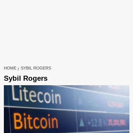
HOME
SYBIL ROGERS
Sybil Rogers