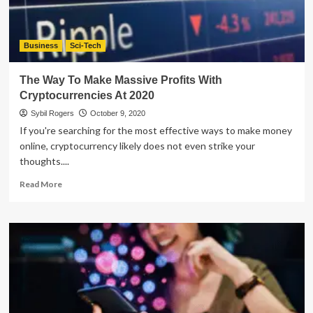
Business
Sci-Tech
The Way To Make Massive Profits With
Cryptocurrencies At 2020
Sybil Rogers
October 9, 2020
If you're searching for the most effective ways to make money
online, cryptocurrency likely does not even strike your
thoughts....
Read
Read More
more
about
The
Way
To
Make
Massive
Profits
With