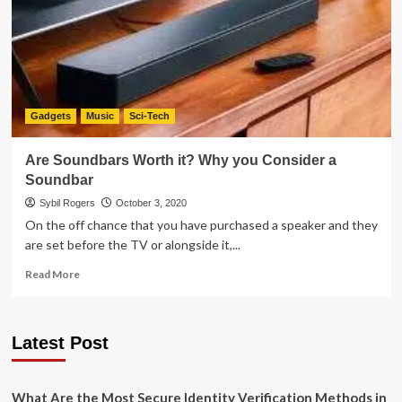
Networks
for
Marketing
–
And
How
to
Gadgets
Music
Sci-Tech
Get
Started
Are Soundbars Worth it? Why you Consider a
Soundbar
Sybil Rogers
October 3, 2020
On the off chance that you have purchased a speaker and they
are set before the TV or alongside it,...
Read
Read More
more
about
Are
Latest Post
Soundbars
Worth
it?
Why
What Are the Most Secure Identity Verification Methods in