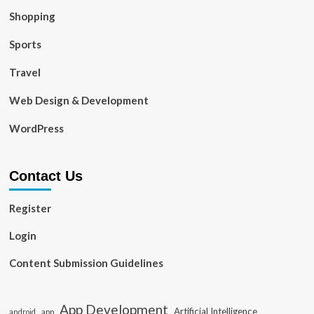
Shopping
Sports
Travel
Web Design & Development
WordPress
Contact Us
Register
Login
Content Submission Guidelines
App Development
Artificial Intelligence
app
android