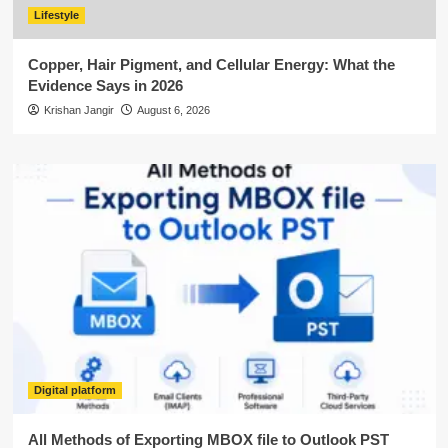
Lifestyle
Copper, Hair Pigment, and Cellular Energy: What the
Evidence Says in 2026
Krishan Jangir
August 6, 2026
Digital platform
All Methods of Exporting MBOX file to Outlook PST