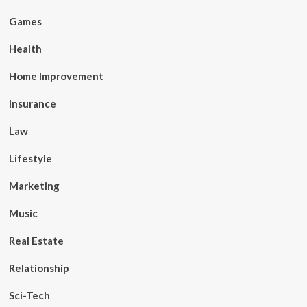
Games
Health
Home Improvement
Insurance
Law
Lifestyle
Marketing
Music
Real Estate
Relationship
Sci-Tech