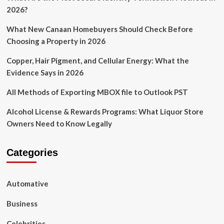
you
2026?
Consider
a
What New Canaan Homebuyers Should Check Before
Soundbar
Choosing a Property in 2026
Copper, Hair Pigment, and Cellular Energy: What the
Evidence Says in 2026
All Methods of Exporting MBOX file to Outlook PST
Alcohol License & Rewards Programs: What Liquor Store
Owners Need to Know Legally
Categories
Automative
Business
Celebrities