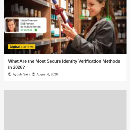
Digital platform
What Are the Most Secure Identity Verification Methods
in 2026?
Ayushi Saini
August 6, 2026