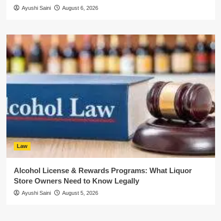
Ayushi Saini
August 6, 2026
Law
Alcohol License & Rewards Programs: What Liquor
Store Owners Need to Know Legally
Ayushi Saini
August 5, 2026