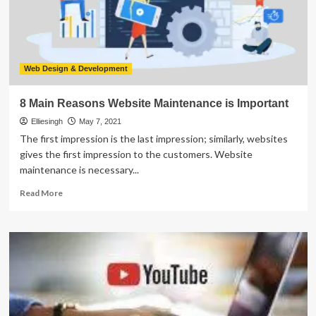
For
Ecommerce?
Web Design & Development
8 Main Reasons Website Maintenance is Important
Elliesingh
May 7, 2021
The first impression is the last impression; similarly, websites
gives the first impression to the customers. Website
maintenance is necessary...
Read
Read More
more
about
8
Main
Reasons
Website
Maintenance
is
Important