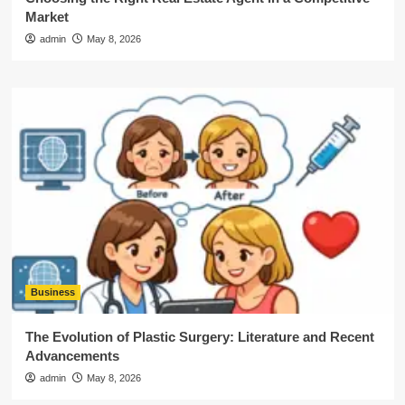
Market
admin
May 8, 2026
Business
The Evolution of Plastic Surgery: Literature and Recent
Advancements
admin
May 8, 2026