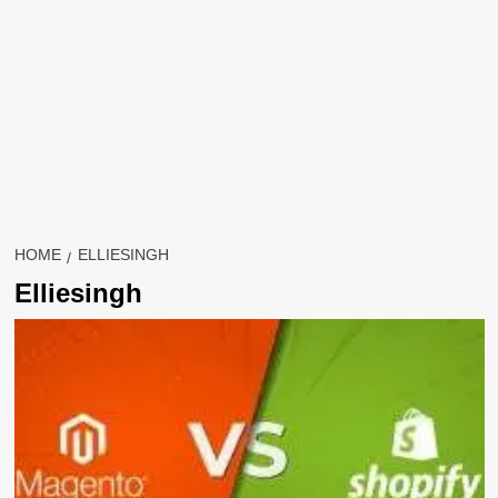
HOME
ELLIESINGH
Elliesingh