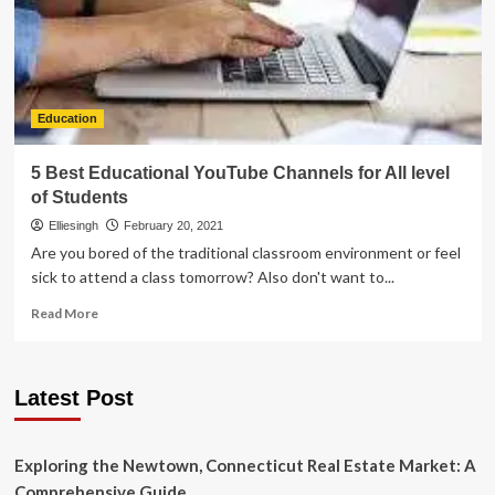
Education
5 Best Educational YouTube Channels for All level
of Students
Elliesingh
February 20, 2021
Are you bored of the traditional classroom environment or feel
sick to attend a class tomorrow? Also don't want to...
Read
Read More
more
about
5
Latest Post
Best
Educational
YouTube
Channels
Exploring the Newtown, Connecticut Real Estate Market: A
for
Comprehensive Guide