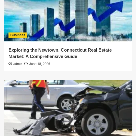
Business
Exploring the Newtown, Connecticut Real Estate
Market: A Comprehensive Guide
admin
June 18, 2026