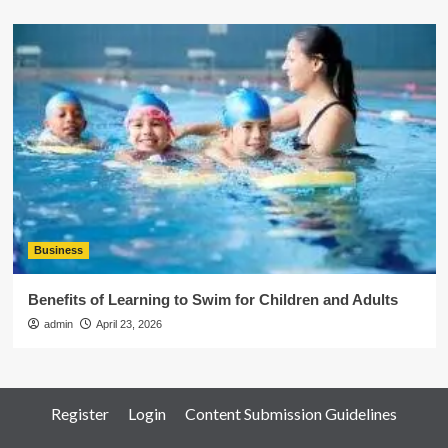
Business
Benefits of Learning to Swim for Children and Adults
admin
April 23, 2026
Register
Login
Content Submission Guidelines