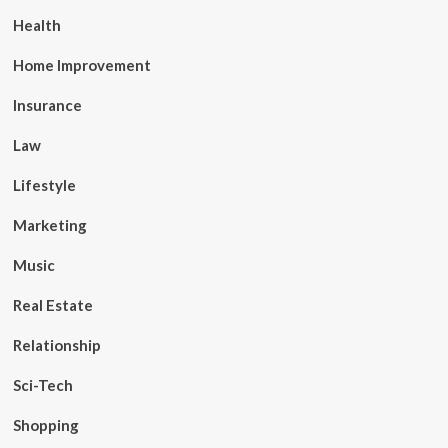
Health
Home Improvement
Insurance
Law
Lifestyle
Marketing
Music
Real Estate
Relationship
Sci-Tech
Shopping