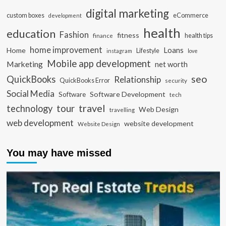
digital marketing
custom boxes
eCommerce
development
health
education
Fashion
fitness
health tips
finance
home improvement
Loans
Home
Lifestyle
instagram
love
Mobile app development
Marketing
net worth
seo
QuickBooks
Relationship
QuickBooks Error
security
Social Media
Software Development
Software
tech
travel
tour
technology
Web Design
travelling
web development
website development
Website Design
You may have missed