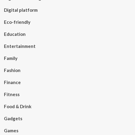
Digital platform
Eco-friendly
Education
Entertainment
Family
Fashion
Finance
Fitness
Food & Drink
Gadgets
Games