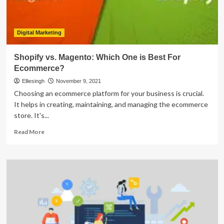
Digital Marketing
Shopify vs. Magento: Which One is Best For
Ecommerce?
Elliesingh
November 9, 2021
Choosing an ecommerce platform for your business is crucial.
It helps in creating, maintaining, and managing the ecommerce
store. It's...
Read
Read More
more
about
Shopify
vs.
Magento:
Which
One
is
Best