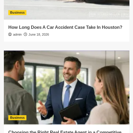
Business
How Long Does A Car Accident Case Take In Houston?
admin
June 18, 2026
Business
Choosing the Right Real Estate Agent in a Competitive