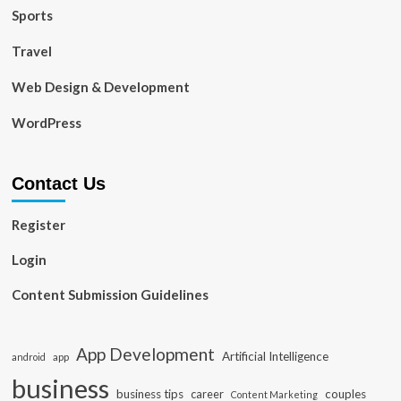
Sports
Travel
Web Design & Development
WordPress
Contact Us
Register
Login
Content Submission Guidelines
App Development
Artificial Intelligence
app
android
business
business tips
career
couples
Content Marketing