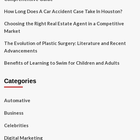
All
level
How Long Does A Car Accident Case Take In Houston?
of
Students
Choosing the Right Real Estate Agent in a Competitive
Market
The Evolution of Plastic Surgery: Literature and Recent
Advancements
Benefits of Learning to Swim for Children and Adults
Categories
Automative
Business
Celebrities
Digital Marketing