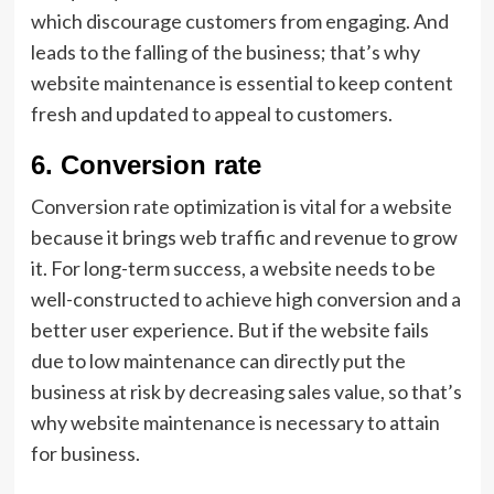
which discourage customers from engaging. And
leads to the falling of the business; that’s why
website maintenance is essential to keep content
fresh and updated to appeal to customers.
6.
Conversion rate
Conversion rate optimization is vital for a website
because it brings web traffic and revenue to grow
it. For long-term success, a website needs to be
well-constructed to achieve high conversion and a
better user experience. But if the website fails
due to low maintenance can directly put the
business at risk by decreasing sales value, so that’s
why website maintenance is necessary to attain
for business.