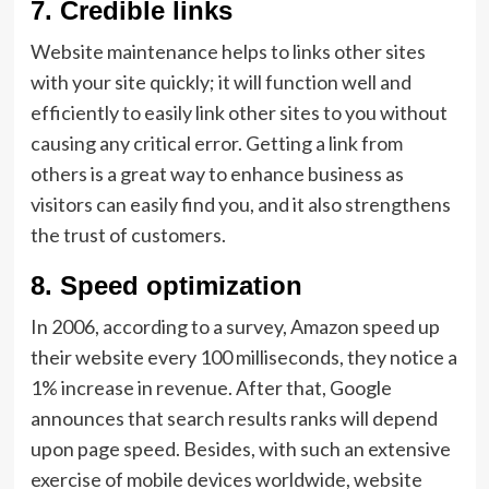
7.
Credible links
Website maintenance helps to links other sites
with your site quickly; it will function well and
efficiently to easily link other sites to you without
causing any critical error. Getting a link from
others is a great way to enhance business as
visitors can easily find you, and it also strengthens
the trust of customers.
8.
Speed optimization
In 2006, according to a survey, Amazon speed up
their website every 100 milliseconds, they notice a
1% increase in revenue. After that, Google
announces that search results ranks will depend
upon page speed. Besides, with such an extensive
exercise of mobile devices worldwide, website