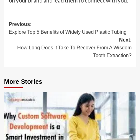
on your brand and lead them to connect with you.
Post
Previous:
Explore Top 5 Benefits of Widely Used Plastic Tubing
navigation
Next:
How Long Does it Take To Recover From A Wisdom
Tooth Extraction?
More Stories