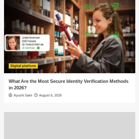
Digital platform
What Are the Most Secure Identity Verification Methods
in 2026?
Ayushi Saini
August 6, 2026