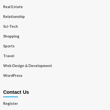
Real Estate
Relationship
Sci-Tech
Shopping
Sports
Travel
Web Design & Development
WordPress
Contact Us
Register