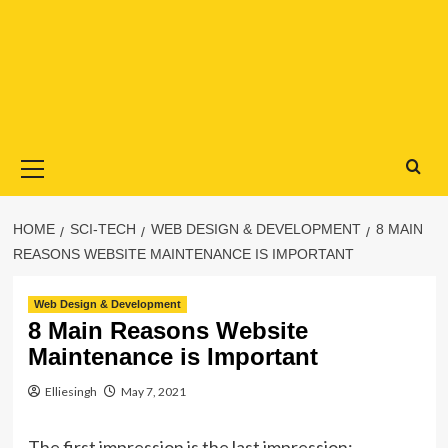
Primary
Menu
HOME
SCI-TECH
WEB DESIGN & DEVELOPMENT
8 MAIN
REASONS WEBSITE MAINTENANCE IS IMPORTANT
Web Design & Development
8 Main Reasons Website
Maintenance is Important
Elliesingh
May 7, 2021
The first impression is the last impression;