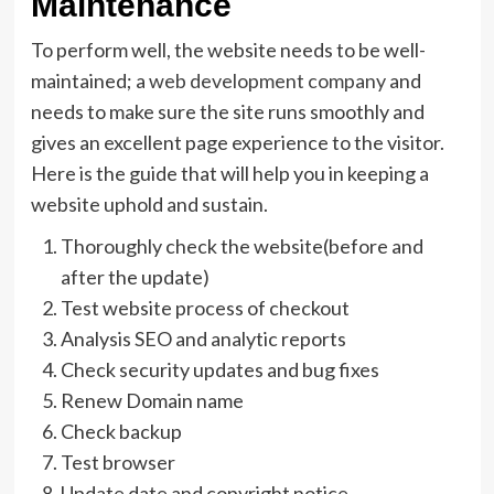
Maintenance
To perform well, the website needs to be well-
maintained; a
web development company
and
needs to make sure the site runs smoothly and
gives an excellent page experience to the visitor.
Here is the guide that will help you in keeping a
website uphold and sustain.
Thoroughly check the website(before and
after the update)
Test website process of checkout
Analysis SEO and analytic reports
Check security updates and bug fixes
Renew Domain name
Check backup
Test browser
Update date and copyright notice