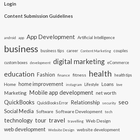
Login
Content Submission Guidelines
App Development
Artificial Intelligence
app
android
business
business tips
career
couples
Content Marketing
digital marketing
custom boxes
eCommerce
development
health
education
Fashion
fitness
health tips
finance
home improvement
Loans
Home
Lifestyle
instagram
love
Mobile app development
Marketing
net worth
seo
QuickBooks
Relationship
QuickBooks Error
security
Social Media
Software Development
Software
tech
travel
tour
technology
Web Design
travelling
web development
website development
Website Design