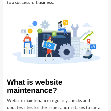
to a successful business.
What is website
maintenance?
Website maintenance regularly checks and
updates sites for the issues and mistakes to run a