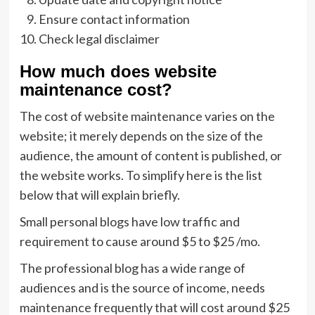
Ensure contact information
Check legal disclaimer
How much does website
maintenance cost?
The cost of website maintenance varies on the
website; it merely depends on the size of the
audience, the amount of content is published, or
the website works. To simplify here is the list
below that will explain briefly.
Small personal blogs have low traffic and
requirement to cause around $5 to $25 /mo.
The professional blog has a wide range of
audiences and is the source of income, needs
maintenance frequently that will cost around $25