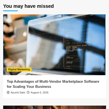
You may have missed
Digital Marketing
Top Advantages of Multi-Vendor Marketplace Software
for Scaling Your Business
Ayushi Saini
August 6, 2026