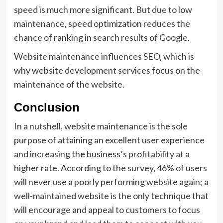
speed is much more significant. But due to low
maintenance, speed optimization reduces the
chance of ranking in search results of Google.
Website maintenance influences SEO, which is
why website development services focus on the
maintenance of the website.
Conclusion
In a nutshell, website maintenance is the sole
purpose of attaining an excellent user experience
and increasing the business’s profitability at a
higher rate. According to the survey, 46% of users
will never use a poorly performing website again; a
well-maintained website is the only technique that
will encourage and appeal to customers to focus