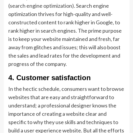
(search engine optimization)
. Search engine
optimization thrives for high-quality and well-
constructed content to rank higher in Google, to
rank higher in search engines. The prime purpose
is to keep your website maintained and fresh, far
away from glitches and issues; this will also boost
the sales and lead rates for the development and
progress of the company.
4
.
Customer satisfaction
In the hectic schedule, consumers want to browse
websites that are easy and straightforward to
understand; a professional designer knows the
importance of creating a website clear and
specific to why they use skills and techniques to
build a user experience website. But all the efforts