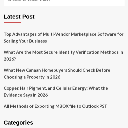
Latest Post
Top Advantages of Multi-Vendor Marketplace Software for
Scaling Your Business
What Are the Most Secure Identity Verification Methods in
2026?
What New Canaan Homebuyers Should Check Before
Choosing a Property in 2026
Copper, Hair Pigment, and Cellular Energy: What the
Evidence Says in 2026
All Methods of Exporting MBOX file to Outlook PST
Categories