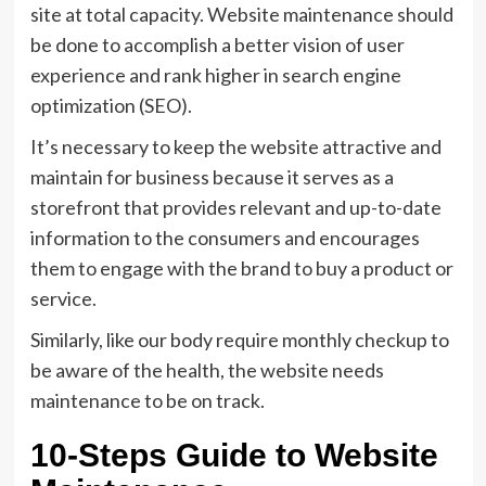
site at total capacity. Website maintenance should
be done to accomplish a better vision of user
experience and rank higher in search engine
optimization (SEO).
It’s necessary to keep the website attractive and
maintain for business because it serves as a
storefront that provides relevant and up-to-date
information to the consumers and encourages
them to engage with the brand to buy a product or
service.
Similarly, like our body require monthly checkup to
be aware of the health, the website needs
maintenance to be on track.
10-Steps Guide to Website