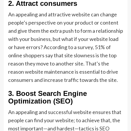
2.
Attract consumers
An appealing and attractive website can change
people’s perspective on your product or content
and give them the extra push to form a relationship
with your business, but what if your website load
or have errors? According to a survey, 51% of
online shoppers say that site slowness is the top
reason they move to another site. That’s the
reason website maintenance is essential to drive
consumers and increase traffic towards the site.
3.
Boost Search Engine
Optimization (SEO)
An appealing and successful website ensures that
people can find your website; to achieve that, the
most important—and hardest—tactics is
SEO