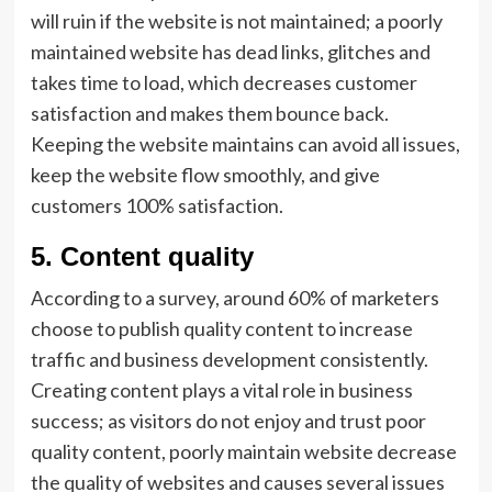
will ruin if the website is not maintained; a poorly
maintained website has dead links, glitches and
takes time to load, which decreases customer
satisfaction and makes them bounce back.
Keeping the website maintains can avoid all issues,
keep the website flow smoothly, and give
customers 100% satisfaction.
5.
Content quality
According to a survey, around 60% of marketers
choose to publish quality content to increase
traffic and business development consistently.
Creating content plays a vital role in business
success; as visitors do not enjoy and trust poor
quality content, poorly maintain website decrease
the quality of websites and causes several issues