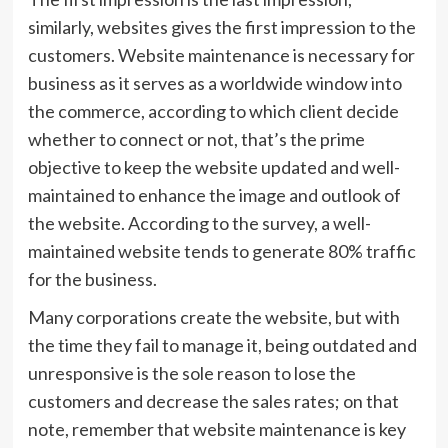
similarly, websites gives the first impression to the
customers. Website maintenance is necessary for
business as it serves as a worldwide window into
the commerce, according to which client decide
whether to connect or not, that’s the prime
objective to keep the website updated and well-
maintained to enhance the image and outlook of
the website. According to the survey, a well-
maintained website tends to generate 80% traffic
for the business.
Many corporations create the website, but with
the time they fail to manage it, being outdated and
unresponsive is the sole reason to lose the
customers and decrease the sales rates; on that
note, remember that website maintenance is key