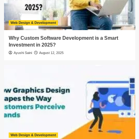
Web Design & Development
Why Custom Software Development is a Smart
Investment in 2025?
Ayushi Saini
August 12, 2025
Web Design & Development