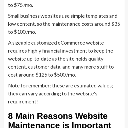
to $75 /mo.
Small business websites use simple templates and
low content, so the maintenance costs around $35
to $100 /mo.
A sizeable customized eCommerce website
requires highly financial investment to keep the
website up-to-date as the site holds quality
content, customer data, and many more stuff to
cost around $125 to $500 /mo.
Note to remember: these are estimated values;
they can vary according to the website’s
requirement!
8 Main Reasons Website
Maintenance is Important