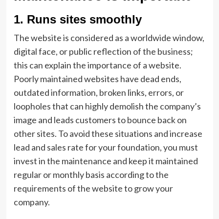
1.
Runs sites smoothly
The website is considered as a worldwide window,
digital face, or public reflection of the business;
this can explain the importance of a website.
Poorly maintained websites have dead ends,
outdated information, broken links, errors, or
loopholes that can highly demolish the company’s
image and leads customers to bounce back on
other sites. To avoid these situations and increase
lead and sales rate for your foundation, you must
invest in the maintenance and keep it maintained
regular or monthly basis according to the
requirements of the website to grow your
company.