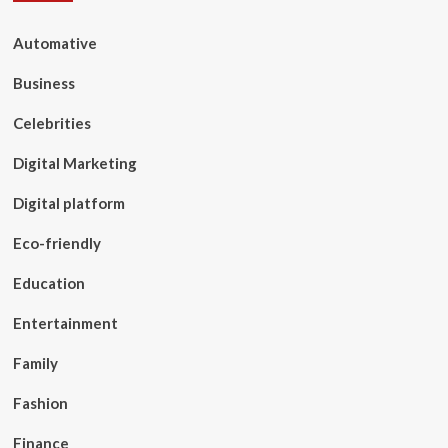
Automative
Business
Celebrities
Digital Marketing
Digital platform
Eco-friendly
Education
Entertainment
Family
Fashion
Finance