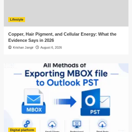
Lifestyle
Copper, Hair Pigment, and Cellular Energy: What the
Evidence Says in 2026
Krishan Jangir
August 6, 2026
Digital platform