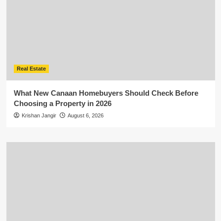
Real Estate
What New Canaan Homebuyers Should Check Before
Choosing a Property in 2026
Krishan Jangir
August 6, 2026