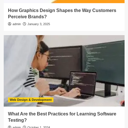
How Graphics Design Shapes the Way Customers
Perceive Brands?
admin
January 3, 2025
Web Design & Development
What Are the Best Practices for Learning Software
Testing?
admin
October 1, 2024