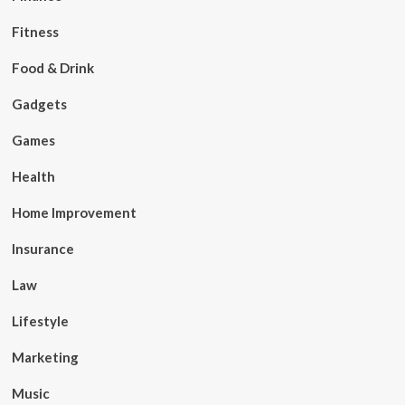
Fitness
Food & Drink
Gadgets
Games
Health
Home Improvement
Insurance
Law
Lifestyle
Marketing
Music