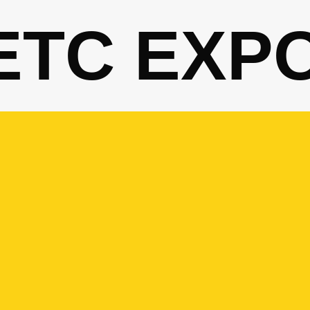
ETC EXP