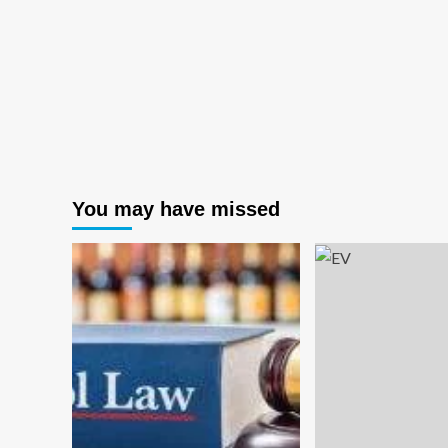
You may have missed