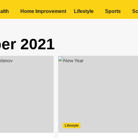
alth
Home Improvement
Lifestyle
Sports
Sc
er 2021
Lifestyle