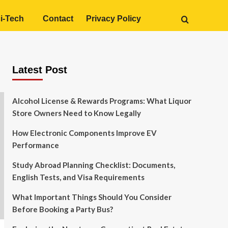
i-Tech
Contact
Privacy Policy
Latest Post
Alcohol License & Rewards Programs: What Liquor
Store Owners Need to Know Legally
How Electronic Components Improve EV
Performance
Study Abroad Planning Checklist: Documents,
English Tests, and Visa Requirements
What Important Things Should You Consider
Before Booking a Party Bus?