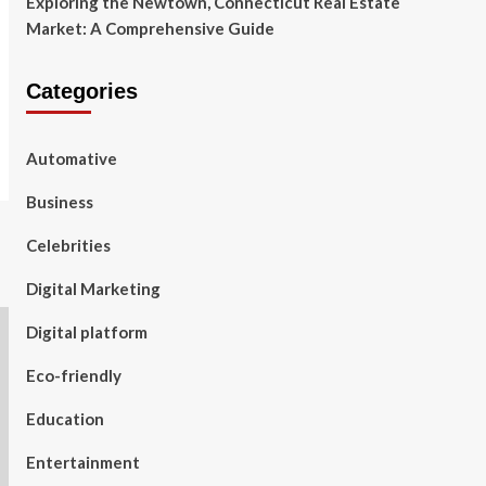
Exploring the Newtown, Connecticut Real Estate
Market: A Comprehensive Guide
Categories
Automative
Business
Celebrities
Digital Marketing
Digital platform
Eco-friendly
Education
Entertainment