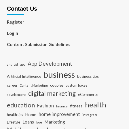
Contact Us
Register
Login
Content Submission Guidelines
App Development
app
android
business
Artificial Intelligence
business tips
career
couples
custom boxes
Content Marketing
digital marketing
eCommerce
development
health
education
Fashion
fitness
finance
home improvement
Home
health tips
instagram
Loans
Marketing
Lifestyle
love