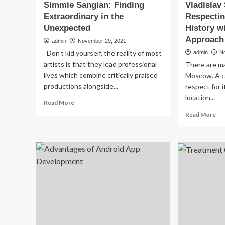
Simmie Sangian: Finding
Vladislav
Extraordinary in the
Respectin
Unexpected
History w
Approach
admin
November 29, 2021
Don’t kid yourself, the reality of most
admin
N
artists is that they lead professional
There are ma
lives which combine critically praised
Moscow. A c
productions alongside...
respect for i
location...
Read
Read More
more
Re
Read More
about
mo
Simmie
ab
Sangian:
Vla
Finding
Shl
Extraordinary
Re
in
Arc
the
an
Unexpected
His
wit
a
Tec