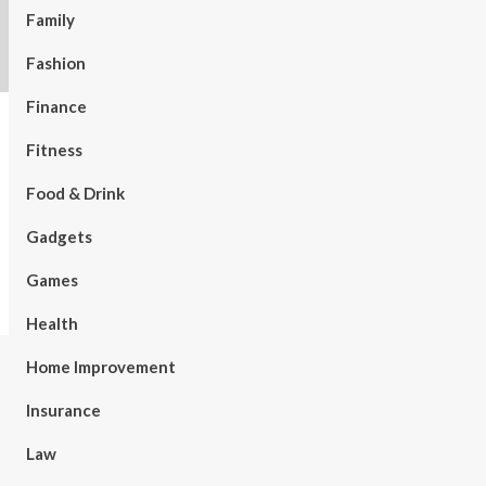
Family
Fashion
Finance
Fitness
Food & Drink
Gadgets
Games
Health
Home Improvement
Insurance
Law