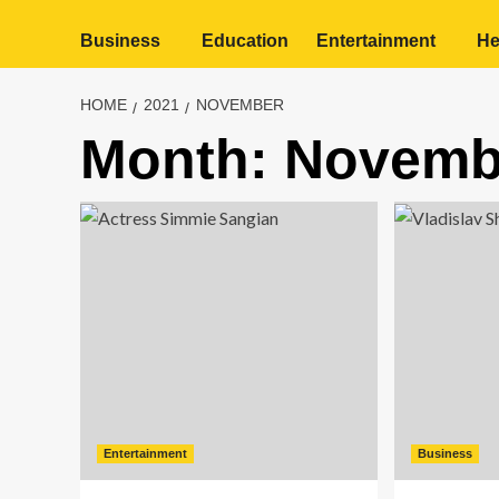
Business
Education
Entertainment
He
HOME
2021
NOVEMBER
Month:
Novemb
Entertainment
Business