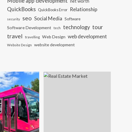
Mobile app development
net worth
QuickBooks
Relationship
QuickBooks Error
seo
Social Media
Software
security
tour
technology
Software Development
tech
travel
web development
Web Design
travelling
website development
Website Design