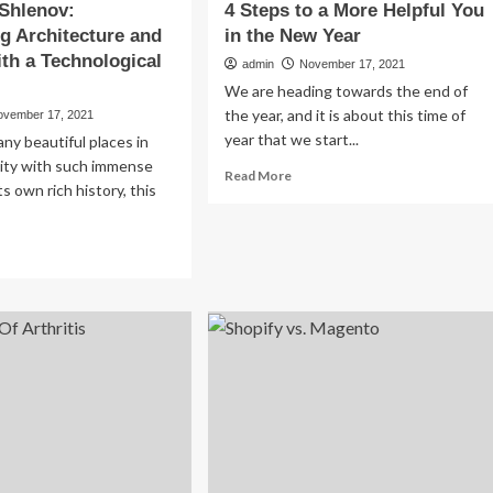
 Shlenov:
4 Steps to a More Helpful You
g Architecture and
in the New Year
ith a Technological
admin
November 17, 2021
We are heading towards the end of
the year, and it is about this time of
ovember 17, 2021
year that we start...
ny beautiful places in
ity with such immense
Read
Read More
ts own rich history, this
more
about
4
ad
Steps
re
to
out
a
dislav
More
enov:
Helpful
specting
You
hitecture
in
d
the
tory
New
h
Year
hnological