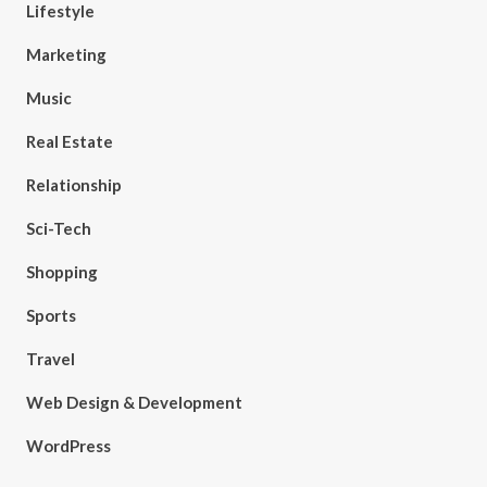
Lifestyle
Marketing
Music
Real Estate
Relationship
Sci-Tech
Shopping
Sports
Travel
Web Design & Development
WordPress