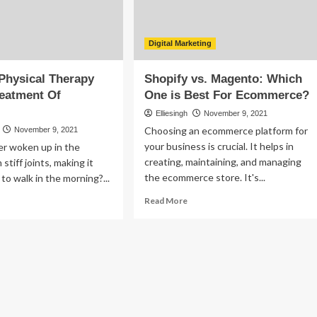
proach
Digital Marketing
Physical Therapy
Shopify vs. Magento: Which
reatment Of
One is Best For Ecommerce?
Elliesingh
November 9, 2021
Choosing an ecommerce platform for
November 9, 2021
your business is crucial. It helps in
er woken up in the
creating, maintaining, and managing
stiff joints, making it
the ecommerce store. It's...
t to walk in the morning?...
Read
ad
Read More
more
re
about
out
Shopify
w
vs.
n
Magento:
sical
Which
erapy
One
lp
is