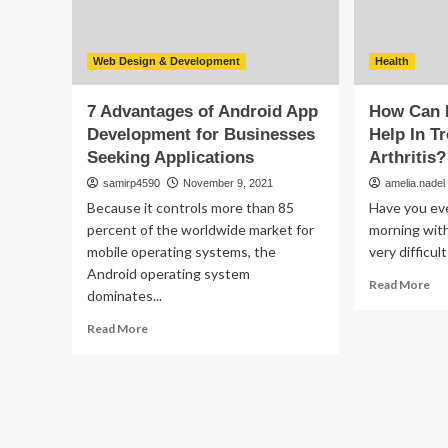
Ap
Web Design & Development
Health
7 Advantages of Android App
How Can 
Development for Businesses
Help In T
Seeking Applications
Arthritis?
samirp4590
November 9, 2021
amelia.nadel
Because it controls more than 85
Have you ev
percent of the worldwide market for
morning with 
mobile operating systems, the
very difficul
Android operating system
Re
Read More
dominates...
mo
ab
Read
Read More
Ho
more
Ca
about
Phy
7
Th
Advantages
He
of
In
Android