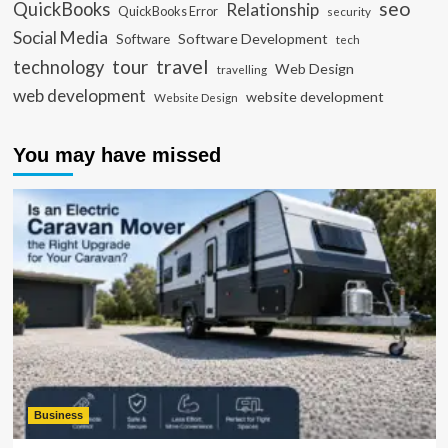
seo
QuickBooks
Relationship
QuickBooks Error
security
Social Media
Software Development
Software
tech
travel
tour
technology
Web Design
travelling
web development
website development
Website Design
You may have missed
Business