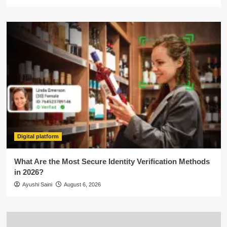
Digital platform
What Are the Most Secure Identity Verification Methods
in 2026?
Ayushi Saini
August 6, 2026