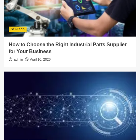
Sci-Tech
How to Choose the Right Industrial Parts Supplier
for Your Business
admin
April 10, 2026