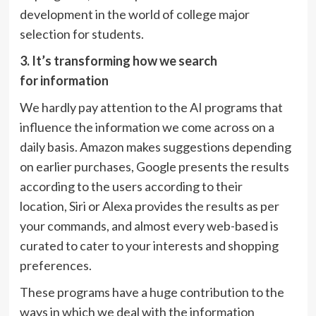
development in the world of college major
selection for students.
3.
It’s
tran
sforming how we search
for
information
We hardly pay attention to the AI programs that
influence the information we come across on a
daily basis. Amazon makes suggestions depending
on earlier purchases, Google presents the results
according to the users according to their
location, Siri or Alexa provides the results as per
your commands, and almost every web-based is
curated to cater to your interests and shopping
preferences.
These programs have a huge contribution to the
ways in which we deal with the information