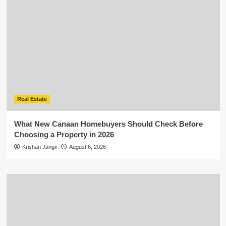
Real Estate
What New Canaan Homebuyers Should Check Before
Choosing a Property in 2026
Krishan Jangir
August 6, 2026