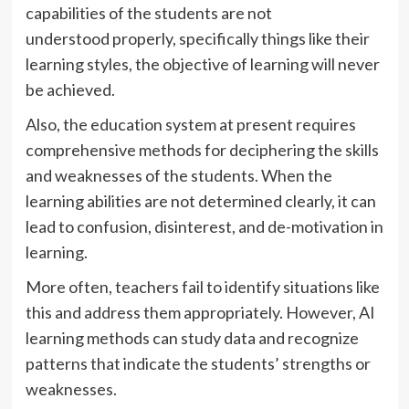
capabilities of the students are not
understood properly, specifically things like their
learning styles, the objective of learning will never
be achieved.
Also, the education system at present requires
comprehensive methods for deciphering the skills
and weaknesses of the students. When the
learning abilities are not determined clearly, it can
lead to confusion, disinterest, and de-motivation in
learning.
More often, teachers fail to identify situations like
this and address them appropriately. However, AI
learning methods can study data and recognize
patterns that indicate the students’ strengths or
weaknesses.