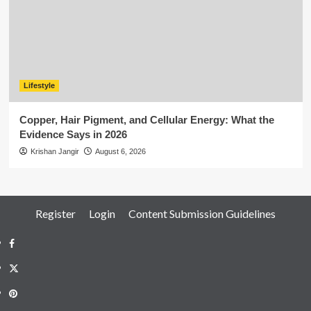
Lifestyle
Copper, Hair Pigment, and Cellular Energy: What the
Evidence Says in 2026
Krishan Jangir
August 6, 2026
Register
Login
Content Submission Guidelines
Facebook
Twitter
Pinterest