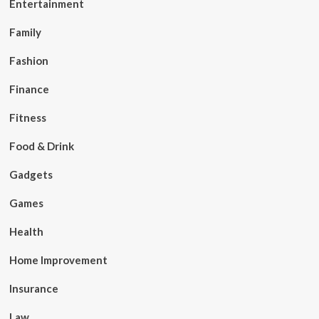
Entertainment
Family
Fashion
Finance
Fitness
Food & Drink
Gadgets
Games
Health
Home Improvement
Insurance
Law