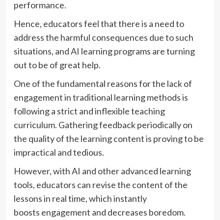
performance.
Hence, educators feel that there is a need to
address the harmful consequences due to such
situations, and AI learning programs are turning
out to be of great help.
One of the fundamental reasons for the lack of
engagement in traditional learning methods is
following a strict and inflexible teaching
curriculum. Gathering feedback periodically on
the quality of the learning content is proving to be
impractical and tedious.
However, with AI and other advanced learning
tools, educators can revise the content of the
lessons in real time, which instantly
boosts engagement and decreases boredom.