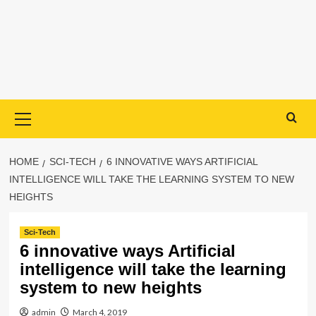
Primary
Menu
HOME
SCI-TECH
6 INNOVATIVE WAYS ARTIFICIAL
INTELLIGENCE WILL TAKE THE LEARNING SYSTEM TO NEW
HEIGHTS
Sci-Tech
6 innovative ways Artificial
intelligence will take the learning
system to new heights
admin
March 4, 2019