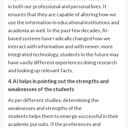
in both our professional and personal lives. It
ensures that they are capable of altering how we
use the information in educational institutions and
academia as well. In the past few decades, AI-
based systems have radically changed how we
interact with information and with newer, more
integrated technology, students in the future may
have vastly different experiences doing research
and looking up relevant facts.
4. AI helps in pointing out the strengths and
weaknesses
of the students
As per different studies, determining the
weaknesses and strengths of the
students helps them to emerge successful in their
academic pursuits. If the preferences and