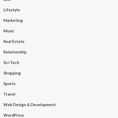
Lifestyle
Marketing
Music
Real Estate
Relationship
Sci-Tech
Shopping
Sports
Travel
Web Design & Development
WordPress