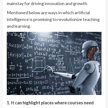
mainstay for driving innovation and growth.
Mentioned below are ways in which artificial
intelligence is promising to revolutionize teaching
and learning.
1. It can highlight places where courses need