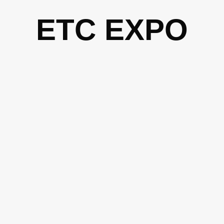
Skip
ETC EXPO
to
content