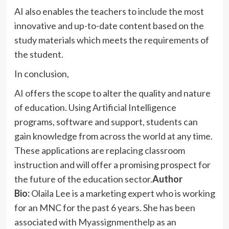
AI also enables the teachers to include the most
innovative and up-to-date content based on the
study materials which meets the requirements of
the student.
In conclusion,
AI offers the scope to alter the quality and nature
of education. Using Artificial Intelligence
programs, software and support, students can
gain knowledge from across the world at any time.
These applications are replacing classroom
instruction and will offer a promising prospect for
the future of the education sector.
Author
Bio:
Olaila Lee is a marketing expert who is working
for an MNC for the past 6 years. She has been
associated with
Myassignmenthelp
as an