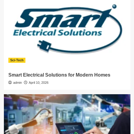
Sci-Tech
Smart Electrical Solutions for Modern Homes
admin
April 10, 2026