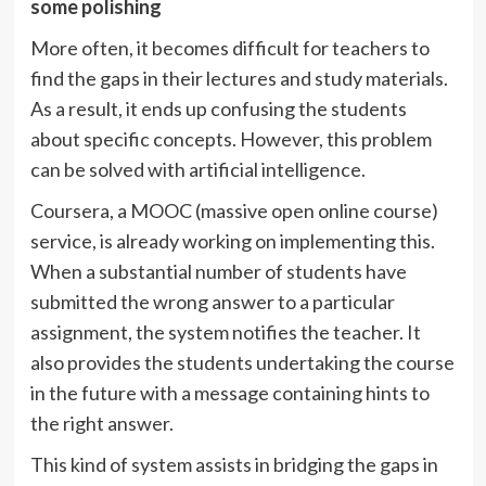
some polishing
More often, it becomes difficult for teachers to
find the gaps in their lectures and study materials.
As a result, it ends up confusing the students
about specific concepts. However, this problem
can be solved with artificial intelligence.
Coursera, a MOOC (massive open online course)
service, is already working on implementing this.
When a substantial number of students have
submitted the wrong answer to a particular
assignment, the system notifies the teacher. It
also provides the students undertaking the course
in the future with a message containing hints to
the right answer.
This kind of system assists in bridging the gaps in