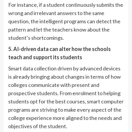
For instance, if a student continuously submits the
wrong and irrelevant answers to the same
question, the intelligent programs can detect the
pattern and let the teachers know about the
student’s shortcomings.
5.
AI-driven data can alter how the schools
teach and
support
its
students
Smart data collection driven by advanced devices
is already bringing about changes in terms of how
colleges communicate with present and
prospective students. From enrolment to helping
students opt for the best courses, smart computer
programs are striving to make every aspect of the
college experience more aligned to the needs and
objectives of the student.