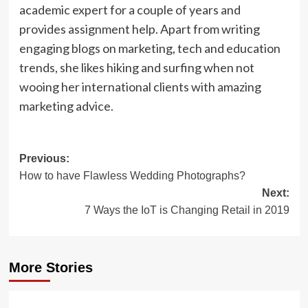
academic expert for a couple of years and
provides assignment help. Apart from writing
engaging blogs on marketing, tech and education
trends, she likes hiking and surfing when not
wooing her international clients with amazing
marketing advice.
Post
Previous:
How to have Flawless Wedding Photographs?
navigation
Next:
7 Ways the IoT is Changing Retail in 2019
More Stories