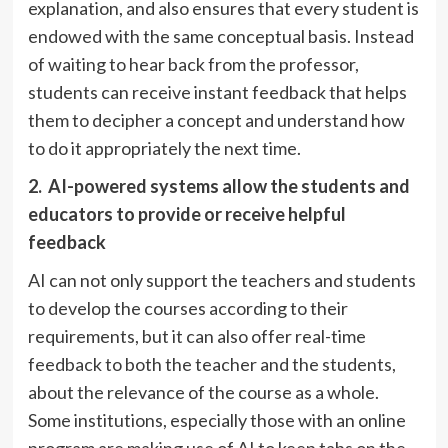
explanation, and also ensures that every student is
endowed with the same conceptual basis. Instead
of waiting to hear back from the professor,
students can receive instant feedback that helps
them to decipher a concept and understand how
to do it appropriately the next time.
2.
AI-powered systems allow the students and
educators to provide or receive helpful
feedback
AI can not only support the teachers and students
to develop the courses according to their
requirements, but it can also offer real-time
feedback to both the teacher and the students,
about the relevance of the course as a whole.
Some institutions, especially those with an online