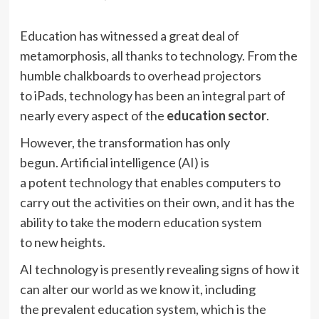
Education has witnessed a great deal of
metamorphosis, all thanks to technology. From the
humble chalkboards to overhead projectors
to iPads, technology has been an integral part of
nearly every aspect of the
education sector
.
However, the transformation has only
begun. Artificial intelligence (AI) is
a potent
technology
that enables computers to
carry out the activities on their own, and it has the
ability to take the modern education system
to new heights.
AI technology is presently revealing signs of how it
can alter our world as we know it, including
the prevalent education system, which is the