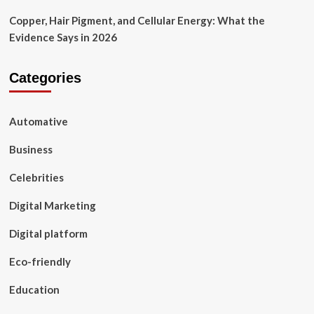
Copper, Hair Pigment, and Cellular Energy: What the
Evidence Says in 2026
Categories
Automative
Business
Celebrities
Digital Marketing
Digital platform
Eco-friendly
Education