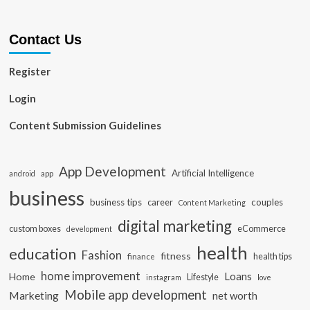
Contact Us
Register
Login
Content Submission Guidelines
App Development
Artificial Intelligence
app
android
business
business tips
career
couples
Content Marketing
digital marketing
custom boxes
eCommerce
development
health
education
Fashion
fitness
health tips
finance
home improvement
Loans
Home
Lifestyle
instagram
love
Mobile app development
Marketing
net worth