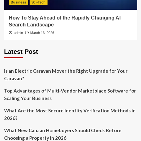
Business
Sci-Tech
How To Stay Ahead of the Rapidly Changing AI
Search Landscape
admin
March 13, 2026
Latest Post
Is an Electric Caravan Mover the Right Upgrade for Your
Caravan?
Top Advantages of Multi-Vendor Marketplace Software for
Scaling Your Business
What Are the Most Secure Identity Verification Methods in
2026?
What New Canaan Homebuyers Should Check Before
Choosing a Property in 2026