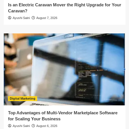
Is an Electric Caravan Mover the Right Upgrade for Your
Caravan?
Ayushi Saini
August 7, 2026
Digital Marketing
Top Advantages of Multi-Vendor Marketplace Software
for Scaling Your Business
Ayushi Saini
August 6, 2026