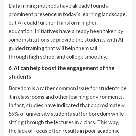
Data mining methods have already found a
prominent presence in today’s learning landscape,
but AI could further transform higher
education. Initiatives have already been taken by
some institutions to provide the students with AI-
guided training that will help them sail
through high school and college smoothly.
6. AI can help boost the engagement of the
students
Boredom is a rather common issue for students be
it in classrooms and other learning environments.
In fact, studies have indicated that approximately
59% of university students suffer boredom while
sitting through the lectures in a class. This way,
the lack of focus often results in poor academic