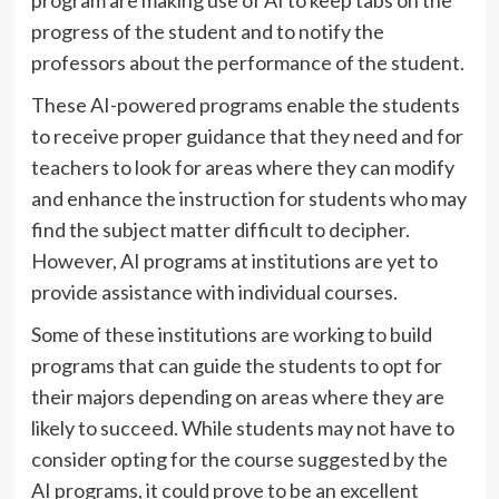
program are making use of AI to keep tabs on the
progress of the student and to notify the
professors about the performance of the student.
These AI-powered programs enable the students
to receive proper guidance that they need and for
teachers to look for areas where they can modify
and enhance the instruction for students who may
find the subject matter difficult to decipher.
However, AI programs at institutions are yet to
provide assistance with individual courses.
Some of these institutions are working to build
programs that can guide the students to opt for
their majors depending on areas where they are
likely to succeed. While students may not have to
consider opting for the course suggested by the
AI programs, it could prove to be an excellent