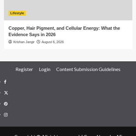
Lifestyle
Copper, Hair Pigment, and Cellular Energy: What the
Evidence Says in 2026
Krishan Jangir
August 6, 2026
Register
Login
Content Submission Guidelines
Facebook
Twitter
Pinterest
Instagram