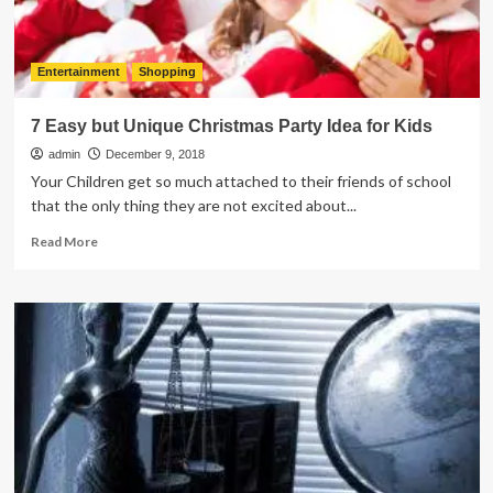
Entertainment
Shopping
7 Easy but Unique Christmas Party Idea for Kids
admin
December 9, 2018
Your Children get so much attached to their friends of school
that the only thing they are not excited about...
Read
Read More
more
about
7
Easy
but
Unique
Christmas
Party
Idea
for
Kids