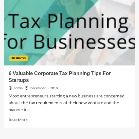
Outlook.ost
is
Not
an
Offline
Folder
File
Error
Business
6 Valuable Corporate Tax Planning Tips For
Startups
admin
December 6, 2018
Most entrepreneurs starting a new business are concerned
about the tax requirements of their new venture and the
manner in...
Read
Read More
more
about
6