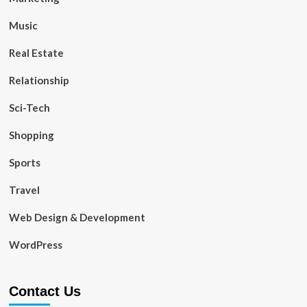
Music
Real Estate
Relationship
Sci-Tech
Shopping
Sports
Travel
Web Design & Development
WordPress
Contact Us