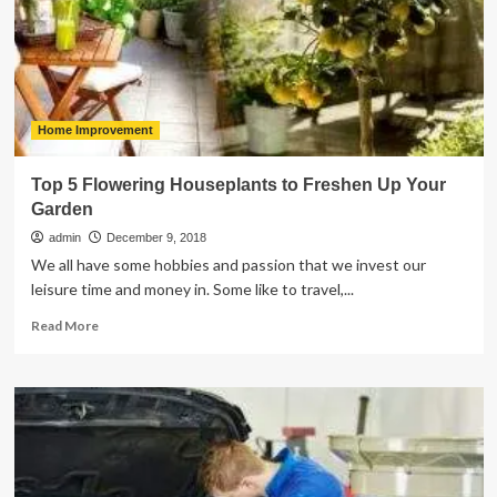
Tobacco,
Cigarettes,
and
Nicotine
Home Improvement
Top 5 Flowering Houseplants to Freshen Up Your
Garden
admin
December 9, 2018
We all have some hobbies and passion that we invest our
leisure time and money in. Some like to travel,...
Read
Read More
more
about
Top
5
Flowering
Houseplants
to
Freshen