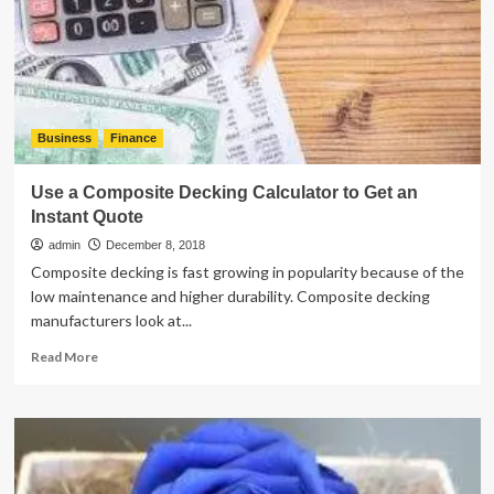
for
Make
It
Memorable!
Business
Finance
Use a Composite Decking Calculator to Get an
Instant Quote
admin
December 8, 2018
Composite decking is fast growing in popularity because of the
low maintenance and higher durability. Composite decking
manufacturers look at...
Read
Read More
more
about
Use
a
Composite
Decking