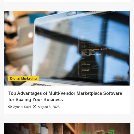
Digital Marketing
Top Advantages of Multi-Vendor Marketplace Software
for Scaling Your Business
Ayushi Saini
August 6, 2026