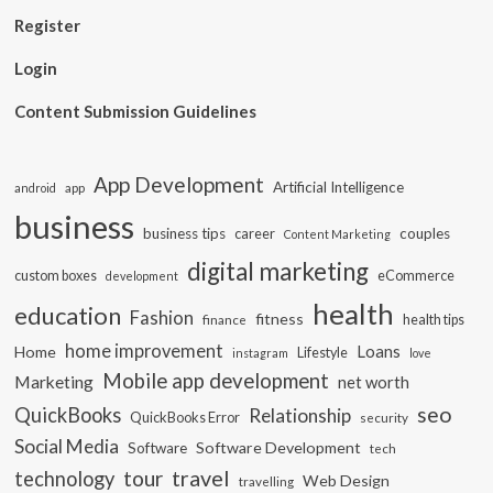
Register
Login
Content Submission Guidelines
App Development
Artificial Intelligence
app
android
business
business tips
career
couples
Content Marketing
digital marketing
custom boxes
eCommerce
development
health
education
Fashion
fitness
health tips
finance
home improvement
Loans
Home
Lifestyle
instagram
love
Mobile app development
Marketing
net worth
seo
QuickBooks
Relationship
QuickBooks Error
security
Social Media
Software Development
Software
tech
travel
tour
technology
Web Design
travelling