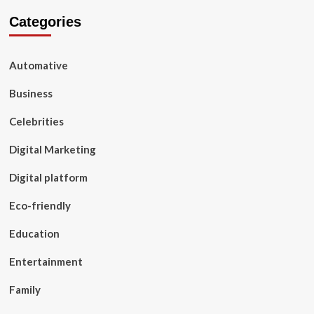
Categories
Automative
Business
Celebrities
Digital Marketing
Digital platform
Eco-friendly
Education
Entertainment
Family