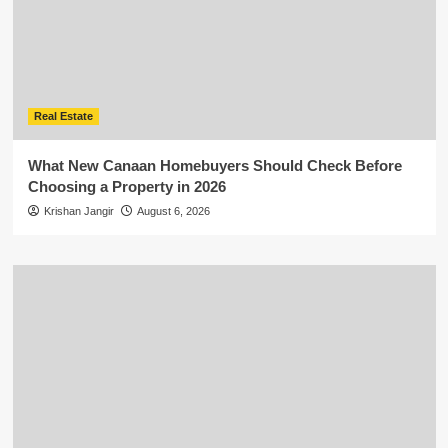
Real Estate
What New Canaan Homebuyers Should Check Before
Choosing a Property in 2026
Krishan Jangir
August 6, 2026