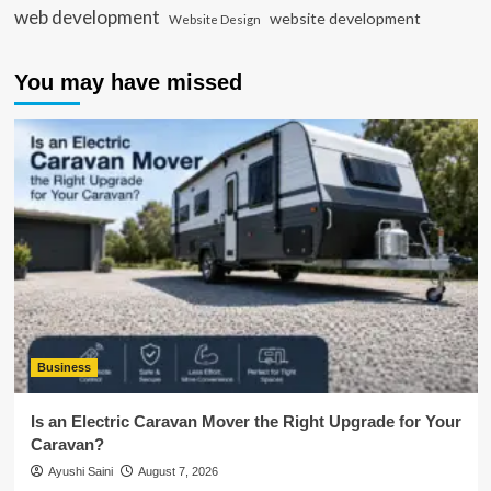
web development
website development
Website Design
You may have missed
Business
Is an Electric Caravan Mover the Right Upgrade for Your
Caravan?
Ayushi Saini
August 7, 2026