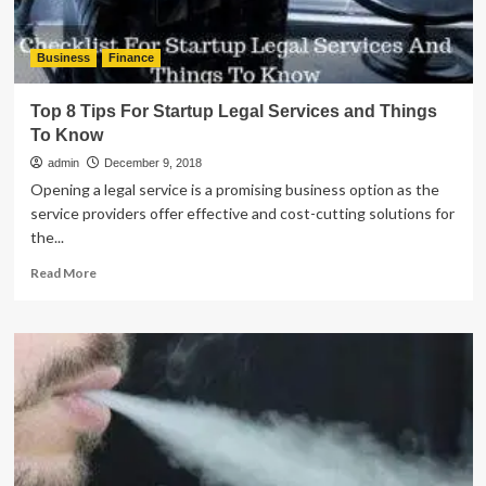
Business
Finance
Top 8 Tips For Startup Legal Services and Things
To Know
admin
December 9, 2018
Opening a legal service is a promising business option as the
service providers offer effective and cost-cutting solutions for
the...
Read
Read More
more
about
Top
8
Tips
For
Startup
Legal
Services
and