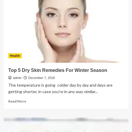
Pick
Perfect
Real
Roses
For
Different
Events
Health
Top 5 Dry Skin Remedies For Winter Season
admin
December 7, 2018
The temperature is going colder day by day and days are
getting shorter, in case you're in any way similar...
Read
Read More
more
about
Top
5
Dry