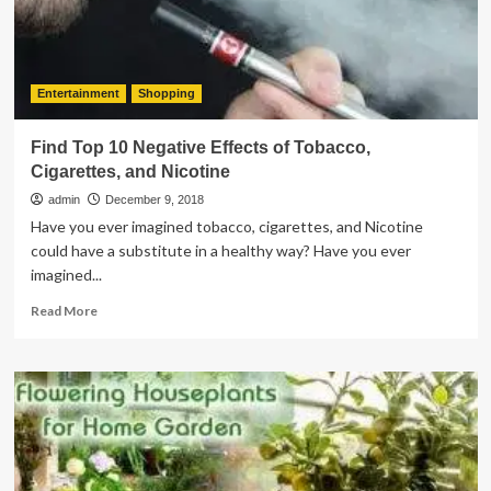
Things
To
Know
Entertainment
Shopping
Find Top 10 Negative Effects of Tobacco,
Cigarettes, and Nicotine
admin
December 9, 2018
Have you ever imagined tobacco, cigarettes, and Nicotine
could have a substitute in a healthy way? Have you ever
imagined...
Read
Read More
more
about
Find
Top
10
Negative
Effects
of