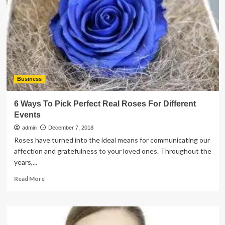
Calculator
to
Get
an
Instant
Quote
Business
6 Ways To Pick Perfect Real Roses For Different
Events
admin
December 7, 2018
Roses have turned into the ideal means for communicating our
affection and gratefulness to your loved ones. Throughout the
years,...
Read
Read More
more
about
6
Ways
To