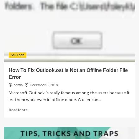
Skin
Remedies
For
Winter
Season
Sci-Tech
How To Fix Outlook.ost is Not an Offline Folder File
Error
admin
December 6, 2018
Microsoft Outlook is really famous among the users because it
let them work even in offline mode. A user can...
Read
Read More
more
about
How
To
Fix