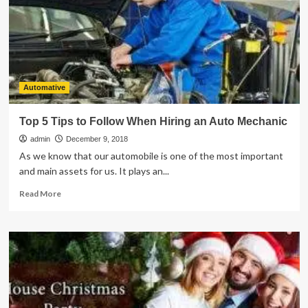
Up
Your
Garden
Automative
Top 5 Tips to Follow When Hiring an Auto Mechanic
admin
December 9, 2018
As we know that our automobile is one of the most important
and main assets for us. It plays an...
Read
Read More
more
about
Top
5
Tips
to
Follow
When