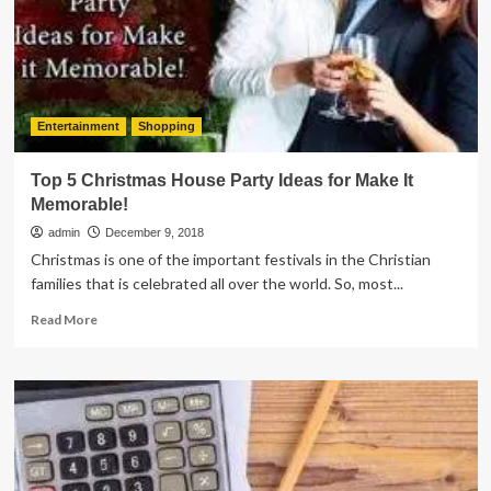
Hiring
an
Auto
Mechanic
Entertainment
Shopping
Top 5 Christmas House Party Ideas for Make It
Memorable!
admin
December 9, 2018
Christmas is one of the important festivals in the Christian
families that is celebrated all over the world. So, most...
Read
Read More
more
about
Top
5
Christmas
House
Party
Ideas