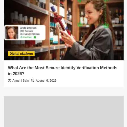
Digital platform
What Are the Most Secure Identity Verification Methods
in 2026?
Ayushi Saini
August 6, 2026