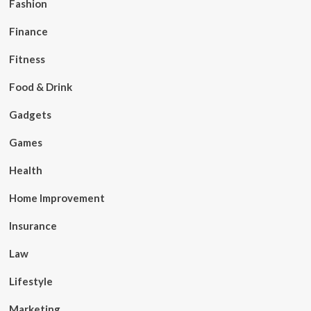
Fashion
Finance
Fitness
Food & Drink
Gadgets
Games
Health
Home Improvement
Insurance
Law
Lifestyle
Marketing