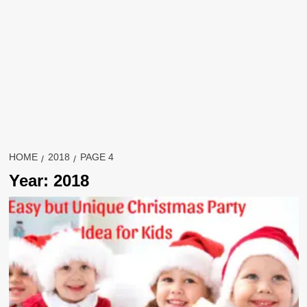
HOME
2018
PAGE 4
Year:
2018