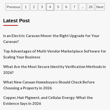
Valuable
Posts
4
…
Previous
1
2
3
5
6
7
26
Next
Corporate
Tax
pagination
Planning
Latest Post
Tips
For
Startups
Is an Electric Caravan Mover the Right Upgrade for Your
Caravan?
Top Advantages of Multi-Vendor Marketplace Software for
Scaling Your Business
What Are the Most Secure Identity Verification Methods in
2026?
What New Canaan Homebuyers Should Check Before
Choosing a Property in 2026
Copper, Hair Pigment, and Cellular Energy: What the
Evidence Says in 2026