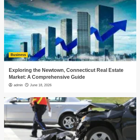
Business
Exploring the Newtown, Connecticut Real Estate
Market: A Comprehensive Guide
admin
June 18, 2026