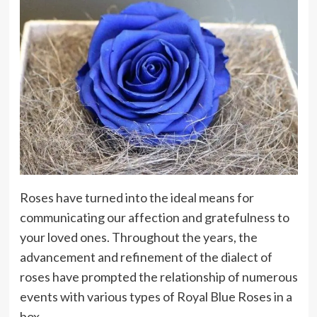
Roses have turned into the ideal means for
communicating our affection and gratefulness to
your loved ones. Throughout the years, the
advancement and refinement of the dialect of
roses have prompted the relationship of numerous
events with various types of Royal Blue Roses in a
box.