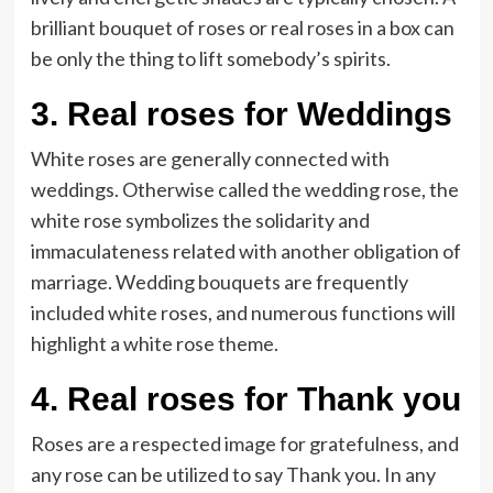
brilliant bouquet of roses or real roses in a box can
be only the thing to lift somebody’s spirits.
3.
Real roses for Weddings
White roses are generally connected with
weddings. Otherwise called the wedding rose, the
white rose symbolizes the solidarity and
immaculateness related with another obligation of
marriage. Wedding bouquets are frequently
included white roses, and numerous functions will
highlight a white rose theme.
4.
Real roses for Thank you
Roses are a respected image for gratefulness, and
any rose can be utilized to say Thank you. In any