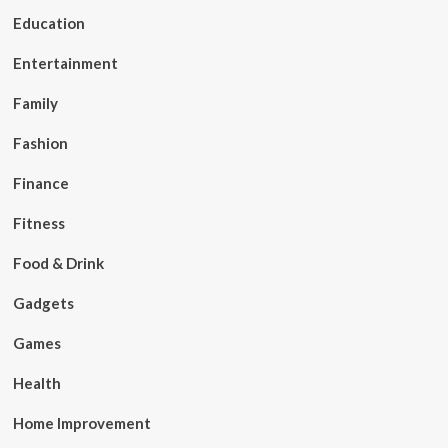
Education
Entertainment
Family
Fashion
Finance
Fitness
Food & Drink
Gadgets
Games
Health
Home Improvement