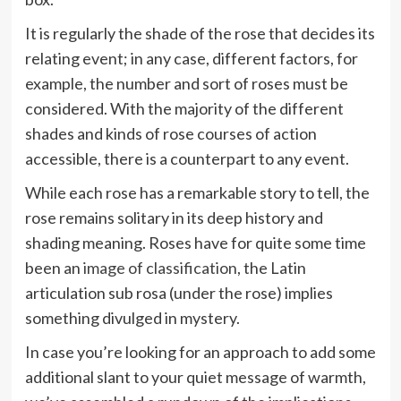
It is regularly the shade of the rose that decides its
relating event; in any case, different factors, for
example, the number and sort of roses must be
considered. With the majority of the different
shades and kinds of rose courses of action
accessible, there is a counterpart to any event.
While each rose has a remarkable story to tell, the
rose remains solitary in its deep history and
shading meaning. Roses have for quite some time
been an
image of classification
, the Latin
articulation sub rosa (under the rose) implies
something divulged in mystery.
In case you’re looking for an approach to add some
additional slant to your quiet message of warmth,