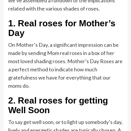
we’ve assembled a rundown of the implications
related with the various shades of roses.
1.
Real roses for Mother’s
Day
On Mother’s Day, a significant impression can be
made by sending Mom real roses in a box of her
most loved shading roses. Mother’s Day Roses are
a perfect method to indicate how much
gratefulness we have for everything that our
moms do.
2.
Real roses for getting
Well Soon
To say get well soon, or to light up somebody’s day,
lively and energetic shades are typically chosen. A