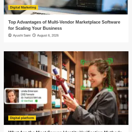
Digital Marketing
Top Advantages of Multi-Vendor Marketplace Software
for Scaling Your Business
Ayushi Saini
August 6, 2026
Digital platform