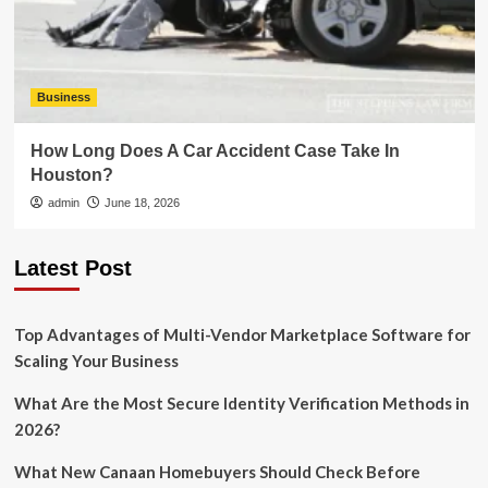
Business
How Long Does A Car Accident Case Take In
Houston?
admin
June 18, 2026
Latest Post
Top Advantages of Multi-Vendor Marketplace Software for
Scaling Your Business
What Are the Most Secure Identity Verification Methods in
2026?
What New Canaan Homebuyers Should Check Before