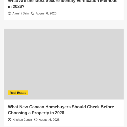
What Are the Most Secure Identity Verification Methods
in 2026?
Ayushi Saini
August 6, 2026
Real Estate
What New Canaan Homebuyers Should Check Before
Choosing a Property in 2026
Krishan Jangir
August 6, 2026