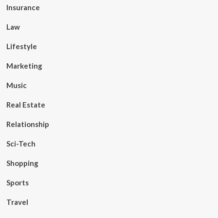
Insurance
Law
Lifestyle
Marketing
Music
Real Estate
Relationship
Sci-Tech
Shopping
Sports
Travel