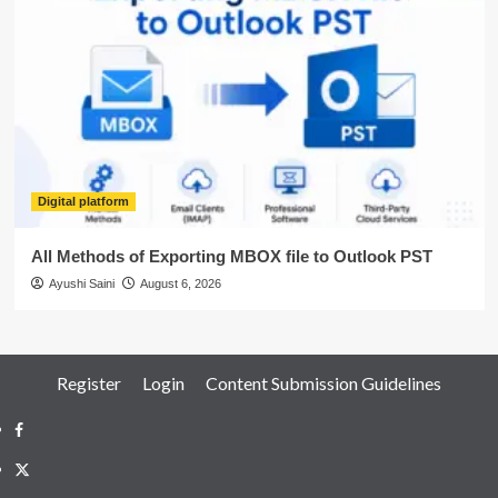
Digital platform
All Methods of Exporting MBOX file to Outlook PST
Ayushi Saini
August 6, 2026
Register
Login
Content Submission Guidelines
Facebook
Twitter