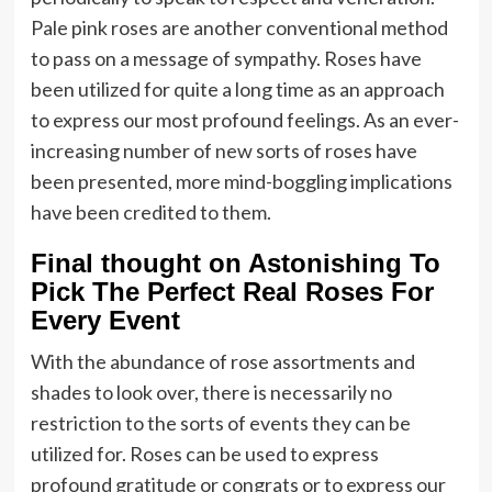
Pale pink roses are another conventional method
to pass on a message of sympathy. Roses have
been utilized for quite a long time as an approach
to express our most profound feelings. As an ever-
increasing number of new sorts of roses have
been presented, more mind-boggling implications
have been credited to them.
Final thought on Astonishing To
Pick The Perfect Real Roses For
Every Event
With the abundance of rose assortments and
shades to look over, there is necessarily no
restriction to the sorts of events they can be
utilized for. Roses can be used to express
profound gratitude or congrats or to express our