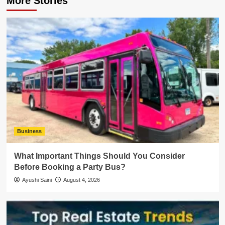
More Stories
Business
What Important Things Should You Consider
Before Booking a Party Bus?
Ayushi Saini
August 4, 2026