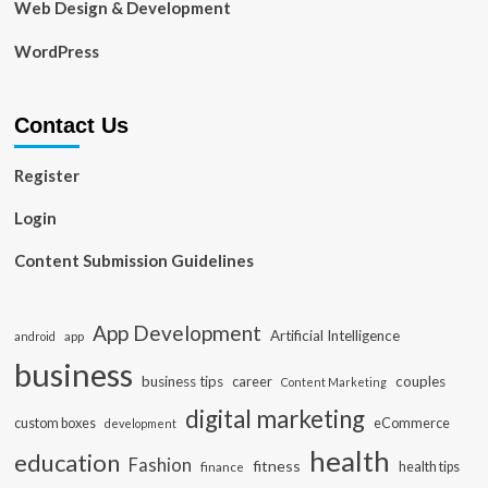
Web Design & Development
WordPress
Contact Us
Register
Login
Content Submission Guidelines
App Development
Artificial Intelligence
app
android
business
business tips
career
couples
Content Marketing
digital marketing
custom boxes
eCommerce
development
health
education
Fashion
fitness
health tips
finance