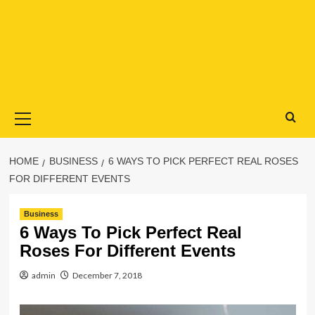
Primary
Menu
HOME
BUSINESS
6 WAYS TO PICK PERFECT REAL ROSES
FOR DIFFERENT EVENTS
Business
6 Ways To Pick Perfect Real
Roses For Different Events
admin
December 7, 2018