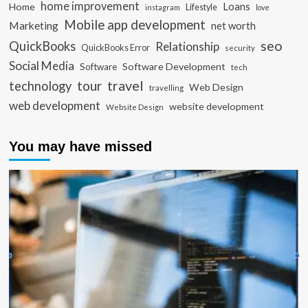
home improvement
Loans
Home
Lifestyle
instagram
love
Mobile app development
Marketing
net worth
seo
QuickBooks
Relationship
QuickBooks Error
security
Social Media
Software Development
Software
tech
travel
tour
technology
Web Design
travelling
web development
website development
Website Design
You may have missed