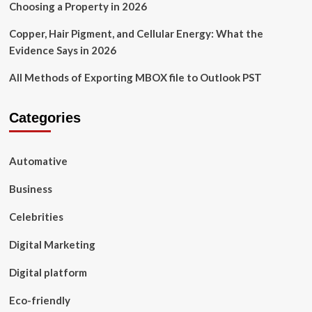
Choosing a Property in 2026
Copper, Hair Pigment, and Cellular Energy: What the
Evidence Says in 2026
All Methods of Exporting MBOX file to Outlook PST
Categories
Automative
Business
Celebrities
Digital Marketing
Digital platform
Eco-friendly