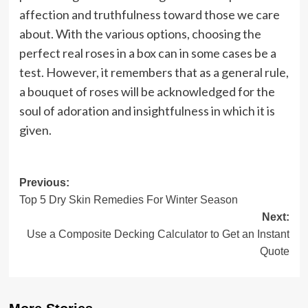
affection and truthfulness toward those we care
about. With the various options, choosing the
perfect real roses in a box can in some cases be a
test. However, it remembers that as a general rule,
a bouquet of roses will be acknowledged for the
soul of adoration and insightfulness in which it is
given.
Post
Previous:
Top 5 Dry Skin Remedies For Winter Season
navigation
Next:
Use a Composite Decking Calculator to Get an Instant
Quote