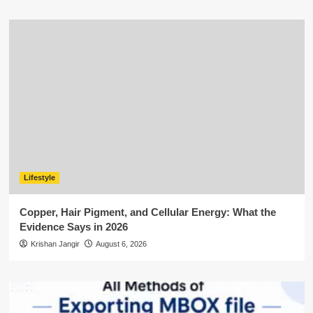
Lifestyle
Copper, Hair Pigment, and Cellular Energy: What the
Evidence Says in 2026
Krishan Jangir
August 6, 2026