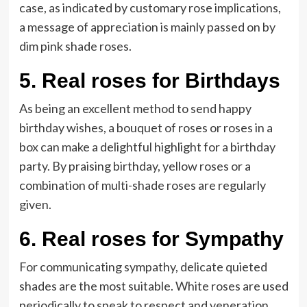
case, as indicated by customary rose implications,
a message of appreciation is mainly passed on by
dim pink shade roses.
5.
Real roses for Birthdays
As being an excellent method to send happy
birthday wishes, a bouquet of roses or roses in a
box can make a delightful highlight for a birthday
party. By praising birthday, yellow roses or a
combination of multi-shade roses are regularly
given.
6.
Real roses for Sympathy
For communicating sympathy, delicate quieted
shades are the most suitable. White roses are used
periodically to speak to respect and veneration.