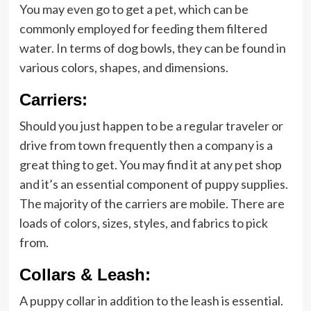
You may even go to get a pet, which can be
commonly employed for feeding them filtered
water. In terms of dog bowls, they can be found in
various colors, shapes, and dimensions.
Carriers:
Should you just happen to be a regular traveler or
drive from town frequently then a company is a
great thing to get. You may find it at any pet shop
and it’s an essential component of puppy supplies.
The majority of the carriers are mobile. There are
loads of colors, sizes, styles, and fabrics to pick
from.
Collars & Leash:
A puppy collar in addition to the leash is essential.