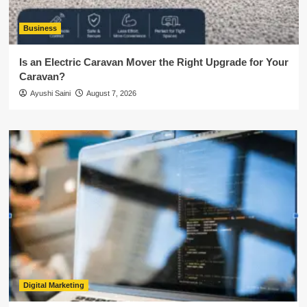
Business
Is an Electric Caravan Mover the Right Upgrade for Your
Caravan?
Ayushi Saini
August 7, 2026
Digital Marketing