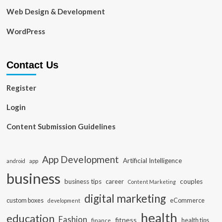
Web Design & Development
WordPress
Contact Us
Register
Login
Content Submission Guidelines
App Development
Artificial Intelligence
app
android
business
business tips
career
couples
Content Marketing
digital marketing
custom boxes
eCommerce
development
health
education
Fashion
fitness
health tips
finance