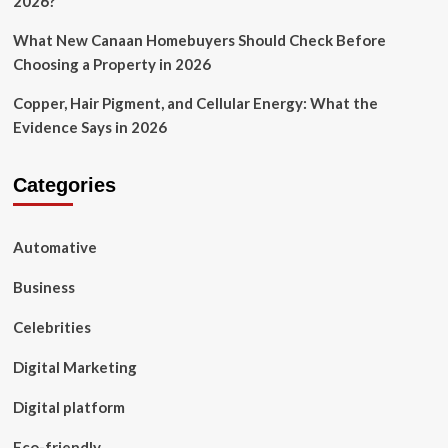
2026?
What New Canaan Homebuyers Should Check Before
Choosing a Property in 2026
Copper, Hair Pigment, and Cellular Energy: What the
Evidence Says in 2026
Categories
Automative
Business
Celebrities
Digital Marketing
Digital platform
Eco-friendly