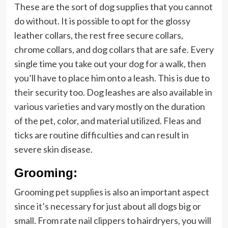
These are the sort of dog supplies that you cannot
do without. It is possible to opt for the glossy
leather collars, the rest free secure collars,
chrome collars, and dog collars that are safe. Every
single time you take out your dog for a walk, then
you’ll have to place him onto a leash. This is due to
their security too. Dog leashes are also available in
various varieties and vary mostly on the duration
of the pet, color, and material utilized. Fleas and
ticks are routine difficulties and can result in
severe skin disease.
Grooming:
Grooming pet supplies is also an important aspect
since it’s necessary for just about all dogs big or
small. From rate nail clippers to hairdryers, you will