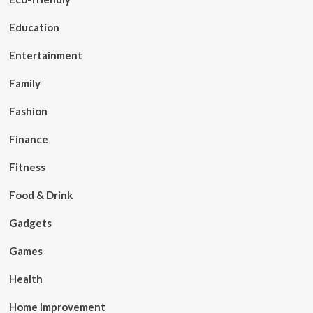
Education
Entertainment
Family
Fashion
Finance
Fitness
Food & Drink
Gadgets
Games
Health
Home Improvement