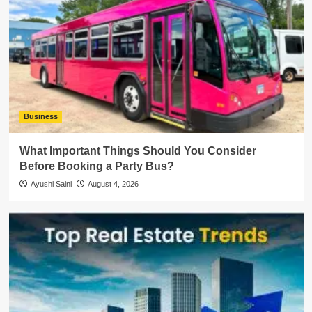
Business
What Important Things Should You Consider
Before Booking a Party Bus?
Ayushi Saini
August 4, 2026