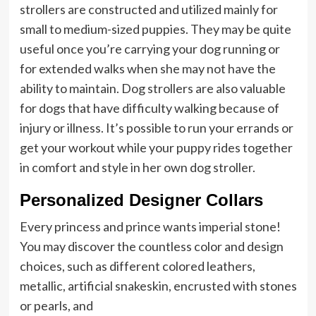
strollers are constructed and utilized mainly for
small to medium-sized puppies. They may be quite
useful once you’re carrying your dog running or
for extended walks when she may not have the
ability to maintain. Dog strollers are also valuable
for dogs that have difficulty walking because of
injury or illness. It’s possible to run your errands or
get your workout while your puppy rides together
in comfort and style in her own dog stroller.
Personalized Designer Collars
Every princess and prince wants imperial stone!
You may discover the countless color and design
choices, such as different colored leathers,
metallic, artificial snakeskin, encrusted with stones
or pearls, and