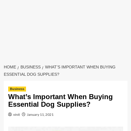
HOME
BUSINESS
WHAT’S IMPORTANT WHEN BUYING
ESSENTIAL DOG SUPPLIES?
Business
What’s Important When Buying
Essential Dog Supplies?
vinit
January 11, 2021