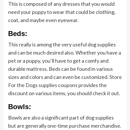
This is composed of any dresses that you would
need your puppy to wear that could be clothing,
coat, and maybe even eyewear.
Beds:
This really is among the very useful dog supplies
and can be much desired also. Whether you have a
pet or a puppy, you’ll have to get a comfy and
durable mattress. Beds can be found in various
sizes and colors and can even be customized.
Store
For the Dogs supplies coupons
provides the
discount on various items, you should check it out.
Bowls:
Bowls are also a significant part of dog supplies
but are generally one-time purchase merchandise.