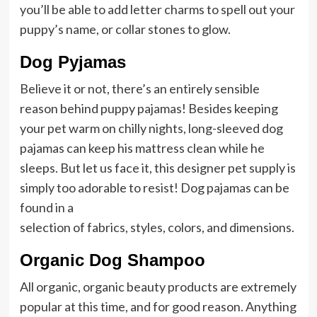
you’ll be able to add letter charms to spell out your
puppy’s name, or collar stones to glow.
Dog Pyjamas
Believe it or not, there’s an entirely sensible
reason behind puppy pajamas! Besides keeping
your pet warm on chilly nights, long-sleeved dog
pajamas can keep his mattress clean while he
sleeps. But let us face it, this designer pet supply is
simply too adorable to resist! Dog pajamas can be
found in a
selection of fabrics, styles, colors, and dimensions.
Organic Dog Shampoo
All organic, organic beauty products are extremely
popular at this time, and for good reason. Anything