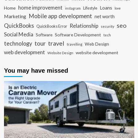
home improvement
Loans
Home
Lifestyle
instagram
love
Mobile app development
Marketing
net worth
seo
QuickBooks
Relationship
QuickBooks Error
security
Social Media
Software Development
Software
tech
travel
tour
technology
Web Design
travelling
web development
website development
Website Design
You may have missed