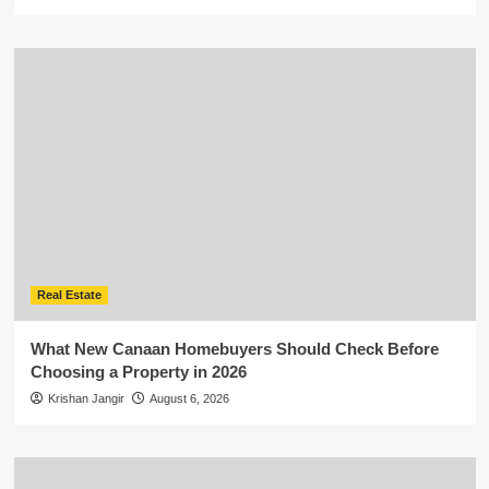
Real Estate
What New Canaan Homebuyers Should Check Before
Choosing a Property in 2026
Krishan Jangir
August 6, 2026