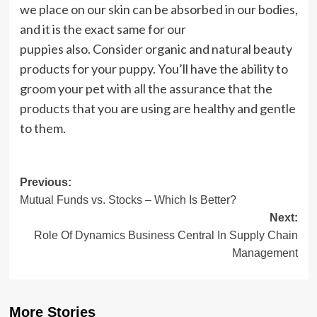
we place on our skin can be absorbed in our bodies,
and it is the exact same for our
puppies also. Consider organic and natural beauty
products for your puppy. You’ll have the ability to
groom your pet with all the assurance that the
products that you are using are healthy and gentle
to them.
Post
Previous:
Mutual Funds vs. Stocks – Which Is Better?
navigation
Next:
Role Of Dynamics Business Central In Supply Chain
Management
More Stories