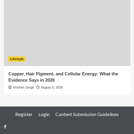
Lifestyle
Copper, Hair Pigment, and Cellular Energy: What the
Evidence Says in 2026
Krishan Jangir
August 6, 2026
Register
Login
Content Submission Guidelines
Facebook