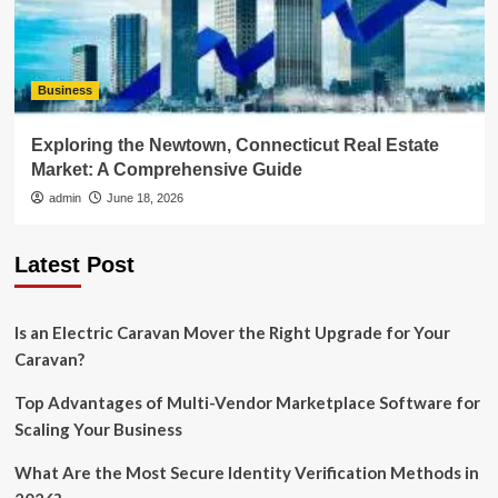
Business
Exploring the Newtown, Connecticut Real Estate
Market: A Comprehensive Guide
admin
June 18, 2026
Latest Post
Is an Electric Caravan Mover the Right Upgrade for Your
Caravan?
Top Advantages of Multi-Vendor Marketplace Software for
Scaling Your Business
What Are the Most Secure Identity Verification Methods in