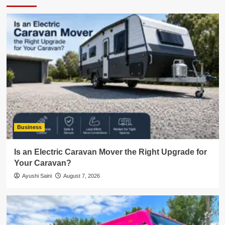
Business
Is an Electric Caravan Mover the Right Upgrade for
Your Caravan?
Ayushi Saini
August 7, 2026