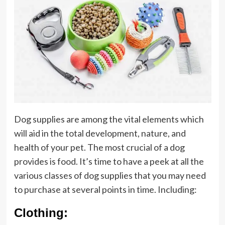
Dog supplies are among the vital elements which
will aid in the total development, nature, and
health of your pet. The most crucial of a dog
provides is food. It’s time to have a peek at all the
various classes of dog supplies that you may need
to purchase at several points in time. Including:
Clothing: