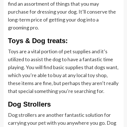
find an assortment of things that you may
purchase for dressing your dog. It’ll conserve the
long-term price of getting your dog into a
grooming pro.
Toys & Dog treats:
Toys are a vital portion of pet supplies and it’s
utilized to assist the dog to have a fantastic time
playing. You will find basic supplies that dogs want,
which you’re able to buy at any local
toy shop
,
these items are fine, but perhaps they aren’t really
that special something you’re searching for.
Dog Strollers
Dog strollers are another fantastic solution for
carrying your pet with you anywhere you go. Dog