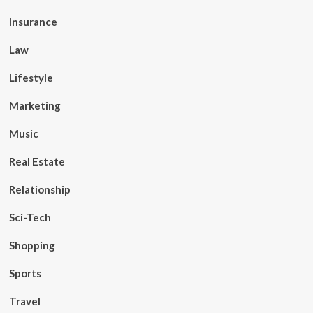
Insurance
Law
Lifestyle
Marketing
Music
Real Estate
Relationship
Sci-Tech
Shopping
Sports
Travel