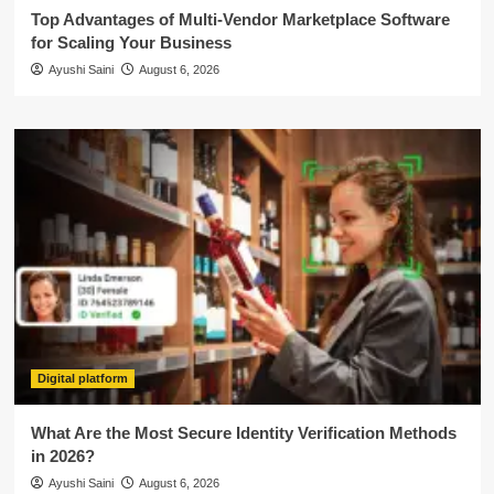
Top Advantages of Multi-Vendor Marketplace Software
for Scaling Your Business
Ayushi Saini
August 6, 2026
Digital platform
What Are the Most Secure Identity Verification Methods
in 2026?
Ayushi Saini
August 6, 2026