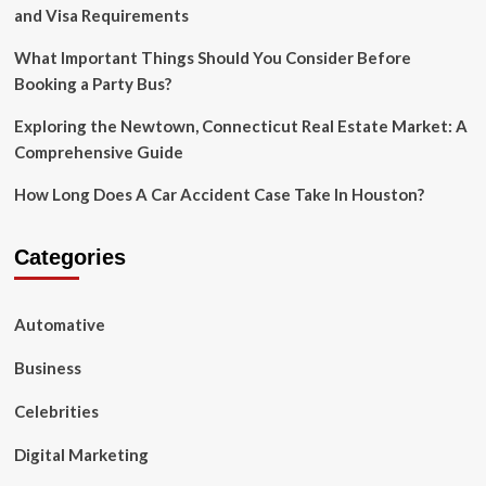
The
and Visa Requirements
Pandemic
What Important Things Should You Consider Before
Booking a Party Bus?
Exploring the Newtown, Connecticut Real Estate Market: A
Comprehensive Guide
How Long Does A Car Accident Case Take In Houston?
Categories
Automative
Business
Celebrities
Digital Marketing