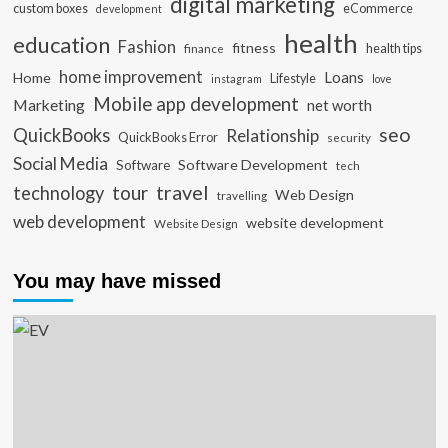
digital marketing
custom boxes
eCommerce
development
health
education
Fashion
fitness
health tips
finance
home improvement
Loans
Home
Lifestyle
instagram
love
Mobile app development
Marketing
net worth
seo
QuickBooks
Relationship
QuickBooks Error
security
Social Media
Software Development
Software
tech
travel
tour
technology
Web Design
travelling
web development
website development
Website Design
You may have missed