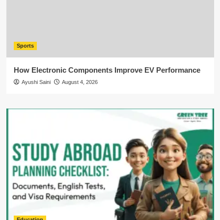
Sports
How Electronic Components Improve EV Performance
Ayushi Saini
August 4, 2026
Education