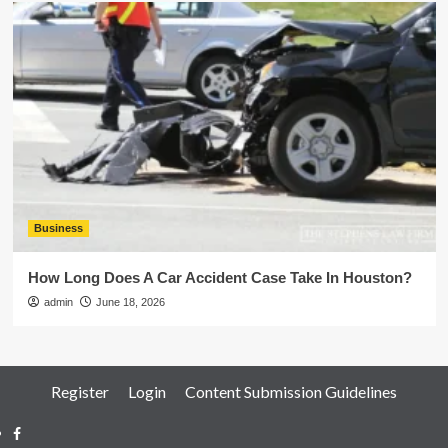
Business
How Long Does A Car Accident Case Take In Houston?
admin
June 18, 2026
Register
Login
Content Submission Guidelines
Facebook