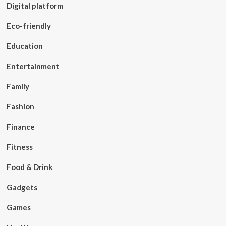
Digital platform
Eco-friendly
Education
Entertainment
Family
Fashion
Finance
Fitness
Food & Drink
Gadgets
Games