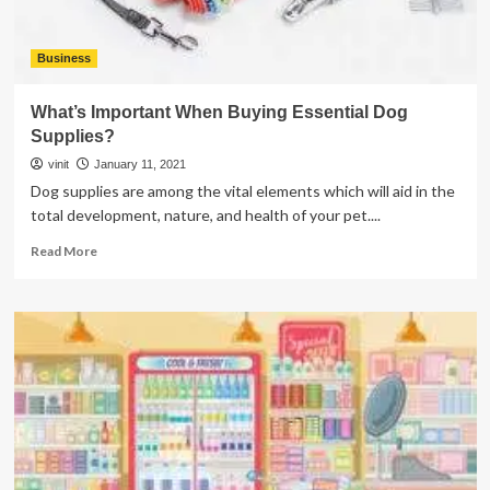
Business
What’s Important When Buying Essential Dog
Supplies?
vinit
January 11, 2021
Dog supplies are among the vital elements which will aid in the
total development, nature, and health of your pet....
Read
Read More
more
about
What’s
Important
When
Buying
Essential
Dog
Supplies?