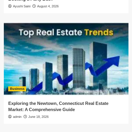
Ayushi Saini
August 4, 2026
Business
Exploring the Newtown, Connecticut Real Estate
Market: A Comprehensive Guide
admin
June 18, 2026