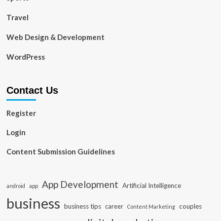
Travel
Web Design & Development
WordPress
Contact Us
Register
Login
Content Submission Guidelines
App Development
Artificial Intelligence
app
android
business
business tips
career
couples
Content Marketing