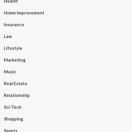
Health
Home Improvement
Insurance
Law
Lifestyle
Marketing
Music
Real Estate
Relationship
Sci-Tech
Shopping
Sports