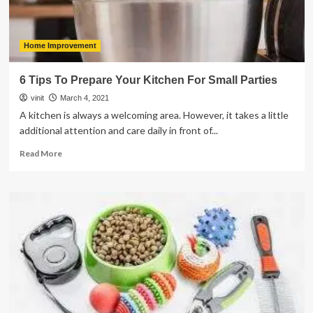
Home Improvement
6 Tips To Prepare Your Kitchen For Small Parties
vinit
March 4, 2021
A kitchen is always a welcoming area. However, it takes a little
additional attention and care daily in front of...
Read
Read More
more
about
6
Tips
To
Prepare
Your
Kitchen
For
Small
Parties