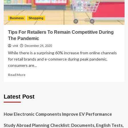
Business
Shopping
Tips For Retailers To Remain Competitive During
The Pandemic
vinit
December 24, 2020
While there is a surprising 60% increase from online channels
for retail brands and e-commerce during peak pandemic,
consumers are...
Read
Read More
more
about
Tips
Latest Post
For
Retailers
To
Remain
How Electronic Components Improve EV Performance
Competitive
During
Study Abroad Planning Checklist: Documents, English Tests,