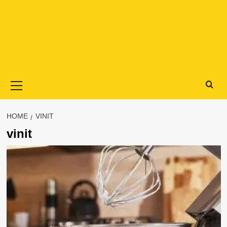
Primary
Menu
HOME
VINIT
vinit