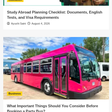
Study Abroad Planning Checklist: Documents, English
Tests, and Visa Requirements
Ayushi Saini
August 4, 2026
Business
What Important Things Should You Consider Before
Booking a Party Bus?