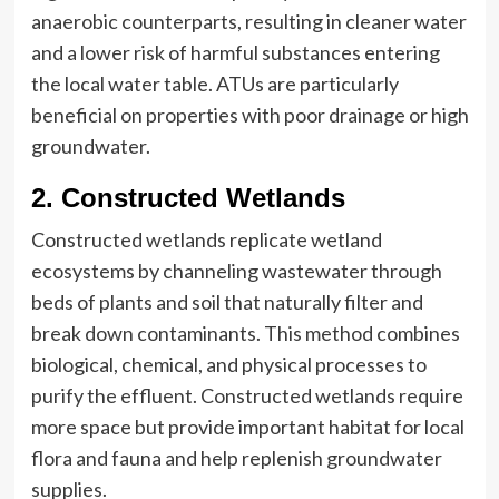
anaerobic counterparts, resulting in cleaner water
and a lower risk of harmful substances entering
the local water table. ATUs are particularly
beneficial on properties with poor drainage or high
groundwater.
2. Constructed Wetlands
Constructed wetlands replicate wetland
ecosystems by channeling wastewater through
beds of plants and soil that naturally filter and
break down contaminants. This method combines
biological, chemical, and physical processes to
purify the effluent. Constructed wetlands require
more space but provide important habitat for local
flora and fauna and help replenish groundwater
supplies.