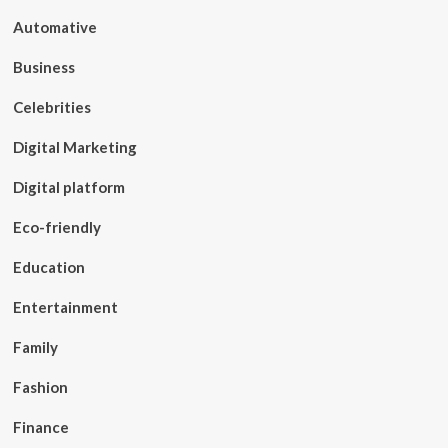
Automative
Business
Celebrities
Digital Marketing
Digital platform
Eco-friendly
Education
Entertainment
Family
Fashion
Finance