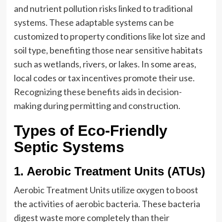
and nutrient pollution risks linked to traditional
systems. These adaptable systems can be
customized to property conditions like lot size and
soil type, benefiting those near sensitive habitats
such as wetlands, rivers, or lakes. In some areas,
local codes or tax incentives promote their use.
Recognizing these benefits aids in decision-
making during permitting and construction.
Types of Eco-Friendly
Septic Systems
1. Aerobic Treatment Units (ATUs)
Aerobic Treatment Units utilize oxygen to boost
the activities of aerobic bacteria. These bacteria
digest waste more completely than their