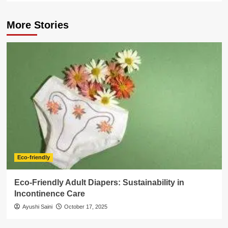
More Stories
Eco-friendly
Eco-Friendly Adult Diapers: Sustainability in
Incontinence Care
Ayushi Saini
October 17, 2025