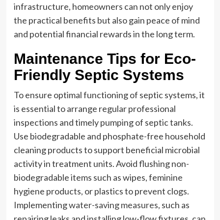
infrastructure, homeowners can not only enjoy
the practical benefits but also gain peace of mind
and potential financial rewards in the long term.
Maintenance Tips for Eco-
Friendly Septic Systems
To ensure optimal functioning of septic systems, it
is essential to arrange regular professional
inspections and timely pumping of septic tanks.
Use biodegradable and phosphate-free household
cleaning products to support beneficial microbial
activity in treatment units. Avoid flushing non-
biodegradable items such as wipes, feminine
hygiene products, or plastics to prevent clogs.
Implementing
water-saving measures
, such as
repairing leaks and installing low-flow fixtures, can