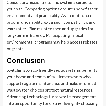
Consult professionals to find systems suited to
your site. Comparing options ensures benefits for
environment and practicality. Ask about future-
proofing, scalability, expansion compatibility, and
warranties. Plan maintenance and upgrades for
long-term efficiency. Participating in local
environmental programs may help access rebates
or grants.
Conclusion
Switching to eco-friendly septic systems benefits
your home and community. Homeowners who
support regular maintenance and make informed
wastewater choices protect natural resources.
Advancing technology turns waste management
into an opportunity for cleaner living. By choosing