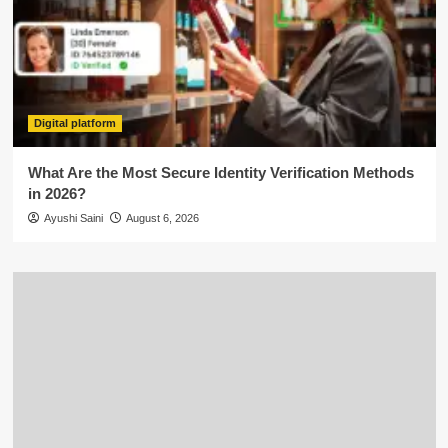
Digital platform
What Are the Most Secure Identity Verification Methods
in 2026?
Ayushi Saini
August 6, 2026