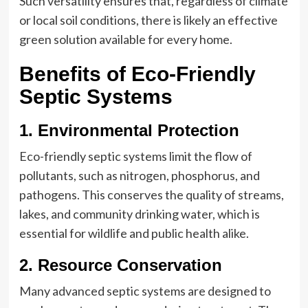
Such versatility ensures that, regardless of climate
or local soil conditions, there is likely an effective
green solution available for every home.
Benefits of Eco-Friendly
Septic Systems
1. Environmental Protection
Eco-friendly septic systems limit the flow of
pollutants, such as nitrogen, phosphorus, and
pathogens. This conserves the quality of streams,
lakes, and community drinking water, which is
essential for wildlife and public health alike.
2. Resource Conservation
Many advanced septic systems are designed to