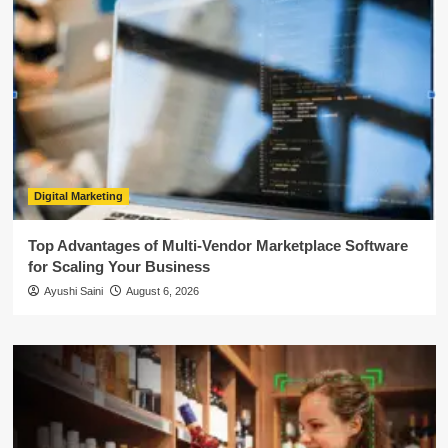
Digital Marketing
Top Advantages of Multi-Vendor Marketplace Software
for Scaling Your Business
Ayushi Saini
August 6, 2026