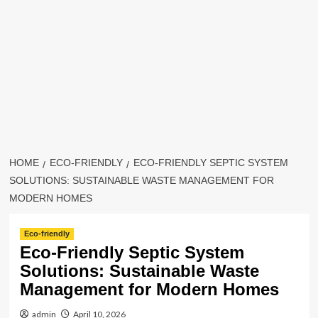
HOME
ECO-FRIENDLY
ECO-FRIENDLY SEPTIC SYSTEM
SOLUTIONS: SUSTAINABLE WASTE MANAGEMENT FOR
MODERN HOMES
Eco-friendly
Eco-Friendly Septic System
Solutions: Sustainable Waste
Management for Modern Homes
admin
April 10, 2026