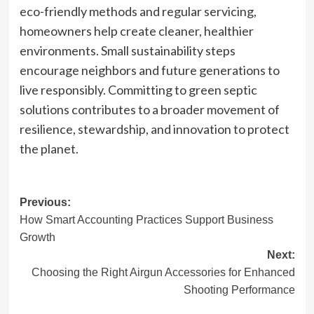
eco-friendly methods and regular servicing,
homeowners help create cleaner, healthier
environments. Small sustainability steps
encourage neighbors and future generations to
live responsibly. Committing to green septic
solutions contributes to a broader movement of
resilience, stewardship, and innovation to protect
the planet.
Post
Previous:
How Smart Accounting Practices Support Business
navigation
Growth
Next:
Choosing the Right Airgun Accessories for Enhanced
Shooting Performance