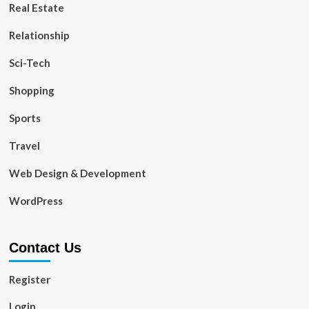
Real Estate
Relationship
Sci-Tech
Shopping
Sports
Travel
Web Design & Development
WordPress
Contact Us
Register
Login