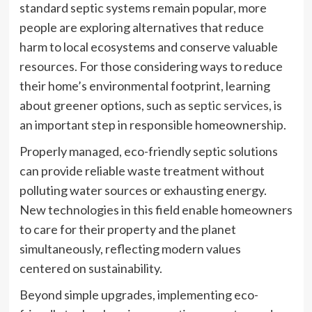
standard septic systems remain popular, more
people are exploring alternatives that reduce
harm to local ecosystems and conserve valuable
resources. For those considering ways to reduce
their home’s environmental footprint, learning
about greener options, such as
septic services
, is
an important step in responsible homeownership.
Properly managed, eco-friendly septic solutions
can provide reliable waste treatment without
polluting water sources or exhausting energy.
New technologies in this field enable homeowners
to care for their property and the planet
simultaneously, reflecting modern values
centered on sustainability.
Beyond simple upgrades, implementing eco-