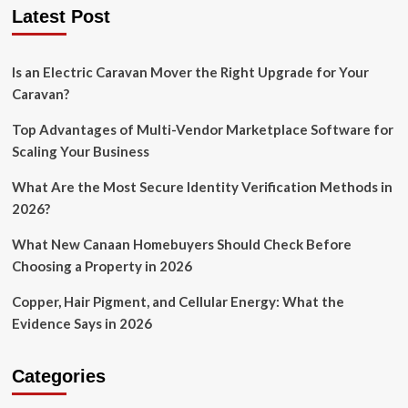
Latest Post
Is an Electric Caravan Mover the Right Upgrade for Your
Caravan?
Top Advantages of Multi-Vendor Marketplace Software for
Scaling Your Business
What Are the Most Secure Identity Verification Methods in
2026?
What New Canaan Homebuyers Should Check Before
Choosing a Property in 2026
Copper, Hair Pigment, and Cellular Energy: What the
Evidence Says in 2026
Categories