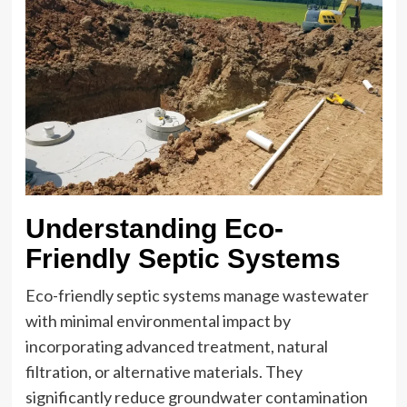
Understanding Eco-
Friendly Septic Systems
Eco-friendly septic systems manage wastewater
with minimal environmental impact by
incorporating advanced treatment, natural
filtration, or alternative materials. They
significantly reduce groundwater contamination