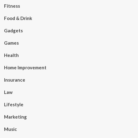
Fitness
Food & Drink
Gadgets
Games
Health
Home Improvement
Insurance
Law
Lifestyle
Marketing
Music