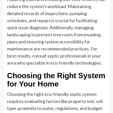
reduce the system’s workload. Maintaining
detailed records of inspections, pumping
schedules, and repairs is crucial for facilitating
quick issue diagnosis. Additionally, managing
landscaping to prevent tree roots from invading
pipes and ensuring system accessibility for
maintenance are recommended practices. For
best results, consult septic professionals in your
area who specialize in eco-friendly technologies.
Choosing the Right System
for Your Home
Choosing the right eco-friendly septic system
requires evaluating factors like property size, soil
type, proximity to water, regulations, and budget.