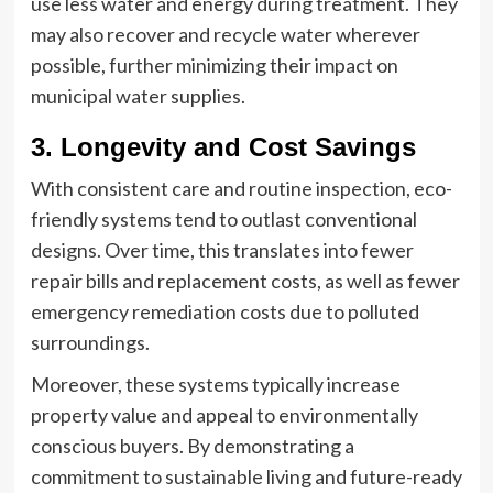
use less water and energy during treatment. They
may also recover and recycle water wherever
possible, further minimizing their impact on
municipal water supplies.
3. Longevity and Cost Savings
With consistent care and routine inspection, eco-
friendly systems tend to outlast conventional
designs. Over time, this translates into fewer
repair bills and replacement costs, as well as fewer
emergency remediation costs due to polluted
surroundings.
Moreover, these systems typically increase
property value and appeal to environmentally
conscious buyers. By demonstrating a
commitment to sustainable living and future-ready