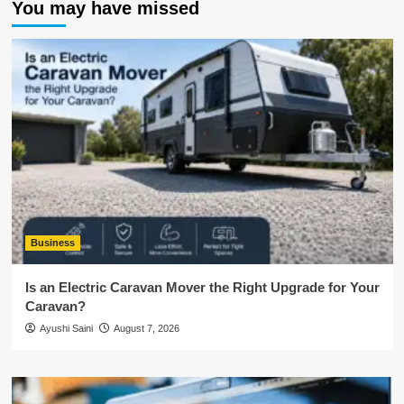
You may have missed
Business
Is an Electric Caravan Mover the Right Upgrade for Your
Caravan?
Ayushi Saini
August 7, 2026