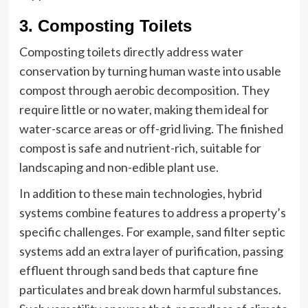
3. Composting Toilets
Composting toilets directly address water
conservation by turning human waste into usable
compost through aerobic decomposition. They
require little or no water, making them ideal for
water-scarce areas or off-grid living. The finished
compost is safe and nutrient-rich, suitable for
landscaping and non-edible plant use.
In addition to these main technologies, hybrid
systems combine features to address a property’s
specific challenges. For example, sand filter septic
systems add an extra layer of purification, passing
effluent through sand beds that capture fine
particulates and break down harmful substances.