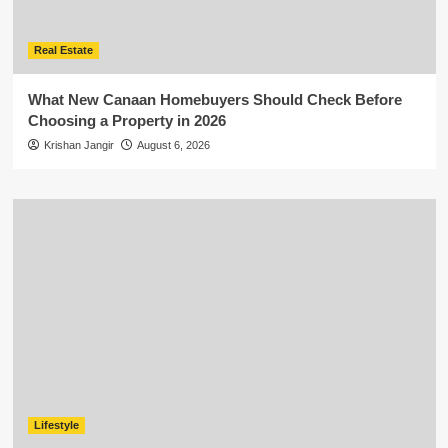
Real Estate
What New Canaan Homebuyers Should Check Before
Choosing a Property in 2026
Krishan Jangir
August 6, 2026
Lifestyle