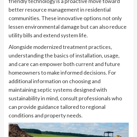
friendly technology is a proactive move toward
better resource management in residential
communities. These innovative options not only
lessen environmental damage but can also reduce
utility bills and extend system life.
Alongside modernized treatment practices,
understanding the basics of installation, usage,
and care can empower both current and future
homeowners to make informed decisions. For
additional information on choosing and
maintaining
septic systems
designed with
sustainability in mind, consult professionals who
can provide guidance tailored to regional
conditions and property needs.