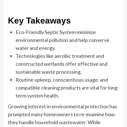
Key Takeaways
Eco-Friendly Septic System minimize
environmental pollution and help conserve
water and energy.
Technologies like aerobic treatment and
constructed wetlands offer effective and
sustainable waste processing.
Routine upkeep, conscientious usage, and
compatible cleaning products are vital for long-
term system health.
Growing interest in environmental protection has
prompted many homeowners to re-examine how
they handle household wastewater. While