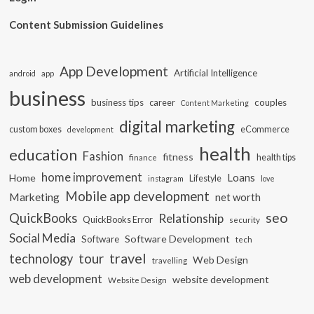
Content Submission Guidelines
App Development
Artificial Intelligence
app
android
business
business tips
career
couples
Content Marketing
digital marketing
custom boxes
eCommerce
development
health
education
Fashion
fitness
health tips
finance
home improvement
Loans
Home
Lifestyle
instagram
love
Mobile app development
Marketing
net worth
seo
QuickBooks
Relationship
QuickBooks Error
security
Social Media
Software Development
Software
tech
travel
tour
technology
Web Design
travelling
web development
website development
Website Design