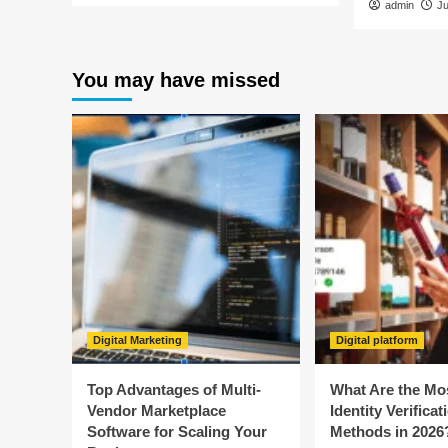
admin
J
You may have missed
Digital Marketing
Digital platform
Top Advantages of Multi-
What Are the Mo
Vendor Marketplace
Identity Verificat
Software for Scaling Your
Methods in 2026