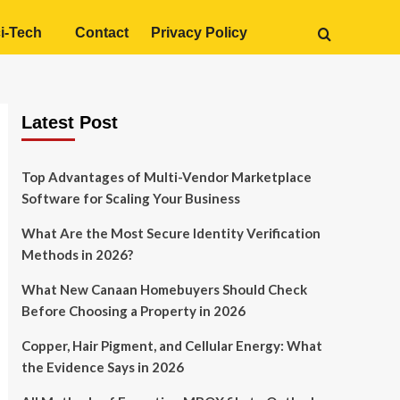
i-Tech
Contact
Privacy Policy
Latest Post
Top Advantages of Multi-Vendor Marketplace
Software for Scaling Your Business
What Are the Most Secure Identity Verification
Methods in 2026?
What New Canaan Homebuyers Should Check
Before Choosing a Property in 2026
Copper, Hair Pigment, and Cellular Energy: What
the Evidence Says in 2026