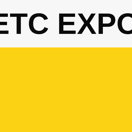
ETC EXP