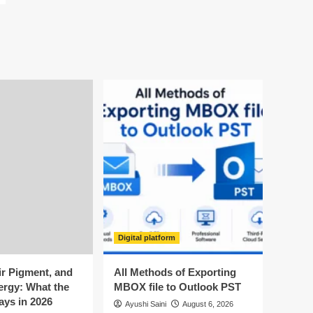
Digital platform
ir Pigment, and
All Methods of Exporting
ergy: What the
MBOX file to Outlook PST
ays in 2026
Ayushi Saini
August 6, 2026