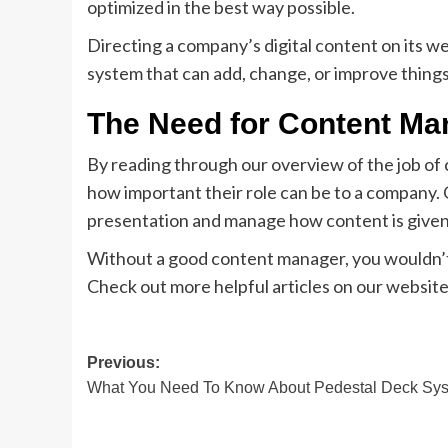
optimized in the best way possible.
Directing a company’s digital content on its 
system that can add, change, or improve things
The Need for Content Ma
By reading through our overview of the job of
how important their role can be to a company.
presentation and manage how content is given
Without a good content manager, you wouldn’t 
Check out more helpful articles on our website
Post
Previous:
What You Need To Know About Pedestal Deck Sy
navigation