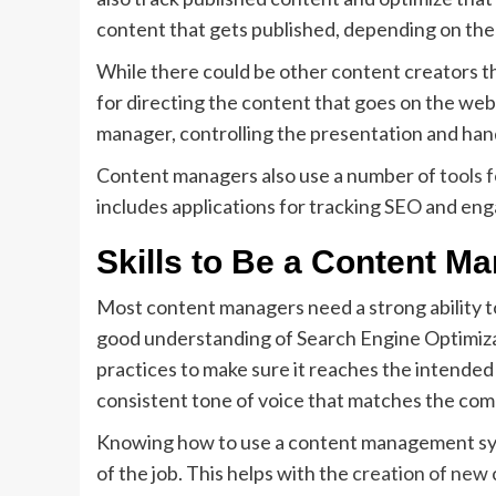
content that gets published, depending on the 
While there could be other content creators t
for directing the content that goes on the we
manager, controlling the presentation and han
Content managers also use a number of
tools 
includes applications for tracking SEO and eng
Skills to Be a Content M
Most content managers need a strong ability to
good understanding of Search Engine Optimizat
practices to make sure it reaches the intended
consistent tone of voice that matches the com
Knowing how to use a content management syst
of the job. This helps with the
creation of new