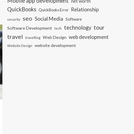
Mobile app development
net worth
QuickBooks
Relationship
QuickBooks Error
seo
Social Media
Software
security
tour
technology
Software Development
tech
travel
web development
Web Design
travelling
website development
Website Design