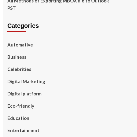
All Methods of Exporting MBOX file to Outlook
PST
Categories
Automative
Business
Celebrities
Digital Marketing
Digital platform
Eco-friendly
Education
Entertainment