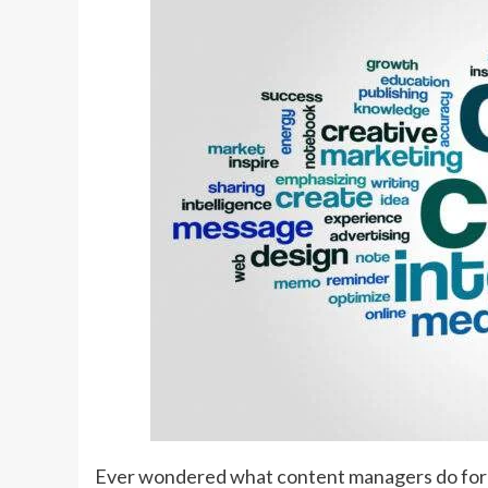
Ever wondered what content managers do for t