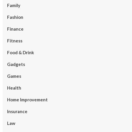
Family
Fashion
Finance
Fitness
Food & Drink
Gadgets
Games
Health
Home Improvement
Insurance
Law