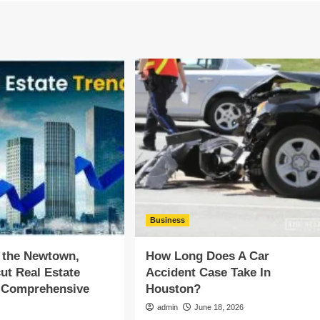
Business
 the Newtown,
How Long Does A Car
ut Real Estate
Accident Case Take In
A Comprehensive
Houston?
admin
June 18, 2026