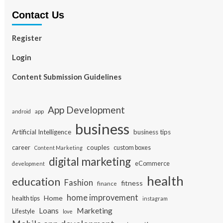
Contact Us
Register
Login
Content Submission Guidelines
App Development
app
android
business
Artificial Intelligence
business tips
career
couples
custom boxes
Content Marketing
digital marketing
eCommerce
development
health
education
Fashion
fitness
finance
home improvement
Home
health tips
instagram
Loans
Marketing
Lifestyle
love