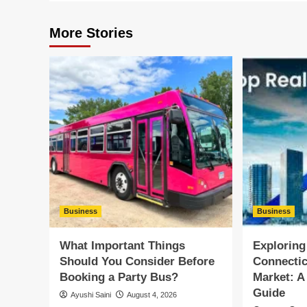
More Stories
Business
Business
What Important Things
Exploring
Should You Consider Before
Connectic
Booking a Party Bus?
Market: 
Guide
Ayushi Saini
August 4, 2026