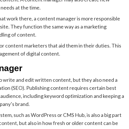
needs at the time.
hat work there, a content manager is more responsible
bsite. They function the same way as a marketing
dling of content.
for content marketers
that aid them in their duties. This
agement of digital content.
anager
 write and edit written content, but they also need a
ion (SEO). Publishing content requires certain best
 audience, including keyword optimization and keeping a
pany’s brand.
em, such as WordPress or CMS Hub, is also a big part
 content
, but also in how fresh or older content can be