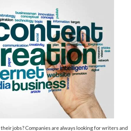
heir jobs? Companies are always looking for writers and