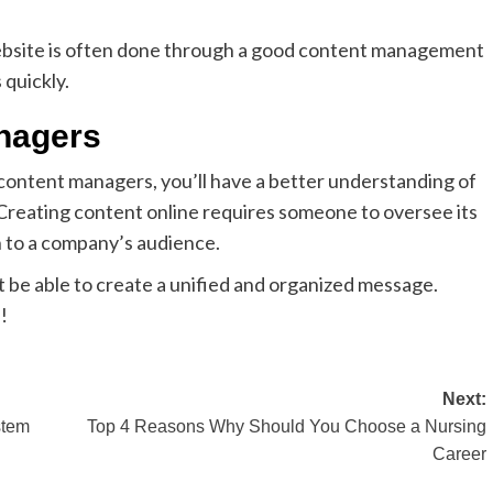
website is often done through a good content management
 quickly.
nagers
 content managers, you’ll have a better understanding of
 Creating content online requires someone to oversee its
 to a company’s audience.
be able to create a unified and organized message.
!
Next:
stem
Top 4 Reasons Why Should You Choose a Nursing
Career