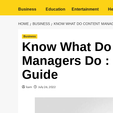
Business
Education
Entertainment
He
HOME
BUSINESS
KNOW WHAT DO CONTENT MANAGE
Business
Know What Do
Managers Do :
Guide
kam
July 26, 2022