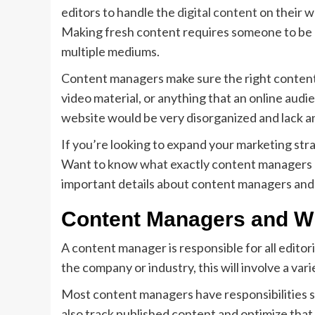
editors to handle the
digital content
on their w
Making fresh content requires someone to be 
multiple mediums.
Content managers make sure the right content g
video material, or anything that an online audi
website would be very disorganized and lack a
If you’re looking to expand your marketing str
Want to know what exactly content managers ca
important details about content managers and 
Content Managers and Wh
A content manager is responsible for all editor
the company or industry, this will involve a vari
Most content managers have responsibilities s
also track published content and optimize tha