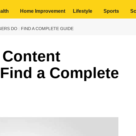
alth
Home Improvement
Lifestyle
Sports
Sc
RS DO : FIND A COMPLETE GUIDE
 Content
 Find a Complete