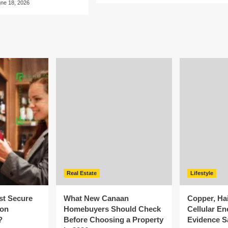
une 18, 2026
Real Estate
Lifestyle
st Secure
What New Canaan
Copper, Ha
ion
Homebuyers Should Check
Cellular En
?
Before Choosing a Property
Evidence S