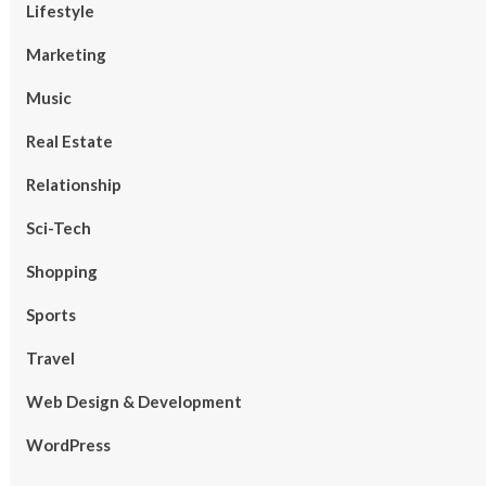
Lifestyle
Marketing
Music
Real Estate
Relationship
Sci-Tech
Shopping
Sports
Travel
Web Design & Development
WordPress