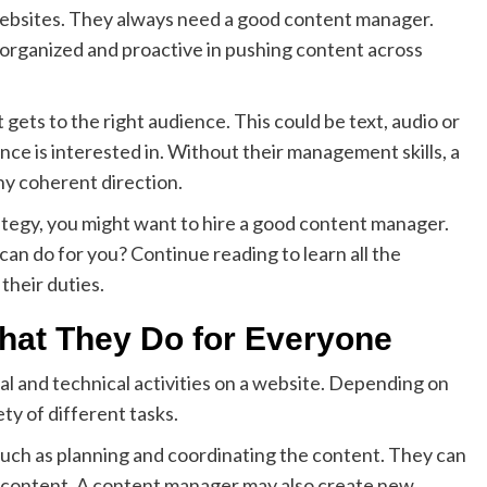
ebsites. They always need a good content manager.
organized and proactive in pushing content across
ets to the right audience. This could be text, audio or
ence is interested in. Without their management skills, a
ny coherent direction.
ategy, you might want to hire a good content manager.
n do for you? Continue reading to learn all the
their duties.
at They Do for Everyone
ial and technical activities on a website. Depending on
ety of different tasks.
uch as planning and coordinating the content. They can
t content. A content manager may also create new