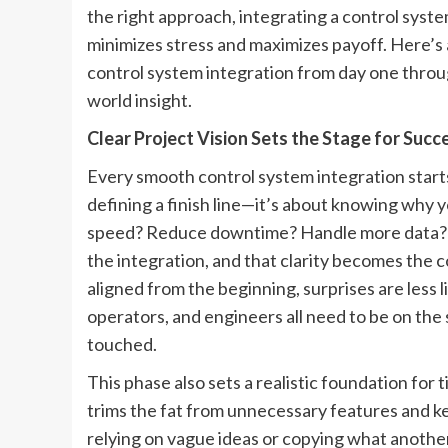
the right approach, integrating a control syste
minimizes stress and maximizes payoff. Here’
control system integration from day one throug
world insight.
Clear Project Vision Sets the Stage for Succ
Every smooth control system integration starts 
defining a finish line—it’s about knowing why yo
speed? Reduce downtime? Handle more data? Th
the integration, and that clarity becomes the 
aligned from the beginning, surprises are less 
operators, and engineers all need to be on the
touched.
This phase also sets a realistic foundation for 
trims the fat from unnecessary features and ke
relying on vague ideas or copying what another 