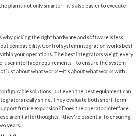
the plan is not only smarter—it’s also easier to execute
s why picking the right hardware and software is less
out compatibility. Control system integration works best
e within your operations. The best integrators weigh every
ce, user interface requirements—to ensure the system
s not just about what works—it’s about what works with
 configurable solutions, but even the best equipment can
integrators really shine. They evaluate both short-term
r support future expansion? Does the operator interface
hese aren’t afterthoughts—they’re essential to ensuring
wo years.