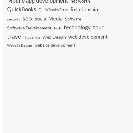
Mobile app development
net worth
QuickBooks
Relationship
QuickBooks Error
seo
Social Media
Software
security
tour
technology
Software Development
tech
travel
web development
Web Design
travelling
website development
Website Design