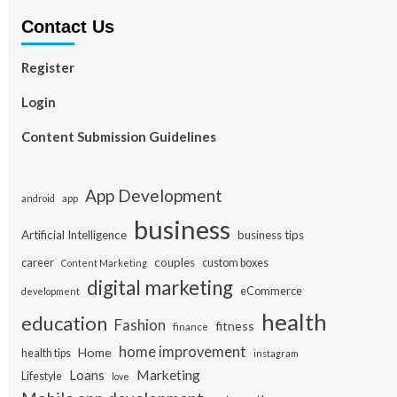
Contact Us
Register
Login
Content Submission Guidelines
App Development
app
android
business
Artificial Intelligence
business tips
career
couples
custom boxes
Content Marketing
digital marketing
eCommerce
development
health
education
Fashion
fitness
finance
home improvement
Home
health tips
instagram
Loans
Marketing
Lifestyle
love