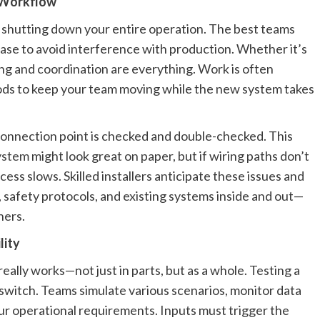
g Workflow
 shutting down your entire operation. The best teams
phase to avoid interference with production. Whether it’s
ming and coordination are everything. Work is often
iods to keep your team moving while the new system takes
d connection point is checked and double-checked. This
ystem
might look great on paper, but if wiring paths don’t
ess slows. Skilled installers anticipate these issues and
, safety protocols, and existing systems inside and out—
ners.
lity
g really works—not just in parts, but as a whole. Testing a
switch. Teams simulate various scenarios, monitor data
ur operational requirements. Inputs must trigger the