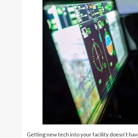
Getting new tech into your facility doesn’t hav