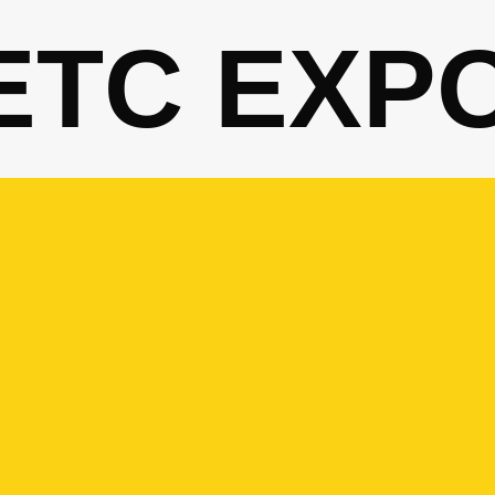
ETC EXP