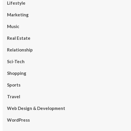
Lifestyle
Marketing
Music
Real Estate
Relationship
Sci-Tech
Shopping
Sports
Travel
Web Design & Development
WordPress