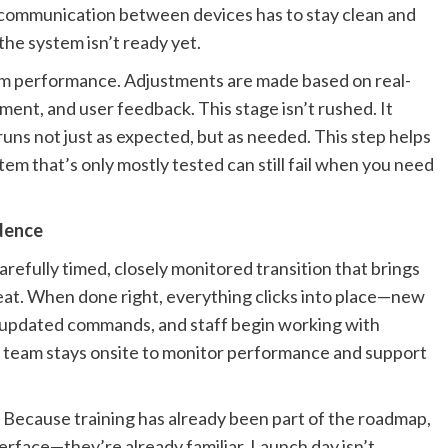
nd communication between devices has to stay clean and
 the system isn’t ready yet.
tem performance. Adjustments are made based on real-
ment, and user feedback. This stage isn’t rushed. It
runs not just as expected, but as needed. This step helps
em that’s only mostly tested can still fail when you need
idence
 carefully timed, closely monitored transition that brings
beat. When done right, everything clicks into place—new
 updated commands, and staff begin working with
on team stays onsite to monitor performance and support
Because training has already been part of the roadmap,
rface—they’re already familiar. Launch day isn’t