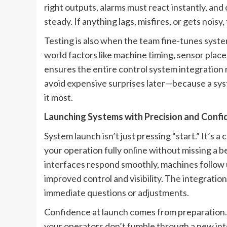
right outputs, alarms must react instantly, a
steady. If anything lags, misfires, or gets noisy,
Testing is also when the team fine-tunes sys
world factors like machine timing, sensor place
ensures the entire control system integration 
avoid expensive surprises later—because a syst
it most.
Launching Systems with Precision and Conf
System launch isn’t just pressing “start.” It’s a
your operation fully online without missing a 
interfaces respond smoothly, machines follow
improved control and visibility. The integrati
immediate questions or adjustments.
Confidence at launch comes from preparation. 
your operators don’t fumble through a new inte