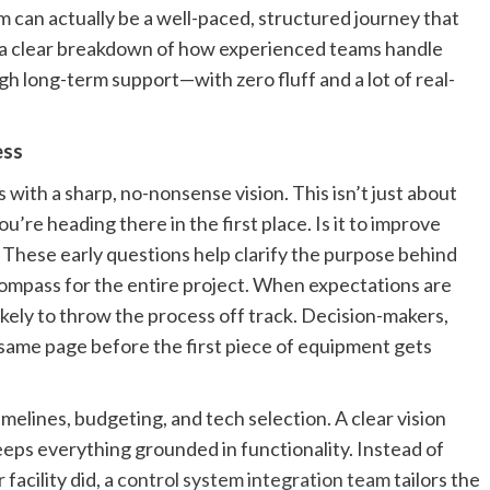
m can actually be a well-paced, structured journey that
s a clear breakdown of how experienced teams handle
h long-term support—with zero fluff and a lot of real-
ess
with a sharp, no-nonsense vision. This isn’t just about
u’re heading there in the first place. Is it to improve
ese early questions help clarify the purpose behind
compass for the entire project. When expectations are
likely to throw the process off track. Decision-makers,
 same page before the first piece of equipment gets
timelines, budgeting, and tech selection. A clear vision
eps everything grounded in functionality. Instead of
facility did, a
control system integration team
tailors the