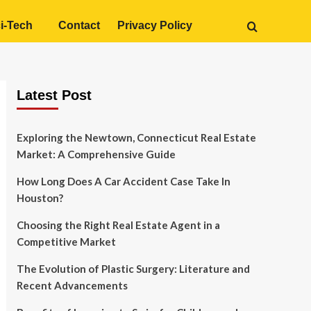
i-Tech
Contact
Privacy Policy
Latest Post
Exploring the Newtown, Connecticut Real Estate
Market: A Comprehensive Guide
How Long Does A Car Accident Case Take In
Houston?
Choosing the Right Real Estate Agent in a
Competitive Market
The Evolution of Plastic Surgery: Literature and
Recent Advancements