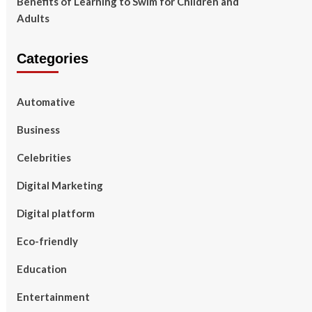
Benefits of Learning to Swim for Children and
Adults
Categories
Automative
Business
Celebrities
Digital Marketing
Digital platform
Eco-friendly
Education
Entertainment