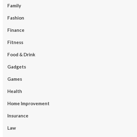
Family
Fashion
Finance
Fitness
Food & Drink
Gadgets
Games
Health
Home Improvement
Insurance
Law