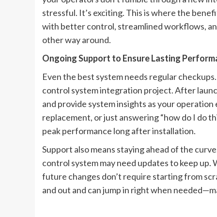
stressful. It’s exciting. This is where the benef
with better control, streamlined workflows, 
other way around.
Ongoing Support to Ensure Lasting Perform
Even the best system needs regular checkups. T
control system integration project. After laun
and provide system insights as your operation
replacement, or just answering “how do I do t
peak performance long after installation.
Support also means staying ahead of the curve
control system may need updates to keep up. 
future changes don’t require starting from sc
and out and can jump in right when needed—mak