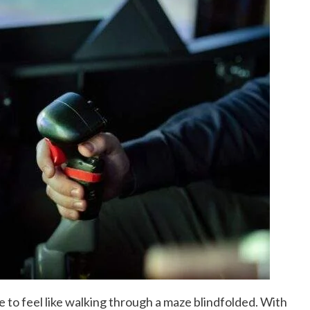
e to feel like walking through a maze blindfolded. With