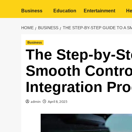
Business
Education
Entertainment
He
HOME
BUSINESS
THE STEP-BY-STEP GUIDE TO A
Business
The Step-by-St
Smooth Contro
Integration Pr
admin
April 8, 2025