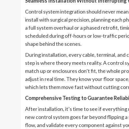
Seamless Installation Without Interruptin
Control system integration should never mean
install with surgical precision, planning each 
a full system overhaul or a phased retrofit, ti
scheduled during off-hours or low-traffic per
shape behind the scenes.
During installation, every cable, terminal, an
step is where theory meets reality. A
control s
match up or enclosures don’t fit, the whole proc
adjust in real time. They know your floor space
which lets them move fast without cutting cor
Comprehensive Testing to Guarantee Reliabi
After installation, it’s time to see if everythin
new control system goes far beyond flipping a 
flow, and validate every component against yo