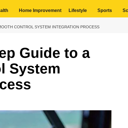
alth
Home Improvement
Lifestyle
Sports
Sc
 SMOOTH CONTROL SYSTEM INTEGRATION PROCESS
ep Guide to a
l System
ocess