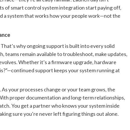
its of smart control system integration start paying off,
and a system that works how your people work—not the
ance
hat’s why ongoing support is built into every solid
ch, teams remain available to troubleshoot, make updates,
 evolves. Whether it’s a firmware upgrade, hardware
his?”—continued support keeps your system running at
. As your processes change or your team grows, the
With proper documentation and long-term relationships,
ratch. You get a partner who knows your system inside
ing sure you’re never left figuring things out alone.