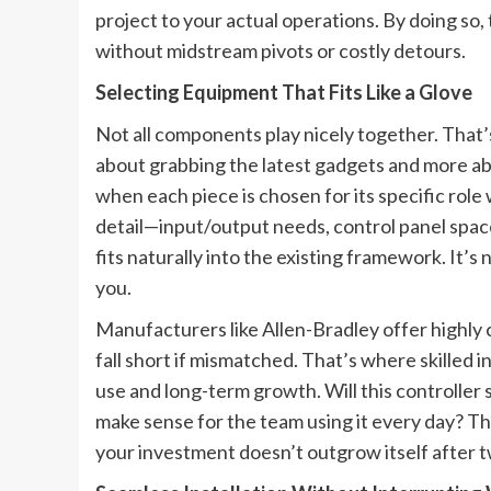
project to your actual operations. By doing so, 
without midstream pivots or costly detours.
Selecting Equipment That Fits Like a Glove
Not all components play nicely together. That’
about grabbing the latest gadgets and more ab
when each piece is chosen for its specific rol
detail—input/output needs, control panel spa
fits naturally into the existing framework. It’
you.
Manufacturers like Allen-Bradley offer highly
fall short if mismatched. That’s where skilled 
use and long-term growth. Will this controlle
make sense for the team using it every day? T
your investment doesn’t outgrow itself after t