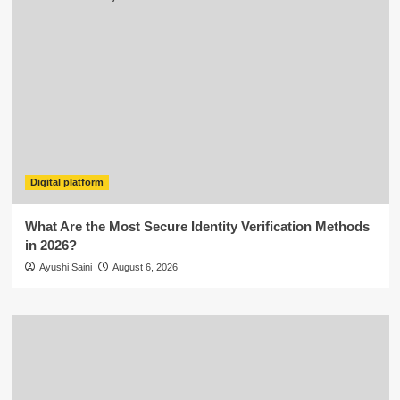
Digital platform
What Are the Most Secure Identity Verification Methods
in 2026?
Ayushi Saini
August 6, 2026