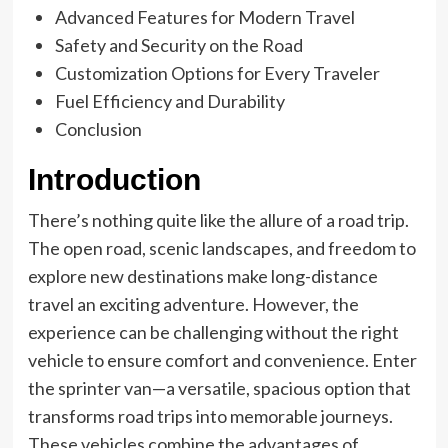
Advanced Features for Modern Travel
Safety and Security on the Road
Customization Options for Every Traveler
Fuel Efficiency and Durability
Conclusion
Introduction
There’s nothing quite like the allure of a road trip.
The open road, scenic landscapes, and freedom to
explore new destinations make long-distance
travel an exciting adventure. However, the
experience can be challenging without the right
vehicle to ensure comfort and convenience. Enter
the sprinter van—a versatile, spacious option that
transforms road trips into memorable journeys.
These vehicles combine the advantages of