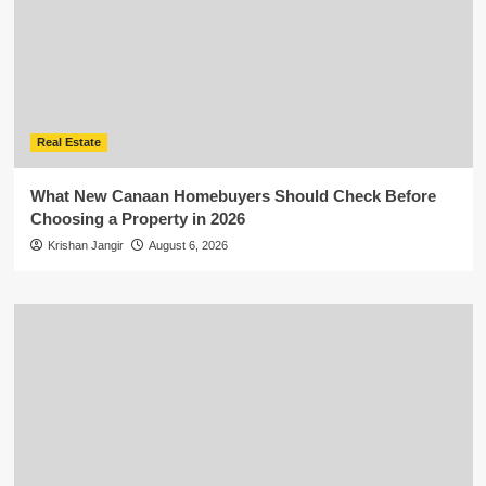
Real Estate
What New Canaan Homebuyers Should Check Before
Choosing a Property in 2026
Krishan Jangir
August 6, 2026