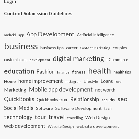
Login
Content Submission Guidelines
App Development
Artificial Intelligence
app
android
business
business tips
career
couples
Content Marketing
digital marketing
custom boxes
eCommerce
development
health
education
Fashion
fitness
health tips
finance
home improvement
Loans
Home
Lifestyle
instagram
love
Mobile app development
Marketing
net worth
seo
QuickBooks
Relationship
QuickBooks Error
security
Social Media
Software Development
Software
tech
travel
tour
technology
Web Design
travelling
web development
website development
Website Design