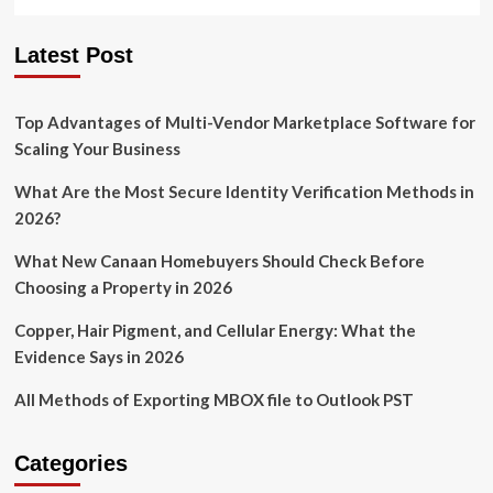
Latest Post
Top Advantages of Multi-Vendor Marketplace Software for
Scaling Your Business
What Are the Most Secure Identity Verification Methods in
2026?
What New Canaan Homebuyers Should Check Before
Choosing a Property in 2026
Copper, Hair Pigment, and Cellular Energy: What the
Evidence Says in 2026
All Methods of Exporting MBOX file to Outlook PST
Categories