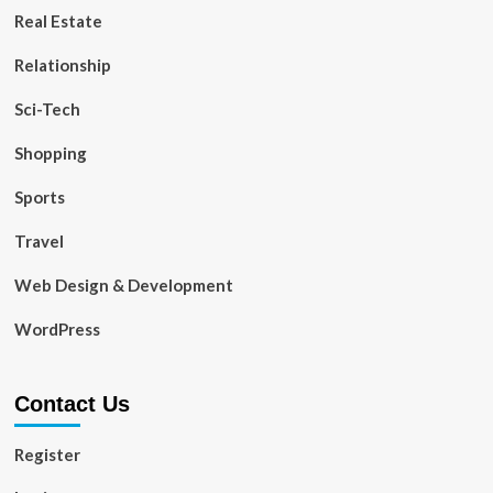
Real Estate
Relationship
Sci-Tech
Shopping
Sports
Travel
Web Design & Development
WordPress
Contact Us
Register