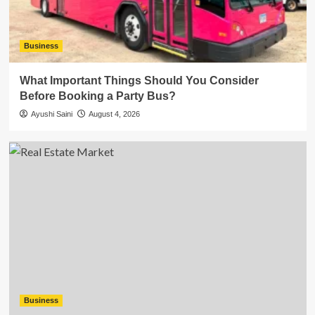
Business
What Important Things Should You Consider
Before Booking a Party Bus?
Ayushi Saini
August 4, 2026
Business