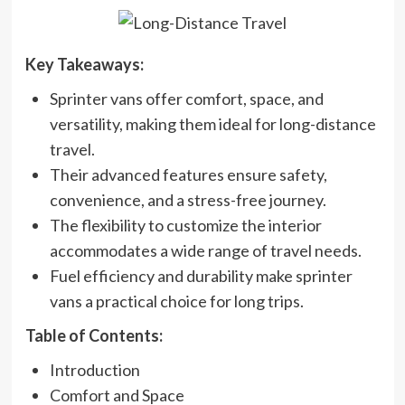
Key Takeaways:
Sprinter vans offer comfort, space, and
versatility, making them ideal for long-distance
travel.
Their advanced features ensure safety,
convenience, and a stress-free journey.
The flexibility to customize the interior
accommodates a wide range of travel needs.
Fuel efficiency and durability make sprinter
vans a practical choice for long trips.
Table of Contents:
Introduction
Comfort and Space