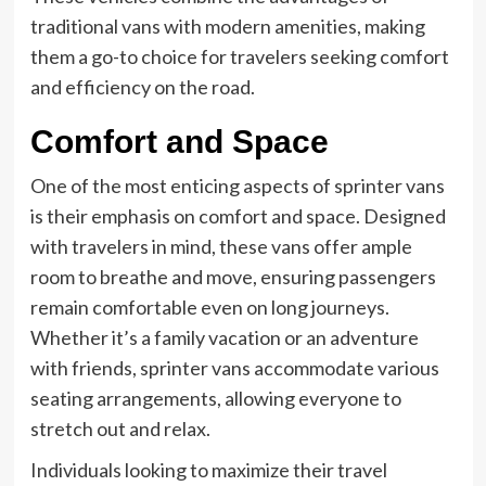
traditional vans with modern amenities, making
them a go-to choice for travelers seeking comfort
and efficiency on the road.
Comfort and Space
One of the most enticing aspects of sprinter vans
is their emphasis on comfort and space. Designed
with travelers in mind, these vans offer ample
room to breathe and move, ensuring passengers
remain comfortable even on long journeys.
Whether it’s a family vacation or an adventure
with friends, sprinter vans accommodate various
seating arrangements, allowing everyone to
stretch out and relax.
Individuals looking to maximize their travel