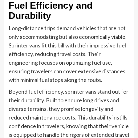
Fuel Efficiency and
Durability
Long-distance trips demand vehicles that are not
only accommodating but also economically viable.
Sprinter vans fit this bill with their impressive fuel
efficiency, reducing travel costs. Their
engineering focuses on optimizing fuel use,
ensuring travelers can cover extensive distances
with minimal fuel stops along the route.
Beyond fuel efficiency, sprinter vans stand out for
their durability. Built to endure long drives and
diverse terrains, they promise longevity and
reduced maintenance costs. This durability instills
confidence in travelers, knowing that their vehicle
is equipped to handle the rigors of extended travel