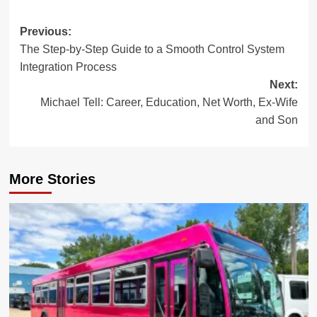
Post
Previous:
The Step-by-Step Guide to a Smooth Control System
navigation
Integration Process
Next:
Michael Tell: Career, Education, Net Worth, Ex-Wife
and Son
More Stories