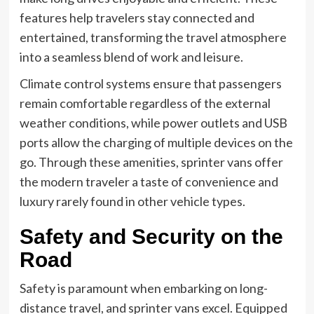
features help travelers stay connected and
entertained, transforming the travel atmosphere
into a seamless blend of work and leisure.
Climate control systems ensure that passengers
remain comfortable regardless of the external
weather conditions, while power outlets and USB
ports allow the charging of multiple devices on the
go. Through these amenities, sprinter vans offer
the modern traveler a taste of convenience and
luxury rarely found in other vehicle types.
Safety and Security on the
Road
Safety is paramount when embarking on long-
distance travel, and sprinter vans excel. Equipped