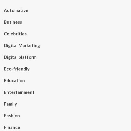
Automative
Business
Celebrities
Digital Marketing
Digital platform
Eco-friendly
Education
Entertainment
Family
Fashion
Finance