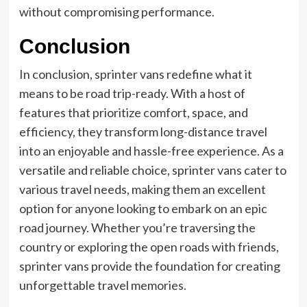
without compromising performance.
Conclusion
In conclusion, sprinter vans redefine what it
means to be road trip-ready. With a host of
features that prioritize comfort, space, and
efficiency, they transform long-distance travel
into an enjoyable and hassle-free experience. As a
versatile and reliable choice, sprinter vans cater to
various travel needs, making them an excellent
option for anyone looking to embark on an epic
road journey. Whether you’re traversing the
country or exploring the open roads with friends,
sprinter vans provide the foundation for creating
unforgettable travel memories.