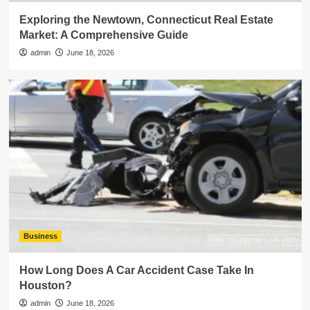
Exploring the Newtown, Connecticut Real Estate
Market: A Comprehensive Guide
admin
June 18, 2026
Business
How Long Does A Car Accident Case Take In
Houston?
admin
June 18, 2026