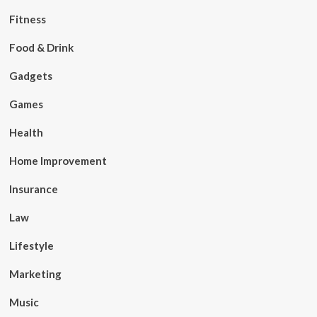
Fitness
Food & Drink
Gadgets
Games
Health
Home Improvement
Insurance
Law
Lifestyle
Marketing
Music