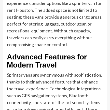
experience consider options like a
sprinter van for
rent Houston
. The added space is not limited to
seating; these vans provide generous cargo areas,
perfect for storing luggage, outdoor gear, or
recreational equipment. With such capacity,
travelers can easily carry everything without
compromising space or comfort.
Advanced Features for
Modern Travel
Sprinter vans are synonymous with sophistication,
thanks to their advanced features that enhance
the travel experience. Technological integrations
such as GPS navigation systems, Bluetooth
connectivity, and state-of-the-art sound systems
make long drives enjoyable and efficient. These