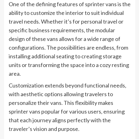
One of the defining features of sprinter vans is the
ability to customize the interior to suit individual
travel needs. Whether it’s for personal travel or
specific business requirements, the modular
design of these vans allows for a wide range of
configurations. The possibilities are endless, from
installing additional seating to creating storage
units or transforming the space into a cozy resting
area.
Customization extends beyond functional needs,
with aesthetic options allowing travelers to
personalize their vans. This flexibility makes
sprinter vans popular for various users, ensuring
that each journey aligns perfectly with the
traveler’s vision
and purpose.