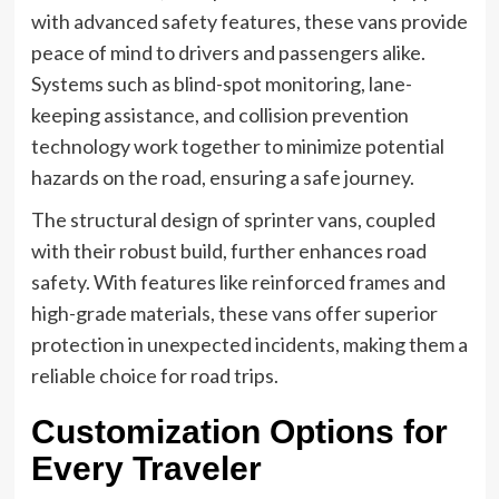
with advanced safety features, these vans provide
peace of mind to drivers and passengers alike.
Systems such as blind-spot monitoring, lane-
keeping assistance, and collision prevention
technology work together to minimize potential
hazards on the road, ensuring a safe journey.
The structural design of sprinter vans, coupled
with their robust build, further enhances road
safety. With features like reinforced frames and
high-grade materials, these vans offer superior
protection in unexpected incidents, making them a
reliable choice for road trips.
Customization Options for
Every Traveler