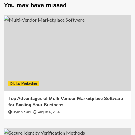
You may have missed
Digital Marketing
Top Advantages of Multi-Vendor Marketplace Software
for Scaling Your Business
Ayushi Saini
August 6, 2026