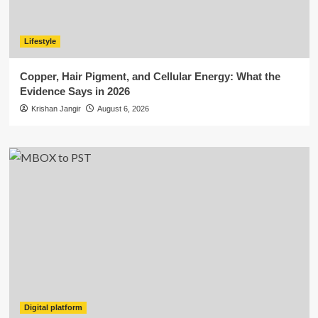
Lifestyle
Copper, Hair Pigment, and Cellular Energy: What the
Evidence Says in 2026
Krishan Jangir
August 6, 2026
Digital platform