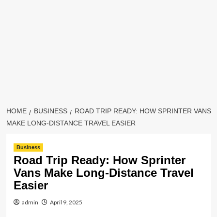
HOME
BUSINESS
ROAD TRIP READY: HOW SPRINTER VANS
MAKE LONG-DISTANCE TRAVEL EASIER
Business
Road Trip Ready: How Sprinter
Vans Make Long-Distance Travel
Easier
admin
April 9, 2025