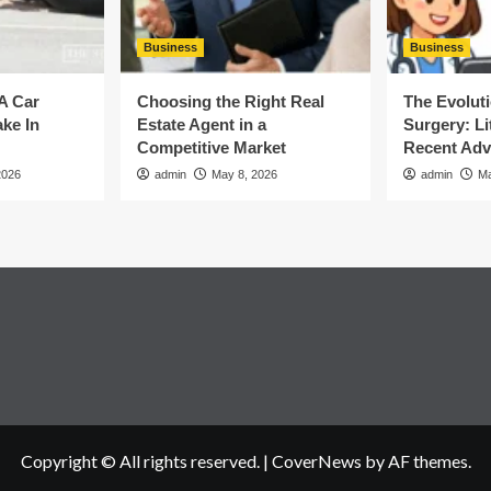
Business
Business
A Car
Choosing the Right Real
The Evoluti
ke In
Estate Agent in a
Surgery: Li
Competitive Market
Recent Ad
2026
admin
May 8, 2026
admin
Ma
Copyright © All rights reserved.
|
CoverNews
by AF themes.