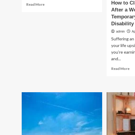
How to C
Read
Read More
more
After a W
about
Temporar
When
Disability
Work
admin
Ap
Becomes
Toxic:
Suffering an 
Understanding
your life up
Chemical
you’re earni
Exposure
and...
and
Your
Re
Read More
Legal
mo
Rights
ab
Ho
to
Cla
Lo
Wa
Aft
a
Wo
Inj