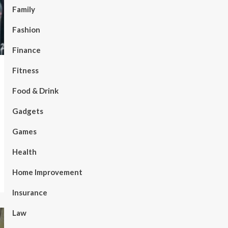
Family
Fashion
Finance
Fitness
Food & Drink
Gadgets
Games
Health
Home Improvement
Insurance
Law