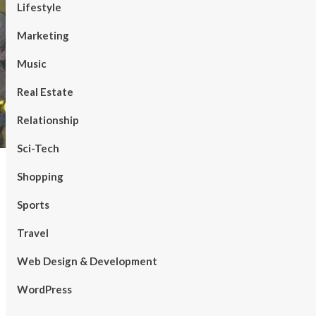
Lifestyle
Marketing
Music
Real Estate
Relationship
Sci-Tech
Shopping
Sports
Travel
Web Design & Development
WordPress