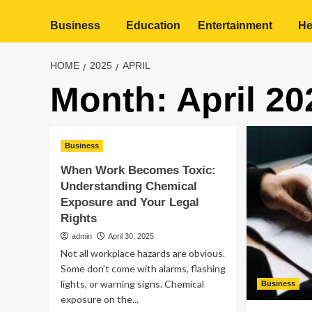
Business
Education
Entertainment
He
HOME
2025
APRIL
Month:
April 20
Business
When Work Becomes Toxic:
Understanding Chemical
Exposure and Your Legal
Rights
admin
April 30, 2025
Not all workplace hazards are obvious.
Some don’t come with alarms, flashing
lights, or warning signs. Chemical
Business
exposure on the...