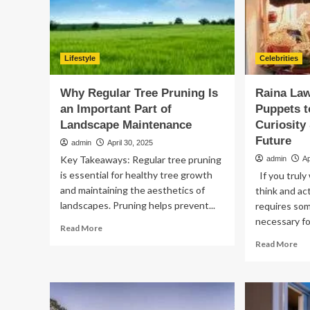
Te
vs.
Pe
Dis
Lifestyle
Celebrities
Why Regular Tree Pruning Is
Raina La
an Important Part of
Puppets t
Landscape Maintenance
Curiosity 
Future
admin
April 30, 2025
Key Takeaways: Regular tree pruning
admin
Ap
is essential for healthy tree growth
If you truly
and maintaining the aesthetics of
think and act
landscapes. Pruning helps prevent...
requires som
necessary for
Read
Read More
more
Re
Read More
about
mo
Why
ab
Regular
Rai
Tree
La
Pruning
on