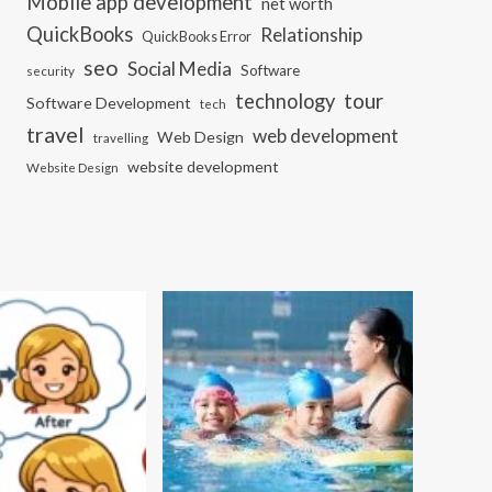
Mobile app development
net worth
QuickBooks
Relationship
QuickBooks Error
seo
Social Media
Software
security
tour
technology
Software Development
tech
travel
web development
Web Design
travelling
website development
Website Design