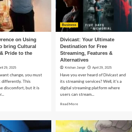
mporary
More
–
rmanent
and
ability
Whether
You
Business
Can
Collect
wrence on Using
Divicast: Your Ultimate
Both
o bring Cultural
Destination for Free
& Pride to the
Streaming, Features &
Alternatives
ril 29, 2025
Krishan Jangir
April 29, 2025
 want change, you must
Have you ever heard of Divicast and
 differently. This
its streaming services? Well, it’s a
e discomfort, but it is
digital streaming platform where
...
users can stream...
ad
Read
Read More
re
more
out
about
na
Divicast:
wrence
Your
Ultimate