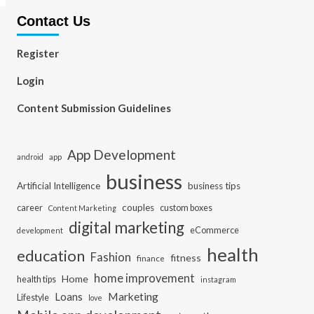
Contact Us
Register
Login
Content Submission Guidelines
App Development
app
android
business
Artificial Intelligence
business tips
career
couples
custom boxes
Content Marketing
digital marketing
eCommerce
development
health
education
Fashion
fitness
finance
home improvement
Home
health tips
instagram
Loans
Marketing
Lifestyle
love