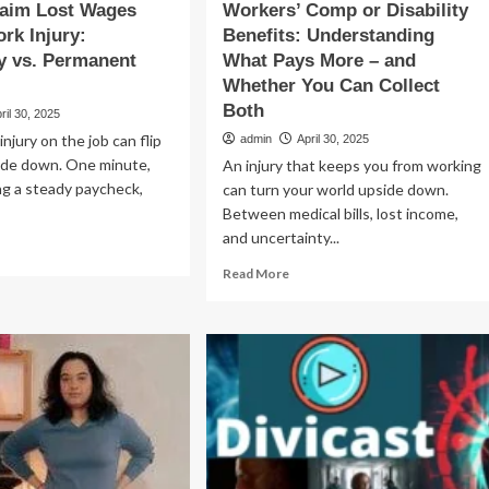
laim Lost Wages
Workers’ Comp or Disability
ork Injury:
Benefits: Understanding
y vs. Permanent
What Pays More – and
Whether You Can Collect
Both
ril 30, 2025
injury on the job can flip
admin
April 30, 2025
side down. One minute,
An injury that keeps you from working
ng a steady paycheck,
can turn your world upside down.
Between medical bills, lost income,
and uncertainty...
ad
re
Read
Read More
out
more
w
about
Workers’
im
Comp
st
or
ges
Disability
er
Benefits:
Understanding
rk
What
ury:
Pays