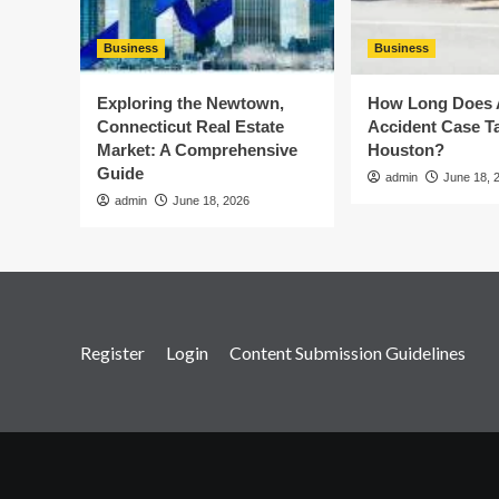
Business
Business
Exploring the Newtown,
How Long Does 
Connecticut Real Estate
Accident Case Ta
Market: A Comprehensive
Houston?
Guide
admin
June 18, 
admin
June 18, 2026
Register
Login
Content Submission Guidelines