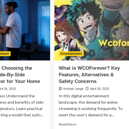
ing
Destination
ppets
for
Free
ng
Streaming,
tural
Features
iosity
&
Alternatives
de
e
ement
Entertainment
ture
f Choosing the
What is WCOForever? Key
ide-By-Side
Features, Alternatives &
tor for Your Home
Safety Concerns
ril 26, 2025
Krishan Jangir
April 26, 2025
ays Understand the
In this digital entertainment
ures and benefits of side-
landscape, the demand for anime
gerators. Learn practical
streaming is evolving frequently. To
cting a model that suits...
meet the user’s demand for a...
ad
Read
Read More
re
more