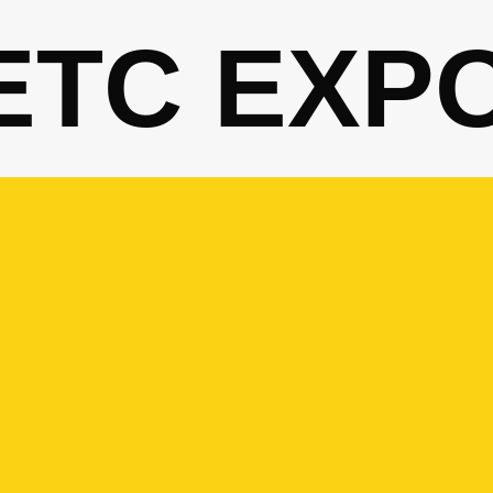
ETC EXP