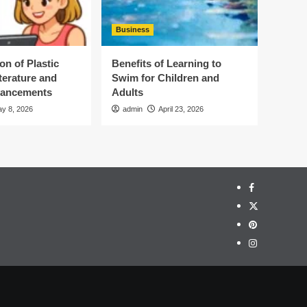
Business
on of Plastic
Benefits of Learning to
terature and
Swim for Children and
vancements
Adults
y 8, 2026
admin
April 23, 2026
Facebook
Twitter
Pinterest
Instagram