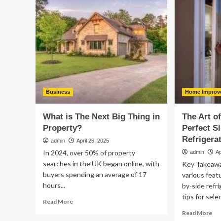
Is
Us
an
Pu
Important
to
Part
bri
of
Cul
Landscape
Cur
Maintenance
&
Pri
to
th
Business
Home Improv
Fu
What is The Next Big Thing in
The Art o
Property?
Perfect S
Refrigera
admin
April 26, 2025
In 2024, over 50% of property
admin
Ap
searches in the UK began online, with
Key Takeaw
buyers spending an average of 17
various feat
hours...
by-side refri
tips for sele
Read
Read More
more
Re
Read More
about
mo