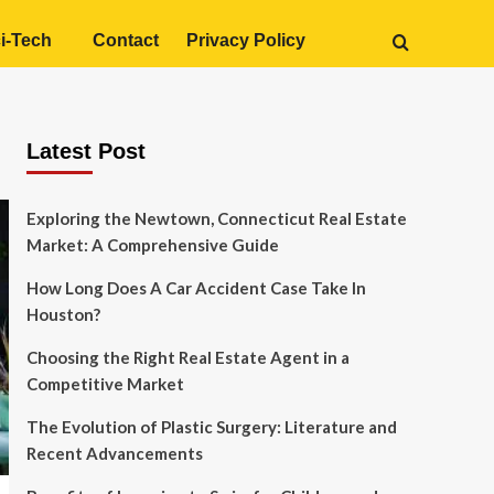
i-Tech
Contact
Privacy Policy
Latest Post
Exploring the Newtown, Connecticut Real Estate
Market: A Comprehensive Guide
How Long Does A Car Accident Case Take In
Houston?
Choosing the Right Real Estate Agent in a
Competitive Market
The Evolution of Plastic Surgery: Literature and
Recent Advancements