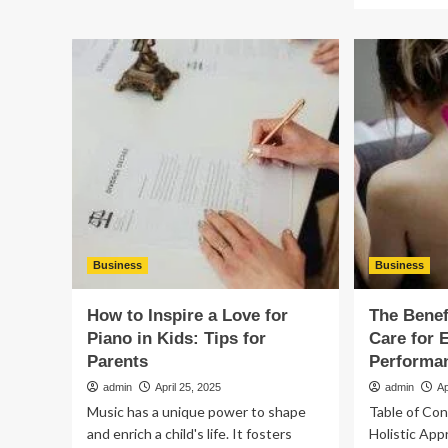
What
ab
is
Th
The
Art
Next
of
Big
Ch
Thing
th
in
Per
Property?
Sid
By
Sid
Ref
for
Yo
Ho
Business
Business
How to Inspire a Love for
The Benef
Piano in Kids: Tips for
Care for 
Parents
Performa
admin
April 25, 2025
admin
Ap
Music has a unique power to shape
Table of Co
and enrich a child's life. It fosters
Holistic App