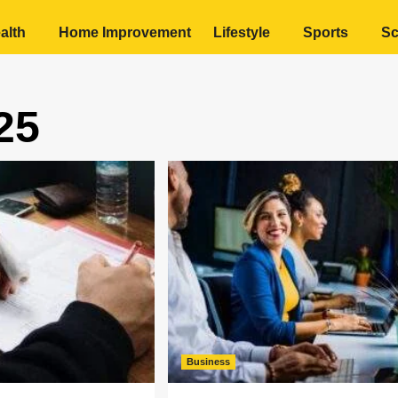
alth
Home Improvement
Lifestyle
Sports
Sc
25
Business