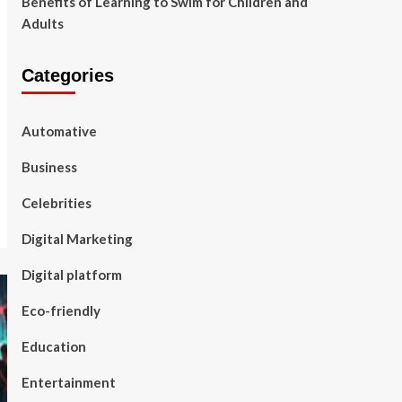
Benefits of Learning to Swim for Children and
Adults
Categories
Automative
Business
Celebrities
Digital Marketing
Digital platform
Eco-friendly
Education
Entertainment