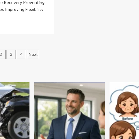
le Recovery Preventing
es Improving Flexibility
ad
re
out
e
efits
sts
2
3
4
Next
ropractic
ination
re
hancing
letic
rformance