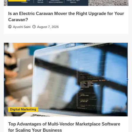
Is an Electric Caravan Mover the Right Upgrade for Your
Caravan?
Ayushi Saini
August 7, 2026
Digital Marketing
Top Advantages of Multi-Vendor Marketplace Software
for Scaling Your Business