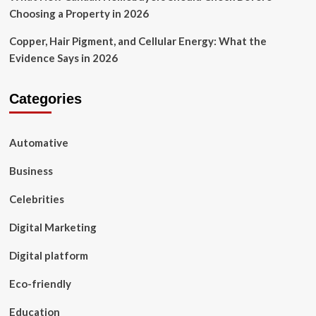
Choosing a Property in 2026
Copper, Hair Pigment, and Cellular Energy: What the
Evidence Says in 2026
Categories
Automative
Business
Celebrities
Digital Marketing
Digital platform
Eco-friendly
Education