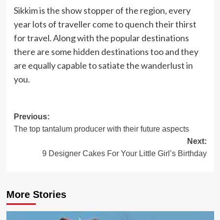
Sikkim is the show stopper of the region, every
year lots of traveller come to quench their thirst
for travel. Along with the popular destinations
there are some hidden destinations too and they
are equally capable to satiate the wanderlust in
you.
Post
Previous:
The top tantalum producer with their future aspects
navigation
Next:
9 Designer Cakes For Your Little Girl’s Birthday
More Stories