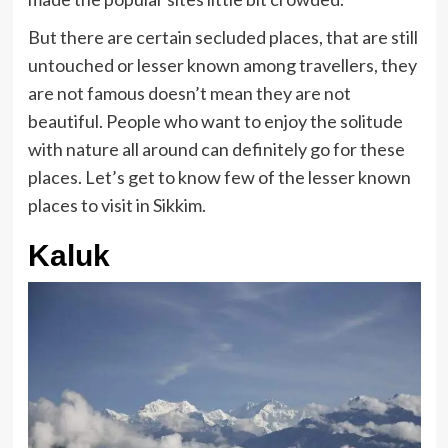
But there are certain secluded places, that are still
untouched or lesser known among travellers, they
are not famous doesn’t mean they are not
beautiful. People who want to enjoy the solitude
with nature all around can definitely go for these
places. Let’s get to know few of the lesser known
places to visit in Sikkim.
Kaluk