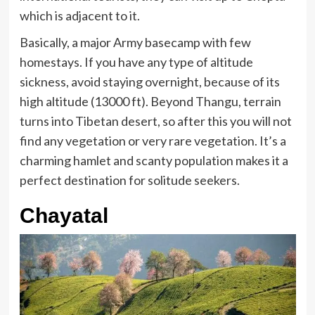
which is adjacent to it.
Basically, a major Army basecamp with few
homestays. If you have any type of altitude
sickness, avoid staying overnight, because of its
high altitude (13000 ft). Beyond Thangu, terrain
turns into Tibetan desert, so after this you will not
find any vegetation or very rare vegetation. It’s a
charming hamlet and scanty population makes it a
perfect destination for solitude seekers.
Chayatal