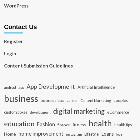
WordPress
Contact Us
Register
Login
Content Submission Guidelines
App Development
Artificial Intelligence
app
android
business
business tips
career
couples
Content Marketing
digital marketing
custom boxes
eCommerce
development
health
education
Fashion
fitness
health tips
finance
home improvement
Loans
Home
Lifestyle
instagram
love