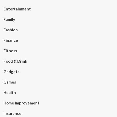
Entertainment
Family
Fashion
Finance
Fitness
Food & Drink
Gadgets
Games
Health
Home Improvement
Insurance