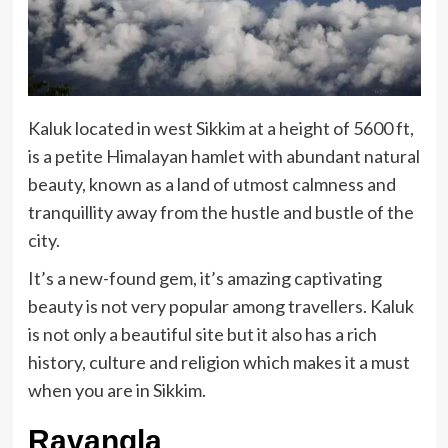
Kaluk located in west Sikkim at a height of 5600 ft,
is a petite Himalayan hamlet with abundant natural
beauty, known as a land of utmost calmness and
tranquillity away from the hustle and bustle of the
city.
It’s a new-found gem, it’s amazing captivating
beauty is not very popular among travellers. Kaluk
is not only a beautiful site but it also has a rich
history, culture and religion which makes it a must
when you are in Sikkim.
Ravangla