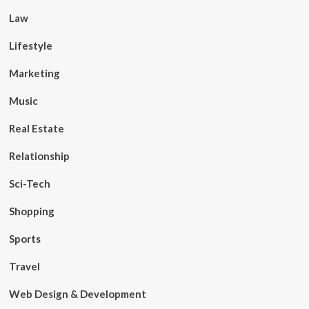
Law
Lifestyle
Marketing
Music
Real Estate
Relationship
Sci-Tech
Shopping
Sports
Travel
Web Design & Development