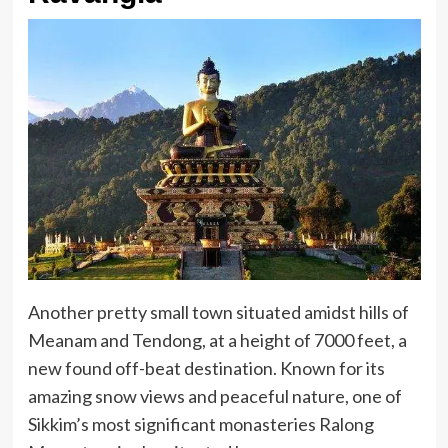
Another pretty small town situated amidst hills of
Meanam and Tendong, at a height of 7000 feet, a
new found off-beat destination. Known for its
amazing snow views and peaceful nature, one of
Sikkim’s most significant monasteries Ralong