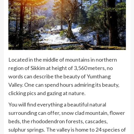
Located in the middle of mountains in northern
region of Sikkim at height of 3,560 meters, no
words can describe the beauty of Yumthang
Valley. One can spend hours admiring its beauty,
clicking pics and gazing at nature.
You will find everything a beautiful natural
surrounding can offer, snow clad mountain, flower
beds, the rhododendron forests, cascades,
sulphur springs. The valley is home to 24 species of