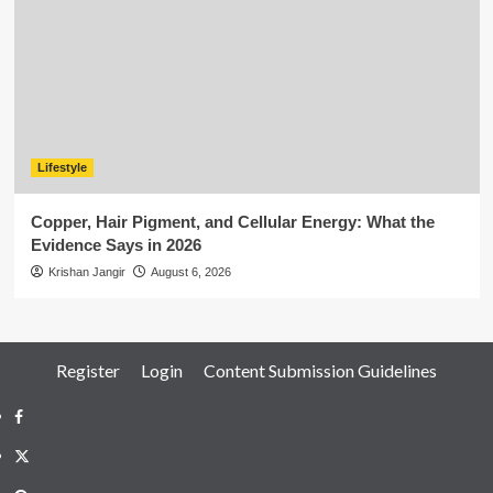
Lifestyle
Copper, Hair Pigment, and Cellular Energy: What the
Evidence Says in 2026
Krishan Jangir
August 6, 2026
Register
Login
Content Submission Guidelines
Facebook
Twitter