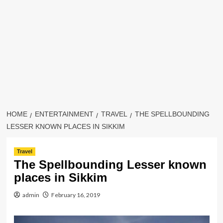
HOME
ENTERTAINMENT
TRAVEL
THE SPELLBOUNDING
LESSER KNOWN PLACES IN SIKKIM
Travel
The Spellbounding Lesser known
places in Sikkim
admin
February 16, 2019