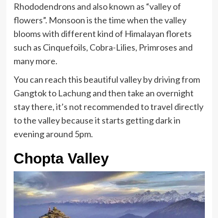
Rhododendrons and also known as “valley of
flowers”. Monsoon is the time when the valley
blooms with different kind of Himalayan florets
such as Cinquefoils, Cobra-Lilies, Primroses and
many more.
You can reach this beautiful valley by driving from
Gangtok to Lachung and then take an overnight
stay there, it’s not recommended to travel directly
to the valley because it starts getting dark in
evening around 5pm.
Chopta Valley