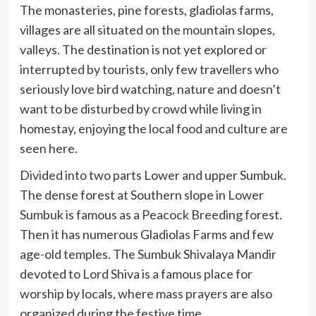
The monasteries, pine forests, gladiolas farms,
villages are all situated on the mountain slopes,
valleys. The destination is not yet explored or
interrupted by tourists, only few travellers who
seriously love bird watching, nature and doesn’t
want to be disturbed by crowd while living in
homestay, enjoying the local food and culture are
seen here.
Divided into two parts Lower and upper Sumbuk.
The dense forest at Southern slope in Lower
Sumbuk is famous as a Peacock Breeding forest.
Then it has numerous Gladiolas Farms and few
age-old temples. The Sumbuk Shivalaya Mandir
devoted to Lord Shiva is a famous place for
worship by locals, where mass prayers are also
organized during the festive time.