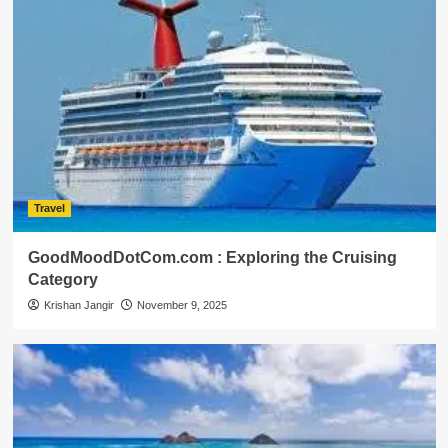
Travel
GoodMoodDotCom.com : Exploring the Cruising
Category
Krishan Jangir
November 9, 2025