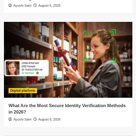
Ayushi Saini
August 6, 2026
Digital platform
What Are the Most Secure Identity Verification Methods
in 2026?
Ayushi Saini
August 6, 2026