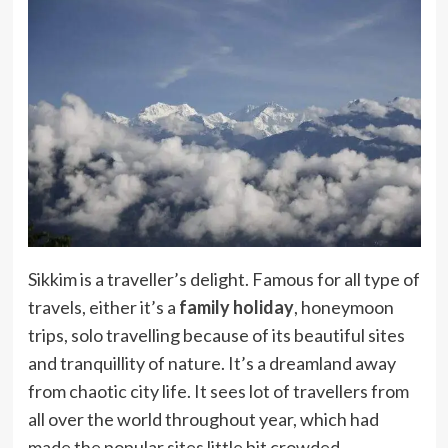
Sikkim is a traveller’s delight. Famous for all type of
travels, either it’s a
family holiday
, honeymoon
trips, solo travelling because of its beautiful sites
and tranquillity of nature. It’s a dreamland away
from chaotic city life. It sees lot of travellers from
all over the world throughout year, which had
made the popular sites little bit crowded.