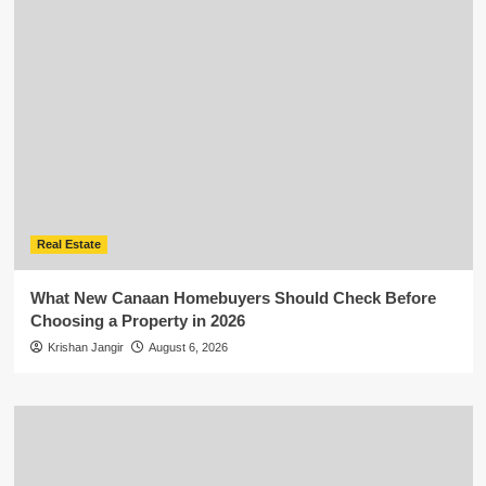
Real Estate
What New Canaan Homebuyers Should Check Before
Choosing a Property in 2026
Krishan Jangir
August 6, 2026