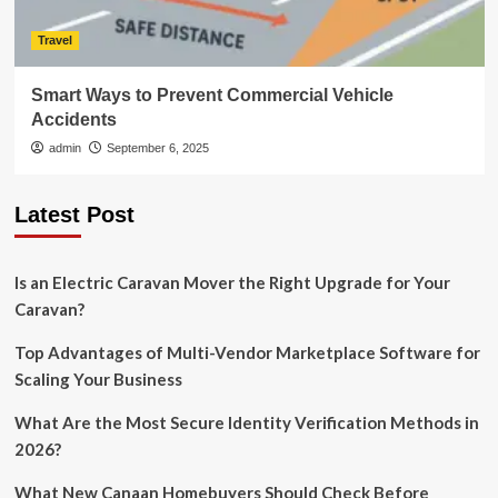
Travel
Smart Ways to Prevent Commercial Vehicle
Accidents
admin
September 6, 2025
Latest Post
Is an Electric Caravan Mover the Right Upgrade for Your
Caravan?
Top Advantages of Multi-Vendor Marketplace Software for
Scaling Your Business
What Are the Most Secure Identity Verification Methods in
2026?
What New Canaan Homebuyers Should Check Before