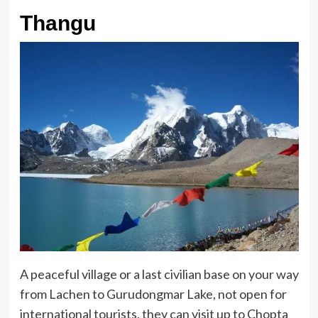
Thangu
A peaceful village or a last civilian base on your way
from Lachen to Gurudongmar Lake, not open for
international tourists, they can visit up to Chopta