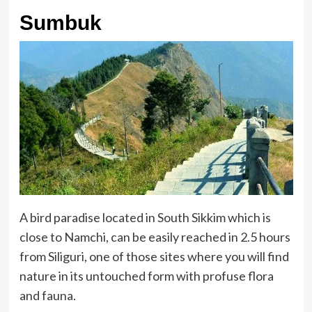
Sumbuk
A bird paradise located in South Sikkim which is
close to Namchi, can be easily reached in 2.5 hours
from Siliguri, one of those sites where you will find
nature in its untouched form with profuse flora
and fauna.