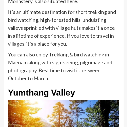
Monastery is also situated here.
It’s an ultimate destination for short trekking and
bird watching, high-forested hills, undulating
valleys sprinkled with village huts makes it a once
in a lifetime of experience. If you love to travel in
villages, it’s a place for you.
You can also enjoy Trekking & bird watching in
Maenam along with sightseeing, pilgrimage and
photography. Best time to visit is between
October to March.
Yumthang Valley