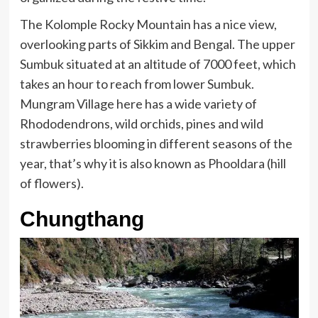
The Kolomple Rocky Mountain has a nice view,
overlooking parts of Sikkim and Bengal. The upper
Sumbuk situated at an altitude of 7000 feet, which
takes an hour to reach from lower Sumbuk.
Mungram Village here has a wide variety of
Rhododendrons, wild orchids, pines and wild
strawberries blooming in different seasons of the
year, that’s why it is also known as Phooldara (hill
of flowers).
Chungthang