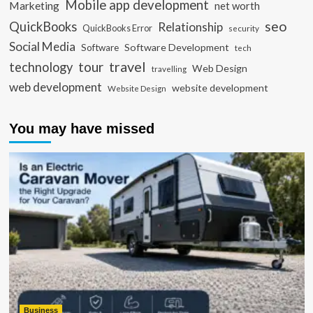
Mobile app development
Marketing
net worth
seo
QuickBooks
Relationship
QuickBooks Error
security
Social Media
Software Development
Software
tech
travel
tour
technology
Web Design
travelling
web development
website development
Website Design
You may have missed
Business