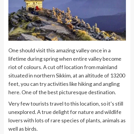
One should visit this amazing valley once in a
lifetime during spring when entire valley become
riot of colours. A cut off location from mainland
situated in northern Sikkim, at an altitude of 13200
feet, you can try activities like hiking and angling
here. One of the best picturesque destination.
Very few tourists travel to this location, so it’s still
unexplored. A true delight for nature and wildlife
lovers with lots of rare species of plants, animals as
well as birds.