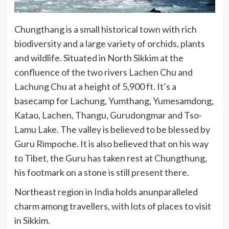
Chungthang is a small historical town with rich
biodiversity and a large variety of orchids, plants
and wildlife. Situated in North Sikkim at the
confluence of the two rivers Lachen Chu and
Lachung Chu at a height of 5,900 ft. It’s a
basecamp for Lachung, Yumthang, Yumesamdong,
Katao, Lachen, Thangu, Gurudongmar and Tso-
Lamu Lake. The valley is believed to be blessed by
Guru Rimpoche. It is also believed that on his way
to Tibet, the Guru has taken rest at Chungthung,
his footmark on a stone is still present there.
Northeast region in India holds anunparalleled
charm among travellers, with lots of places to visit
in Sikkim.