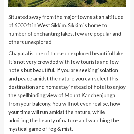
Situated away from the major towns at an altitude
of 6000 ft in West Sikkim. Sikkim is home to
number of enchanting lakes, few are popular and
others unexplored.
Chayatal is one of those unexplored beautiful lake.
It’s not very crowded with few tourists and few
hotels but beautiful. If you are seeking isolation
and peace amidst the nature you can select this
destination and homestay instead of hotel to enjoy
the spellbinding view of Mount Kanchenjunga
from your balcony. You will not even realise, how
your time will run amidst the nature, while
admiring the beauty of nature and watching the
mystical game of fog & mist.