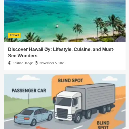
Travel
Discover Hawaii Øy: Lifestyle, Cuisine, and Must-
See Wonders
Krishan Jangir
November 5, 2025