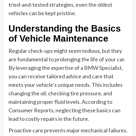
tried-and-tested strategies, even the oldest
vehicles can be kept pristine.
Understanding the Basics
of Vehicle Maintenance
Regular check-ups might seem tedious, but they
are fundamental to prolonging the life of your car.
By leveraging the expertise of a
BMW Specialist
,
you can receive tailored advice and care that
meets your vehicle’s unique needs. This includes
changing the oil, checking tire pressure, and
maintaining proper fluid levels. According to
Consumer Reports, neglecting these basics can
lead to costly repairs in the future.
Proactive care prevents major mechanical failures.