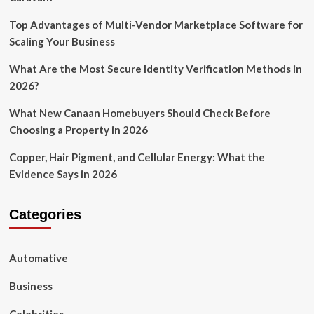
Top Advantages of Multi-Vendor Marketplace Software for
Scaling Your Business
What Are the Most Secure Identity Verification Methods in
2026?
What New Canaan Homebuyers Should Check Before
Choosing a Property in 2026
Copper, Hair Pigment, and Cellular Energy: What the
Evidence Says in 2026
Categories
Automative
Business