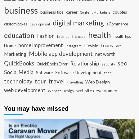
business
business tips
career
couples
Content Marketing
digital marketing
custom boxes
eCommerce
development
health
education
Fashion
fitness
health tips
finance
home improvement
Loans
Home
Lifestyle
instagram
love
Mobile app development
Marketing
net worth
seo
QuickBooks
Relationship
QuickBooks Error
security
Social Media
Software Development
Software
tech
travel
tour
technology
Web Design
travelling
web development
website development
Website Design
You may have missed