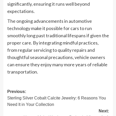
significantly, ensuring it runs well beyond
expectations.
The ongoing advancements in automotive
technology make it possible for cars to run
smoothly long past traditional lifespans if given the
proper care. By integrating mindful practices,
from regular servicing to quality repairs and
thoughtful seasonal precautions, vehicle owners
can ensure they enjoy many more years of reliable
transportation.
Post
Previous:
Sterling Silver Cobalt Calcite Jewelry: 6 Reasons You
navigation
Need It in Your Collection
Next: