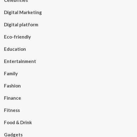
Celebrities
Digital Marketing
Digital platform
Eco-friendly
Education
Entertainment
Family
Fashion
Finance
Fitness
Food & Drink
Gadgets