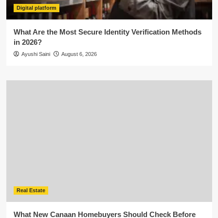
Digital platform
What Are the Most Secure Identity Verification Methods
in 2026?
Ayushi Saini
August 6, 2026
Real Estate
What New Canaan Homebuyers Should Check Before