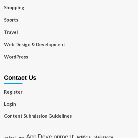
Shopping
Sports
Travel
Web Design & Development
WordPress
Contact Us
Register
Login
Content Submission Guidelines
App Development
Artificial Intelligence
app
android