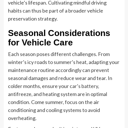
vehicle’s lifespan. Cultivating mindful driving
habits can thus be part of a broader vehicle
preservation strategy.
Seasonal Considerations
for Vehicle Care
Each season poses different challenges. From
winter’s icy roads to summer’s heat, adapting your
maintenance routine accordingly can prevent
seasonal damages and reduce wear and tear. In
colder months, ensure your
car’s battery
,
antifreeze, and heating system are in optimal
condition. Come summer, focus on the air
conditioning and cooling systems to avoid
overheating.