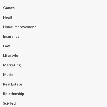
Games
Health
Home Improvement
Insurance
Law
Lifestyle
Marketing
Music
Real Estate
Relationship
Sci-Tech