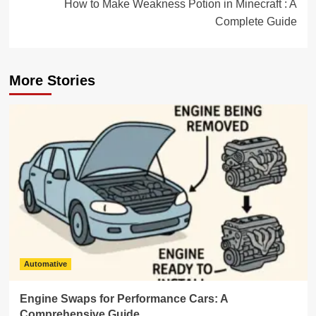
How to Make Weakness Potion in Minecraft : A
Complete Guide
More Stories
Automative
Engine Swaps for Performance Cars: A
Comprehensive Guide