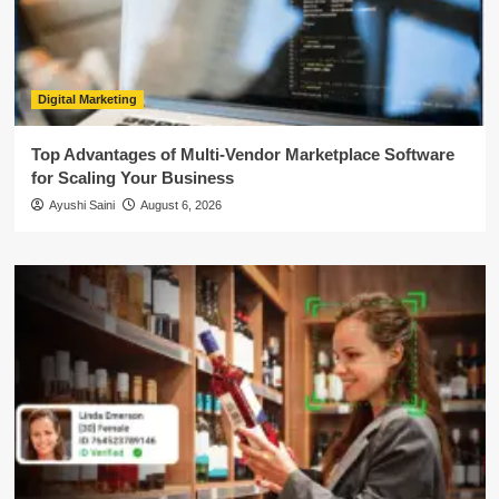
Digital Marketing
Top Advantages of Multi-Vendor Marketplace Software
for Scaling Your Business
Ayushi Saini
August 6, 2026