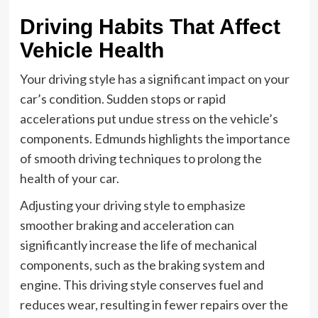
Driving Habits That Affect
Vehicle Health
Your driving style has a significant impact on your
car’s condition. Sudden stops or rapid
accelerations put undue stress on the vehicle’s
components. Edmunds highlights the importance
of smooth driving techniques to prolong the
health of your car.
Adjusting your driving style to emphasize
smoother braking and acceleration can
significantly increase the life of mechanical
components, such as the braking system and
engine. This driving style conserves fuel and
reduces wear, resulting in fewer repairs over the