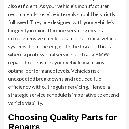
also efficient. As your vehicle’s manufacturer
recommends, service intervals should be strictly
followed. They are designed with your vehicle’s
longevity in mind. Routine servicing means
comprehensive checks, examining critical vehicle
systems, from the engine to the brakes. This is
where a professional service, such as a
BMW
repair shop
, ensures your vehicle maintains
optimal performance levels. Vehicles risk
unexpected breakdowns and reduced fuel
efficiency without regular servicing. Hence, a
strategic service schedule is imperative to extend
vehicle viability.
Choosing Quality Parts for
Repairs