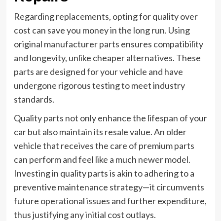
Regarding replacements, opting for quality over
cost can save you money in the long run. Using
original manufacturer parts ensures compatibility
and longevity, unlike cheaper alternatives. These
parts are designed for your vehicle and have
undergone rigorous testing to meet industry
standards.
Quality parts not only enhance the lifespan of your
car but also maintain its resale value. An older
vehicle that receives the care of premium parts
can perform and feel like a much newer model.
Investing in quality parts is akin to adhering to a
preventive maintenance strategy—it circumvents
future operational issues and further expenditure,
thus justifying any initial cost outlays.