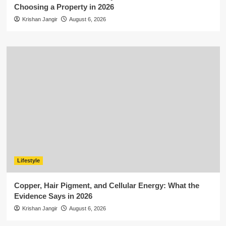
Choosing a Property in 2026
Krishan Jangir
August 6, 2026
Lifestyle
Copper, Hair Pigment, and Cellular Energy: What the
Evidence Says in 2026
Krishan Jangir
August 6, 2026