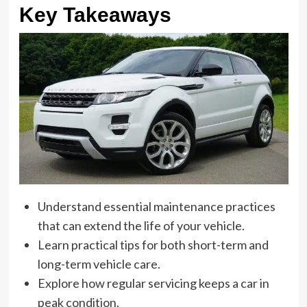
Key Takeaways
Understand essential maintenance practices
that can extend the life of your vehicle.
Learn practical tips for both short-term and
long-term vehicle care.
Explore how regular servicing keeps a car in
peak condition.