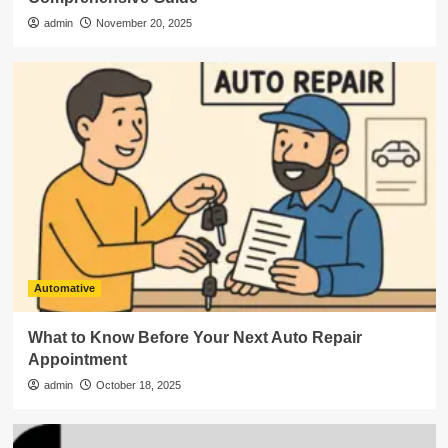
admin
November 20, 2025
Automative
What to Know Before Your Next Auto Repair
Appointment
admin
October 18, 2025