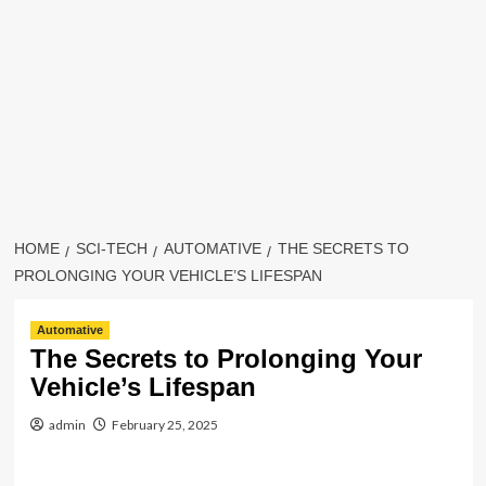
HOME
SCI-TECH
AUTOMATIVE
THE SECRETS TO
PROLONGING YOUR VEHICLE’S LIFESPAN
Automative
The Secrets to Prolonging Your
Vehicle’s Lifespan
admin
February 25, 2025