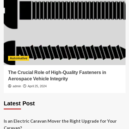
Automative
The Crucial Role of High-Quality Fasteners in
Aerospace Vehicle Integrity
admin
April 25, 2024
Latest Post
Is an Electric Caravan Mover the Right Upgrade for Your
Caravan?