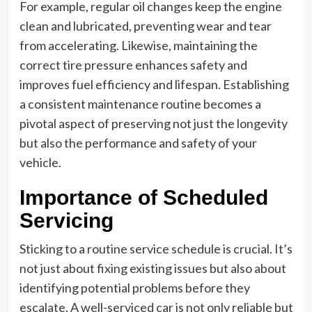
For example, regular oil changes keep the engine
clean and lubricated, preventing wear and tear
from accelerating. Likewise, maintaining the
correct tire pressure enhances safety and
improves fuel efficiency and lifespan. Establishing
a consistent maintenance routine becomes a
pivotal aspect of preserving not just the longevity
but also the performance and safety of your
vehicle.
Importance of Scheduled
Servicing
Sticking to a routine service schedule is crucial. It’s
not just about fixing existing issues but also about
identifying potential problems before they
escalate. A well-serviced car is not only reliable but