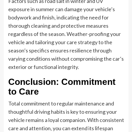
Factors such as road salt in winter and UV
exposure in summer can damage your vehicle’s
bodywork and finish, indicating the need for
thorough cleaning and protective measures
regardless of the season. Weather-proofing your
vehicle and tailoring your care strategy to the
season’s specifics ensures resilience through
varying conditions without compromising the car’s
exterior or functional integrity.
Conclusion: Commitment
to Care
Total commitment to regular maintenance and
thoughtful driving habits is key to ensuring your
vehicle remains a loyal companion. With consistent
care and attention, you can extend its lifespan