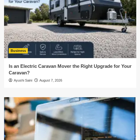
Business
Is an Electric Caravan Mover the Right Upgrade for Your
Caravan?
Ayushi Saini
August 7, 2026