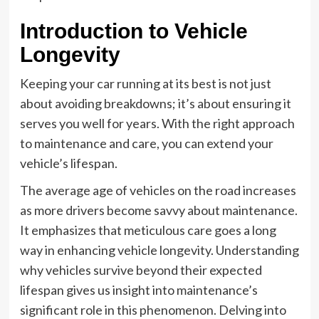
Introduction to Vehicle
Longevity
Keeping your car running at its best is not just
about avoiding breakdowns; it’s about ensuring it
serves you well for years. With the right approach
to maintenance and care, you can extend your
vehicle’s lifespan.
The average age of vehicles on the road increases
as more drivers become savvy about maintenance.
It emphasizes that meticulous care goes a long
way in enhancing vehicle longevity. Understanding
why vehicles survive beyond their expected
lifespan gives us insight into maintenance’s
significant role in this phenomenon. Delving into