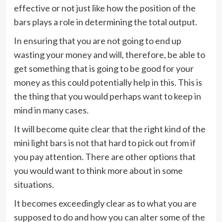
effective or not just like how the position of the
bars plays a role in determining the total output.
In ensuring that you are not going to end up
wasting your money and will, therefore, be able to
get something that is going to be good for your
money as this could potentially help in this. This is
the thing that you would perhaps want to keep in
mind in many cases.
It will become quite clear that the right kind of the
mini light bars is not that hard to pick out from if
you pay attention. There are other options that
you would want to think more about in some
situations.
It becomes exceedingly clear as to what you are
supposed to do and how you can alter some of the