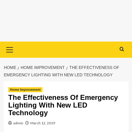
Primary
Menu
HOME
HOME IMPROVEMENT
THE EFFECTIVENESS OF
EMERGENCY LIGHTING WITH NEW LED TECHNOLOGY
Home Improvement
The Effectiveness Of Emergency
Lighting With New LED
Technology
admin
March 12, 2019