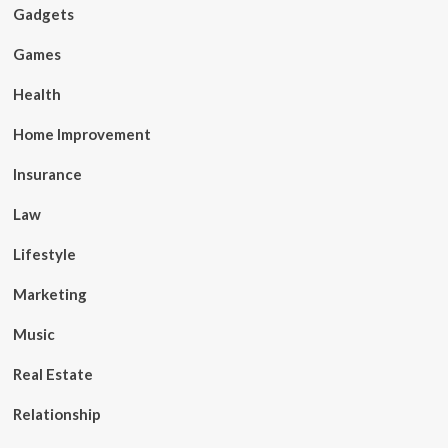
Gadgets
Games
Health
Home Improvement
Insurance
Law
Lifestyle
Marketing
Music
Real Estate
Relationship