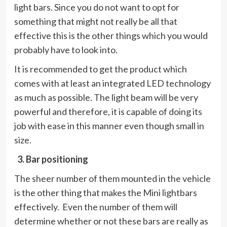
light bars. Since you do not want to opt for
something that might not really be all that
effective this is the other things which you would
probably have to look into.
It is recommended to get the product which
comes with at least an integrated LED technology
as much as possible. The light beam will be very
powerful and therefore, it is capable of doing its
job with ease in this manner even though small in
size.
3. Bar positioning
The sheer number of them mounted in the vehicle
is the other thing that makes the Mini lightbars
effectively. Even the number of them will
determine whether or not these bars are really as