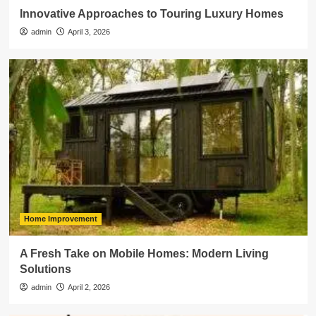
Innovative Approaches to Touring Luxury Homes
admin
April 3, 2026
Home Improvement
A Fresh Take on Mobile Homes: Modern Living
Solutions
admin
April 2, 2026