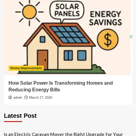
Home Improvement
How Solar Power Is Transforming Homes and
Reducing Energy Bills
admin
March 27, 2026
Latest Post
Is an Electric Caravan Mover the Right Upgrade for Your