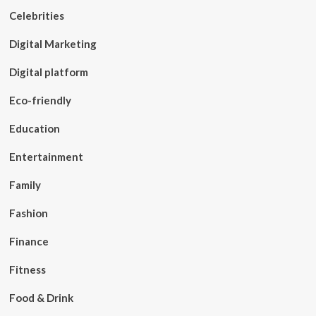
Celebrities
Digital Marketing
Digital platform
Eco-friendly
Education
Entertainment
Family
Fashion
Finance
Fitness
Food & Drink