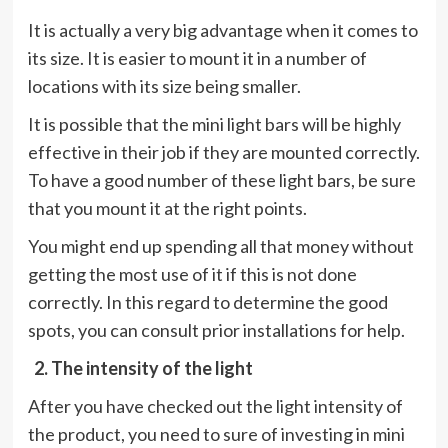
It is actually a very big advantage when it comes to
its size. It is easier to mount it in a number of
locations with its size being smaller.
It is possible that the mini light bars will be highly
effective in their job if they are mounted correctly.
To have a good number of these light bars, be sure
that you mount it at the right points.
You might end up spending all that money without
getting the most use of it if this is not done
correctly. In this regard to determine the good
spots, you can consult prior installations for help.
2. The intensity of the light
After you have checked out the light intensity of
the product, you need to sure of investing in mini