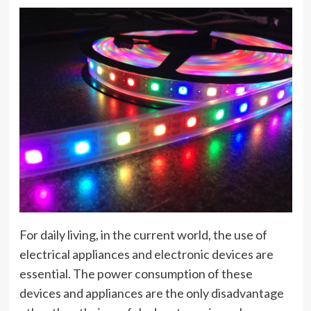
For daily living, in the current world, the use of
electrical appliances and electronic devices are
essential. The power consumption of these
devices and appliances are the only disadvantage