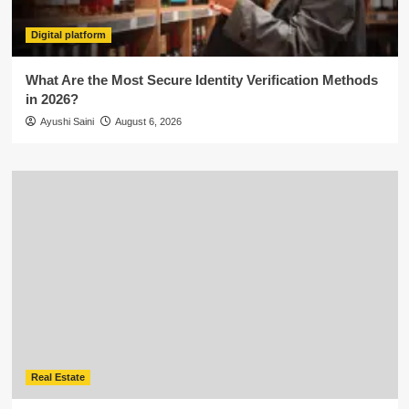
Digital platform
What Are the Most Secure Identity Verification Methods
in 2026?
Ayushi Saini
August 6, 2026
Real Estate