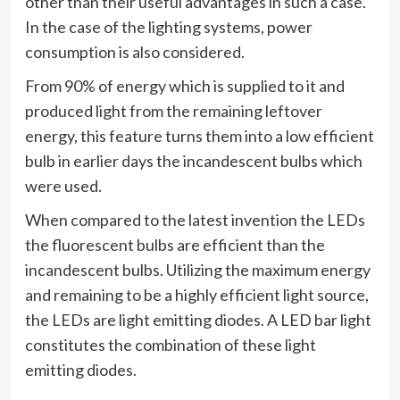
other than their useful advantages in such a case.
In the case of the lighting systems, power
consumption is also considered.
From 90% of energy which is supplied to it and
produced light from the remaining leftover
energy, this feature turns them into a low efficient
bulb in earlier days the incandescent bulbs which
were used.
When compared to the latest invention the LEDs
the fluorescent bulbs are efficient than the
incandescent bulbs. Utilizing the maximum energy
and remaining to be a highly efficient light source,
the LEDs are light emitting diodes. A LED bar light
constitutes the combination of these light
emitting diodes.