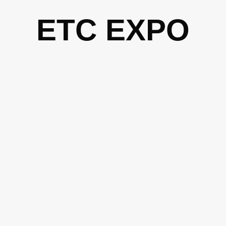
Skip
ETC EXPO
to
content