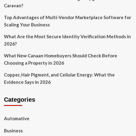
Caravan?
Top Advantages of Multi-Vendor Marketplace Software for
Scaling Your Business
What Are the Most Secure Identity Verification Methods in
2026?
What New Canaan Homebuyers Should Check Before
Choosing a Property in 2026
Copper, Hair Pigment, and Cellular Energy: What the
Evidence Says in 2026
Categories
Automative
Business