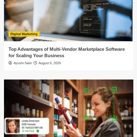
Digital Marketing
Top Advantages of Multi-Vendor Marketplace Software
for Scaling Your Business
Ayushi Saini
August 6, 2026