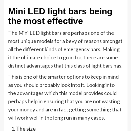
Mini LED light bars being
the most effective
The
Mini LED light bars
are perhaps one of the
most unique models for a bevy of reasons amongst
all the different kinds of emergency bars. Making
it the ultimate choice to go in for, there are some
distinct advantages that this class of light bars has.
This is one of the smarter options to keep in mind
as you should probably look into it. Looking into
the advantages which this model provides could
perhaps help in ensuring that you are not wasting
your money and are in fact getting something that
will work well in the long run in many cases.
The size