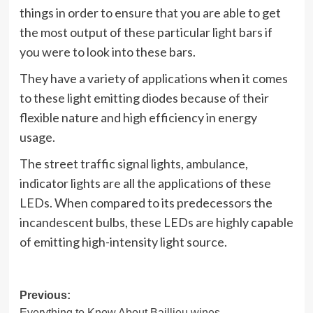
things in order to ensure that you are able to get
the most output of these particular light bars if
you were to look into these bars.
They have a variety of applications when it comes
to these light emitting diodes because of their
flexible nature and high efficiency in energy
usage.
The street traffic signal lights, ambulance,
indicator lights are all the applications of these
LEDs. When compared to its predecessors the
incandescent bulbs, these LEDs are highly capable
of emitting high-intensity light source.
Post
Previous:
Everything to Know About Baillieu wines