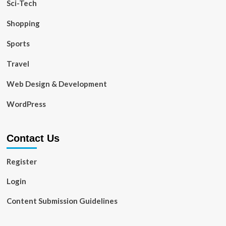
Sci-Tech
Shopping
Sports
Travel
Web Design & Development
WordPress
Contact Us
Register
Login
Content Submission Guidelines