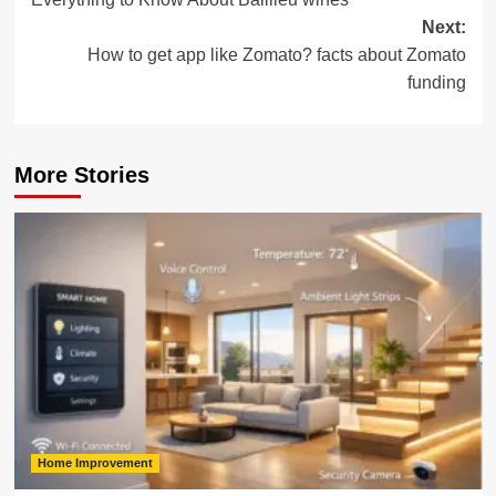
navigation
Next:
How to get app like Zomato? facts about Zomato
funding
More Stories
Home Improvement