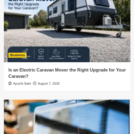
Business
Is an Electric Caravan Mover the Right Upgrade for Your
Caravan?
Ayushi Saini
August 7, 2026