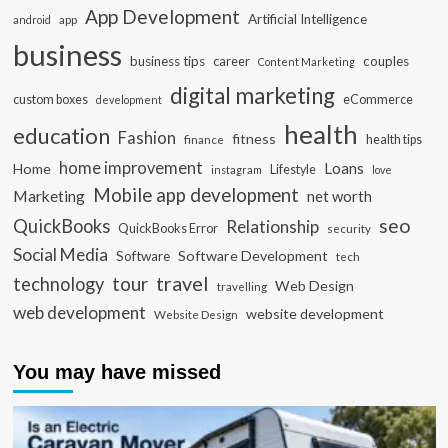
App Development
Artificial Intelligence
app
android
business
business tips
career
couples
Content Marketing
digital marketing
custom boxes
eCommerce
development
health
education
Fashion
fitness
health tips
finance
home improvement
Loans
Home
Lifestyle
instagram
love
Mobile app development
Marketing
net worth
seo
QuickBooks
Relationship
QuickBooks Error
security
Social Media
Software Development
Software
tech
travel
tour
technology
Web Design
travelling
web development
website development
Website Design
You may have missed