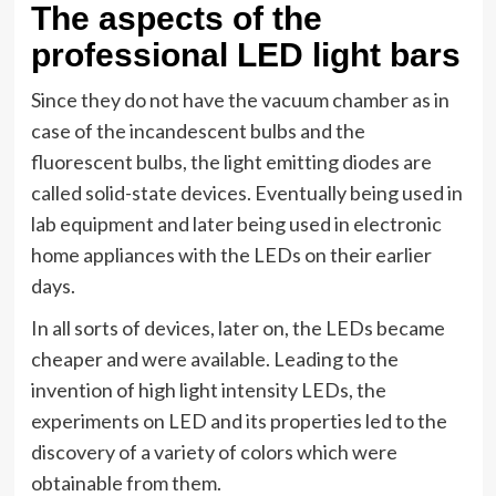
The aspects of the
professional LED light bars
Since they do not have the vacuum chamber as in
case of the incandescent bulbs and the
fluorescent bulbs, the light emitting diodes are
called solid-state devices. Eventually being used in
lab equipment and later being used in electronic
home appliances with the LEDs on their earlier
days.
In all sorts of devices, later on, the LEDs became
cheaper and were available. Leading to the
invention of high light intensity LEDs, the
experiments on LED and its properties led to the
discovery of a variety of colors which were
obtainable from them.