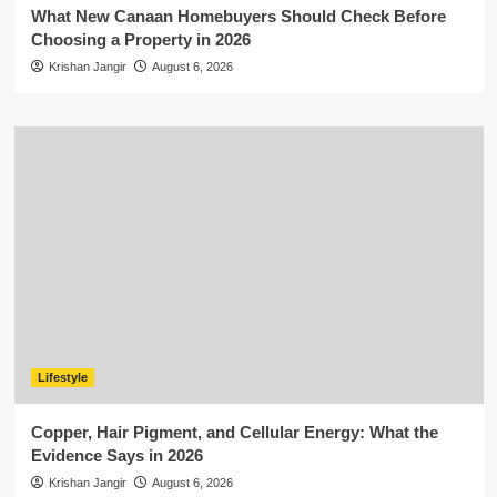
What New Canaan Homebuyers Should Check Before
Choosing a Property in 2026
Krishan Jangir
August 6, 2026
Lifestyle
Copper, Hair Pigment, and Cellular Energy: What the
Evidence Says in 2026
Krishan Jangir
August 6, 2026