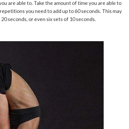
 you are able to. Take the amount of time you are able to
epetitions you need to add up to 60 seconds. This may
f 20 seconds, or even six sets of 10 seconds.