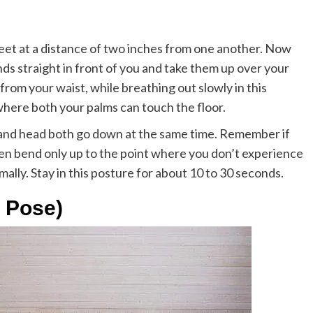
 feet at a distance of two inches from one another. Now
nds straight in front of you and take them up over your
rom your waist, while breathing out slowly in this
where both your palms can touch the floor.
and head both go down at the same time. Remember if
hen bend only up to the point where you don’t experience
rmally. Stay in this posture for about 10 to 30 seconds.
 Pose)