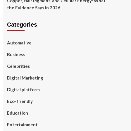
Copper, Hair Pigment, and Cellular Energy: What
the Evidence Says in 2026
Categories
Automative
Business
Celebrities
Digital Marketing
Digital platform
Eco-friendly
Education
Entertainment