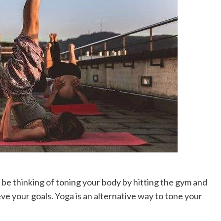
 be thinking of toning your body by hitting the gym and
eve your goals. Yoga is an alternative way to tone your