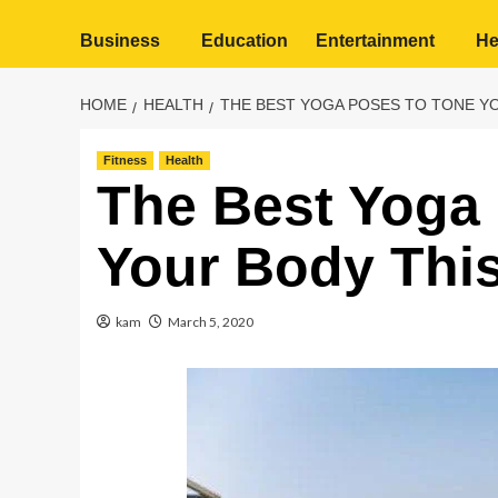
Business
Education
Entertainment
He
HOME
HEALTH
THE BEST YOGA POSES TO TONE Y
Fitness
Health
The Best Yoga
Your Body Thi
kam
March 5, 2020