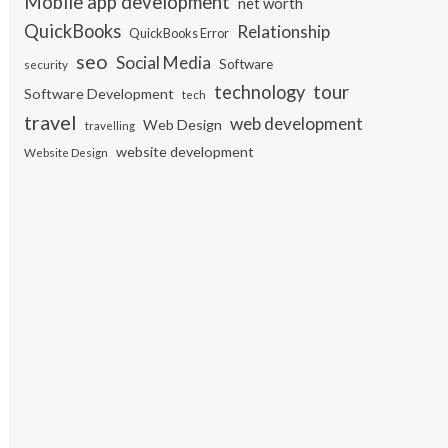
Mobile app development
net worth
QuickBooks
Relationship
QuickBooks Error
seo
Social Media
Software
security
tour
technology
Software Development
tech
travel
web development
Web Design
travelling
website development
Website Design