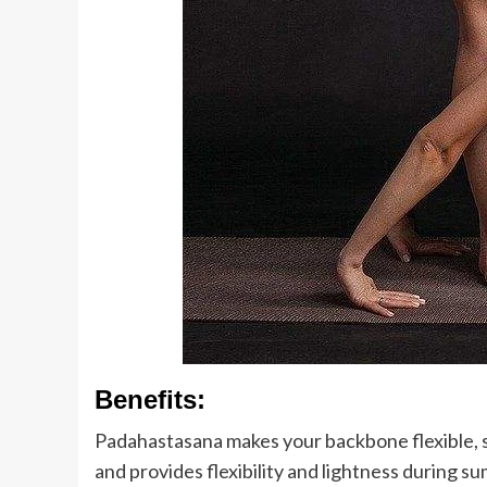
Benefits:
Padahastasana makes your backbone flexible, s
and provides flexibility and lightness during s