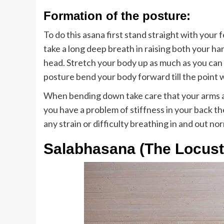
Formation of the posture:
To do this asana first stand straight with your
take a long deep breath in raising both your ha
head. Stretch your body up as much as you can f
posture bend your body forward till the point 
When bending down take care that your arms 
you have a problem of stiffness in your back t
any strain or difficulty breathing in and out no
Salabhasana (The Locust