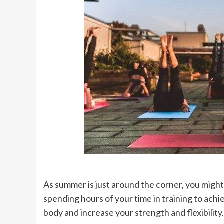
As summer is just around the corner, you might
spending hours of your time in training to achi
body and increase your strength and flexibility.