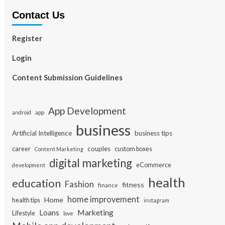
Contact Us
Register
Login
Content Submission Guidelines
App Development
app
android
business
Artificial Intelligence
business tips
career
couples
custom boxes
Content Marketing
digital marketing
eCommerce
development
health
education
Fashion
fitness
finance
home improvement
Home
health tips
instagram
Loans
Marketing
Lifestyle
love