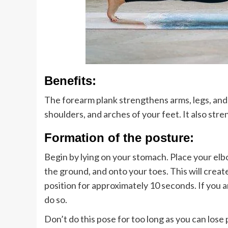
Benefits:
The forearm plank strengthens arms, legs, and a
shoulders, and arches of your feet. It also str
Formation of the posture:
Begin by lying on your stomach. Place your el
the ground, and onto your toes. This will create
position for approximately 10 seconds. If you a
do so.
Don’t do this pose for too long as you can lose 