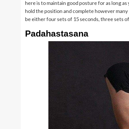
here is to maintain good posture for as long as
hold the position and complete however many r
be either four sets of 15 seconds, three sets o
Padahastasana