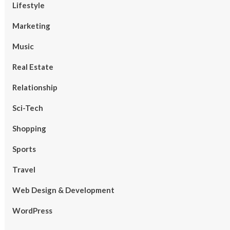
Lifestyle
Marketing
Music
Real Estate
Relationship
Sci-Tech
Shopping
Sports
Travel
Web Design & Development
WordPress