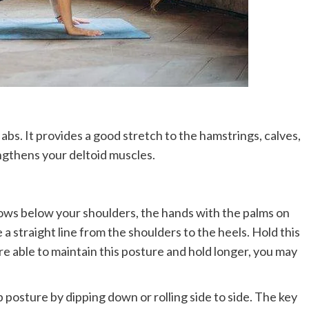
bs. It provides a good stretch to the hamstrings, calves,
engthens your deltoid muscles.
bows below your shoulders, the hands with the palms on
 a straight line from the shoulders to the heels. Hold this
re able to maintain this posture and hold longer, you may
p posture by dipping down or rolling side to side. The key