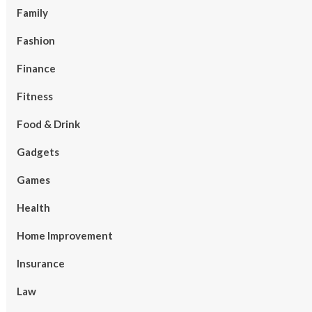
Family
Fashion
Finance
Fitness
Food & Drink
Gadgets
Games
Health
Home Improvement
Insurance
Law