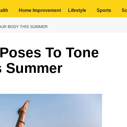
alth
Home Improvement
Lifestyle
Sports
Sc
OUR BODY THIS SUMMER
 Poses To Tone
s Summer