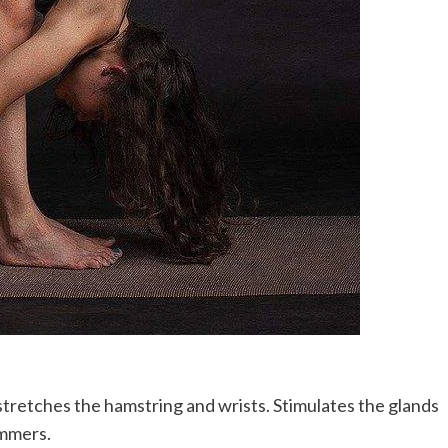
tretches the hamstring and wrists. Stimulates the glands
ummers.