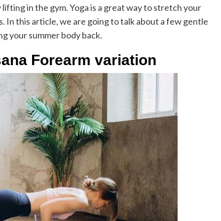
lifting in the gym. Yoga is a great way to stretch your
 In this article, we are going to talk about a few gentle
ing your summer body back.
sana Forearm variation