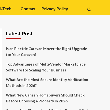
i-Tech
Contact
Privacy Policy
Latest Post
Is an Electric Caravan Mover the Right Upgrade
for Your Caravan?
Top Advantages of Multi-Vendor Marketplace
Software for Scaling Your Business
What Are the Most Secure Identity Verification
Methods in 2026?
What New Canaan Homebuyers Should Check
Before Choosing a Property in 2026