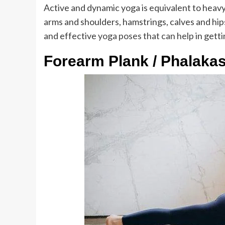
Active and dynamic yoga is equivalent to heavy 
arms and shoulders, hamstrings, calves and hips.
and effective
yoga poses that can help
in gett
Forearm Plank / Phalaka