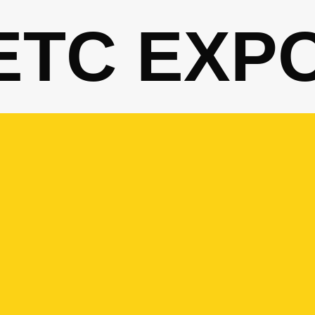
ETC EXP